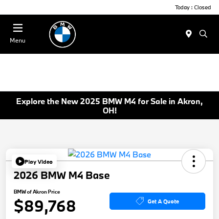
Today : Closed
Menu
Explore the New 2025 BMW M4 for Sale in Akron,
OH!
Play Video
2026 BMW M4 Base
BMW of Akron Price
$89,768
Get A Quote