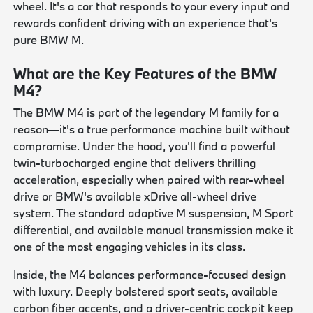
wheel. It's a car that responds to your every input and
rewards confident driving with an experience that's
pure BMW M.
What are the Key Features of the BMW
M4?
The BMW M4 is part of the legendary M family for a
reason—it's a true performance machine built without
compromise. Under the hood, you'll find a powerful
twin-turbocharged engine that delivers thrilling
acceleration, especially when paired with rear-wheel
drive or BMW's available xDrive all-wheel drive
system. The standard adaptive M suspension, M Sport
differential, and available manual transmission make it
one of the most engaging vehicles in its class.
Inside, the M4 balances performance-focused design
with luxury. Deeply bolstered sport seats, available
carbon fiber accents, and a driver-centric cockpit keep