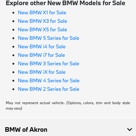
Explore other New BMW Models for Sale
New BMW X1 for Sale
New BMW X3 for Sale
New BMW X5 for Sale
New BMW 5 Series for Sale
New BMW i4 for Sale
New BMW i7 for Sale
New BMW 3 Series for Sale
New BMW iX for Sale
New BMW 4 Series for Sale
New BMW 2 Series for Sale
May not represent actual vehicle. (Options, colors, trim and body style
may vary)
BMW of Akron