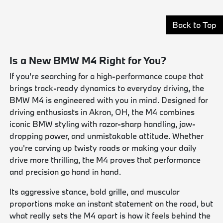
Back to Top
Is a New BMW M4 Right for You?
If you're searching for a high-performance coupe that
brings track-ready dynamics to everyday driving, the
BMW M4 is engineered with you in mind. Designed for
driving enthusiasts in Akron, OH, the M4 combines
iconic BMW styling with razor-sharp handling, jaw-
dropping power, and unmistakable attitude. Whether
you're carving up twisty roads or making your daily
drive more thrilling, the M4 proves that performance
and precision go hand in hand.
Its aggressive stance, bold grille, and muscular
proportions make an instant statement on the road, but
what really sets the M4 apart is how it feels behind the