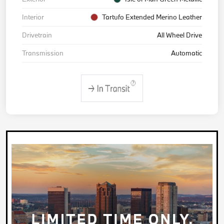
Interior
Tartufo Extended Merino Leather
Drivetrain
All Wheel Drive
Transmission
Automatic