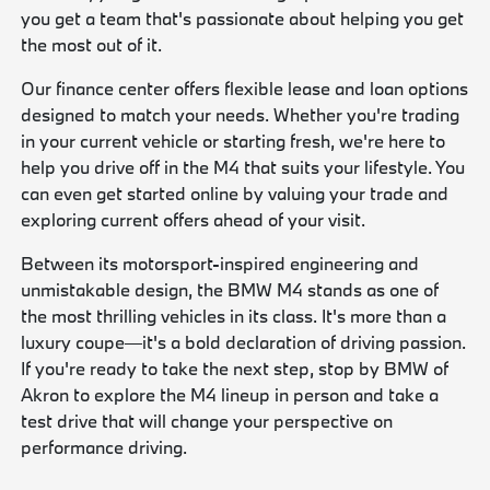
you get a team that's passionate about helping you get
the most out of it.
Our finance center offers flexible lease and loan options
designed to match your needs. Whether you're trading
in your current vehicle or starting fresh, we're here to
help you drive off in the M4 that suits your lifestyle. You
can even get started online by valuing your trade and
exploring current offers ahead of your visit.
Between its motorsport-inspired engineering and
unmistakable design, the BMW M4 stands as one of
the most thrilling vehicles in its class. It's more than a
luxury coupe—it's a bold declaration of driving passion.
If you're ready to take the next step, stop by BMW of
Akron to explore the M4 lineup in person and take a
test drive that will change your perspective on
performance driving.