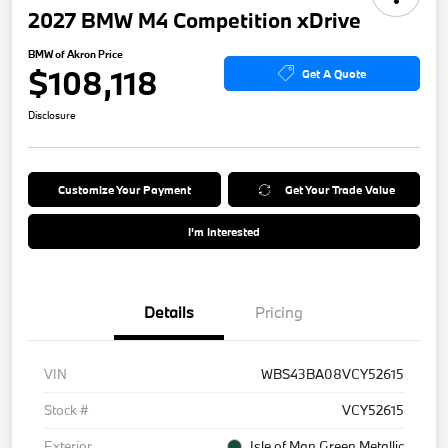
2027 BMW M4 Competition xDrive
BMW of Akron Price
$108,118
Get A Quote
Disclosure
Customize Your Payment
Get Your Trade Value
I'm Interested
Details
Pricing
VIN
WBS43BA08VCY52615
Stock #
VCY52615
Exterior
Isle of Man Green Metallic