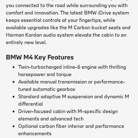
you connected to the road while surrounding you with
comfort and innovation. The latest BMW iDrive system
keeps essential controls at your fingertips, while
available upgrades like the M Carbon bucket seats and
Harman Kardon audio system elevate the cabin to an
entirely new level.
BMW M4 Key Features
Twin-turbocharged inline-6 engine with thrilling
horsepower and torque
Available manual transmission or performance-
tuned automatic gearbox
Standard adaptive M suspension and dynamic M
differential
Driver-focused cabin with M-specific design
elements and advanced tech
Optional carbon fiber interior and performance
enhancements