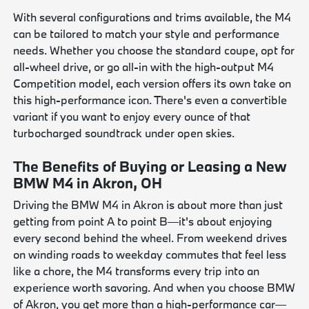
With several configurations and trims available, the M4
can be tailored to match your style and performance
needs. Whether you choose the standard coupe, opt for
all-wheel drive, or go all-in with the high-output M4
Competition model, each version offers its own take on
this high-performance icon. There's even a convertible
variant if you want to enjoy every ounce of that
turbocharged soundtrack under open skies.
The Benefits of Buying or Leasing a New
BMW M4 in Akron, OH
Driving the BMW M4 in Akron is about more than just
getting from point A to point B—it's about enjoying
every second behind the wheel. From weekend drives
on winding roads to weekday commutes that feel less
like a chore, the M4 transforms every trip into an
experience worth savoring. And when you choose BMW
of Akron, you get more than a high-performance car—