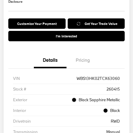
Disclosure
Customize Your Payment
Get Your Trade Value
I'm Interested
Details
Pricing
VIN
WBS13HK02TCX63060
Stock #
260415
Exterior
Black Sapphire Metallic
Interior
Black
Drivetrain
RWD
Transmission
Manual