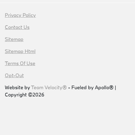
Privacy Policy
Contact Us
Sitemap
Sitemap Html
Terms Of Use
Opt-Out
Website by
Team Velocity®
- Fueled by Apollo® |
Copyright ©2026