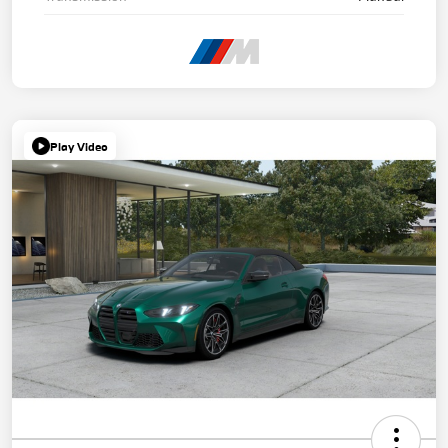
Play Video