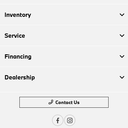
Inventory
Service
Financing
Dealership
Contact Us