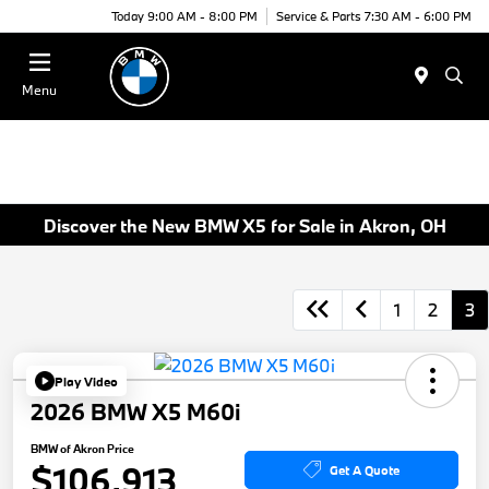
Today 9:00 AM - 8:00 PM
Service & Parts 7:30 AM - 6:00 PM
Menu
Discover the New BMW X5 for Sale in Akron, OH
1
2
3
Play Video
2026 BMW X5 M60i
BMW of Akron Price
$106,913
Get A Quote