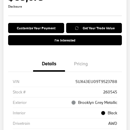
Disclosure
Customize Your Payment
Get Your Trade Value
I'm Interested
Details
Pricing
VIN
5UX43EU09T9523788
Stock #
260545
Exterior
Brooklyn Grey Metallic
Interior
Black
Drivetrain
AWD