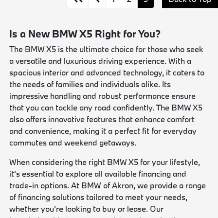
Is a New BMW X5 Right for You?
The BMW X5 is the ultimate choice for those who seek
a versatile and luxurious driving experience. With a
spacious interior and advanced technology, it caters to
the needs of families and individuals alike. Its
impressive handling and robust performance ensure
that you can tackle any road confidently. The BMW X5
also offers innovative features that enhance comfort
and convenience, making it a perfect fit for everyday
commutes and weekend getaways.
When considering the right BMW X5 for your lifestyle,
it's essential to explore all available financing and
trade-in options. At BMW of Akron, we provide a range
of financing solutions tailored to meet your needs,
whether you're looking to buy or lease. Our