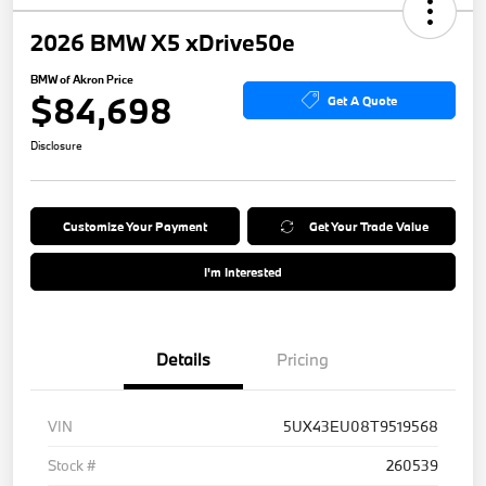
2026 BMW X5 xDrive50e
BMW of Akron Price
$84,698
Get A Quote
Disclosure
Customize Your Payment
Get Your Trade Value
I'm Interested
Details
Pricing
VIN
5UX43EU08T9519568
Stock #
260539