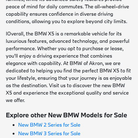
peace of mind for daily commutes. The all-wheel-drive
capability ensures confidence in diverse driving
conditions, allowing you to explore beyond city limits.
IOverall, the BMW X5 is a remarkable vehicle for its
luxurious features, advanced technology, and powerful
performance. Whether you opt to purchase or lease,
you'll enjoy a driving experience that combines
elegance with capability. At BMW of Akron, we are
dedicated to helping you find the perfect BMW X5 to fit
your lifestyle, ensuring that your journey is as enjoyable
as the destination. Visit us to discover the new BMW
X5 and experience the exceptional quality and service
we offer.
Explore other New BMW Models for Sale
New BMW 2 Series for Sale
New BMW 3 Series for Sale