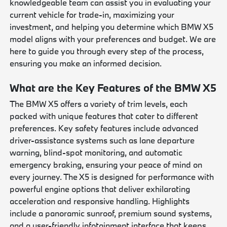
knowledgeable team can assist you in evaluating your
current vehicle for trade-in, maximizing your
investment, and helping you determine which BMW X5
model aligns with your preferences and budget. We are
here to guide you through every step of the process,
ensuring you make an informed decision.
What are the Key Features of the BMW X5
The BMW X5 offers a variety of trim levels, each
packed with unique features that cater to different
preferences. Key safety features include advanced
driver-assistance systems such as lane departure
warning, blind-spot monitoring, and automatic
emergency braking, ensuring your peace of mind on
every journey. The X5 is designed for performance with
powerful engine options that deliver exhilarating
acceleration and responsive handling. Highlights
include a panoramic sunroof, premium sound systems,
and a user-friendly infotainment interface that keeps