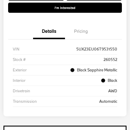
I'm Interested
Details
Pricing
VIN
5UX23EU06T9531550
Stock #
260552
Exterior
Black Sapphire Metallic
Interior
Black
Drivetrain
AWD
Transmission
Automatic