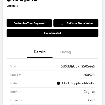
Disclosure
Customize Your Payment
Get Your Trade Value
I'm Interested
Details
Pricing
VIN
5UX33EU07T9505446
Stock #
260528
Exterior
Black Sapphire Metallic
Interior
Cognac
Drivetrain
AWD