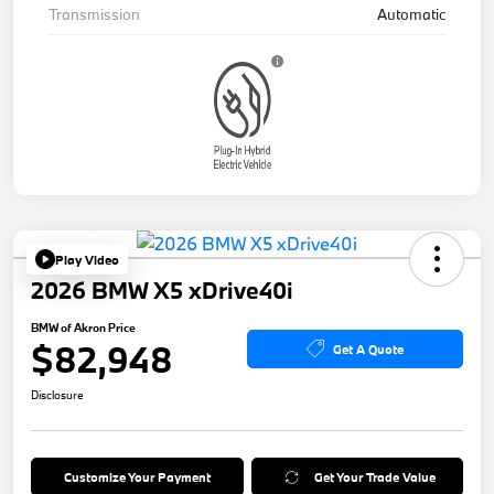
Transmission
Automatic
Play Video
2026 BMW X5 xDrive40i
BMW of Akron Price
$82,948
Get A Quote
Disclosure
Customize Your Payment
Get Your Trade Value