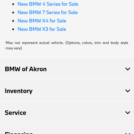
New BMW 4 Series for Sale
New BMW 7 Series for Sale
New BMW X4 for Sale
New BMW X3 for Sale
May not represent actual vehicle. (Options, colors, trim and body style
may vary)
BMW of Akron
Inventory
Service