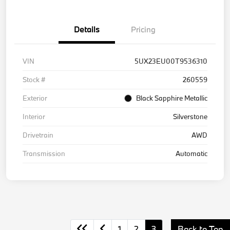
Details
Pricing
VIN
5UX23EU00T9536310
Stock #
260559
Exterior
Black Sapphire Metallic
Interior
Silverstone
Drivetrain
AWD
Transmission
Automatic
1
2
3
Back to Top