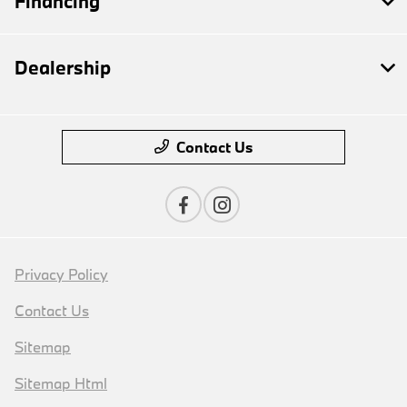
Financing
Dealership
Contact Us
Privacy Policy
Contact Us
Sitemap
Sitemap Html