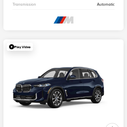
Transmission
Automatic
Play Video