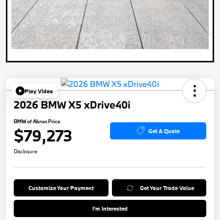
Play Video
2026 BMW X5 xDrive40i
BMW of Akron Price
$79,273
Get A Quote
Disclosure
Customize Your Payment
Get Your Trade Value
I'm Interested