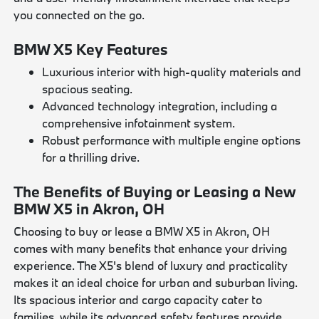
you connected on the go.
BMW X5 Key Features
Luxurious interior with high-quality materials and
spacious seating.
Advanced technology integration, including a
comprehensive infotainment system.
Robust performance with multiple engine options
for a thrilling drive.
The Benefits of Buying or Leasing a New
BMW X5 in Akron, OH
Choosing to buy or lease a BMW X5 in Akron, OH
comes with many benefits that enhance your driving
experience. The X5's blend of luxury and practicality
makes it an ideal choice for urban and suburban living.
Its spacious interior and cargo capacity cater to
families, while its advanced safety features provide