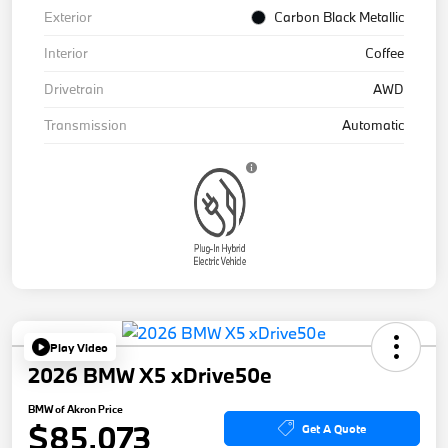
Exterior
Carbon Black Metallic
Interior
Coffee
Drivetrain
AWD
Transmission
Automatic
Play Video
2026 BMW X5 xDrive50e
BMW of Akron Price
$85,073
Get A Quote