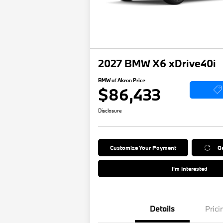
2027 BMW X6 xDrive40i
BMW of Akron Price
$86,433
Disclosure
Customize Your Payment
Ge
I'm Interested
Details
Prici