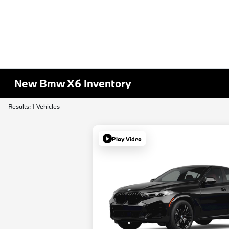
New Bmw X6 Inventory
Results: 1 Vehicles
Play Video