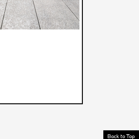
Back to Top