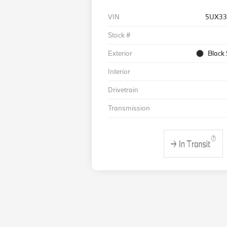
VIN
5UX33
Stock #
Exterior
Black 
Interior
Drivetrain
Transmission