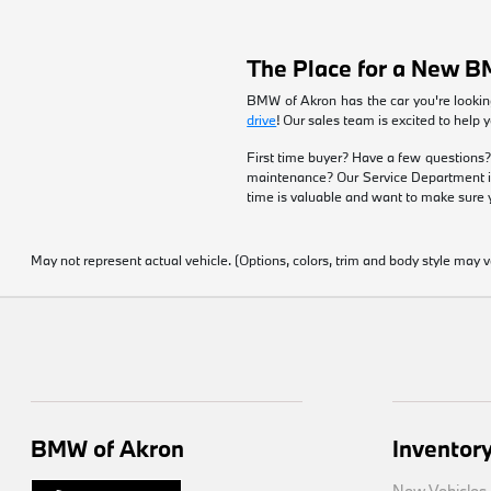
The Place for a New B
BMW of Akron has the car you're looki
drive
! Our sales team is excited to help 
First time buyer? Have a few questions?
maintenance? Our Service Department i
time is valuable and want to make sure 
May not represent actual vehicle. (Options, colors, trim and body style may v
BMW of Akron
Inventor
New Vehicles