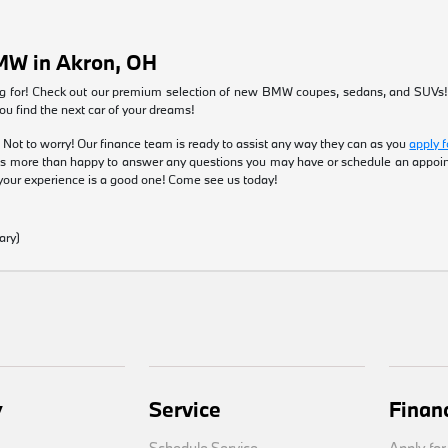
MW in Akron, OH
ng for! Check out our premium selection of new BMW coupes, sedans, and SUVs
you find the next car of your dreams!
 Not to worry! Our finance team is ready to assist any way they can as you
apply f
s more than happy to answer any questions you may have or schedule an appo
your experience is a good one! Come see us today!
ary)
y
Service
Finan
Schedule Service
Apply for