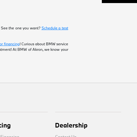
! See the one you want?
Schedule a test
or financing
! Curious about BMW service
intment! At BMW of Akron, we know your
cing
Dealership
 Financing
Contact Us