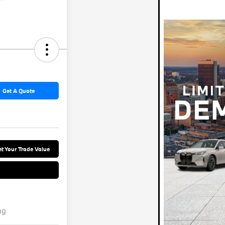
Get A Quote
t Your Trade Value
ng