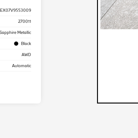
EX07V9553009
270011
Sapphire Metallic
Black
AWD
Automatic