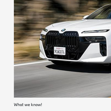
What we know!