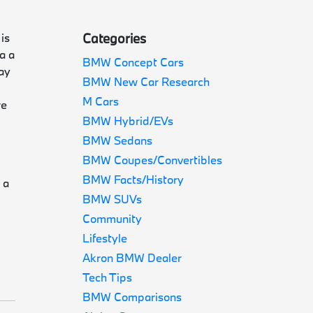
is
Categories
a a
BMW Concept Cars
way
BMW New Car Research
M Cars
re
BMW Hybrid/EVs
BMW Sedans
BMW Coupes/Convertibles
d
BMW Facts/History
 a
BMW SUVs
Community
Lifestyle
Akron BMW Dealer
Tech Tips
BMW Comparisons