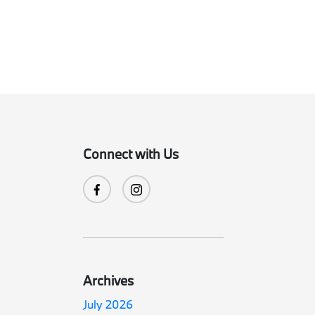
Connect with Us
Archives
July 2026