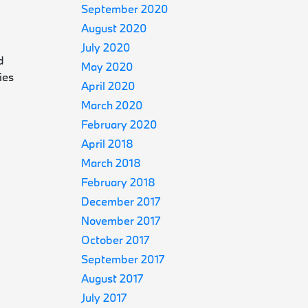
September 2020
August 2020
July 2020
d
May 2020
ies
April 2020
March 2020
February 2020
April 2018
March 2018
February 2018
s
December 2017
November 2017
October 2017
September 2017
August 2017
July 2017