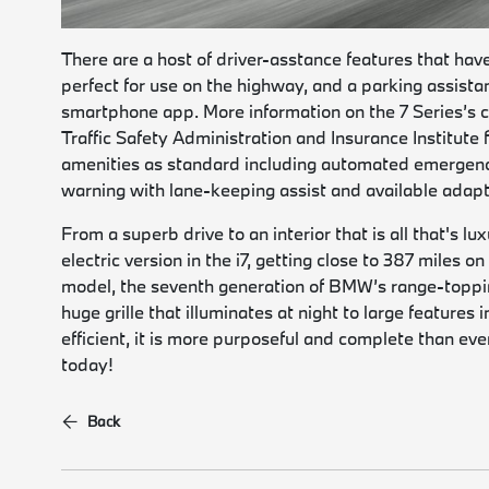
There are a host of driver-asstance features that hav
perfect for use on the highway, and a parking assistant
smartphone app. More information on the 7 Series’s c
Traffic Safety Administration and Insurance Institute
amenities as standard including automated emergenc
warning with lane-keeping assist and available adapt
From a superb drive to an interior that is all that's lu
electric version in the i7, getting close to 387 miles 
model, the seventh generation of BMW’s range-topping
huge grille that illuminates at night to large features
efficient, it is more purposeful and complete than eve
today!
Back