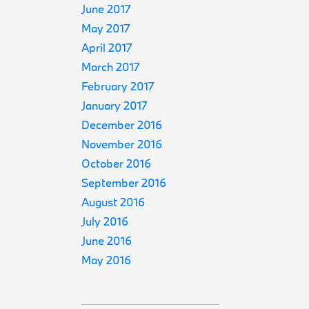
June 2017
May 2017
April 2017
March 2017
February 2017
January 2017
December 2016
November 2016
October 2016
September 2016
August 2016
July 2016
June 2016
May 2016