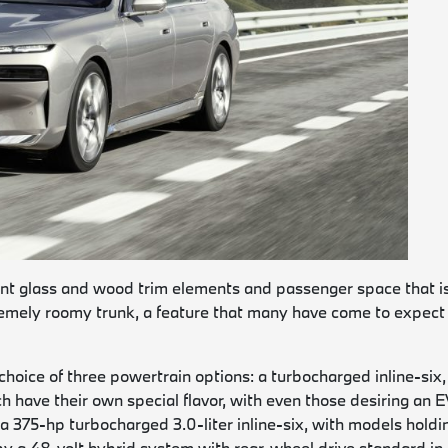
lent glass and wood trim elements and passenger space that i
tremely roomy trunk, a feature that many have come to expect 
 choice of three powertrain options: a turbocharged inline-six,
h have their own special flavor, with even those desiring an 
s a 375-hp turbocharged 3.0-liter inline-six, with models holdi
by a 48-volt hybrid system with rear-wheel drive standard in