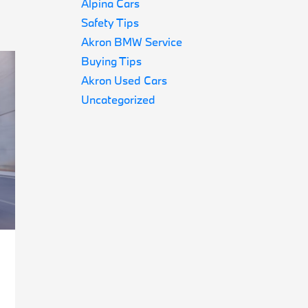
Alpina Cars
Safety Tips
Akron BMW Service
Buying Tips
Akron Used Cars
Uncategorized