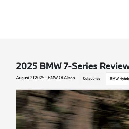
2025 BMW 7-Series Revie
August 21 2025 - BMW Of Akron
Categories
BMW Hybri