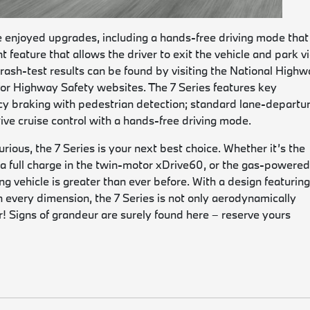
e enjoyed upgrades, including a hands-free driving mode that 
 feature that allows the driver to exit the vehicle and park vi
rash-test results can be found by visiting the National High
 for Highway Safety websites. The 7 Series features key
y braking with pedestrian detection; standard lane-departu
ive cruise control with a hands-free driving mode.
xurious, the 7 Series is your next best choice. Whether it’s the
on a full charge in the twin-motor xDrive60, or the gas-powere
 vehicle is greater than ever before. With a design featuring
 in every dimension, the 7 Series is not only aerodynamically
r! Signs of grandeur are surely found here – reserve yours