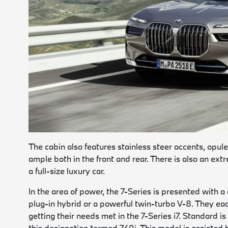
The cabin also features stainless steer accents, opu
ample both in the front and rear. There is also an ex
a full-size luxury car.
In the area of power, the 7-Series is presented with a
plug-in hybrid or a powerful twin-turbo V-8. They eac
getting their needs met in the 7-Series i7. Standard i
this designation termed 740i. This model is assisted 