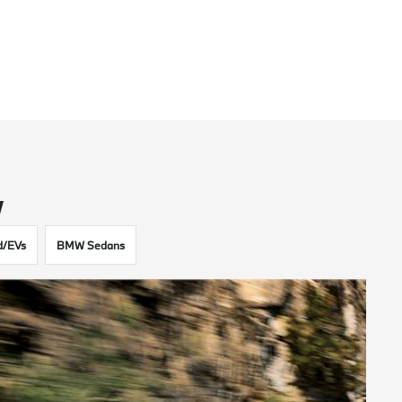
w
d/EVs
BMW Sedans