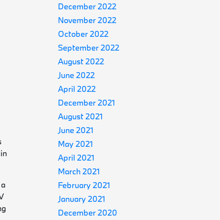
December 2022
November 2022
October 2022
September 2022
August 2022
June 2022
April 2022
December 2021
August 2021
June 2021
s
May 2021
in
April 2021
March 2021
 a
February 2021
EV
January 2021
ng
December 2020