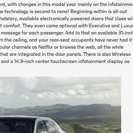
rd, with changes in this model year mainly on the infotainme
e technology is second to none! Beginning within is all-out
holstery, available electronically powered doors that close wi
-out comfort. They even come optional with Executive and Luxu
 massage for each passenger. Add to that an available 31-inc
m the ceiling, and your rear-seat occupants have never had it
ular channels as Netflix or browse the web, all the while
hat are integrated in the door panels. There is also Wireless
and a 14.9-inch center touchscreen infotainment display as