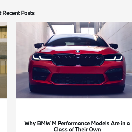
 Recent Posts
Why BMW M Performance Models Are in a
Class of Their Own