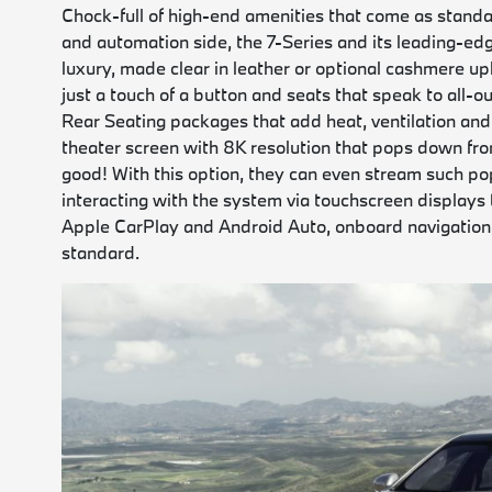
Chock-full of high-end amenities that come as standa
and automation side, the 7-Series and its leading-edg
luxury, made clear in leather or optional cashmere up
just a touch of a button and seats that speak to all
Rear Seating packages that add heat, ventilation and
theater screen with 8K resolution that pops down fro
good! With this option, they can even stream such pop
interacting with the system via touchscreen displays t
Apple CarPlay and Android Auto, onboard navigation 
standard.