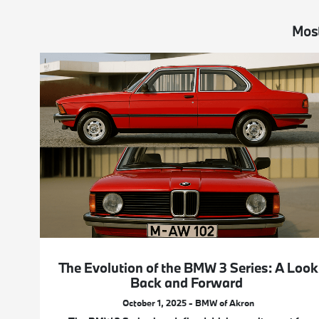
Most
The Evolution of the BMW 3 Series: A Look
Back and Forward
October 1, 2025 - BMW of Akron