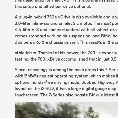
this setup and all-wheel-drive optional.
A plug-in hybrid 750e xDrive is also available and p
3.0-liter inline-six and an electric motor. The most
4.4-liter V-8 and comes standard with all-wheel-drive
comes standard with an air suspension, and BMW has
dampers into the chassis as well. This results in the 
athleticism. Thanks to this power, the 740i is expec
testing, the 760i xDrive accomplished that in just 3.5
Since technology is among the main areas this 7-Series 
with BMW’s newest operating system which makes it ea
optional hands-free driving mode, dubbed Highway A
layout as the iX SUV, it has a large digital gauge di
touchscreen. The 7-Series also boasts BMW’s latest i