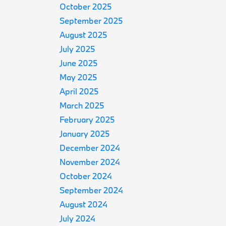
October 2025
September 2025
August 2025
July 2025
June 2025
May 2025
April 2025
March 2025
February 2025
January 2025
December 2024
November 2024
October 2024
September 2024
August 2024
July 2024