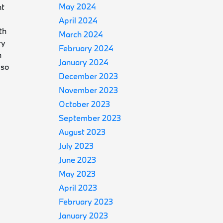
May 2024
nt
April 2024
th
March 2024
ry
February 2024
h
January 2024
 so
December 2023
November 2023
October 2023
September 2023
August 2023
July 2023
June 2023
May 2023
April 2023
February 2023
January 2023