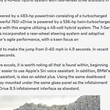
owered by a 483-hp powertrain consisting of a turbocharged
 powerful 760i xDrive is powered by a 536-hp twin-turbocharge
 with this engine utilizing a 48-volt hybrid system. The 7-Ser
 incorporated a rear-wheel steering system and adaptive
car’s agile performance, with a keen focus on
ted to make the jump from 0-60 mph in 4.9 seconds. In recent
 seconds.
excels, it is worth noting all that is found within, beginning
sier to use Apple’s Siri voice assistant. In addition, BMW’
ssistant, is also an added plus. Using the same dashboard
splay mounted under the same glass panel as the infotainment
Drive 8.5 infotainment interface as standard.