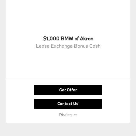
$1,000 BMW of Akron
Lease Exchange Bonus Cash
Get Offer
Contact Us
Disclosure