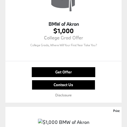
BMW of Akron
$1,000
College Grad Offer
College Grads, Where Will Your First Year Take You?
Get Offer
Contact Us
Disclosure
Print