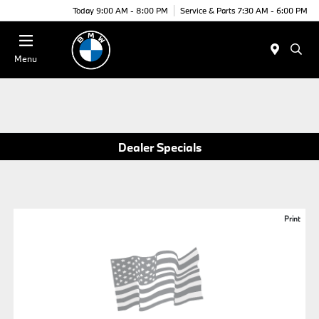
Today 9:00 AM - 8:00 PM
Service & Parts 7:30 AM - 6:00 PM
Menu
Dealer Specials
Print