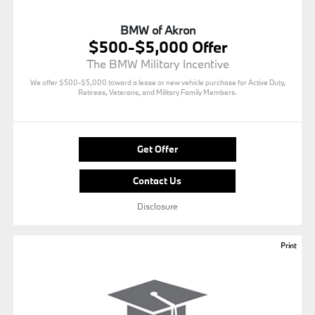
BMW of Akron
$500-$5,000 Offer
The BMW Military Incentive
We offer $500-$5,000 toward a lease or new vehicle purchase for Active Duty,
Retirees, Veterans, and Military Family Members.
Get Offer
Contact Us
Disclosure
Print