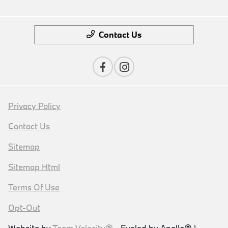
Contact Us
Privacy Policy
Contact Us
Sitemap
Sitemap Html
Terms Of Use
Opt-Out
Website by
Team Velocity®
- Fueled by Apollo® |