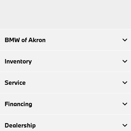
BMW of Akron
Inventory
Service
Financing
Dealership