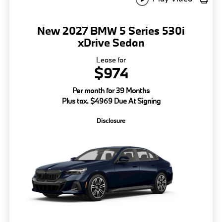
New 2027 BMW 5 Series 530i
xDrive Sedan
Lease for
$974
Per month for 39 Months
Plus tax. $4969 Due At Signing
Disclosure