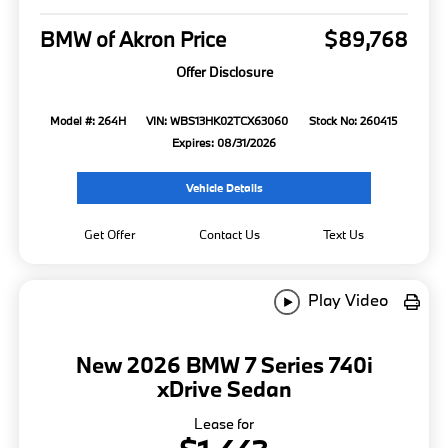
BMW of Akron Price
$89,768
Offer Disclosure
Model #: 264H
VIN: WBS13HK02TCX63060
Stock No: 260415
Expires: 08/31/2026
Vehicle Details
Get Offer
Contact Us
Text Us
Play Video
New 2026 BMW 7 Series 740i
xDrive Sedan
Lease for