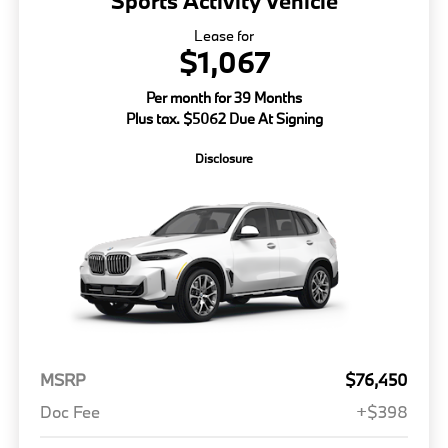
Sports Activity Vehicle
Lease for
$1,067
Per month for 39 Months
Plus tax. $5062 Due At Signing
Disclosure
MSRP
$76,450
Doc Fee
+$398