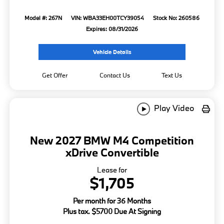
Model #: 267N
VIN: WBA33EH00TCY39054
Stock No: 260586
Expires: 08/31/2026
Vehicle Details
Get Offer
Contact Us
Text Us
Play Video
New 2027 BMW M4 Competition
xDrive Convertible
Lease for
$1,705
Per month for 36 Months
Plus tax. $5700 Due At Signing