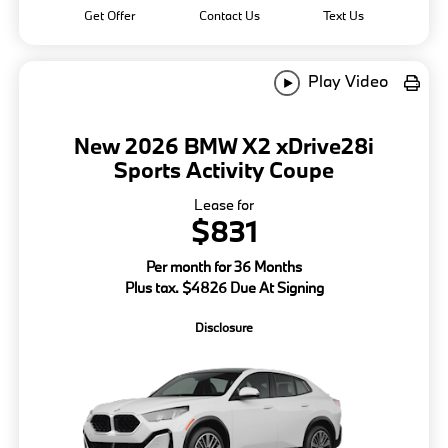
Get Offer
Contact Us
Text Us
Play Video
New 2026 BMW X2 xDrive28i
Sports Activity Coupe
Lease for
$831
Per month for 36 Months
Plus tax. $4826 Due At Signing
Disclosure