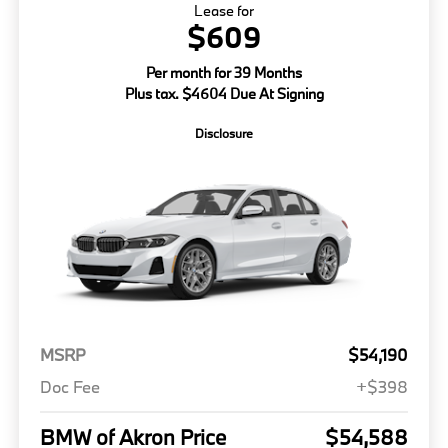
Lease for
$609
Per month for 39 Months
Plus tax. $4604 Due At Signing
Disclosure
MSRP
$54,190
Doc Fee
+$398
BMW of Akron Price
$54,588