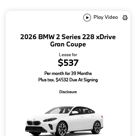
Play Video
2026 BMW 2 Series 228 xDrive
Gran Coupe
Lease for
$537
Per month for 39 Months
Plus tax. $4532 Due At Signing
Disclosure