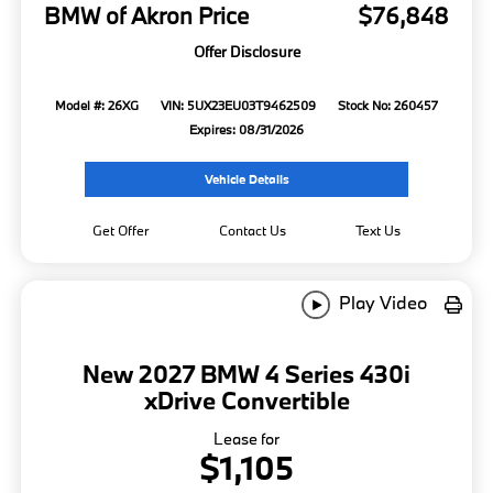
BMW of Akron Price
$76,848
Offer Disclosure
Model #: 26XG
VIN: 5UX23EU03T9462509
Stock No: 260457
Expires: 08/31/2026
Vehicle Details
Get Offer
Contact Us
Text Us
Play Video
New 2027 BMW 4 Series 430i
xDrive Convertible
Lease for
$1,105