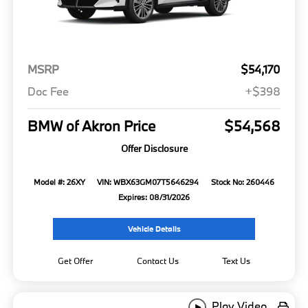
MSRP
$54,170
Doc Fee
+$398
BMW of Akron Price
$54,568
Offer Disclosure
Model #: 26XY
VIN: WBX63GM07T5646294
Stock No: 260446
Expires: 08/31/2026
Vehicle Details
Get Offer
Contact Us
Text Us
Play Video