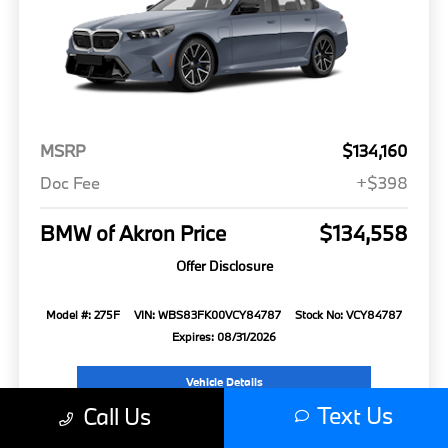
MSRP
$134,160
Doc Fee
+$398
BMW of Akron Price
$134,558
Offer Disclosure
Model #: 275F
VIN: WBS83FK00VCY84787
Stock No: VCY84787
Expires: 08/31/2026
Vehicle Details
Text Us
Call Us
Get Offer
Contact Us
Text Us