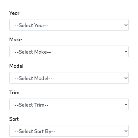
Year
Make
Model
Trim
Sort