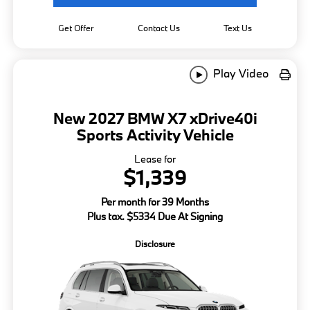
Get Offer
Contact Us
Text Us
Play Video
New 2027 BMW X7 xDrive40i
Sports Activity Vehicle
Lease for
$1,339
Per month for 39 Months
Plus tax. $5334 Due At Signing
Disclosure