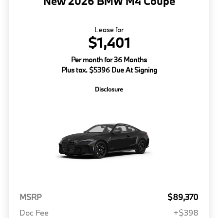
New 2026 BMW M4 Coupe
Lease for
$1,401
Per month for 36 Months
Plus tax. $5396 Due At Signing
Disclosure
MSRP
$89,370
Doc Fee
+$398