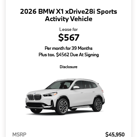
2026 BMW X1 xDrive28i Sports
Activity Vehicle
Lease for
$567
Per month for 39 Months
Plus tax. $4562 Due At Signing
Disclosure
MSRP
$45,950