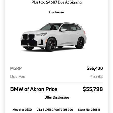
Plus tax. $4687 Due At Signing
Disclosure
MSRP
$55,400
Doc Fee
+$398
BMW of Akron Price
$55,798
Offer Disclosure
Model #: 26XD
VIN: 5UX53GP00T9495990
Stock No: 260516