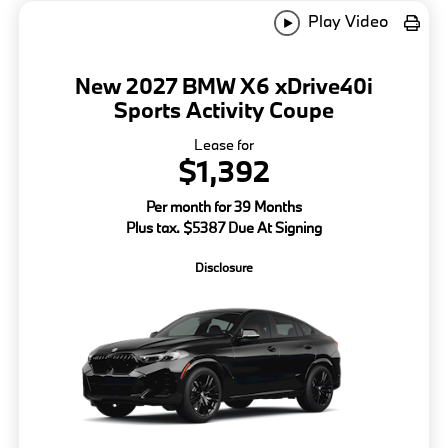
Play Video
New 2027 BMW X6 xDrive40i
Sports Activity Coupe
Lease for
$1,392
Per month for 39 Months
Plus tax. $5387 Due At Signing
Disclosure