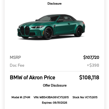
Disclosure
MSRP
$107,720
Doc Fee
+$398
BMW of Akron Price
$108,118
Offer Disclosure
Model #: 274M
VIN: WBS43BA08VCY52615
Stock No: VCY52615
Expires: 08/31/2026