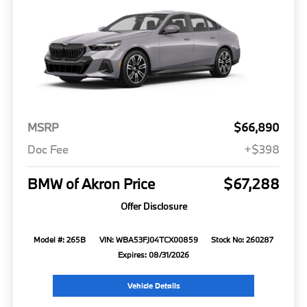
MSRP
$66,890
Doc Fee
+$398
BMW of Akron Price
$67,288
Offer Disclosure
Model #: 265B
VIN: WBA53FJ04TCX00859
Stock No: 260287
Expires: 08/31/2026
Vehicle Details