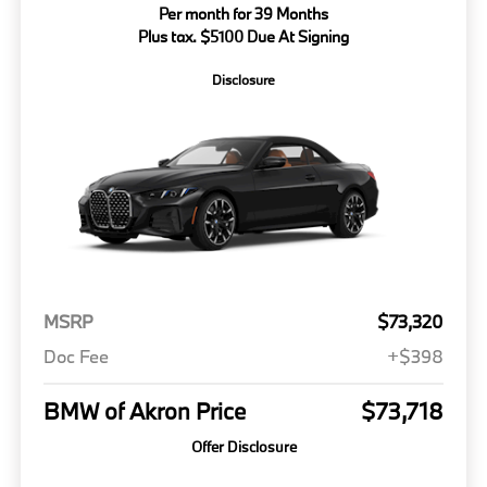
Per month for 39 Months
Plus tax. $5100 Due At Signing
Disclosure
MSRP
$73,320
Doc Fee
+$398
BMW of Akron Price
$73,718
Offer Disclosure