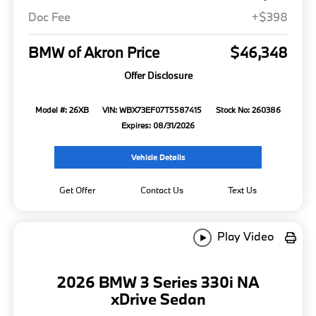
Doc Fee
+$398
BMW of Akron Price
$46,348
Offer Disclosure
Model #: 26XB
VIN: WBX73EF07T5587415
Stock No: 260386
Expires: 08/31/2026
Vehicle Details
Get Offer
Contact Us
Text Us
Play Video
2026 BMW 3 Series 330i NA
xDrive Sedan