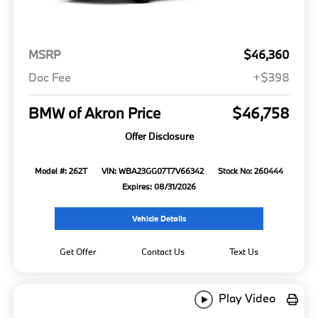
MSRP
$46,360
Doc Fee
+$398
BMW of Akron Price
$46,758
Offer Disclosure
Model #: 262T
VIN: WBA23GG07T7V66342
Stock No: 260444
Expires: 08/31/2026
Vehicle Details
Get Offer
Contact Us
Text Us
Play Video