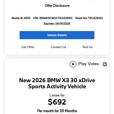
Offer Disclosure
Model #: 263X
VIN: 3MW89CW04T8G62883
Stock No: T8G62883
Expires: 08/31/2026
Vehicle Details
Get Offer
Contact Us
Text Us
Play Video
New 2026 BMW X3 30 xDrive
Sports Activity Vehicle
Lease for
$692
Per month for 39 Months