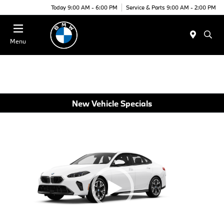
Today 9:00 AM - 6:00 PM
Service & Parts 9:00 AM - 2:00 PM
Menu
New Vehicle Specials