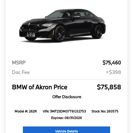
MSRP
$75,460
Doc Fee
+$398
BMW of Akron Price
$75,858
Offer Disclosure
Model #: 262R
VIN: 3MF23DM07T8G52753
Stock No: 260575
Expires: 08/31/2026
Vehicle Details