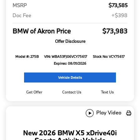
MSRP
$73,585
Doc Fee
+$398
BMW of Akron Price
$73,983
Offer Disclosure
Model #: 275B
VIN: WBA53FJ06VCY75617
Stock No: VCY75617
Expires: 08/31/2026
Vehicle Details
Get Offer
Contact Us
Text Us
Play Video
New 2026 BMW X5 xDrive40i