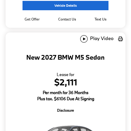
Vehicle Details
Get Offer
Contact Us
Text Us
Play Video
New 2027 BMW M5 Sedan
Lease for
$2,111
Per month for 36 Months
Plus tax. $6106 Due At Signing
Disclosure