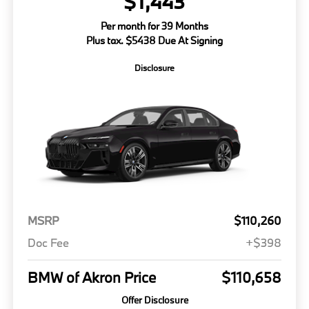
$1,443
Per month for 39 Months
Plus tax. $5438 Due At Signing
Disclosure
MSRP
$110,260
Doc Fee
+$398
BMW of Akron Price
$110,658
Offer Disclosure