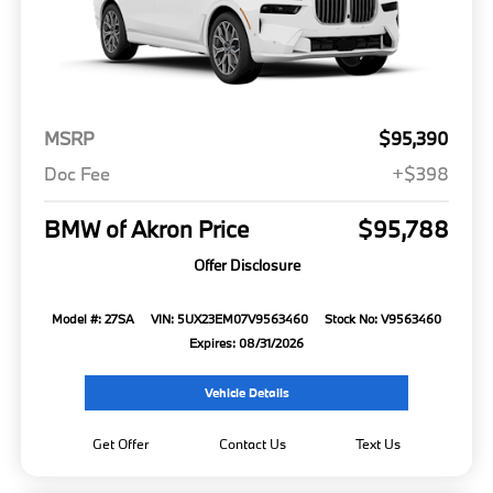
MSRP
$95,390
Doc Fee
+$398
BMW of Akron Price
$95,788
Offer Disclosure
Model #: 27SA
VIN: 5UX23EM07V9563460
Stock No: V9563460
Expires: 08/31/2026
Vehicle Details
Get Offer
Contact Us
Text Us