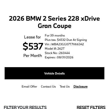
2026 BMW 2 Series 228 xDrive
Gran Coupe
For 39 months
Lease for
Plus tax. $4532 Due At Signing
$537
Vin : WBA23GG07T7V66342
Model #: 262T
Stock No : 260444
Per Month
Expires : 08/31/2026
Vehicle Details
Email Offer
Contact Us
Text Us
Disclosure
FILTER YOUR RESULTS
RESET FILTERS