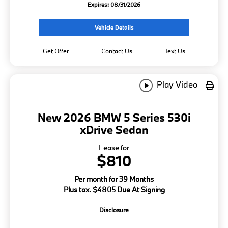
Expires: 08/31/2026
Vehicle Details
Get Offer
Contact Us
Text Us
Play Video
New 2026 BMW 5 Series 530i
xDrive Sedan
Lease for
$810
Per month for 39 Months
Plus tax. $4805 Due At Signing
Disclosure