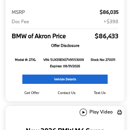
MSRP
$86,035
Doc Fee
+$398
BMW of Akron Price
$86,433
Offer Disclosure
Model #: 27XL
VIN: 5UX33EX07V9553009
Stock No: 270011
Expires: 08/31/2026
Vehicle Details
Get Offer
Contact Us
Text Us
Play Video