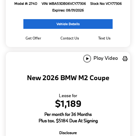
Model #: 274O
VIN: WBA53DB06VCY77306
Stock No: VCY77306
Expires: 08/31/2026
Vehicle Details
Get Offer
Contact Us
Text Us
Play Video
New 2026 BMW M2 Coupe
Lease for
$1,189
Per month for 36 Months
Plus tax. $5184 Due At Signing
Disclosure