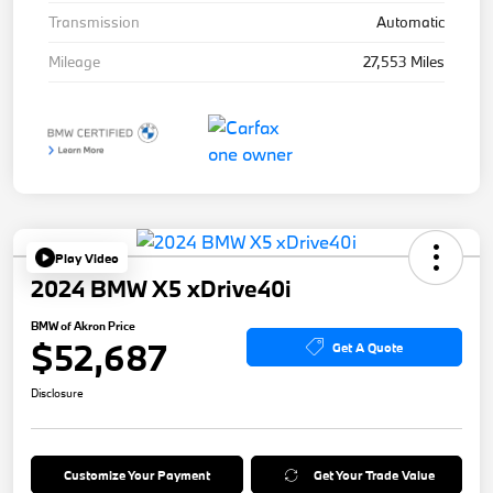
Transmission
Automatic
Mileage
27,553 Miles
Play Video
2024 BMW X5 xDrive40i
BMW of Akron Price
$52,687
Get A Quote
Disclosure
Customize Your Payment
Get Your Trade Value