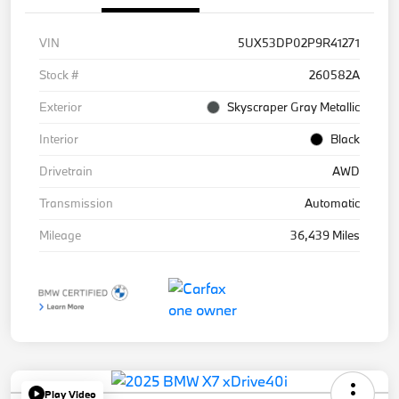
VIN
5UX53DP02P9R41271
Stock #
260582A
Exterior
Skyscraper Gray Metallic
Interior
Black
Drivetrain
AWD
Transmission
Automatic
Mileage
36,439 Miles
Play Video