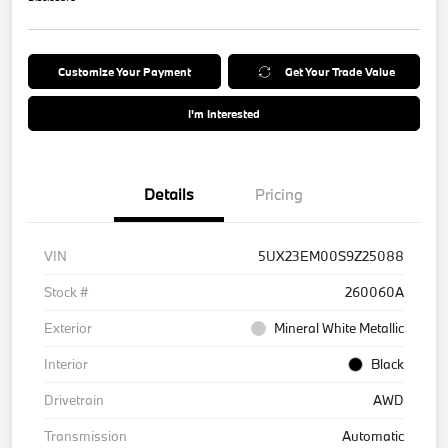
Customize Your Payment
Get Your Trade Value
I'm Interested
Details
Pricing
VIN
5UX23EM00S9Z25088
Stock #
260060A
Exterior
Mineral White Metallic
Interior
Black
Drivetrain
AWD
Transmission
Automatic