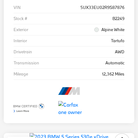
VIN
5UX33EU02R9S87876
Stock #
B2249
Exterior
Alpine White
Interior
Tartufo
Drivetrain
AWD
Transmission
Automatic
Mileage
12,362 Miles