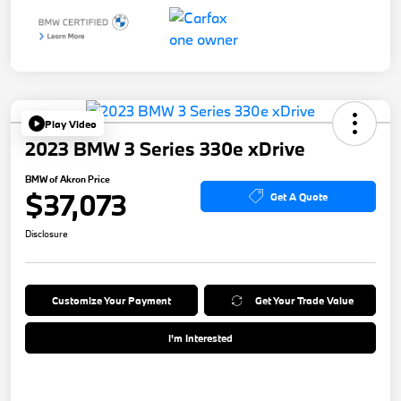
Play Video
2023 BMW 3 Series 330e xDrive
BMW of Akron Price
$37,073
Get A Quote
Disclosure
Customize Your Payment
Get Your Trade Value
I'm Interested