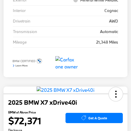
Exterior
Mineral White Metallic
Interior
Cognac
Drivetrain
AWD
Transmission
Automatic
Mileage
21,348 Miles
2025 BMW X7 xDrive40i
BMW of Akron Price
$72,371
Get A Quote
Disclosure