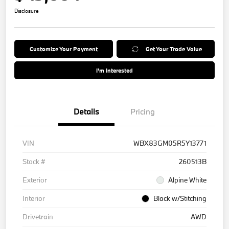
Disclosure
Customize Your Payment
Get Your Trade Value
I'm Interested
Details
Pricing
VIN
WBX83GM05R5Y13771
Stock #
260513B
Exterior
Alpine White
Interior
Black w/Stitching
Drivetrain
AWD