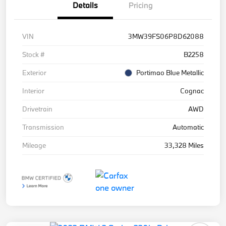
Details
Pricing
VIN
3MW39FS06P8D62088
Stock #
B2258
Exterior
Portimao Blue Metallic
Interior
Cognac
Drivetrain
AWD
Transmission
Automatic
Mileage
33,328 Miles