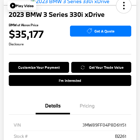
Play Video
2023 BMW 3 Series 330i xDrive
BMW of Akron Price
$35,177
Get A Quote
Disclosure
Customize Your Payment
Get Your Trade Value
I'm Interested
Details
Pricing
VIN
3MW89FF04P8D61151
Stock #
B2261