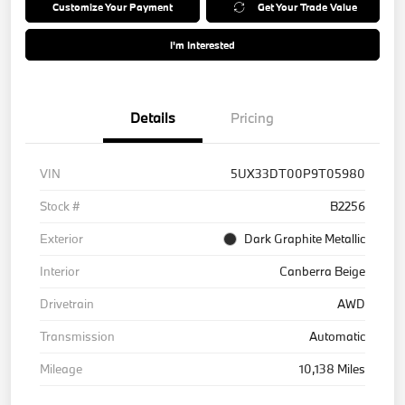
Customize Your Payment
Get Your Trade Value
I'm Interested
Details
Pricing
VIN
5UX33DT00P9T05980
Stock #
B2256
Exterior
Dark Graphite Metallic
Interior
Canberra Beige
Drivetrain
AWD
Transmission
Automatic
Mileage
10,138 Miles