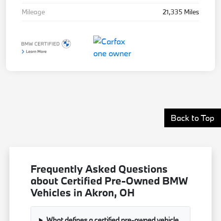
Mileage
21,335 Miles
Back to Top
Frequently Asked Questions
about Certified Pre-Owned BMW
Vehicles in Akron, OH
What defines a certified pre-owned vehicle