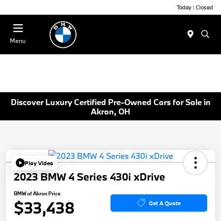
Today : Closed
Menu
Discover Luxury Certified Pre-Owned Cars for Sale in
Akron, OH
Play Video
2023 BMW 4 Series 430i xDrive
BMW of Akron Price
$33,438
Get A Quote