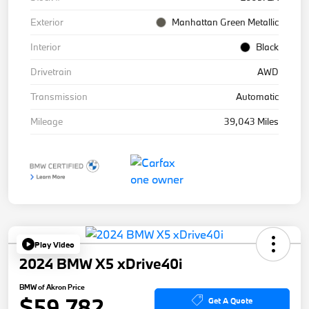
Exterior
Manhattan Green Metallic
Interior
Black
Drivetrain
AWD
Transmission
Automatic
Mileage
39,043 Miles
Play Video
2024 BMW X5 xDrive40i
BMW of Akron Price
$59,782
Get A Quote