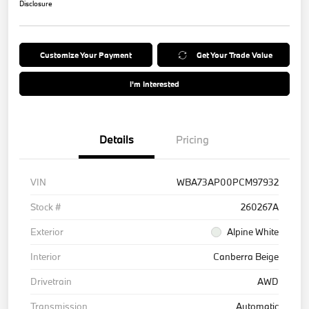
Disclosure
Customize Your Payment
Get Your Trade Value
I'm Interested
Details
Pricing
VIN
WBA73AP00PCM97932
Stock #
260267A
Exterior
Alpine White
Interior
Canberra Beige
Drivetrain
AWD
Transmission
Automatic