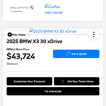
Play Video
2025 BMW X3 30 xDrive
BMW of Akron Price
$43,724
Get A Quote
Disclosure
Customize Your Payment
Get Your Trade Value
I'm Interested