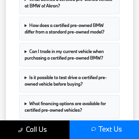
at BMW of Akron?
How does a certified pre-owned BMW
differ from a standard pre-owned model?
Can I trade in my current vehicle when
purchasing a certified pre-owned BMW?
Is it possible to test drive a certified pre-
owned vehicle before buying?
What financing options are available for
certified pre-owned vehicles?
Text Us
Call Us
Have Additional Questions?