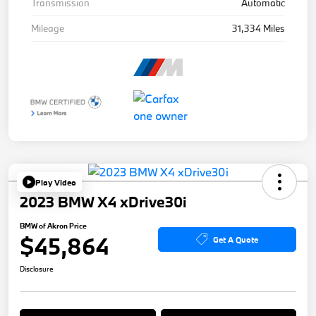
Transmission
Automatic
Mileage
31,334 Miles
Play Video
2023 BMW X4 xDrive30i
BMW of Akron Price
$45,864
Get A Quote
Disclosure