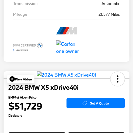
Transmission
Automatic
Mileage
21,577 Miles
Play Video
2024 BMW X5 xDrive40i
BMW of Akron Price
$51,729
Get A Quote
Disclosure