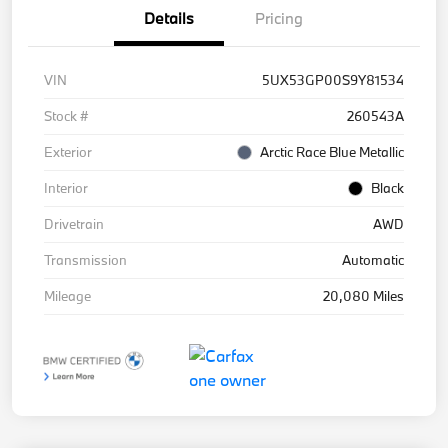
Details
Pricing
VIN
5UX53GP00S9Y81534
Stock #
260543A
Exterior
Arctic Race Blue Metallic
Interior
Black
Drivetrain
AWD
Transmission
Automatic
Mileage
20,080 Miles