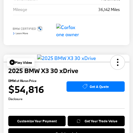
Mileage
36,142 Miles
Play Video
2025 BMW X3 30 xDrive
BMW of Akron Price
$54,816
Get A Quote
Disclosure
Customize Your Payment
Get Your Trade Value