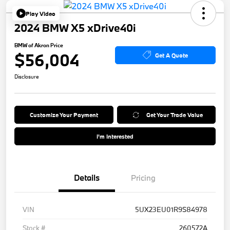
Play Video
2024 BMW X5 xDrive40i
BMW of Akron Price
$56,004
Get A Quote
Disclosure
Customize Your Payment
Get Your Trade Value
I'm Interested
Details
Pricing
VIN
5UX23EU01R9S84978
Stock #
260572A