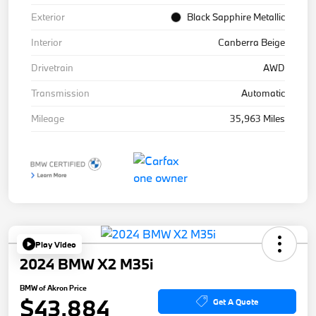
Exterior
Black Sapphire Metallic
Interior
Canberra Beige
Drivetrain
AWD
Transmission
Automatic
Mileage
35,963 Miles
Play Video
2024 BMW X2 M35i
BMW of Akron Price
$43,884
Get A Quote