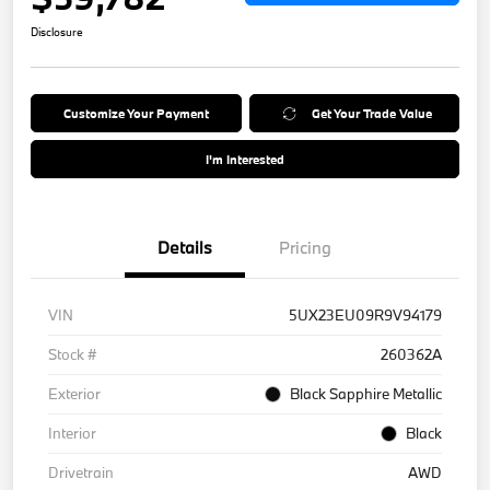
Disclosure
Customize Your Payment
Get Your Trade Value
I'm Interested
Details
Pricing
VIN
5UX23EU09R9V94179
Stock #
260362A
Exterior
Black Sapphire Metallic
Interior
Black
Drivetrain
AWD