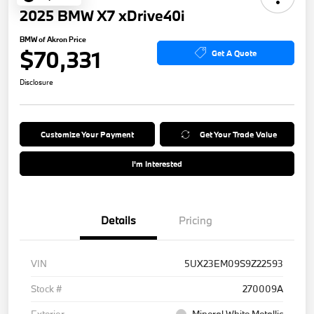
2025 BMW X7 xDrive40i
BMW of Akron Price
$70,331
Get A Quote
Disclosure
Customize Your Payment
Get Your Trade Value
I'm Interested
Details
Pricing
VIN
5UX23EM09S9Z22593
Stock #
270009A