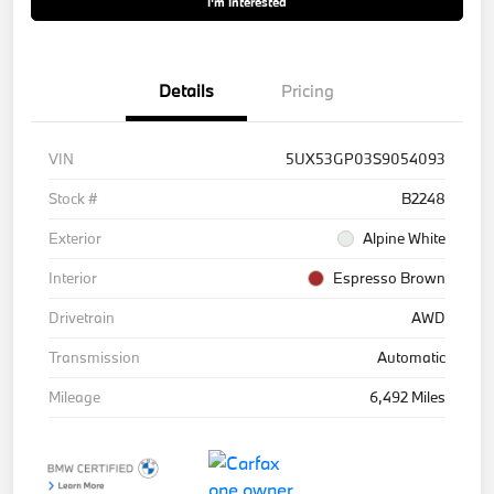
I'm Interested
Details
Pricing
VIN
5UX53GP03S9054093
Stock #
B2248
Exterior
Alpine White
Interior
Espresso Brown
Drivetrain
AWD
Transmission
Automatic
Mileage
6,492 Miles