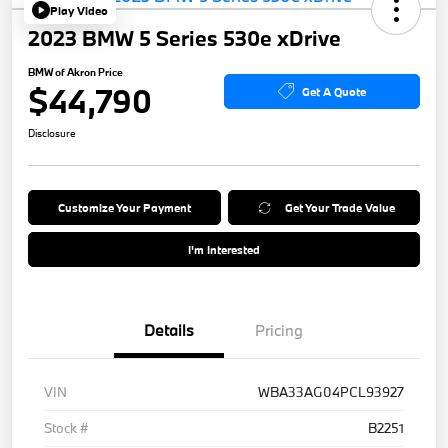
Play Video
2023 BMW 5 Series 530e xDrive
BMW of Akron Price
$44,790
Get A Quote
Disclosure
Customize Your Payment
Get Your Trade Value
I'm Interested
Details
Pricing
VIN
WBA33AG04PCL93927
Stock #
B2251