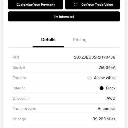
Customize Your Payment
Get Your Trade Value
I'm Interested
Details
Pricing
VIN
5UX23EU05R9T70438
Stock #
260065A
Exterior
Alpine White
Interior
Black
Drivetrain
AWD
Transmission
Automatic
Mileage
39,289 Miles