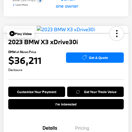
Play Video
2023 BMW X3 xDrive30i
BMW of Akron Price
$36,211
Get A Quote
Disclosure
Customize Your Payment
Get Your Trade Value
I'm Interested
Details
Pricing