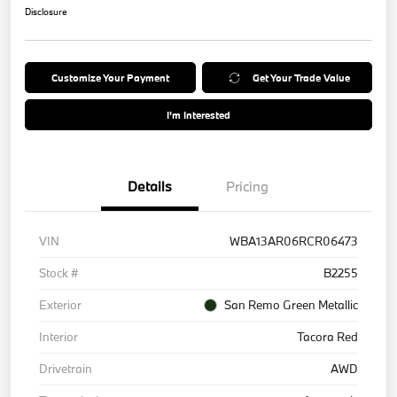
Disclosure
Customize Your Payment
Get Your Trade Value
I'm Interested
Details
Pricing
VIN
WBA13AR06RCR06473
Stock #
B2255
Exterior
San Remo Green Metallic
Interior
Tacora Red
Drivetrain
AWD