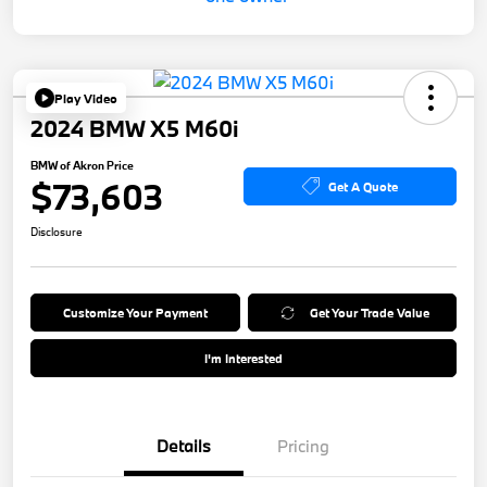
Play Video
2024 BMW X5 M60i
BMW of Akron Price
$73,603
Get A Quote
Disclosure
Customize Your Payment
Get Your Trade Value
I'm Interested
Details
Pricing