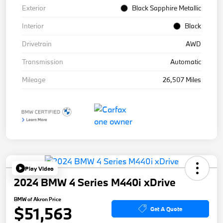
Exterior
Black Sapphire Metallic
Interior
Black
Drivetrain
AWD
Transmission
Automatic
Mileage
26,507 Miles
Play Video
2024 BMW 4 Series M440i xDrive
BMW of Akron Price
$51,563
Get A Quote