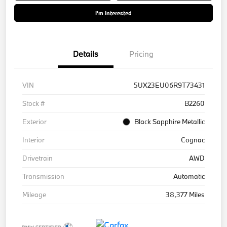
I'm Interested
Details
Pricing
VIN
5UX23EU06R9T73431
Stock #
B2260
Exterior
Black Sapphire Metallic
Interior
Cognac
Drivetrain
AWD
Transmission
Automatic
Mileage
38,377 Miles