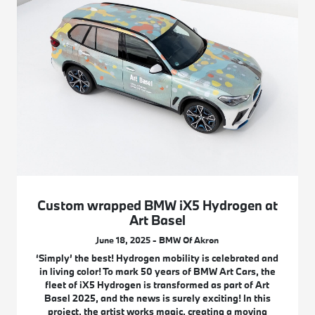
Custom wrapped BMW iX5 Hydrogen at
Art Basel
June 18, 2025 - BMW Of Akron
‘Simply’ the best! Hydrogen mobility is celebrated and
in living color! To mark 50 years of BMW Art Cars, the
fleet of iX5 Hydrogen is transformed as part of Art
Basel 2025, and the news is surely exciting! In this
project, the artist works magic, creating a moving