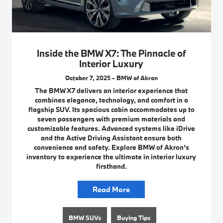
Inside the BMW X7: The Pinnacle of
Interior Luxury
October 7, 2025 - BMW of Akron
The BMW X7 delivers an interior experience that
combines elegance, technology, and comfort in a
flagship SUV. Its spacious cabin accommodates up to
seven passengers with premium materials and
customizable features. Advanced systems like iDrive
and the Active Driving Assistant ensure both
convenience and safety. Explore BMW of Akron’s
inventory to experience the ultimate in interior luxury
firsthand.
Read More
BMW SUVs
Buying Tips