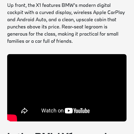
Up front, the X1 features BMW's modern digital
cockpit with a curved display, wireless Apple CarPlay
and Android Auto, and a clean, upscale cabin that
punches above its price. Rear-seat legroom is
generous for the class, making it practical for small
families or a car full of friends.