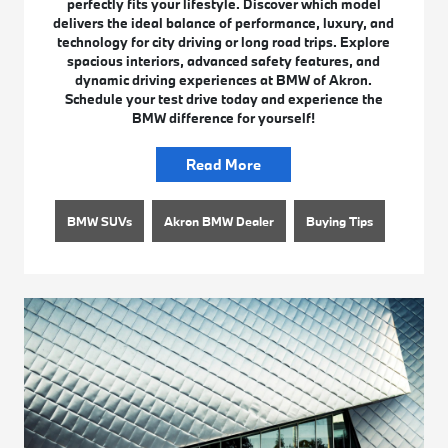
perfectly fits your lifestyle. Discover which model
delivers the ideal balance of performance, luxury, and
technology for city driving or long road trips. Explore
spacious interiors, advanced safety features, and
dynamic driving experiences at BMW of Akron.
Schedule your test drive today and experience the
BMW difference for yourself!
Read More
BMW SUVs
Akron BMW Dealer
Buying Tips