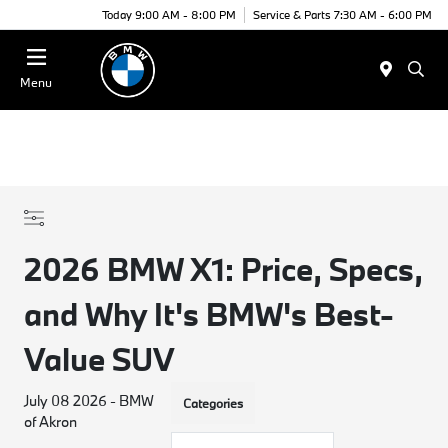
Today 9:00 AM - 8:00 PM
Service & Parts 7:30 AM - 6:00 PM
Menu
2026 BMW X1: Price, Specs,
and Why It's BMW's Best-
Value SUV
July 08 2026 - BMW
Categories
of Akron