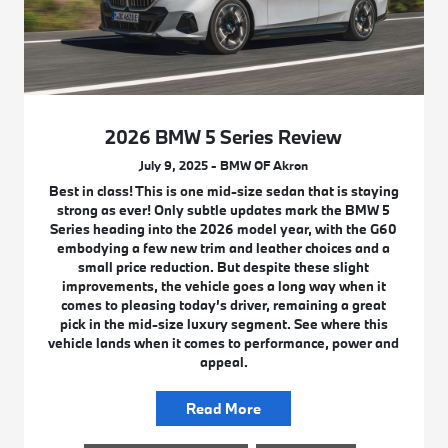
2026 BMW 5 Series Review
July 9, 2025 - BMW OF Akron
Best in class! This is one mid-size sedan that is staying
strong as ever! Only subtle updates mark the BMW 5
Series heading into the 2026 model year, with the G60
embodying a few new trim and leather choices and a
small price reduction. But despite these slight
improvements, the vehicle goes a long way when it
comes to pleasing today’s driver, remaining a great
pick in the mid-size luxury segment. See where this
vehicle lands when it comes to performance, power and
appeal.
Read More