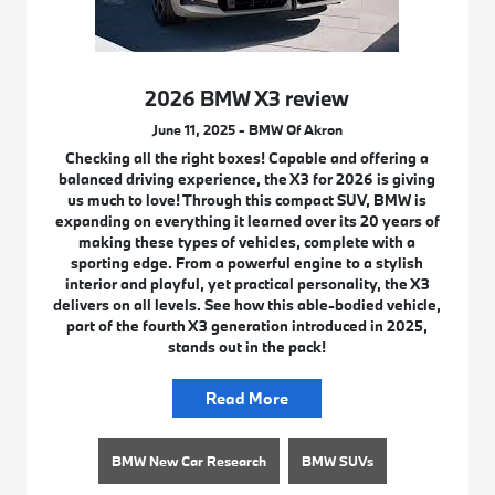
2026 BMW X3 review
June 11, 2025 - BMW Of Akron
Checking all the right boxes! Capable and offering a
balanced driving experience, the X3 for 2026 is giving
us much to love! Through this compact SUV, BMW is
expanding on everything it learned over its 20 years of
making these types of vehicles, complete with a
sporting edge. From a powerful engine to a stylish
interior and playful, yet practical personality, the X3
delivers on all levels. See how this able-bodied vehicle,
part of the fourth X3 generation introduced in 2025,
stands out in the pack!
Read More
BMW New Car Research
BMW SUVs