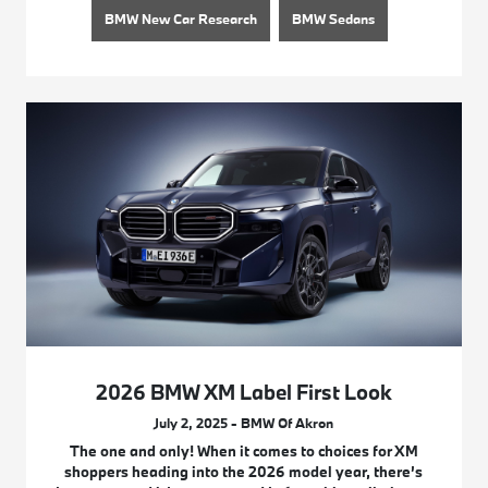
BMW New Car Research
BMW Sedans
2026 BMW XM Label First Look
July 2, 2025 - BMW Of Akron
The one and only! When it comes to choices for XM
shoppers heading into the 2026 model year, there’s