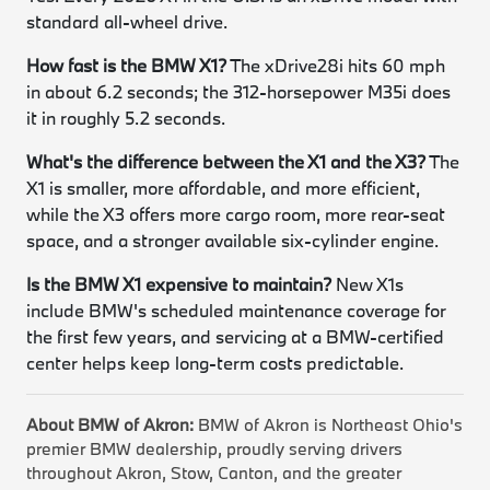
standard all-wheel drive.
How fast is the BMW X1?
The xDrive28i hits 60 mph
in about 6.2 seconds; the 312-horsepower M35i does
it in roughly 5.2 seconds.
What's the difference between the X1 and the X3?
The
X1 is smaller, more affordable, and more efficient,
while the X3 offers more cargo room, more rear-seat
space, and a stronger available six-cylinder engine.
Is the BMW X1 expensive to maintain?
New X1s
include BMW's scheduled maintenance coverage for
the first few years, and servicing at a BMW-certified
center helps keep long-term costs predictable.
About BMW of Akron:
BMW of Akron is Northeast Ohio's
premier BMW dealership, proudly serving drivers
throughout Akron, Stow, Canton, and the greater