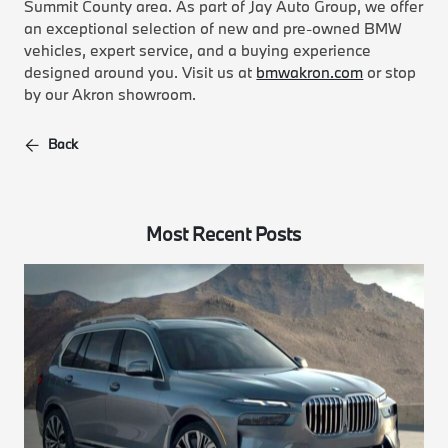
Summit County area. As part of Jay Auto Group, we offer
an exceptional selection of new and pre-owned BMW
vehicles, expert service, and a buying experience
designed around you. Visit us at
bmwakron.com
or stop
by our Akron showroom.
Back
Most Recent Posts