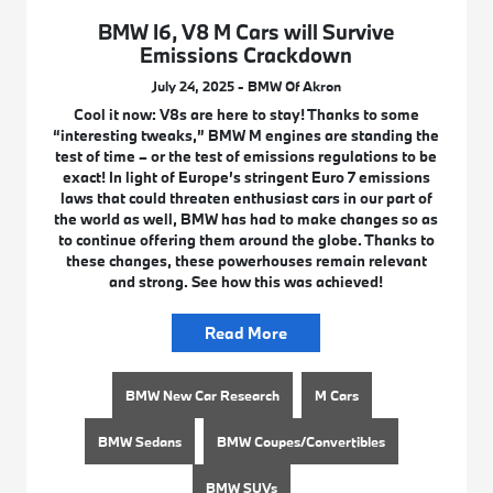
BMW I6, V8 M Cars will Survive
Emissions Crackdown
July 24, 2025 - BMW Of Akron
Cool it now: V8s are here to stay! Thanks to some
“interesting tweaks,” BMW M engines are standing the
test of time – or the test of emissions regulations to be
exact! In light of Europe’s stringent Euro 7 emissions
laws that could threaten enthusiast cars in our part of
the world as well, BMW has had to make changes so as
to continue offering them around the globe. Thanks to
these changes, these powerhouses remain relevant
and strong. See how this was achieved!
Read More
BMW New Car Research
M Cars
BMW Sedans
BMW Coupes/Convertibles
BMW SUVs