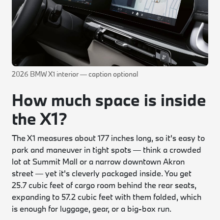
2026 BMW X1 interior — caption optional
How much space is inside
the X1?
The X1 measures about 177 inches long, so it's easy to
park and maneuver in tight spots — think a crowded
lot at Summit Mall or a narrow downtown Akron
street — yet it's cleverly packaged inside. You get
25.7 cubic feet of cargo room behind the rear seats,
expanding to 57.2 cubic feet with them folded, which
is enough for luggage, gear, or a big-box run.