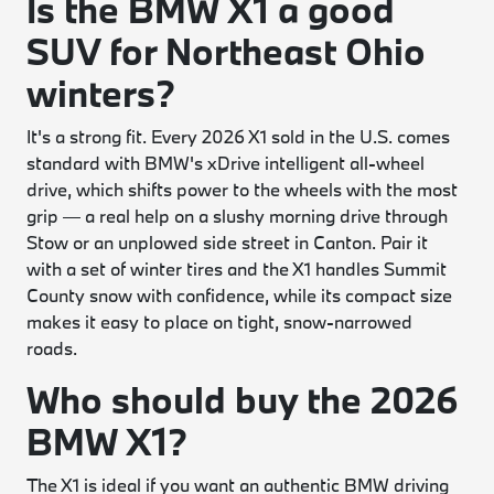
Is the BMW X1 a good
SUV for Northeast Ohio
winters?
It's a strong fit. Every 2026 X1 sold in the U.S. comes
standard with BMW's xDrive intelligent all-wheel
drive, which shifts power to the wheels with the most
grip — a real help on a slushy morning drive through
Stow or an unplowed side street in Canton. Pair it
with a set of winter tires and the X1 handles Summit
County snow with confidence, while its compact size
makes it easy to place on tight, snow-narrowed
roads.
Who should buy the 2026
BMW X1?
The X1 is ideal if you want an authentic BMW driving