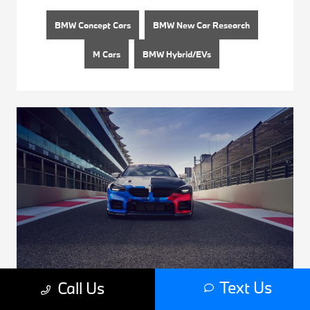
BMW Concept Cars
BMW New Car Research
M Cars
BMW Hybrid/EVs
Text Us
Call Us