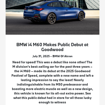
BMW i4 M60 Makes Public Debut at
Goodwood
July 31, 2025 - BMW Of Akron
Need for speed! This was a debut like none other! The
M division’s best-selling car for the past three years –
the i4 M60 – made its debut at the 2025 Goodwood
Festival of Speed, complete with a new name and left a
lasting impression to say the least! Nearly
indistinguishable from its M50 predecessor and
boasting more electric muscle as well as a new design,
this vehicle is known for its all-out extra power. See
what this public debut had in store for all those lucky
enough to witness