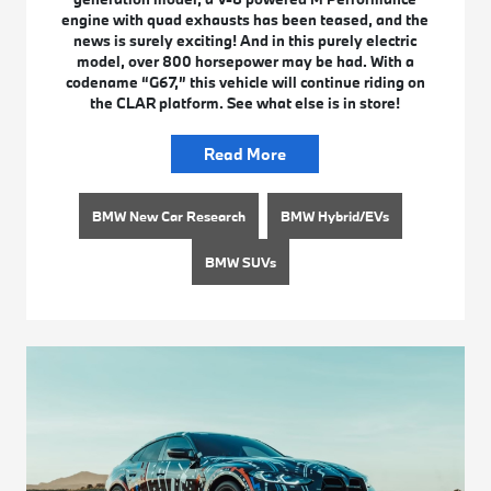
engine with quad exhausts has been teased, and the
news is surely exciting! And in this purely electric
model, over 800 horsepower may be had. With a
codename “G67,” this vehicle will continue riding on
the CLAR platform. See what else is in store!
Read More
BMW New Car Research
BMW Hybrid/EVs
BMW SUVs