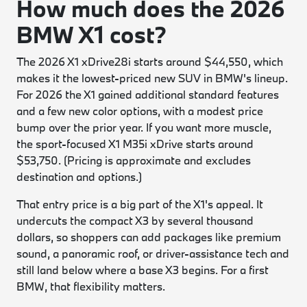
How much does the 2026
BMW X1 cost?
The 2026 X1 xDrive28i starts around $44,550, which
makes it the lowest-priced new SUV in BMW's lineup.
For 2026 the X1 gained additional standard features
and a few new color options, with a modest price
bump over the prior year. If you want more muscle,
the sport-focused X1 M35i xDrive starts around
$53,750. (Pricing is approximate and excludes
destination and options.)
That entry price is a big part of the X1's appeal. It
undercuts the compact X3 by several thousand
dollars, so shoppers can add packages like premium
sound, a panoramic roof, or driver-assistance tech and
still land below where a base X3 begins. For a first
BMW, that flexibility matters.