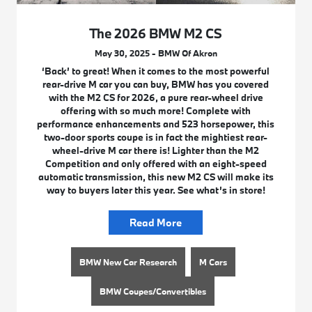
The 2026 BMW M2 CS
May 30, 2025 - BMW Of Akron
‘Back’ to great! When it comes to the most powerful
rear-drive M car you can buy, BMW has you covered
with the M2 CS for 2026, a pure rear-wheel drive
offering with so much more! Complete with
performance enhancements and 523 horsepower, this
two-door sports coupe is in fact the mightiest rear-
wheel-drive M car there is! Lighter than the M2
Competition and only offered with an eight-speed
automatic transmission, this new M2 CS will make its
way to buyers later this year. See what’s in store!
Read More
BMW New Car Research
M Cars
BMW Coupes/Convertibles