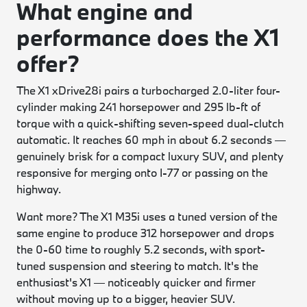
What engine and
performance does the X1
offer?
The X1 xDrive28i pairs a turbocharged 2.0-liter four-
cylinder making 241 horsepower and 295 lb-ft of
torque with a quick-shifting seven-speed dual-clutch
automatic. It reaches 60 mph in about 6.2 seconds —
genuinely brisk for a compact luxury SUV, and plenty
responsive for merging onto I-77 or passing on the
highway.
Want more? The X1 M35i uses a tuned version of the
same engine to produce 312 horsepower and drops
the 0-60 time to roughly 5.2 seconds, with sport-
tuned suspension and steering to match. It's the
enthusiast's X1 — noticeably quicker and firmer
without moving up to a bigger, heavier SUV.