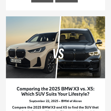
Comparing the 2025 BMW X3 vs. X5:
Which SUV Suits Your Lifestyle?
September 22, 2025 - BMW of Akron
Compare the 2025 BMW X3 and X5 to find the SUV that