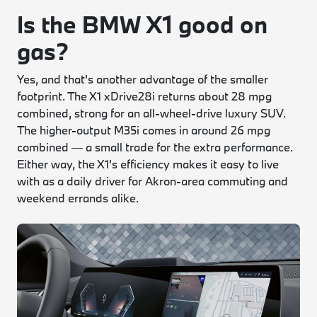
Is the BMW X1 good on
gas?
Yes, and that's another advantage of the smaller
footprint. The X1 xDrive28i returns about 28 mpg
combined, strong for an all-wheel-drive luxury SUV.
The higher-output M35i comes in around 26 mpg
combined — a small trade for the extra performance.
Either way, the X1's efficiency makes it easy to live
with as a daily driver for Akron-area commuting and
weekend errands alike.