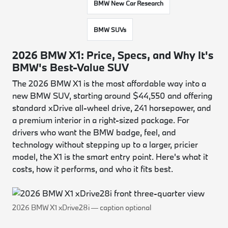
BMW New Car Research
BMW SUVs
2026 BMW X1: Price, Specs, and Why It's
BMW's Best-Value SUV
The 2026 BMW X1 is the most affordable way into a
new BMW SUV, starting around $44,550 and offering
standard xDrive all-wheel drive, 241 horsepower, and
a premium interior in a right-sized package. For
drivers who want the BMW badge, feel, and
technology without stepping up to a larger, pricier
model, the X1 is the smart entry point. Here's what it
costs, how it performs, and who it fits best.
2026 BMW X1 xDrive28i — caption optional