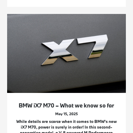
BMW iX7 M70 – What we know so far
May 15, 2025
While details are scarce when it comes to BMW’s new
iX7 M70, power is surely in order! In this second-
generation model, a V-8 powered M Performance