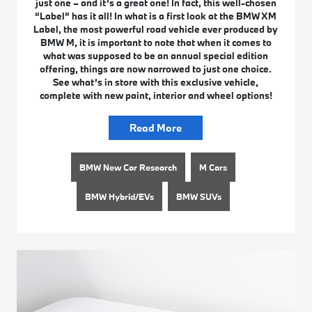
just one – and it’s a great one! In fact, this well-chosen
“Label” has it all! In what is a first look at the BMW XM
Label, the most powerful road vehicle ever produced by
BMW M, it is important to note that when it comes to
what was supposed to be an annual special edition
offering, things are now narrowed to just one choice.
See what’s in store with this exclusive vehicle,
complete with new paint, interior and wheel options!
Read More
BMW New Car Research
M Cars
BMW Hybrid/EVs
BMW SUVs