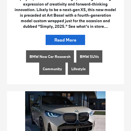
expression of creativity and forward-thinking
innovation. Likely to be a next-gen X5, this new model
is preceded at Art Basel with a fourth-generation
model custom wrapped just for the occasion and
dubbed “Simply, 2025.” See what’s in store…
Read More
BMW New Car Research
BMW SUVs
Community
Lifestyle