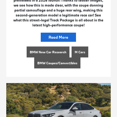
previewed in a 2026 launch! Thanks to teaser images,
we see how this is made clear, with the coupe donning
partial camouflage and a huge rear wing, making this
second-generation model a legitimate race car! See
what this street-legal Track Package is all about in the
latest high-performance coupe!
Read More
BMW New Car Research
M Cars
BMW Coupes/Convertibles