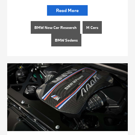
Read More
BMW New Car Research
M Cars
BMW Sedans