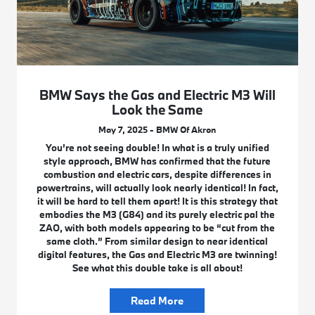
BMW Says the Gas and Electric M3 Will
Look the Same
May 7, 2025 - BMW Of Akron
You’re not seeing double! In what is a truly unified
style approach, BMW has confirmed that the future
combustion and electric cars, despite differences in
powertrains, will actually look nearly identical! In fact,
it will be hard to tell them apart! It is this strategy that
embodies the M3 (G84) and its purely electric pal the
ZAO, with both models appearing to be “cut from the
same cloth.” From similar design to near identical
digital features, the Gas and Electric M3 are twinning!
See what this double take is all about!
Read More