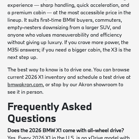
experience — sharp handling, quick acceleration, and
a premium cabin — at the most accessible price in the
lineup. It suits first-time BMW buyers, commuters,
empty-nesters downsizing from a larger SUV, and
anyone who values maneuverability and efficiency
without giving up luxury. If you crave more power, the
M35i answers; if you need a bigger cabin, the X3 is the
next step up.
The best way to know is to drive one. You can browse
current 2026 X1 inventory and schedule a test drive at
bmwakron.com
, or stop by our Akron showroom to
see it in person.
Frequently Asked
Questions
Does the 2026 BMW X1 come with all-wheel drive?
Yes. Every 2026 X1 in the U.S. is an xDrive model with