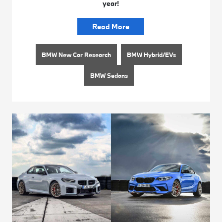
year!
Read More
BMW New Car Research
BMW Hybrid/EVs
BMW Sedans