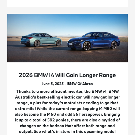
2026 BMW i4 Will Gain Longer Range
June 5, 2025 - BMW Of Akron
Thanks to a more efficient inverter, the BMW i4, BMW
Australia’s best-selling electric car, will now get longer
range, a plus for today’s motorists needing to go that
extra mile! While the current range-topping i4 M50 will
also become the M60 and add 56 horsepower, bringing
it up to a total of 592 ponies, there are also a myriad of
changes on the horizon that affect both range and
output. See what’s in store in this upcoming model