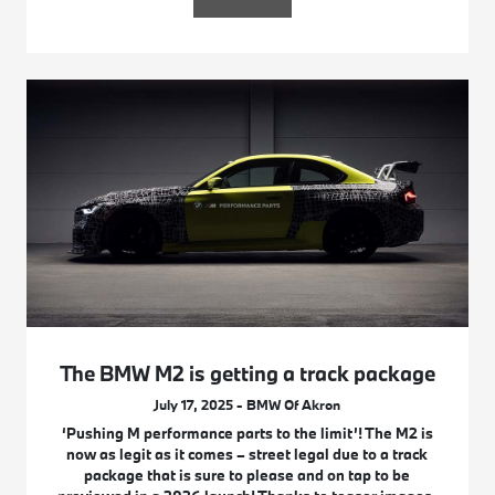
The BMW M2 is getting a track package
July 17, 2025 - BMW Of Akron
‘Pushing M performance parts to the limit’! The M2 is
now as legit as it comes – street legal due to a track
package that is sure to please and on tap to be