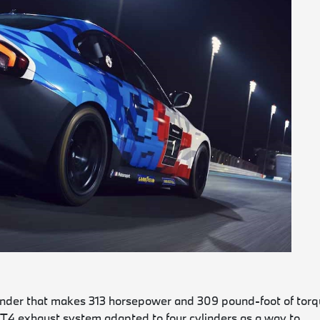
linder that makes 313 horsepower and 309 pound-foot of tor
GT4 exhaust system adapted to four cylinders as a way to