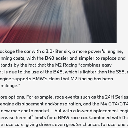
ckage the car with a 3.0-liter six, a more powerful engine,
unning costs, with the B48 easier and simpler to replace and
stands by the fact that the M2 Racing “combines easy
t is due to the use of the B48, which is lighter than the S58, 
er engine supports BMW’s claim that M2 Racing has been
 mileage.”
ore options. For example, race events such as the 24H Serie
n engine displacement and/or aspiration, and the M4 GT4/GT
his new race car to market – but with a lower displacement eng
therwise been off-limits for a BMW race car. Combined with th
 race cars, giving drivers even greater chances to race, one 