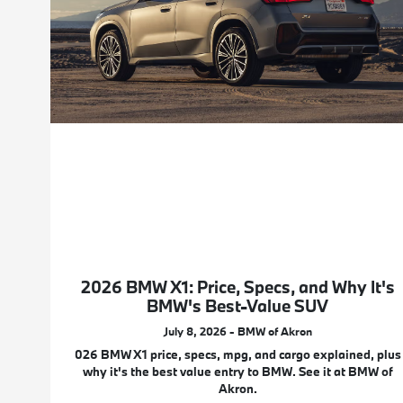
2026 BMW X1: Price, Specs, and Why It's
BMW's Best-Value SUV
July 8, 2026 - BMW of Akron
026 BMW X1 price, specs, mpg, and cargo explained, plus
why it's the best value entry to BMW. See it at BMW of
Akron.