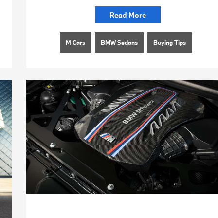
Read More
M Cars
BMW Sedans
Buying Tips