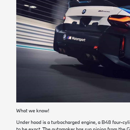
What we know!
Under hood is a turbocharged engine, a B48 four-cy
to be exact. The automaker has run piping from the 