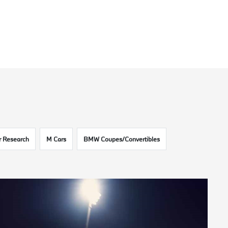
 Research
M Cars
BMW Coupes/Convertibles