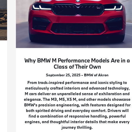
Why BMW M Performance Models Are in a
Class of Their Own
September 25, 2025 - BMW of Akron
From track-inspired performance and iconic styling to
meticulously crafted interiors and advanced technology,
M cars deliver an unparalleled sense of exhilaration and
elegance. The M3, M5, X5 M, and other models showcase
BMW’s precision engineering, with features designed for
both spirited driving and everyday comfort. Drivers will
find a combination of responsive handling, powerful
engines, and thoughtful interior details that make every
journey thrilling.