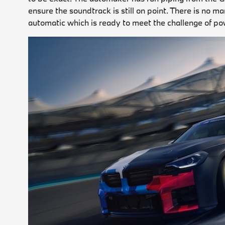
ensure the soundtrack is still on point. There is no 
automatic which is ready to meet the challenge of po