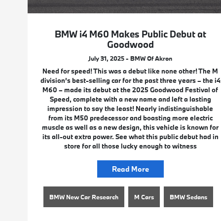
BMW i4 M60 Makes Public Debut at
Goodwood
July 31, 2025 - BMW Of Akron
Need for speed! This was a debut like none other! The M
division’s best-selling car for the past three years – the i4
M60 – made its debut at the 2025 Goodwood Festival of
Speed, complete with a new name and left a lasting
impression to say the least! Nearly indistinguishable
from its M50 predecessor and boasting more electric
muscle as well as a new design, this vehicle is known for
its all-out extra power. See what this public debut had in
store for all those lucky enough to witness
Read More
BMW New Car Research
M Cars
BMW Sedans