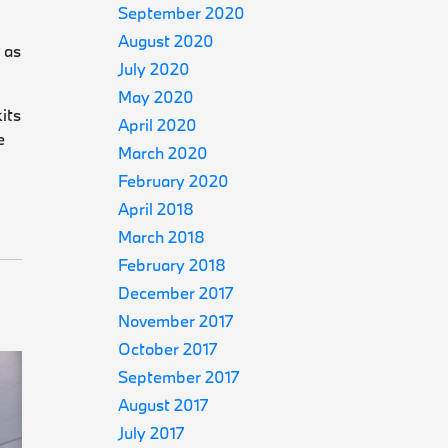
September 2020
August 2020
 as
July 2020
May 2020
its
April 2020
e
March 2020
February 2020
April 2018
March 2018
February 2018
December 2017
November 2017
October 2017
September 2017
August 2017
July 2017