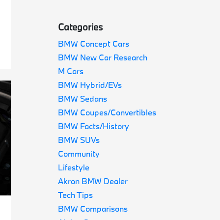
Categories
BMW Concept Cars
BMW New Car Research
M Cars
BMW Hybrid/EVs
BMW Sedans
BMW Coupes/Convertibles
BMW Facts/History
BMW SUVs
Community
Lifestyle
Akron BMW Dealer
Tech Tips
BMW Comparisons