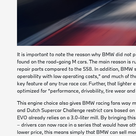
It is important to note the reason why BMW did not pa
found on the road-going M cars. The main reason is r
repair parts compared to the S58. In addition, BMW 
operability with low operating costs,” and much of tha
key feature of any true race car. Further, that light
optimized for “performance, drivability, tire wear and
This engine choice also gives BMW racing fans way m
and Dutch Supercar Challenge restrict cars based o
EVO already relies on a 3.0-liter mill. By bringing t
– drivers can now race in a series that would have o
lower price, this means simply that BMW can sell more