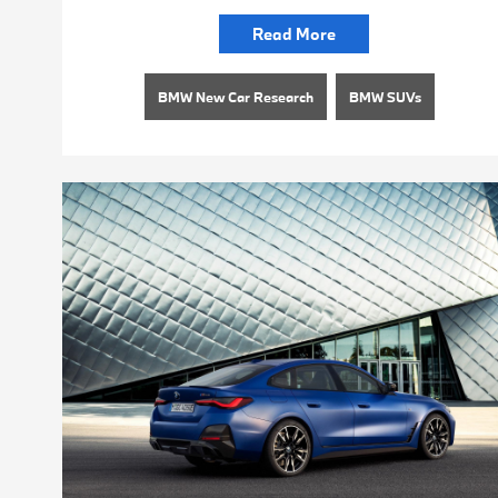
Read More
BMW New Car Research
BMW SUVs