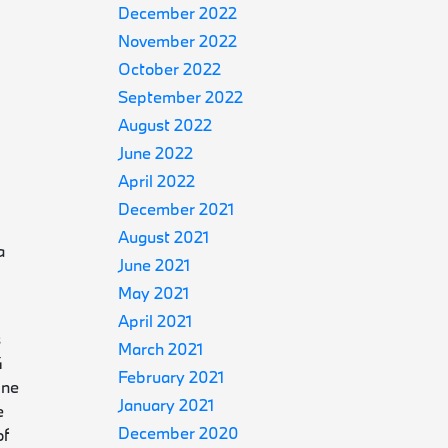
December 2022
November 2022
October 2022
September 2022
August 2022
June 2022
April 2022
December 2021
August 2021
a
June 2021
May 2021
April 2021
s
March 2021
4
February 2021
ine
January 2021
e
December 2020
of