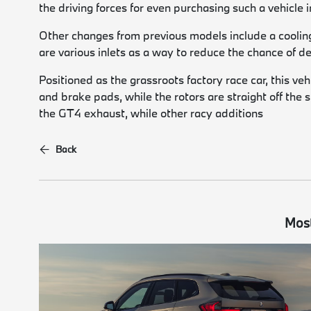
the driving forces for even purchasing such a vehicle in
Other changes from previous models include a cooling 
are various inlets as a way to reduce the chance of
Positioned as the grassroots factory race car, this ve
and brake pads, while the rotors are straight off the
the GT4 exhaust, while other racy additions
Back
Most