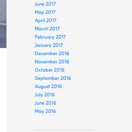
June 2017
May 2017
April 2017
March 2017
February 2017
January 2017
December 2016
November 2016
October 2016
September 2016
August 2016
July 2016
June 2016
May 2016