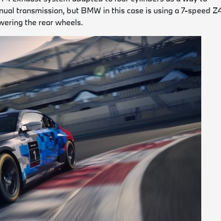
manual transmission, but BMW in this case is using a 7-speed Z
wering the rear wheels.