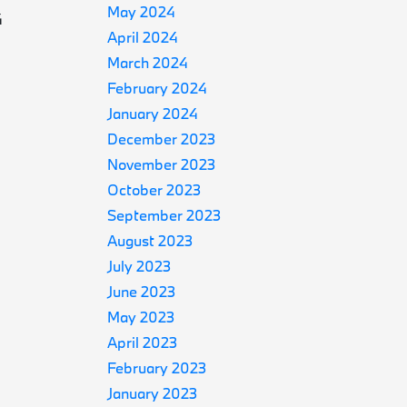
May 2024
4
April 2024
March 2024
February 2024
January 2024
December 2023
November 2023
October 2023
September 2023
August 2023
July 2023
June 2023
May 2023
April 2023
February 2023
January 2023