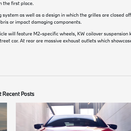
 the first place.
system as well as a design in which the grilles are closed off
 debris or impact damaging components.
hicle will feature M2-specific wheels, KW coilover suspension k
 street car. At rear are massive exhaust outlets which showcas
 Recent Posts