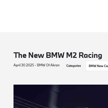
The New BMW M2 Racing
April 30 2025 - BMW Of Akron
Categories
BMW New Car