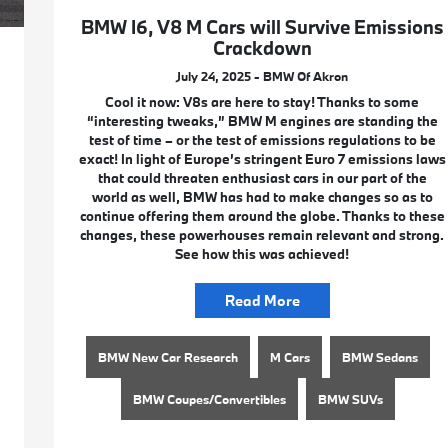
BMW I6, V8 M Cars will Survive Emissions
Crackdown
July 24, 2025 - BMW Of Akron
Cool it now: V8s are here to stay! Thanks to some
“interesting tweaks,” BMW M engines are standing the
test of time – or the test of emissions regulations to be
exact! In light of Europe’s stringent Euro 7 emissions laws
that could threaten enthusiast cars in our part of the
world as well, BMW has had to make changes so as to
continue offering them around the globe. Thanks to these
changes, these powerhouses remain relevant and strong.
See how this was achieved!
Read More
BMW New Car Research
M Cars
BMW Sedans
BMW Coupes/Convertibles
BMW SUVs