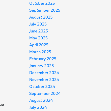
October 2025
September 2025
August 2025
July 2025
June 2025
May 2025
April 2025
March 2025
February 2025
January 2025
December 2024
November 2024
October 2024
September 2024
August 2024
que
July 2024