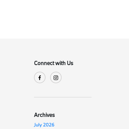
Connect with Us
Archives
July 2026