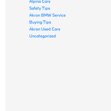
Alpina Cars
Safety Tips
Akron BMW Service
Buying Tips
Akron Used Cars
Uncategorized