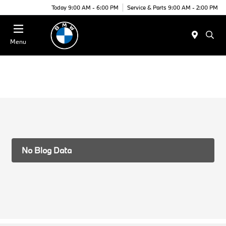
Today 9:00 AM - 6:00 PM
Service & Parts 9:00 AM - 2:00 PM
Menu
No Blog Data