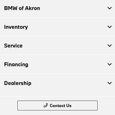
BMW of Akron
Inventory
Service
Financing
Dealership
Contact Us