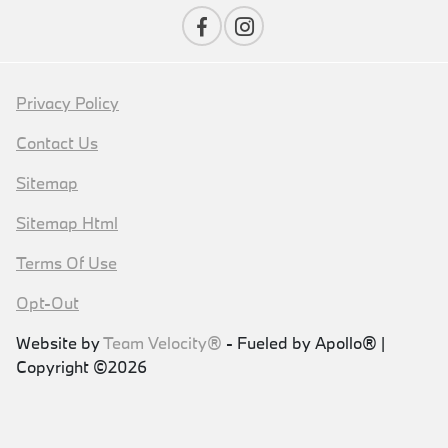
Privacy Policy
Contact Us
Sitemap
Sitemap Html
Terms Of Use
Opt-Out
Website by
Team Velocity®
- Fueled by Apollo® |
Copyright ©2026