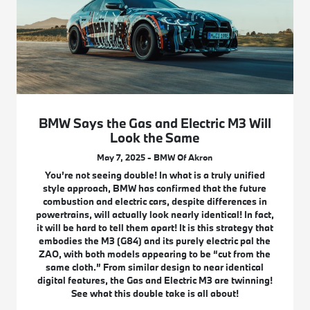
BMW Says the Gas and Electric M3 Will
Look the Same
May 7, 2025 - BMW Of Akron
You’re not seeing double! In what is a truly unified
style approach, BMW has confirmed that the future
combustion and electric cars, despite differences in
powertrains, will actually look nearly identical! In fact,
it will be hard to tell them apart! It is this strategy that
embodies the M3 (G84) and its purely electric pal the
ZAO, with both models appearing to be “cut from the
same cloth.” From similar design to near identical
digital features, the Gas and Electric M3 are twinning!
See what this double take is all about!