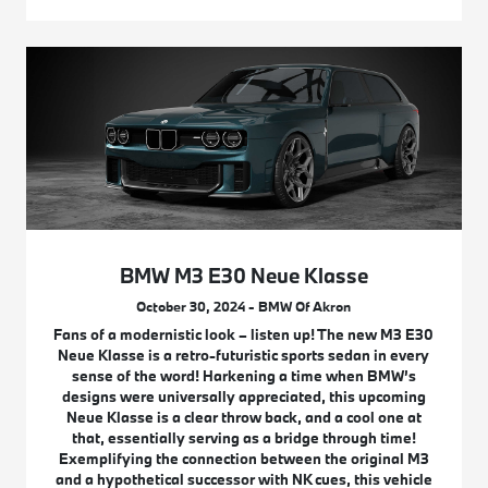
BMW M3 E30 Neue Klasse
October 30, 2024 - BMW Of Akron
Fans of a modernistic look – listen up! The new M3 E30
Neue Klasse is a retro-futuristic sports sedan in every
sense of the word! Harkening a time when BMW’s
designs were universally appreciated, this upcoming
Neue Klasse is a clear throw back, and a cool one at
that, essentially serving as a bridge through time!
Exemplifying the connection between the original M3
and a hypothetical successor with NK cues, this vehicle