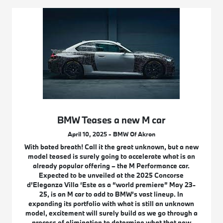
BMW Teases a new M car
April 10, 2025 - BMW Of Akron
With bated breath! Call it the great unknown, but a new
model teased is surely going to accelerate what is an
already popular offering – the M Performance car.
Expected to be unveiled at the 2025 Concorse
d’Eleganza Villa ‘Este as a “world premiere” May 23-
25, is an M car to add to BMW’s vast lineup. In
expanding its portfolio with what is still an unknown
model, excitement will surely build as we go through a
process of elimination to determine what that new