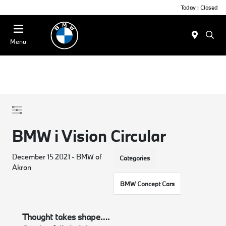
Today : Closed
Menu
BMW i Vision Circular
December 15 2021 - BMW of
Categories
Akron
BMW Concept Cars
Thought takes shape….