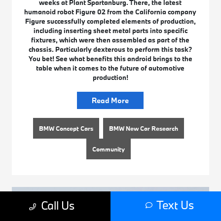
weeks at Plant Spartanburg. There, the latest
humanoid robot Figure 02 from the California company
Figure successfully completed elements of production,
including inserting sheet metal parts into specific
fixtures, which were then assembled as part of the
chassis. Particularly dexterous to perform this task?
You bet! See what benefits this android brings to the
table when it comes to the future of automotive
production!
Read More
BMW Concept Cars
BMW New Car Research
Community
Text Us
Call Us