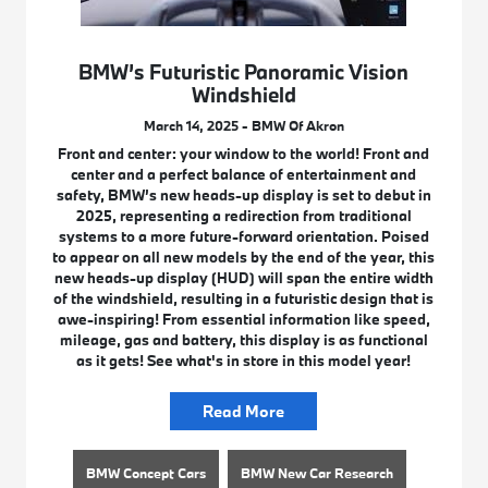
BMW’s Futuristic Panoramic Vision
Windshield
March 14, 2025 - BMW Of Akron
Front and center: your window to the world! Front and
center and a perfect balance of entertainment and
safety, BMW’s new heads-up display is set to debut in
2025, representing a redirection from traditional
systems to a more future-forward orientation. Poised
to appear on all new models by the end of the year, this
new heads-up display (HUD) will span the entire width
of the windshield, resulting in a futuristic design that is
awe-inspiring! From essential information like speed,
mileage, gas and battery, this display is as functional
as it gets! See what's in store in this model year!
Read More
BMW Concept Cars
BMW New Car Research