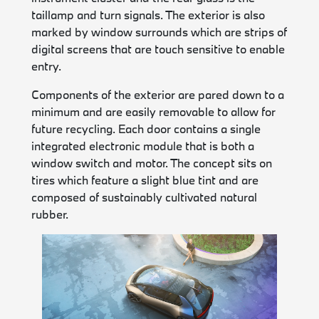
taillamp and turn signals. The exterior is also
marked by window surrounds which are strips of
digital screens that are touch sensitive to enable
entry.
Components of the exterior are pared down to a
minimum and are easily removable to allow for
future recycling. Each door contains a single
integrated electronic module that is both a
window switch and motor. The concept sits on
tires which feature a slight blue tint and are
composed of sustainably cultivated natural
rubber.