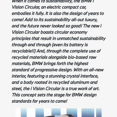
When it comes to sustainability, the BMW i
Vision Circular, an electric compact car,
embodies it fully. It is also the design of years to
come! Add to its sustainability all-out luxury,
and the future never looked so good! The new i
Vision Circular boasts circular economy
principles that result in unmatched sustainability
through and through (even its battery is
recyclable!!) And, through the complete use of
recycled materials alongside bio-based raw
materials, BMW brings forth the highest
standard of progressive design. With an all-new
interior, featuring a stunning crystal interface,
and a body rooted in recycled aluminum and
steel, the i Vision Circular is a true work of art.
This concept sets the stage for BMW design
standards for years to come!