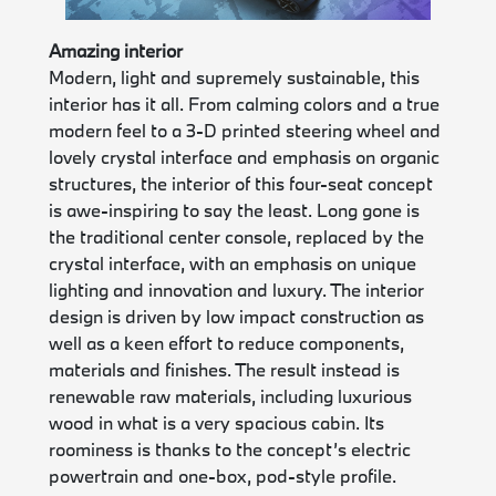
Amazing interior
Modern, light and supremely sustainable, this
interior has it all. From calming colors and a true
modern feel to a 3-D printed steering wheel and
lovely crystal interface and emphasis on organic
structures, the interior of this four-seat concept
is awe-inspiring to say the least. Long gone is
the traditional center console, replaced by the
crystal interface, with an emphasis on unique
lighting and innovation and luxury. The interior
design is driven by low impact construction as
well as a keen effort to reduce components,
materials and finishes. The result instead is
renewable raw materials, including luxurious
wood in what is a very spacious cabin. Its
roominess is thanks to the concept’s electric
powertrain and one-box, pod-style profile.