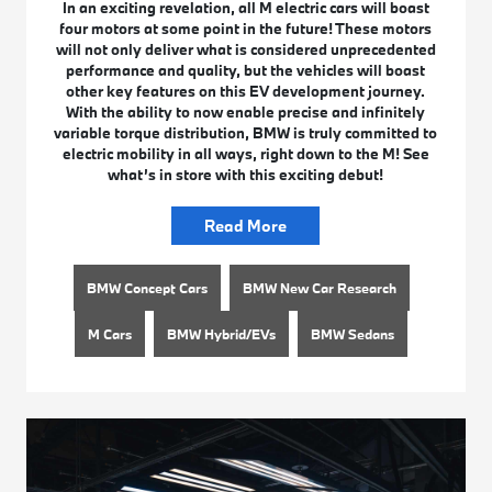
In an exciting revelation, all M electric cars will boast
four motors at some point in the future! These motors
will not only deliver what is considered unprecedented
performance and quality, but the vehicles will boast
other key features on this EV development journey.
With the ability to now enable precise and infinitely
variable torque distribution, BMW is truly committed to
electric mobility in all ways, right down to the M! See
what’s in store with this exciting debut!
Read More
BMW Concept Cars
BMW New Car Research
M Cars
BMW Hybrid/EVs
BMW Sedans