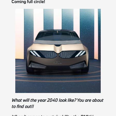
Coming full circle!
What will the year 2040 look like? You are about
to find out!!