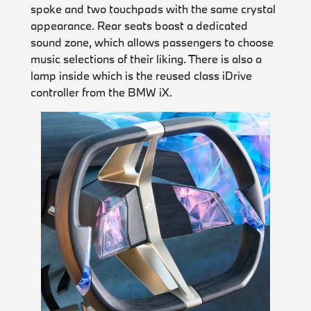
spoke and two touchpads with the same crystal
appearance. Rear seats boast a dedicated
sound zone, which allows passengers to choose
music selections of their liking. There is also a
lamp inside which is the reused class iDrive
controller from the BMW iX.