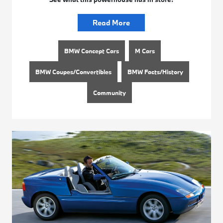
Read More
BMW Concept Cars
M Cars
BMW Coupes/Convertibles
BMW Facts/History
Community