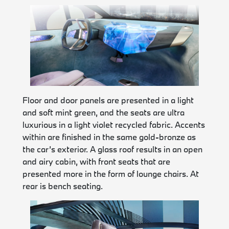
Floor and door panels are presented in a light
and soft mint green, and the seats are ultra
luxurious in a light violet recycled fabric. Accents
within are finished in the same gold-bronze as
the car’s exterior. A glass roof results in an open
and airy cabin, with front seats that are
presented more in the form of lounge chairs. At
rear is bench seating.