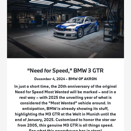
“Need for Speed,” BMW 3 GTR
December 4, 2024 - BMW OF AKRON
In just a short time, the 20th anniversary of the original
Need for Speed Most Wanted will be marked – and in a
real way – with 2025 the unveiling year of what is
considered the “Most Wanted” vehicle around. In
anticipation, BMW is already showing its stuff,
highlighting the M3 GTR at the Welt in Munich until the
end of January, 2025. Customized to honor the star car
from 2005, this genuine M3 GTR is all things speed.
See what this powerhouse has in store!