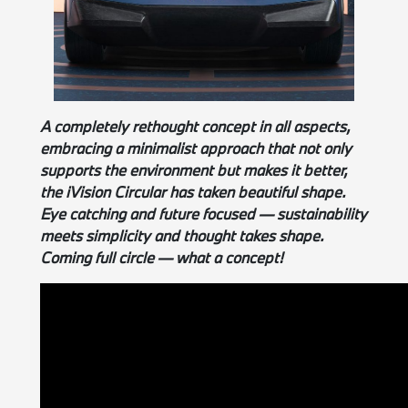
A completely rethought concept in all aspects,
embracing a minimalist approach that not only
supports the environment but makes it better,
the iVision Circular has taken beautiful shape.
Eye catching and future focused — sustainability
meets simplicity and thought takes shape.
Coming full circle — what a concept!