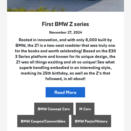
First BMW Z series
November 27, 2024
Rooted in innovation, and with only 8,000 built by
BMW, the Z1 is a two-seat roadster that was truly one
for the books and worth celebrating! Based on the E30
3 Series platform and known for its unique design, the
Z1 was all things exciting and oh so unique! See what
superb handling embodied in an interesting style,
marking its 25th birthday, as well as the Z’s that
followed, is all about!
Read More
BMW Concept Cars
M Cars
BMW Coupes/Convertibles
BMW Facts/History