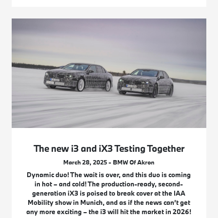
The new i3 and iX3 Testing Together
March 28, 2025 - BMW Of Akron
Dynamic duo! The wait is over, and this duo is coming
in hot – and cold! The production-ready, second-
generation iX3 is poised to break cover at the IAA
Mobility show in Munich, and as if the news can’t get
any more exciting – the i3 will hit the market in 2026!