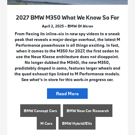
2027 BMW M350 What We Know So Far
April 2, 2025 - BMW Of Akron
From flexing its inline-six in new spy videos to a sneak
peak that reveals a major design overhaul, the latest M
Performance powerhouse is all things exciting. In fact,
when it comes to the M350 for 2027, the first sedan to
use the Neue Klasse architecture does not disappoint.
No longer dubbed the M340i, the new M350,
predictably draped in camo, features larger wheels and
the quad exhaust tips linked to M Performance models.
See what’s in store for this work-in progress car.
Read More
BMW Concept Cars
BMW New Car Research
M Cars
BMW Hybrid/EVs