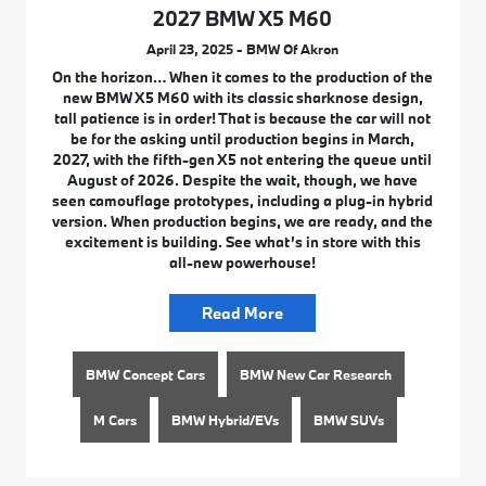
2027 BMW X5 M60
April 23, 2025 - BMW Of Akron
On the horizon… When it comes to the production of the
new BMW X5 M60 with its classic sharknose design,
tall patience is in order! That is because the car will not
be for the asking until production begins in March,
2027, with the fifth-gen X5 not entering the queue until
August of 2026. Despite the wait, though, we have
seen camouflage prototypes, including a plug-in hybrid
version. When production begins, we are ready, and the
excitement is building. See what’s in store with this
all-new powerhouse!
Read More
BMW Concept Cars
BMW New Car Research
M Cars
BMW Hybrid/EVs
BMW SUVs