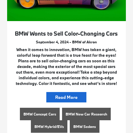
BMW Wants to Sell Color-Changing Cars
September 4, 2024 - BMW of Akron
When it comes to innovation, BMW has taken a giant,
colorful leap forward that is a true feast for the eyes!
Plans are to sell color-changing cars as soon as this
decade, making the exterior of the most special cars
out there, even more exceptional! Take a step beyond
individual colors, and experience this cutting-edge
technology. Color it fantastic, and see what’s in store!
Read More
BMW Concept Cars
BMW New Car Research
BMW Hybrid/EVs
BMW Sedans