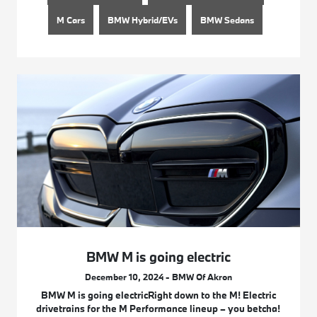
M Cars
BMW Hybrid/EVs
BMW Sedans
BMW M is going electric
December 10, 2024 - BMW Of Akron
BMW M is going electricRight down to the M! Electric
drivetrains for the M Performance lineup – you betcha!