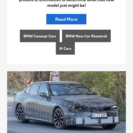
model just might be!
Read More
BMW Concept Cars
BMW New Car Research
M Cars