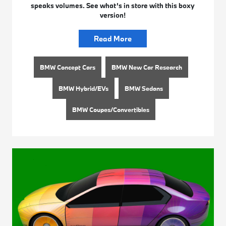
speaks volumes. See what’s in store with this boxy
version!
Read More
BMW Concept Cars
BMW New Car Research
BMW Hybrid/EVs
BMW Sedans
BMW Coupes/Convertibles