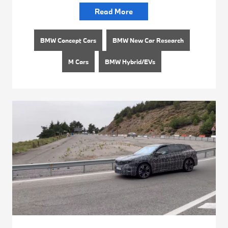
Read More
BMW Concept Cars
BMW New Car Research
M Cars
BMW Hybrid/EVs