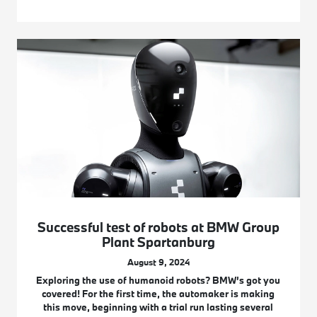
Successful test of robots at BMW Group
Plant Spartanburg
August 9, 2024
Exploring the use of humanoid robots? BMW’s got you
covered! For the first time, the automaker is making
this move, beginning with a trial run lasting several