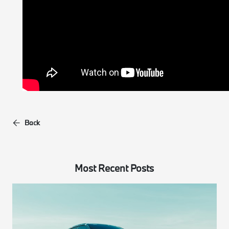
Back
Most Recent Posts