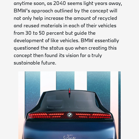
anytime soon, as 2040 seems light years away,
BMW’s approach outlined by the concept will
not only help increase the amount of recycled
and reused materials in each of their vehicles
from 30 to 50 percent but guide the
development of like vehicles. BMW essentially
questioned the status quo when creating this
concept then found its vision for a truly
sustainable future.