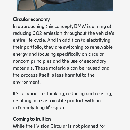
Circular economy
In approaching this concept, BMW is aiming at
reducing CO2 emission throughout the vehicle’s
entire life cycle. And in addition to electrifying
their portfolio, they are switching to renewable
energy and focusing specifically on circular
noncom principles and the use of secondary
materials. These materials can be reused and
the process itself is less harmful to the
environment.
It’s all about re-thinking, reducing and reusing,
resulting in a sustainable product with an
extremely long life span.
Coming to fruition
While the i Vision Circular is not planned for