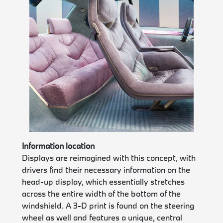
Information location
Displays are reimagined with this concept, with
drivers find their necessary information on the
head-up display, which essentially stretches
across the entire width of the bottom of the
windshield. A 3-D print is found on the steering
wheel as well and features a unique, central