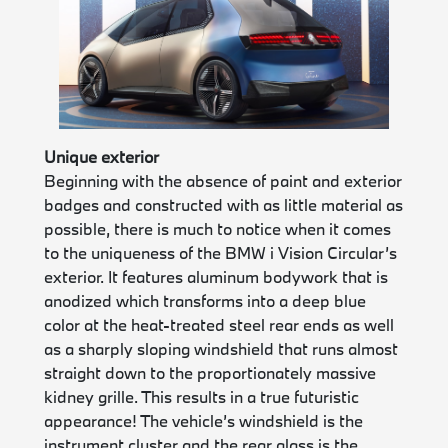
Unique exterior
Beginning with the absence of paint and exterior
badges and constructed with as little material as
possible, there is much to notice when it comes
to the uniqueness of the BMW i Vision Circular’s
exterior. It features aluminum bodywork that is
anodized which transforms into a deep blue
color at the heat-treated steel rear ends as well
as a sharply sloping windshield that runs almost
straight down to the proportionately massive
kidney grille. This results in a true futuristic
appearance! The vehicle’s windshield is the
instrument cluster and the rear glass is the