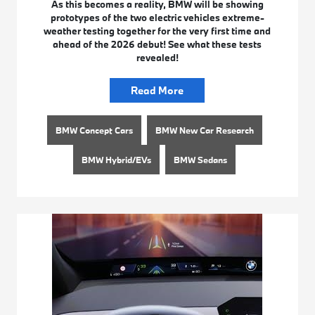
As this becomes a reality, BMW will be showing
prototypes of the two electric vehicles extreme-
weather testing together for the very first time and
ahead of the 2026 debut! See what these tests
revealed!
Read More
BMW Concept Cars
BMW New Car Research
BMW Hybrid/EVs
BMW Sedans