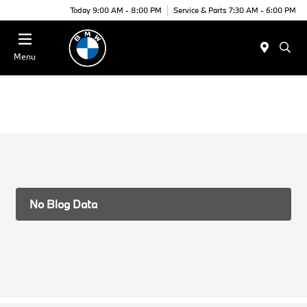
Today 9:00 AM - 8:00 PM
Service & Parts 7:30 AM - 6:00 PM
Menu
No Blog Data