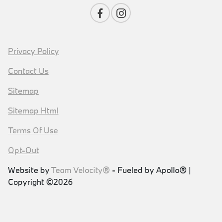
Privacy Policy
Contact Us
Sitemap
Sitemap Html
Terms Of Use
Opt-Out
Website by
Team Velocity®
- Fueled by Apollo® |
Copyright ©2026