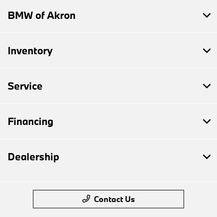
BMW of Akron
Inventory
Service
Financing
Dealership
Contact Us