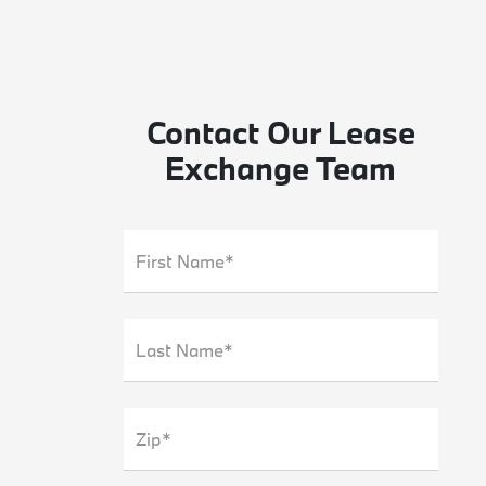
Contact Our Lease
Exchange Team
First Name*
Last Name*
Zip*