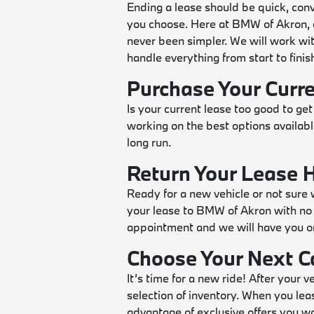
Ending a lease should be quick, conv
you choose. Here at BMW of Akron, d
never been simpler. We will work wit
handle everything from start to finish 
Purchase Your Curr
Is your current lease too good to get
working on the best options availabl
long run.
Return Your Lease 
Ready for a new vehicle or not sure 
your lease to BMW of Akron with no 
appointment and we will have you o
Choose Your Next C
It’s time for a new ride! After your 
selection of inventory. When you lea
advantage of exclusive offers you wo