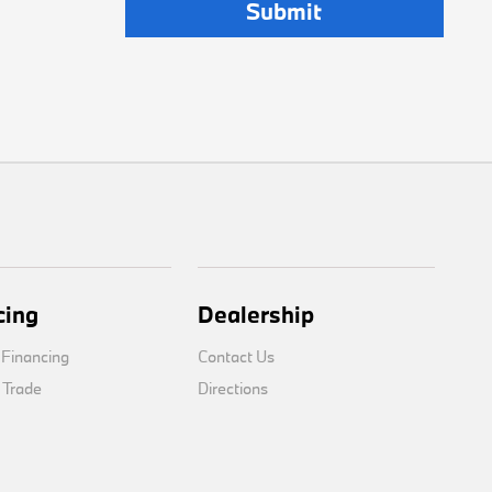
cing
Dealership
 Financing
Contact Us
 Trade
Directions