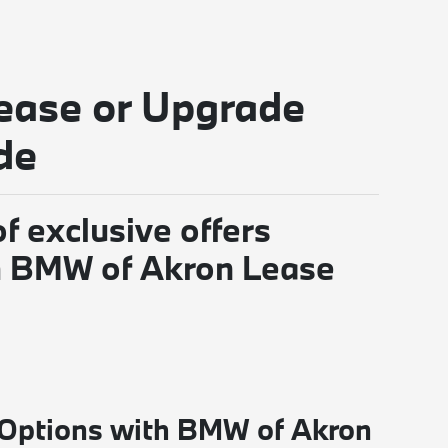
ease or Upgrade
de
f exclusive offers
gh BMW of Akron Lease
 Options with BMW of Akron