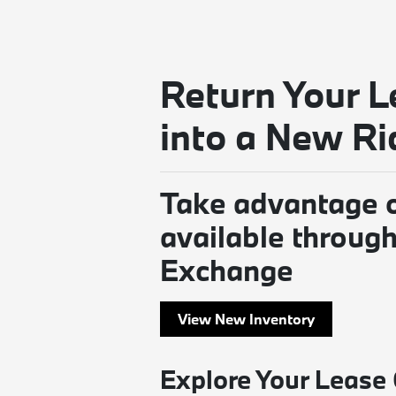
Return Your L
into a New Ri
Take advantage o
available throu
Exchange
View New Inventory
Explore Your Lease