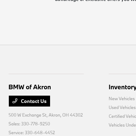
BMW of Akron
Inventor
New Vehicles
Contact Us
Used Vehicles
500 W Exchange St,
Akron, OH 44302
Certified Vehi
Sales:
330-778-9250
Vehicles Und
Service:
330-648-4452