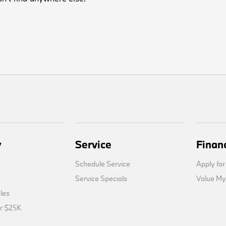
y
Service
Finan
Schedule Service
Apply for
Service Specials
Value My
cles
er $25K