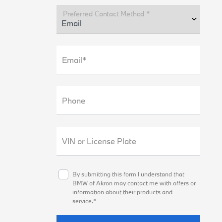
Preferred Contact Method *
Email*
Phone
VIN or License Plate
By submitting this form I understand that
BMW of Akron may contact me with offers or
information about their products and
service.*