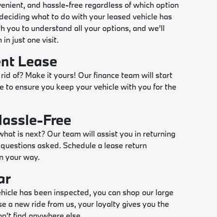
enient, and hassle-free regardless of which option
eciding what to do with your leased vehicle has
h you to understand all your options, and we’ll
in just one visit.
ent Lease
 rid of? Make it yours! Our finance team will start
e to ensure you keep your vehicle with you for the
Hassle-Free
what is next? Our team will assist you in returning
questions asked. Schedule a lease return
n your way.
ar
vehicle has been inspected, you can shop our large
se a new ride from us, your loyalty gives you the
n’t find anywhere else.