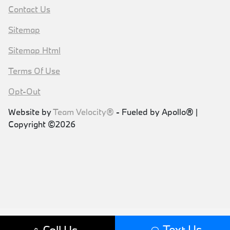
Contact Us
Sitemap
Sitemap Html
Terms Of Use
Opt-Out
Website by
Team Velocity®
- Fueled by Apollo® |
Copyright ©2026
Text Us