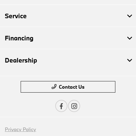
Service
Financing
Dealership
Contact Us
Privacy Policy