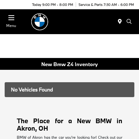
Today 9:00 PM - 8:00 PM
Service & Parts 7:30 AM - 6:00 PM
Menu
New Bmw Z4 Inventory
No Vehicles Found
The Place for a New BMW in
Akron, OH
BMW of Akron has the car you're looking for! Check out our