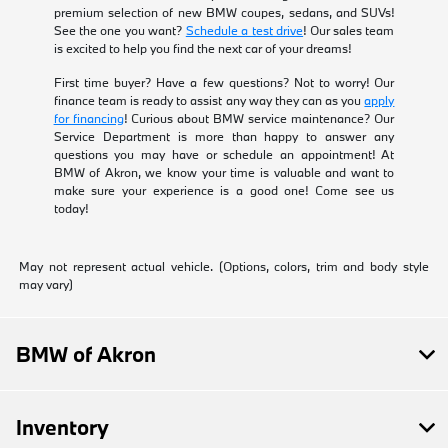
premium selection of new BMW coupes, sedans, and SUVs!
See the one you want?
Schedule a test drive
! Our sales team
is excited to help you find the next car of your dreams!
First time buyer? Have a few questions? Not to worry! Our
finance team is ready to assist any way they can as you
apply
for financing
! Curious about BMW service maintenance? Our
Service Department is more than happy to answer any
questions you may have or schedule an appointment! At
BMW of Akron, we know your time is valuable and want to
make sure your experience is a good one! Come see us
today!
May not represent actual vehicle. (Options, colors, trim and body style
may vary)
BMW of Akron
Inventory