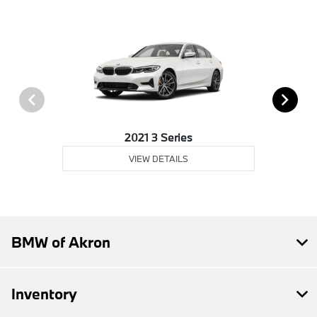
2021 3 Series
VIEW DETAILS
BMW of Akron
Inventory