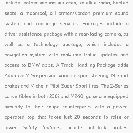
include leather seating surfaces, satellite radio, heated
seats, a moonroof, a Harman/Kardon premium sound
system and concierge services. Packages include a
driver assistance package with a rear-facing camera, as
well as a technology package, which includes a
navigation system with real-time traffic updates and
access to BMW apps. A Track Handling Package adds
Adaptive M Suspension, variable sport steering, M Sport
brakes and Michelin Pilot Super Sport tires. The 2-Series
convertibles in both 230i and M240i guise are equipped
similarly to their coupe counterparts, with a power-
operated top that takes just 20 seconds to raise or
lower. Safety features include anti-lock brakes,