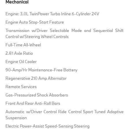
Mechanical
Engine: 3.0L TwinPower Turbo Inline 6-Cylinder 24V
Engine Auto Stop-Start Feature
Transmission w/Driver Selectable Mode and Sequential Shift
Control w/Steering Wheel Controls
Full-Time All-Wheel
2.81 Axle Ratio
Engine Oil Cooler
90-Amp/Hr Maintenance-Free Battery
Regenerative 210 Amp Alternator
Remote Services
Gas-Pressurized Shock Absorbers
Front And Rear Anti-Roll Bars
Automatic w/Driver Control Ride Control Sport Tuned Adaptive
Suspension
Electric Power-Assist Speed-Sensing Steering