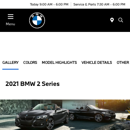
Today 9:00 AM - 6:00 PM
Service & Parts 7:30 AM - 6:00 PM
Menu
GALLERY
COLORS
MODEL HIGHLIGHTS
VEHICLE DETAILS
OTHER
2021 BMW 2 Series