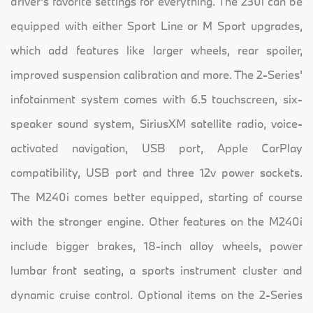
driver's favorite settings for everything. The 230i can be
equipped with either Sport Line or M Sport upgrades,
which add features like larger wheels, rear spoiler,
improved suspension calibration and more. The 2-Series'
infotainment system comes with 6.5 touchscreen, six-
speaker sound system, SiriusXM satellite radio, voice-
activated navigation, USB port, Apple CarPlay
compatibility, USB port and three 12v power sockets.
The M240i comes better equipped, starting of course
with the stronger engine. Other features on the M240i
include bigger brakes, 18-inch alloy wheels, power
lumbar front seating, a sports instrument cluster and
dynamic cruise control. Optional items on the 2-Series