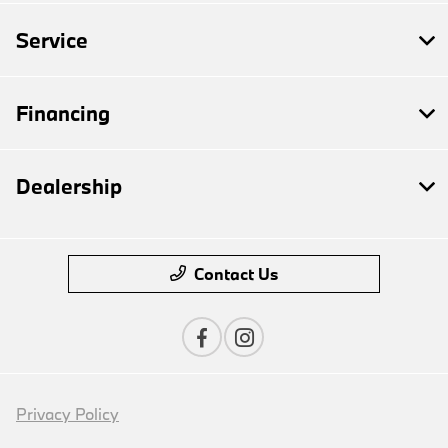
Service
Financing
Dealership
Contact Us
Privacy Policy