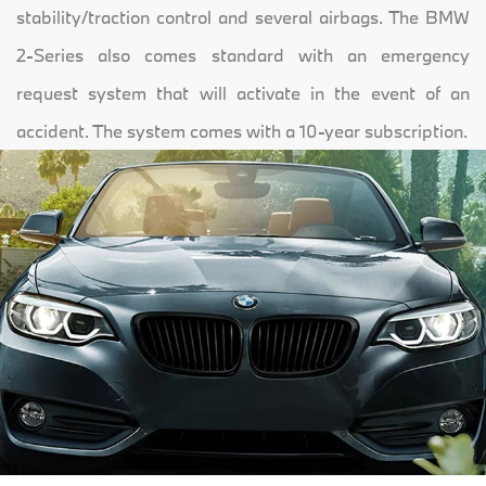
stability/traction control and several airbags. The BMW
2-Series also comes standard with an emergency
request system that will activate in the event of an
accident. The system comes with a 10-year subscription.