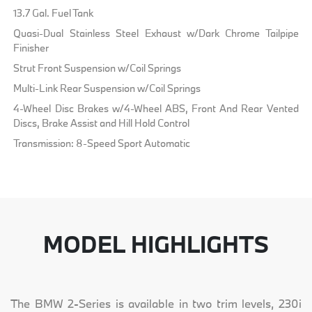
13.7 Gal. Fuel Tank
Quasi-Dual Stainless Steel Exhaust w/Dark Chrome Tailpipe
Finisher
Strut Front Suspension w/Coil Springs
Multi-Link Rear Suspension w/Coil Springs
4-Wheel Disc Brakes w/4-Wheel ABS, Front And Rear Vented
Discs, Brake Assist and Hill Hold Control
Transmission: 8-Speed Sport Automatic
MODEL HIGHLIGHTS
The BMW 2-Series is available in two trim levels, 230i