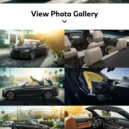
View Photo Gallery