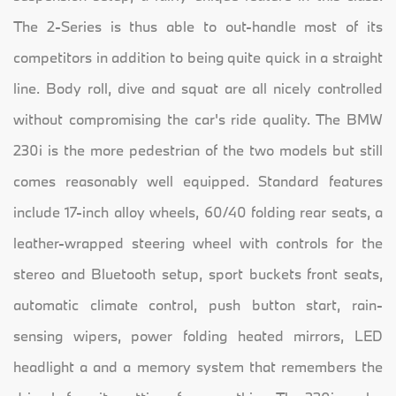
The 2-Series is thus able to out-handle most of its
competitors in addition to being quite quick in a straight
line. Body roll, dive and squat are all nicely controlled
without compromising the car's ride quality. The BMW
230i is the more pedestrian of the two models but still
comes reasonably well equipped. Standard features
include 17-inch alloy wheels, 60/40 folding rear seats, a
leather-wrapped steering wheel with controls for the
stereo and Bluetooth setup, sport buckets front seats,
automatic climate control, push button start, rain-
sensing wipers, power folding heated mirrors, LED
headlight a and a memory system that remembers the