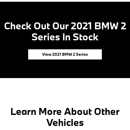
Check Out Our 2021 BMW 2
Series In Stock
View 2021 BMW 2 Series
Learn More About Other
Vehicles