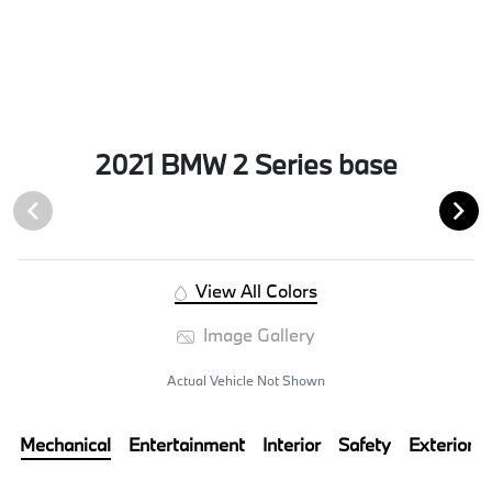
2021 BMW 2 Series base
View All Colors
Image Gallery
Actual Vehicle Not Shown
Mechanical
Entertainment
Interior
Safety
Exterior