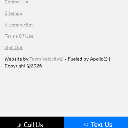
Contact Us
Sitemap
Sitemap Html
Terms Of Use
Opt-Out
Website by
Team Velocity®
- Fueled by Apollo® |
Copyright ©2026
Text Us
Call Us