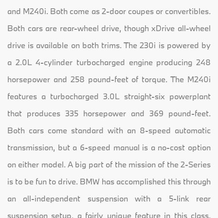
and M240i. Both come as 2-door coupes or convertibles.
Both cars are rear-wheel drive, though xDrive all-wheel
drive is available on both trims. The 230i is powered by
a 2.0L 4-cylinder turbocharged engine producing 248
horsepower and 258 pound-feet of torque. The M240i
features a turbocharged 3.0L straight-six powerplant
that produces 335 horsepower and 369 pound-feet.
Both cars come standard with an 8-speed automatic
transmission, but a 6-speed manual is a no-cost option
on either model. A big part of the mission of the 2-Series
is to be fun to drive. BMW has accomplished this through
an all-independent suspension with a 5-link rear
suspension setup, a fairly unique feature in this class.