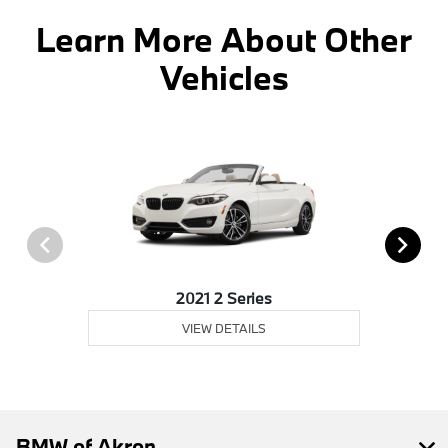
Learn More About Other
Vehicles
2021 2 Series
VIEW DETAILS
BMW of Akron