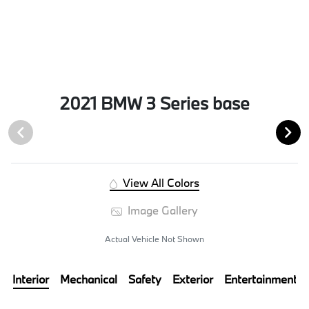
2021 BMW 3 Series base
View All Colors
Image Gallery
Actual Vehicle Not Shown
Interior
Mechanical
Safety
Exterior
Entertainment