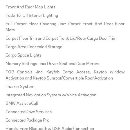
Front And Rear Map Lights
Fade-To-Off Interior Lighting
Full Carpet Floor Covering -inc: Carpet Front And Rear Floor
Mats
Carpet Floor Trim and Carpet Trunk Lid/Rear Cargo Door Trim
Cargo Area Concealed Storage
Cargo Space Lights
Memory Settings -inc: Driver Seat and Door Mirrors
FOB Controls -inc: Keyfob Cargo Access, Keyfob Window
Activation and Keyfob Sunroof/Convertible Roof Activation
Tracker System
Integrated Navigation System w/Voice Activation
BMW Assist eCall
ConnectedDrive Services
Connected Package Pro
Hands-Free Bluetooth & USB Audio Connection