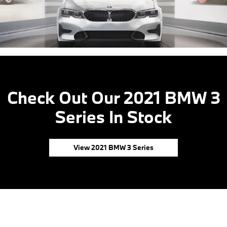
Check Out Our 2021 BMW 3
Series In Stock
View 2021 BMW 3 Series