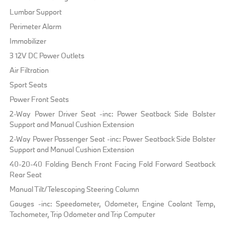
Lumbar Support
Perimeter Alarm
Immobilizer
3 12V DC Power Outlets
Air Filtration
Sport Seats
Power Front Seats
2-Way Power Driver Seat -inc: Power Seatback Side Bolster
Support and Manual Cushion Extension
2-Way Power Passenger Seat -inc: Power Seatback Side Bolster
Support and Manual Cushion Extension
40-20-40 Folding Bench Front Facing Fold Forward Seatback
Rear Seat
Manual Tilt/Telescoping Steering Column
Gauges -inc: Speedometer, Odometer, Engine Coolant Temp,
Tachometer, Trip Odometer and Trip Computer