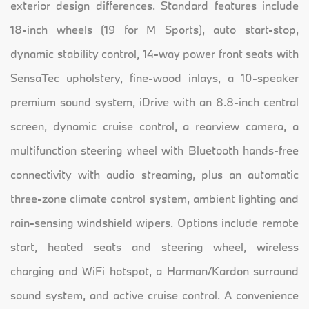
exterior design differences. Standard features include
18-inch wheels (19 for M Sports), auto start-stop,
dynamic stability control, 14-way power front seats with
SensaTec upholstery, fine-wood inlays, a 10-speaker
premium sound system, iDrive with an 8.8-inch central
screen, dynamic cruise control, a rearview camera, a
multifunction steering wheel with Bluetooth hands-free
connectivity with audio streaming, plus an automatic
three-zone climate control system, ambient lighting and
rain-sensing windshield wipers. Options include remote
start, heated seats and steering wheel, wireless
charging and WiFi hotspot, a Harman/Kardon surround
sound system, and active cruise control. A convenience