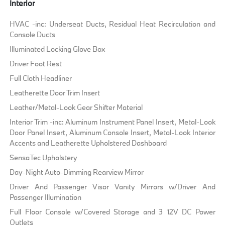
Interior
HVAC -inc: Underseat Ducts, Residual Heat Recirculation and
Console Ducts
Illuminated Locking Glove Box
Driver Foot Rest
Full Cloth Headliner
Leatherette Door Trim Insert
Leather/Metal-Look Gear Shifter Material
Interior Trim -inc: Aluminum Instrument Panel Insert, Metal-Look
Door Panel Insert, Aluminum Console Insert, Metal-Look Interior
Accents and Leatherette Upholstered Dashboard
SensaTec Upholstery
Day-Night Auto-Dimming Rearview Mirror
Driver And Passenger Visor Vanity Mirrors w/Driver And
Passenger Illumination
Full Floor Console w/Covered Storage and 3 12V DC Power
Outlets