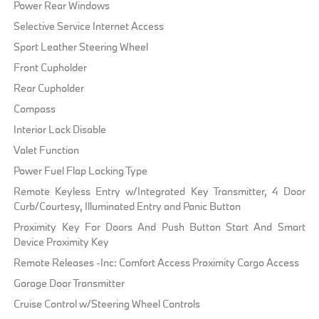
Power Rear Windows
Selective Service Internet Access
Sport Leather Steering Wheel
Front Cupholder
Rear Cupholder
Compass
Interior Lock Disable
Valet Function
Power Fuel Flap Locking Type
Remote Keyless Entry w/Integrated Key Transmitter, 4 Door
Curb/Courtesy, Illuminated Entry and Panic Button
Proximity Key For Doors And Push Button Start And Smart
Device Proximity Key
Remote Releases -Inc: Comfort Access Proximity Cargo Access
Garage Door Transmitter
Cruise Control w/Steering Wheel Controls