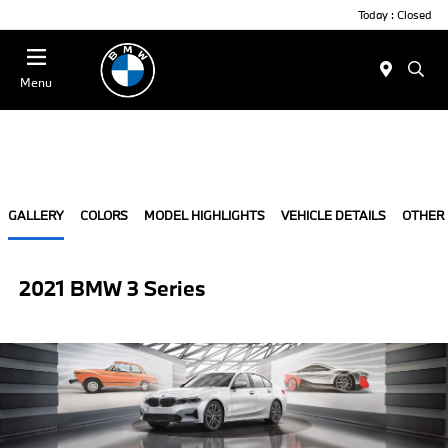
Today : Closed
Menu
GALLERY
COLORS
MODEL HIGHLIGHTS
VEHICLE DETAILS
OTHER
2021 BMW 3 Series