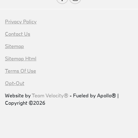
Privacy Policy
Contact Us
Sitemap
Sitemap Html
Terms Of Use
Opt-Out
Website by
Team Velocity®
- Fueled by Apollo® |
Copyright ©2026