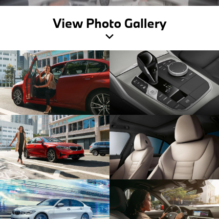
View Photo Gallery