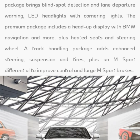
package brings blind-spot detection and lane departure
warning, LED headlights with cornering lights. The
premium package includes a head-up display with BMW
navigation and more, plus heated seats and steering
wheel. A track handling package adds enhanced
steering, suspension and tires, plus an M Sport
differential to improve control and large M Sport brakes.