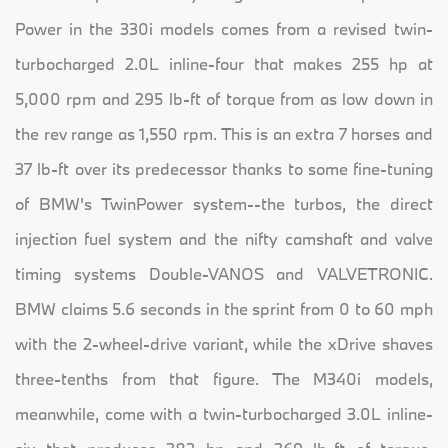
Power in the 330i models comes from a revised twin-
turbocharged 2.0L inline-four that makes 255 hp at
5,000 rpm and 295 lb-ft of torque from as low down in
the rev range as 1,550 rpm. This is an extra 7 horses and
37 lb-ft over its predecessor thanks to some fine-tuning
of BMW's TwinPower system--the turbos, the direct
injection fuel system and the nifty camshaft and valve
timing systems Double-VANOS and VALVETRONIC.
BMW claims 5.6 seconds in the sprint from 0 to 60 mph
with the 2-wheel-drive variant, while the xDrive shaves
three-tenths from that figure. The M340i models,
meanwhile, come with a twin-turbocharged 3.0L inline-