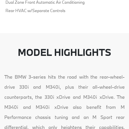
Dual Zone Front Automatic Air Conditioning
Rear HVAC w/Separate Controls
MODEL HIGHLIGHTS
The BMW 3-series hits the road with the rear-wheel-
drive 330i and M340i, plus their all-wheel-drive
counterparts, the 330i xDrive and M340i xDrive. The
M340i and M340i xDrive also benefit from M
Performance chassis tuning and an M Sport rear
differential, which only heightens their capabilities.