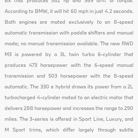
six that produces 382 hp and 369 lb-ft of torque.
According to BMW, it will hit 60 mph in just 4.2 seconds.
Both engines are mated exclusively to an 8-speed
automatic transmission with paddle shifters and manual
mode; no manual transmission available. The new RWD
M3 is powered by a 3L twin turbo 6-cylinder that
produces 473 horsepower with the 6-speed manual
transmission and 503 horsepower with the 8-speed
automatic. The 330 e hybrid draws its power from a 2L
turbocharged 4-cylinder mated to an electric motor that
delivers 288 horsepower and increases the range to 290
miles. The 3-series is offered in Sport Line, Luxury, and
M Sport trims, which differ largely through subtle