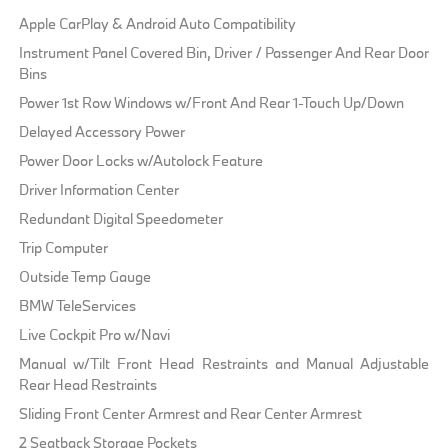
Apple CarPlay & Android Auto Compatibility
Instrument Panel Covered Bin, Driver / Passenger And Rear Door
Bins
Power 1st Row Windows w/Front And Rear 1-Touch Up/Down
Delayed Accessory Power
Power Door Locks w/Autolock Feature
Driver Information Center
Redundant Digital Speedometer
Trip Computer
Outside Temp Gauge
BMW TeleServices
Live Cockpit Pro w/Navi
Manual w/Tilt Front Head Restraints and Manual Adjustable
Rear Head Restraints
Sliding Front Center Armrest and Rear Center Armrest
2 Seatback Storage Pockets