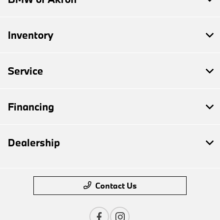
Inventory
Service
Financing
Dealership
Contact Us