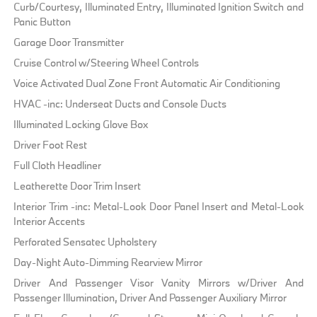
Curb/Courtesy, Illuminated Entry, Illuminated Ignition Switch and
Panic Button
Garage Door Transmitter
Cruise Control w/Steering Wheel Controls
Voice Activated Dual Zone Front Automatic Air Conditioning
HVAC -inc: Underseat Ducts and Console Ducts
Illuminated Locking Glove Box
Driver Foot Rest
Full Cloth Headliner
Leatherette Door Trim Insert
Interior Trim -inc: Metal-Look Door Panel Insert and Metal-Look
Interior Accents
Perforated Sensatec Upholstery
Day-Night Auto-Dimming Rearview Mirror
Driver And Passenger Visor Vanity Mirrors w/Driver And
Passenger Illumination, Driver And Passenger Auxiliary Mirror