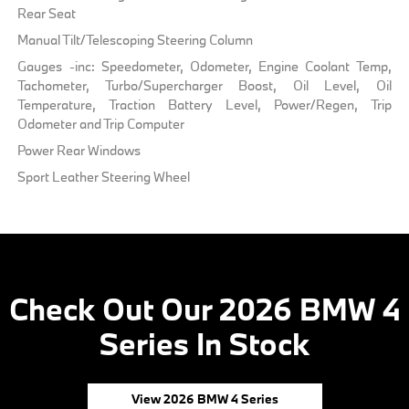
Rear Seat
Manual Tilt/Telescoping Steering Column
Gauges -inc: Speedometer, Odometer, Engine Coolant Temp,
Tachometer, Turbo/Supercharger Boost, Oil Level, Oil
Temperature, Traction Battery Level, Power/Regen, Trip
Odometer and Trip Computer
Power Rear Windows
Sport Leather Steering Wheel
Check Out Our 2026 BMW 4
Series In Stock
View 2026 BMW 4 Series