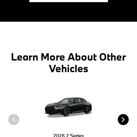
Learn More About Other
Vehicles
2026 2 Series