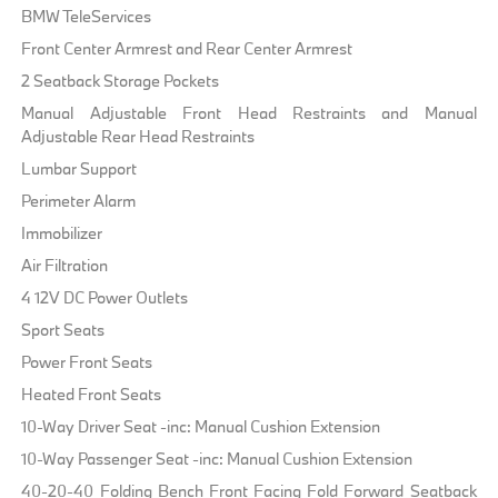
BMW TeleServices
Front Center Armrest and Rear Center Armrest
2 Seatback Storage Pockets
Manual Adjustable Front Head Restraints and Manual
Adjustable Rear Head Restraints
Lumbar Support
Perimeter Alarm
Immobilizer
Air Filtration
4 12V DC Power Outlets
Sport Seats
Power Front Seats
Heated Front Seats
10-Way Driver Seat -inc: Manual Cushion Extension
10-Way Passenger Seat -inc: Manual Cushion Extension
40-20-40 Folding Bench Front Facing Fold Forward Seatback