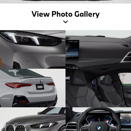
View Photo Gallery