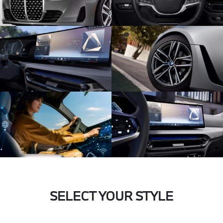
SELECT YOUR STYLE