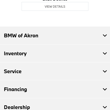
VIEW DETAILS
BMW of Akron
Inventory
Service
Financing
Dealership