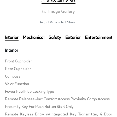
View All Colors
Image Gallery
Actual Vehicle Not Shown
Interior
Mechanical
Safety
Exterior
Entertainment
Interior
Front Cupholder
Rear Cupholder
Compass
Valet Function
Power Fuel Flap Locking Type
Remote Releases -Inc: Comfort Access Proximity Cargo Access
Proximity Key For Push Button Start Only
Remote Keyless Entry w/Integrated Key Transmitter, 4 Door