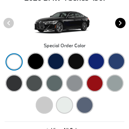
Special Order Color