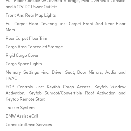
Full Floor Console w/Covered Storage, Mini Overhead Console
and 4 12V DC Power Outlets
Front And Rear Map Lights
Full Carpet Floor Covering -inc: Carpet Front And Rear Floor
Mats
Rear Carpet Floor Trim
Cargo Area Concealed Storage
Rigid Cargo Cover
Cargo Space Lights
Memory Settings -inc: Driver Seat, Door Mirrors, Audio and
HVAC
FOB Controls -inc: Keyfob Cargo Access, Keyfob Window
Activation, Keyfob Sunroof/Convertible Roof Activation and
Keyfob Remote Start
Tracker System
BMW Assist eCall
ConnectedDrive Services