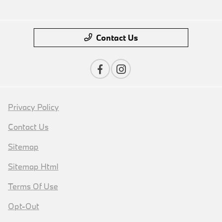
Contact Us
Privacy Policy
Contact Us
Sitemap
Sitemap Html
Terms Of Use
Opt-Out