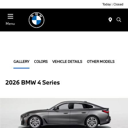
Today : Closed
Menu
GALLERY
COLORS
VEHICLE DETAILS
OTHER MODELS
2026 BMW 4 Series