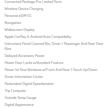
Connected Package Pro Limited Term
Wireless Device Charging
Personal eSIM 5G
Navigation
Widescreen Display
Apple CarPlay & Android Auto Compatibility
Instrument Panel Covered Bin, Driver / Passenger And Rear Door
Bins
Delayed Accessory Power
Power Door Locks w/Autolock Feature
Power 1st Row Windows w/Front And Rear 1-Touch Up/Down
Driver Information Center
Redundant Digital Speedometer
Trip Computer
Outside Temp Gauge
Digital Appearance