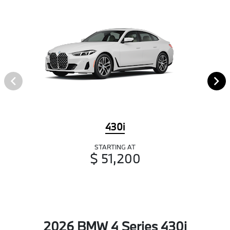
430i
STARTING AT
$ 51,200
2026 BMW 4 Series 430i