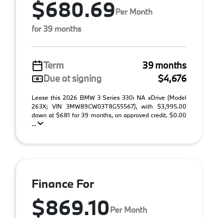
$680.69
Per Month
for 39 months
Term
39 months
Due at signing
$4,676
Lease this 2026 BMW 3 Series 330i NA xDrive (Model
263X; VIN 3MW89CW03T8G55567), with $3,995.00
down at $681 for 39 months, on approved credit. $0.00
...
Finance For
$869.10
Per Month