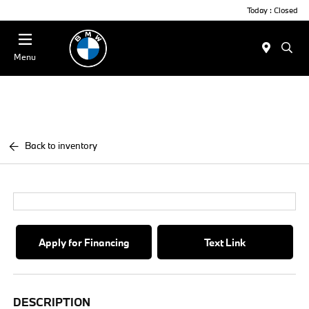
Today : Closed
Menu
Back to inventory
Apply for Financing
Text Link
DESCRIPTION