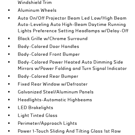
Windshield Trim
Aluminum Wheels
Auto On/Off Projector Beam Led Low/High Beam
Auto-Leveling Auto High-Beam Daytime Running
Lights Preference Setting Headlamps w/Delay-Off
Black Grille w/Chrome Surround
Body-Colored Door Handles
Body-Colored Front Bumper
Body-Colored Power Heated Auto Dimming Side
Mirrors w/Power Folding and Turn Signal Indicator
Body-Colored Rear Bumper
Fixed Rear Window w/Defroster
Galvanized Steel/Aluminum Panels
Headlights-Automatic Highbeams
LED Brakelights
Light Tinted Glass
Perimeter/Approach Lights
Power 1-Touch Sliding And Tilting Glass 1st Row