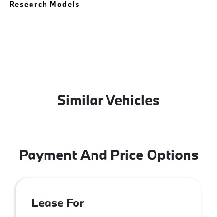
Research Models
Similar Vehicles
Payment And Price Options
Lease For