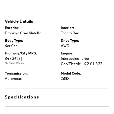
Vehicle Details
Exterior:
Interior:
Brooklyn Grey Metallic
Tacora Red
Body Type:
Drive Type:
4dr Car
AWD
Highway/City MPG:
Engine:
34 / 26
[3]
Intercooled Turbo
*EPA ESTIMATED
Gas/Electric I-4 2.0 L/122
Transmission:
Model Code:
Automatic
263X
Specifications