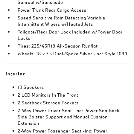
Sunroof w/Sunshade
Power Trunk Rear Cargo Access
Speed Sensitive Rain Detecting Variable
Intermittent Wipers w/Heated Jets
Tailgate/Rear Door Lock Included w/Power Door
Locks
Tires: 225/45R18 All-Season Runflat
Wheels: 18 x 7.5 Dual-Spoke Silver -inc: Style 1039
Interior
10 Speakers
2 LCD Monitors In The Front
2 Seatback Storage Pockets
2-Way Power Driver Seat -inc: Power Seatback
Side Bolster Support and Manual Cushion
Extension
2-Way Power Passenger Seat -inc: Power