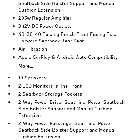
Seatback Side Bolster Support and Manual
Cushion Extension
205w Regular Amplifier
3 12V DC Power Outlets
40-20-40 Folding Bench Front Facing Fold
Forward Seatback Rear Seat
Air Filtration
Apple CarPlay & Android Auto Compatibility
More...
10 Speakers
2 LCD Monitors In The Front
2 Seatback Storage Pockets
2-Way Power Driver Seat -inc: Power Seatback
Side Bolster Support and Manual Cushion
Extension
2-Way Power Passenger Seat -inc: Power
Seatback Side Bolster Support and Manual
Cushion Extension