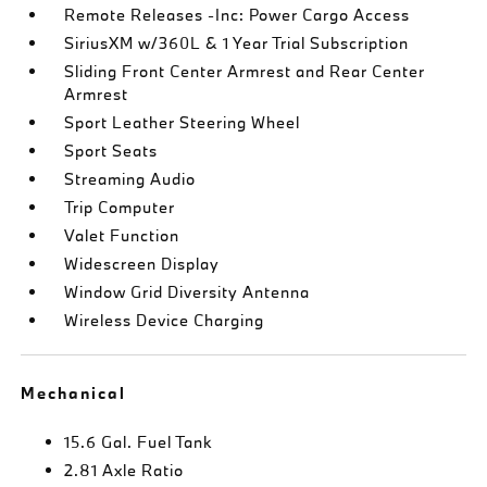
Remote Releases -Inc: Power Cargo Access
SiriusXM w/360L & 1 Year Trial Subscription
Sliding Front Center Armrest and Rear Center
Armrest
Sport Leather Steering Wheel
Sport Seats
Streaming Audio
Trip Computer
Valet Function
Widescreen Display
Window Grid Diversity Antenna
Wireless Device Charging
Mechanical
15.6 Gal. Fuel Tank
2.81 Axle Ratio