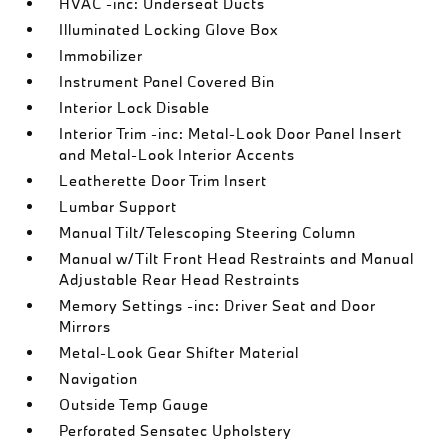
HVAC -inc: Underseat Ducts
Illuminated Locking Glove Box
Immobilizer
Instrument Panel Covered Bin
Interior Lock Disable
Interior Trim -inc: Metal-Look Door Panel Insert
and Metal-Look Interior Accents
Leatherette Door Trim Insert
Lumbar Support
Manual Tilt/Telescoping Steering Column
Manual w/Tilt Front Head Restraints and Manual
Adjustable Rear Head Restraints
Memory Settings -inc: Driver Seat and Door
Mirrors
Metal-Look Gear Shifter Material
Navigation
Outside Temp Gauge
Perforated Sensatec Upholstery