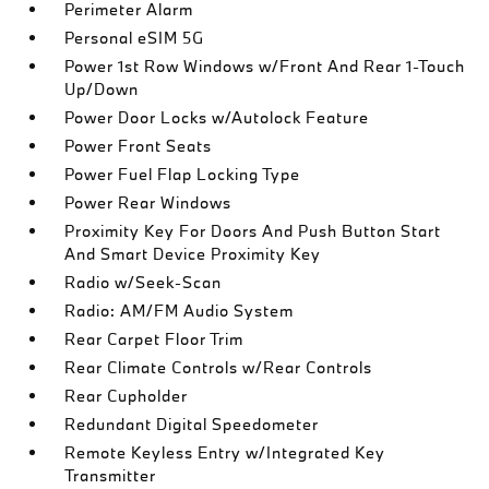
Perimeter Alarm
Personal eSIM 5G
Power 1st Row Windows w/Front And Rear 1-Touch
Up/Down
Power Door Locks w/Autolock Feature
Power Front Seats
Power Fuel Flap Locking Type
Power Rear Windows
Proximity Key For Doors And Push Button Start
And Smart Device Proximity Key
Radio w/Seek-Scan
Radio: AM/FM Audio System
Rear Carpet Floor Trim
Rear Climate Controls w/Rear Controls
Rear Cupholder
Redundant Digital Speedometer
Remote Keyless Entry w/Integrated Key
Transmitter