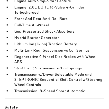
Engine Auto Stop-Start Feature
Engine: 2.0L DOHC 16-Valve 4-Cylinder
Turbocharged
Front And Rear Anti-Roll Bars
Full-Time All-Wheel
Gas-Pressurized Shock Absorbers
Hybrid Starter Generator
Lithium Ion (li-Ion) Traction Battery
Multi-Link Rear Suspension w/Coil Springs
Regenerative 4-Wheel Disc Brakes w/4-Wheel
ABS
Strut Front Suspension w/Coil Springs
Transmission w/Driver Selectable Mode and
STEPTRONIC Sequential Shift Control w/Steering
Wheel Controls
Transmission: 8-Speed Sport Automatic
Safety