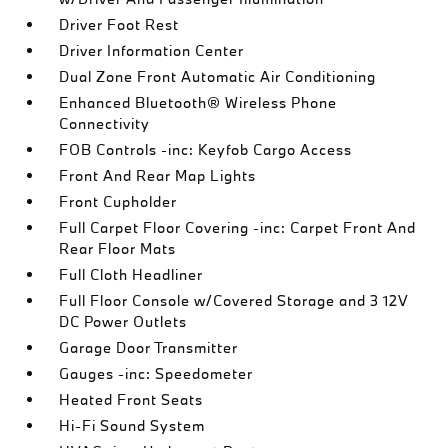
Driver Foot Rest
Driver Information Center
Dual Zone Front Automatic Air Conditioning
Enhanced Bluetooth® Wireless Phone
Connectivity
FOB Controls -inc: Keyfob Cargo Access
Front And Rear Map Lights
Front Cupholder
Full Carpet Floor Covering -inc: Carpet Front And
Rear Floor Mats
Full Cloth Headliner
Full Floor Console w/Covered Storage and 3 12V
DC Power Outlets
Garage Door Transmitter
Gauges -inc: Speedometer
Heated Front Seats
Hi-Fi Sound System