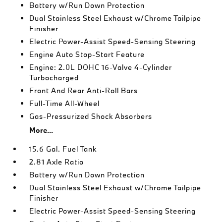
Battery w/Run Down Protection
Dual Stainless Steel Exhaust w/Chrome Tailpipe
Finisher
Electric Power-Assist Speed-Sensing Steering
Engine Auto Stop-Start Feature
Engine: 2.0L DOHC 16-Valve 4-Cylinder
Turbocharged
Front And Rear Anti-Roll Bars
Full-Time All-Wheel
Gas-Pressurized Shock Absorbers
More...
15.6 Gal. Fuel Tank
2.81 Axle Ratio
Battery w/Run Down Protection
Dual Stainless Steel Exhaust w/Chrome Tailpipe
Finisher
Electric Power-Assist Speed-Sensing Steering