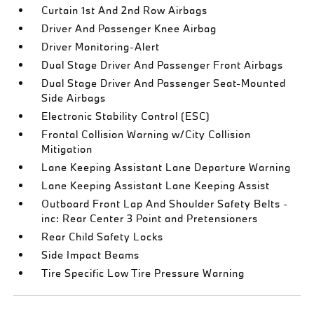
Curtain 1st And 2nd Row Airbags
Driver And Passenger Knee Airbag
Driver Monitoring-Alert
Dual Stage Driver And Passenger Front Airbags
Dual Stage Driver And Passenger Seat-Mounted
Side Airbags
Electronic Stability Control (ESC)
Frontal Collision Warning w/City Collision
Mitigation
Lane Keeping Assistant Lane Departure Warning
Lane Keeping Assistant Lane Keeping Assist
Outboard Front Lap And Shoulder Safety Belts -
inc: Rear Center 3 Point and Pretensioners
Rear Child Safety Locks
Side Impact Beams
Tire Specific Low Tire Pressure Warning