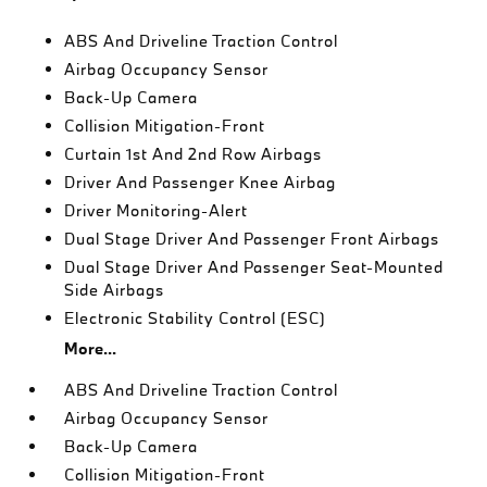
ABS And Driveline Traction Control
Airbag Occupancy Sensor
Back-Up Camera
Collision Mitigation-Front
Curtain 1st And 2nd Row Airbags
Driver And Passenger Knee Airbag
Driver Monitoring-Alert
Dual Stage Driver And Passenger Front Airbags
Dual Stage Driver And Passenger Seat-Mounted
Side Airbags
Electronic Stability Control (ESC)
More...
ABS And Driveline Traction Control
Airbag Occupancy Sensor
Back-Up Camera
Collision Mitigation-Front