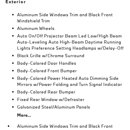
Exterior
Aluminum Side Windows Trim and Black Front
Windshield Trim
Aluminum Wheels
Auto On/Off Projector Beam Led Low/High Beam
Auto-Leveling Auto High-Beam Daytime Running
Lights Preference Setting Headlamps w/Delay-Off
Black Grille w/Chrome Surround
Body-Colored Door Handles
Body-Colored Front Bumper
Body-Colored Power Heated Auto Dimming Side
Mirrors w/Power Folding and Turn Signal Indicator
Body-Colored Rear Bumper
Fixed Rear Window w/Defroster
Galvanized Steel/Aluminum Panels
More...
Aluminum Side Windows Trim and Black Front