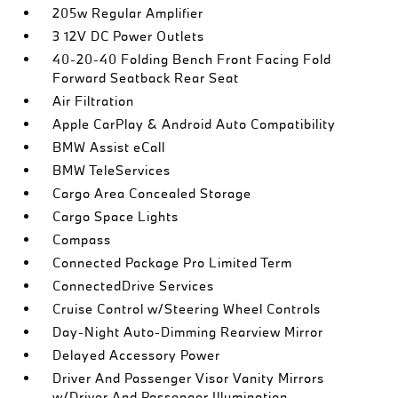
205w Regular Amplifier
3 12V DC Power Outlets
40-20-40 Folding Bench Front Facing Fold
Forward Seatback Rear Seat
Air Filtration
Apple CarPlay & Android Auto Compatibility
BMW Assist eCall
BMW TeleServices
Cargo Area Concealed Storage
Cargo Space Lights
Compass
Connected Package Pro Limited Term
ConnectedDrive Services
Cruise Control w/Steering Wheel Controls
Day-Night Auto-Dimming Rearview Mirror
Delayed Accessory Power
Driver And Passenger Visor Vanity Mirrors
w/Driver And Passenger Illumination