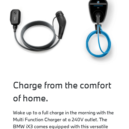
Charge from the comfort
of home.
Wake up to a full charge in the morning with the
Multi Function Charger at a 240V outlet. The
BMW iX3 comes equipped with this versatile