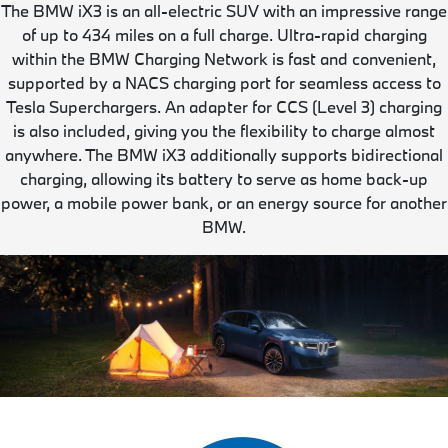
The BMW iX3 is an all-electric SUV with an impressive range
of up to 434 miles on a full charge. Ultra-rapid charging
within the BMW Charging Network is fast and convenient,
supported by a NACS charging port for seamless access to
Tesla Superchargers. An adapter for CCS (Level 3) charging
is also included, giving you the flexibility to charge almost
anywhere. The BMW iX3 additionally supports bidirectional
charging, allowing its battery to serve as home back-up
power, a mobile power bank, or an energy source for another
BMW.