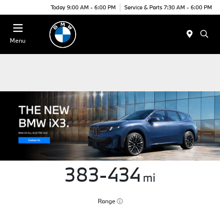
Today 9:00 AM - 6:00 PM
Service & Parts 7:30 AM - 6:00 PM
Menu
383-434
mi
Range
ⓘ