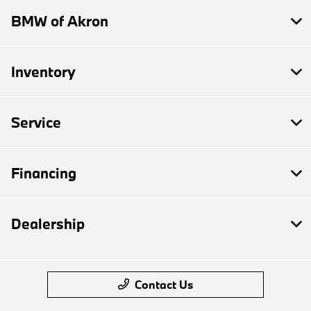
BMW of Akron
Inventory
Service
Financing
Dealership
Contact Us