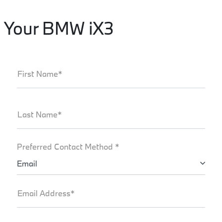
Your BMW iX3
First Name*
Last Name*
Preferred Contact Method *
Email
Email Address*