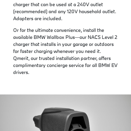
charger that can be used at a 240V outlet
(recommended) and any 120V household outlet.
Adapters are included.
Or for the ultimate convenience, install the
available BMW Wallbox Plus—our NACS Level 2
charger that installs in your garage or outdoors
for faster charging whenever you need it.
Qmerit, our trusted installation partner, offers
complimentary concierge service for all BMW EV
drivers.