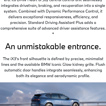
integrates drivetrain, braking, and recuperation into a single
system. Combined with Dynamic Performance Control, it
delivers exceptional responsiveness, efficiency, and
precision. Standard Driving Assistant Plus adds a
comprehensive suite of advanced driver assistance features.
*
An unmistakable entrance.
The iX3’s front silhouette is defined by precise, minimalist
lines and the available BMW Iconic Glow kidney grille. Flush
automatic door handles integrate seamlessly, enhancing
both its elegance and aerodynamic profile.