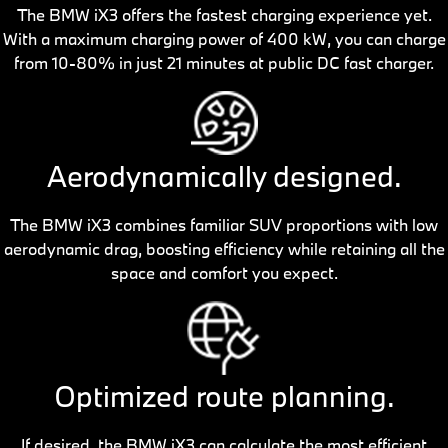
The BMW iX3 offers the fastest charging experience yet.
With a maximum charging power of 400 kW, you can charge
from 10-80% in just 21 minutes at public DC fast charger.
Aerodynamically designed.
The BMW iX3 combines familiar SUV proportions with low
aerodynamic drag, boosting efficiency while retaining all the
space and comfort you expect.
Optimized route planning.
If desired, the BMW iX3 can calculate the most efficient