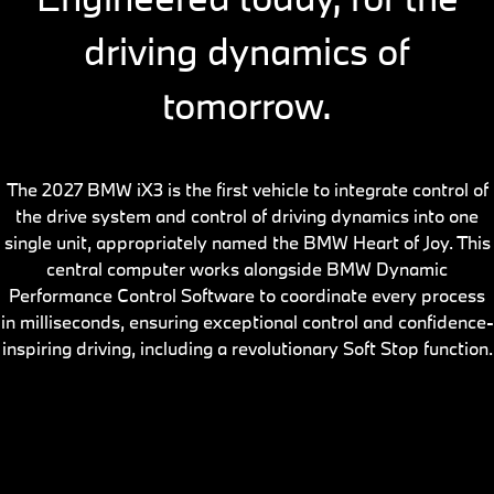
driving dynamics of
tomorrow.
The 2027 BMW iX3 is the first vehicle to integrate control of
the drive system and control of driving dynamics into one
single unit, appropriately named the BMW Heart of Joy. This
central computer works alongside BMW Dynamic
Performance Control Software to coordinate every process
in milliseconds, ensuring exceptional control and confidence-
inspiring driving, including a revolutionary Soft Stop function.