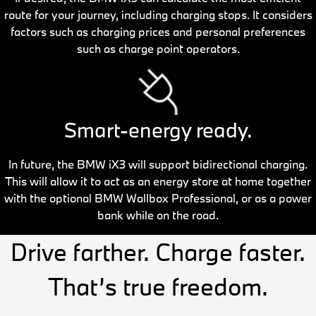
route for your journey, including charging stops. It considers
factors such as charging prices and personal preferences
such as charge point operators.
Smart-energy ready.
In future, the BMW iX3 will support bidirectional charging.
This will allow it to act as an energy store at home together
with the optional BMW Wallbox Professional, or as a power
bank while on the road.
Drive farther. Charge faster.
That’s true freedom.