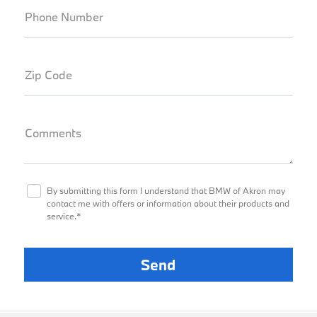
Phone Number
Zip Code
Comments
By submitting this form I understand that BMW of Akron may
contact me with offers or information about their products and
service.*