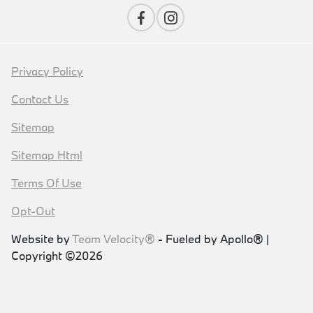
Privacy Policy
Contact Us
Sitemap
Sitemap Html
Terms Of Use
Opt-Out
Website by
Team Velocity®
- Fueled by Apollo® |
Copyright ©2026