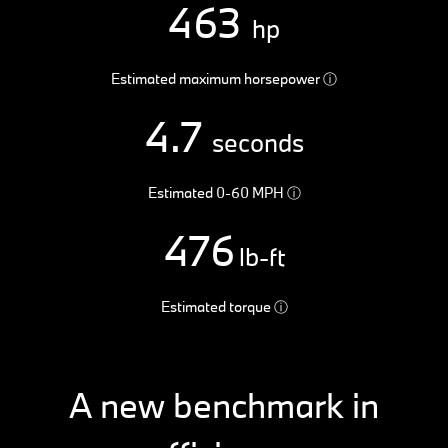
463
hp
Estimated maximum horsepower
ⓘ
4.7
seconds
Estimated 0-60 MPH
ⓘ
476
lb-ft
Estimated torque
ⓘ
A new benchmark in