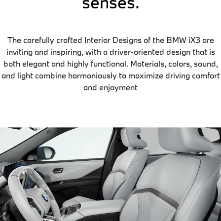
senses.
The carefully crafted Interior Designs of the BMW iX3 are
inviting and inspiring, with a driver-oriented design that is
both elegant and highly functional. Materials, colors, sound,
and light combine harmoniously to maximize driving comfort
and enjoyment