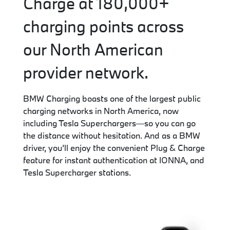
Charge at 180,000+
charging points across
our North American
provider network.
BMW Charging boasts one of the largest public
charging networks in North America, now
including Tesla Superchargers—so you can go
the distance without hesitation. And as a BMW
driver, you’ll enjoy the convenient Plug & Charge
feature for instant authentication at IONNA, and
Tesla Supercharger stations.