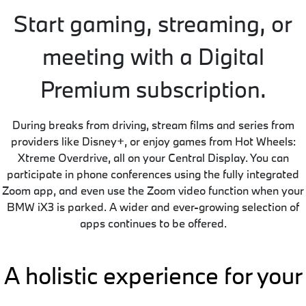
Start gaming, streaming, or
meeting with a Digital
Premium subscription.
During breaks from driving, stream films and series from
providers like Disney+, or enjoy games from Hot Wheels:
Xtreme Overdrive, all on your Central Display. You can
participate in phone conferences using the fully integrated
Zoom app, and even use the Zoom video function when your
BMW iX3 is parked. A wider and ever-growing selection of
apps continues to be offered.
A holistic experience for your