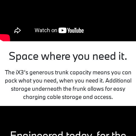
Space where you need it.
The iX3’s generous trunk capacity means you can
pack what you need, when you need it. Additional
storage underneath the frunk allows for easy
charging cable storage and access.
Engineered today, for the