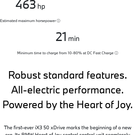
463
hp
Estimated maximum horsepower
ⓘ
21
min
Minimum time to charge from 10-80% at DC Fast Charge
ⓘ
Robust standard features.
All-electric performance.
Powered by the Heart of Joy.
The first-ever iX3 50 xDrive marks the beginning of a new
era. Its BMW Heart of Joy central control unit seamlessly