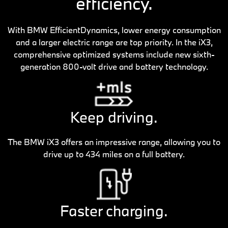
efficiency.
With BMW EfficientDynamics, lower energy consumption
and a larger electric range are top priority. In the iX3,
comprehensive optimized systems include new sixth-
generation 800-volt drive and battery technology.
Keep driving.
The BMW iX3 offers an impressive range, allowing you to
drive up to 434 miles on a full battery.
Faster charging.