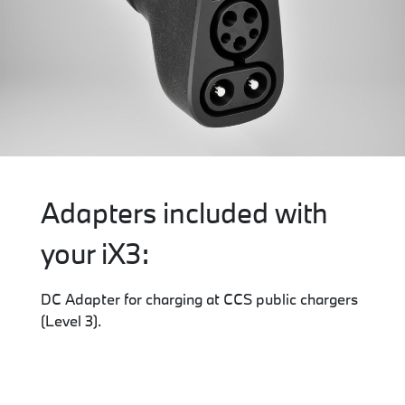
Adapters included with
your iX3:
DC Adapter for charging at CCS public chargers
(Level 3).