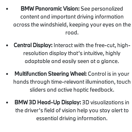
BMW Panoramic Vision:
See personalized
content and important driving information
across the windshield, keeping your eyes on the
road.
Central Display:
Interact with the free-cut, high-
resolution display that’s intuitive, highly
adaptable and easily seen at a glance.
Multifunction Steering Wheel:
Control is in your
hands through time-relevant illumination, touch
sliders and active haptic feedback.
BMW 3D Head-Up Display:
3D visualizations in
the driver’s field of vision help you stay alert to
essential driving information.