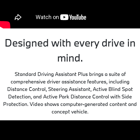
Designed with every drive in
mind.
Standard Driving Assistant Plus brings a suite of
comprehensive driver assistance features, including
Distance Control, Steering Assistant, Active Blind Spot
Detection, and Active Park Distance Control with Side
Protection. Video shows computer-generated content and
concept vehicle.