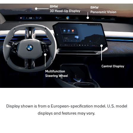
Display shown is from a European-specification model. U.S. model
displays and features may vary.