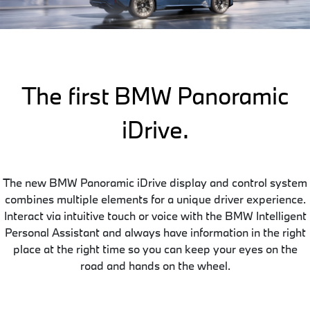
The first BMW Panoramic
iDrive.
The new BMW Panoramic iDrive display and control system
combines multiple elements for a unique driver experience.
Interact via intuitive touch or voice with the BMW Intelligent
Personal Assistant and always have information in the right
place at the right time so you can keep your eyes on the
road and hands on the wheel.