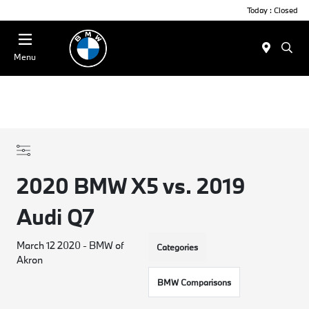
Today : Closed
Menu
2020 BMW X5 vs. 2019
Audi Q7
March 12 2020 - BMW of
Categories
Akron
BMW Comparisons