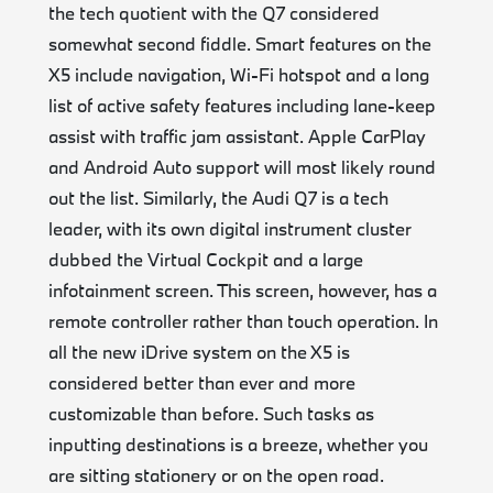
the tech quotient with the Q7 considered
somewhat second fiddle. Smart features on the
X5 include navigation, Wi-Fi hotspot and a long
list of active safety features including lane-keep
assist with traffic jam assistant. Apple CarPlay
and Android Auto support will most likely round
out the list. Similarly, the Audi Q7 is a tech
leader, with its own digital instrument cluster
dubbed the Virtual Cockpit and a large
infotainment screen. This screen, however, has a
remote controller rather than touch operation. In
all the new iDrive system on the X5 is
considered better than ever and more
customizable than before. Such tasks as
inputting destinations is a breeze, whether you
are sitting stationery or on the open road.