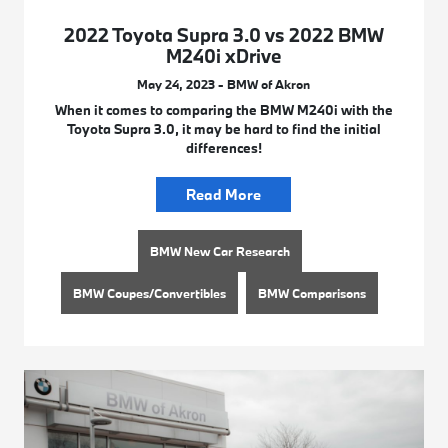
2022 Toyota Supra 3.0 vs 2022 BMW
M240i xDrive
May 24, 2023 - BMW of Akron
When it comes to comparing the BMW M240i with the
Toyota Supra 3.0, it may be hard to find the initial
differences!
Read More
BMW New Car Research
BMW Coupes/Convertibles
BMW Comparisons