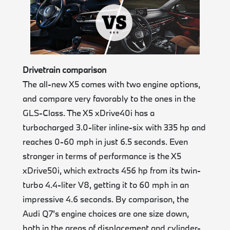
Drivetrain comparison
The all-new X5 comes with two engine options,
and compare very favorably to the ones in the
GLS-Class. The X5 xDrive40i has a
turbocharged 3.0-liter inline-six with 335 hp and
reaches 0-60 mph in just 6.5 seconds. Even
stronger in terms of performance is the X5
xDrive50i, which extracts 456 hp from its twin-
turbo 4.4-liter V8, getting it to 60 mph in an
impressive 4.6 seconds. By comparison, the
Audi Q7’s engine choices are one size down,
both in the areas of displacement and cylinder-