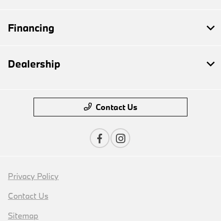
Financing
Dealership
Contact Us
Privacy Policy
Contact Us
Sitemap