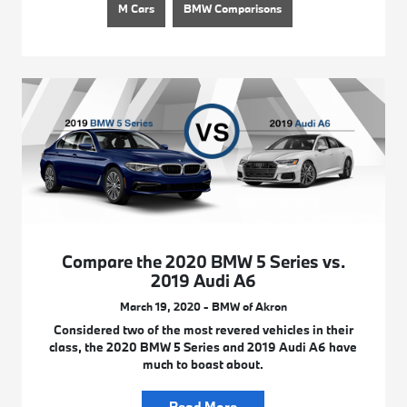
M Cars
BMW Comparisons
Compare the 2020 BMW 5 Series vs.
2019 Audi A6
March 19, 2020 - BMW of Akron
Considered two of the most revered vehicles in their
class, the 2020 BMW 5 Series and 2019 Audi A6 have
much to boast about.
Read More