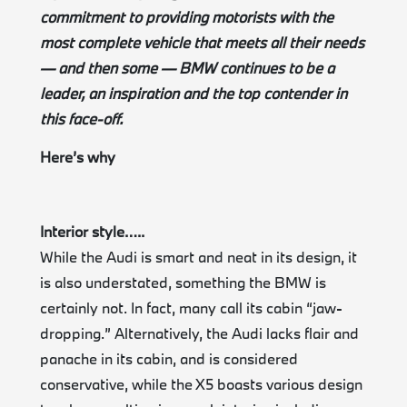
commitment to providing motorists with the
most complete vehicle that meets all their needs
— and then some — BMW continues to be a
leader, an inspiration and the top contender in
this face-off.
Here’s why
Interior style…..
While the Audi is smart and neat in its design, it
is also understated, something the BMW is
certainly not. In fact, many call its cabin “jaw-
dropping.” Alternatively, the Audi lacks flair and
panache in its cabin, and is considered
conservative, while the X5 boasts various design