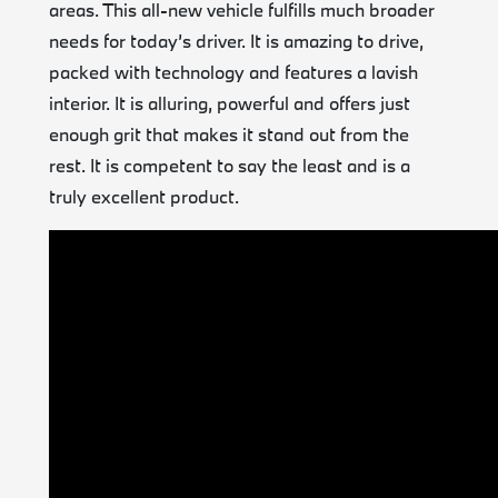
areas. This all-new vehicle fulfills much broader
needs for today’s driver. It is amazing to drive,
packed with technology and features a lavish
interior. It is alluring, powerful and offers just
enough grit that makes it stand out from the
rest. It is competent to say the least and is a
truly excellent product.