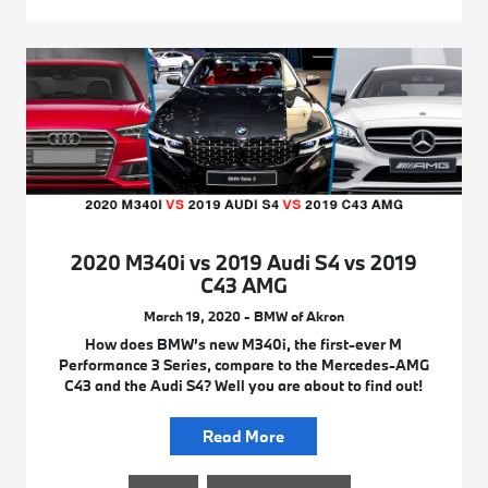
2020 M340i vs 2019 Audi S4 vs 2019
C43 AMG
March 19, 2020 - BMW of Akron
How does BMW’s new M340i, the first-ever M
Performance 3 Series, compare to the Mercedes-AMG
C43 and the Audi S4? Well you are about to find out!
Read More