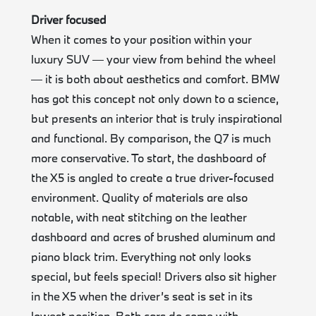
Driver focused
When it comes to your position within your
luxury SUV — your view from behind the wheel
— it is both about aesthetics and comfort. BMW
has got this concept not only down to a science,
but presents an interior that is truly inspirational
and functional. By comparison, the Q7 is much
more conservative. To start, the dashboard of
the X5 is angled to create a true driver-focused
environment. Quality of materials are also
notable, with neat stitching on the leather
dashboard and acres of brushed aluminum and
piano black trim. Everything not only looks
special, but feels special! Drivers also sit higher
in the X5 when the driver’s seat is set in its
lowest position. Both cars do come with