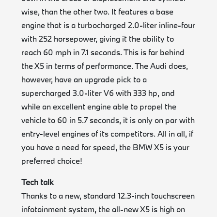
wise, than the other two. It features a base
engine that is a turbocharged 2.0-liter inline-four
with 252 horsepower, giving it the ability to
reach 60 mph in 7.1 seconds. This is far behind
the X5 in terms of performance. The Audi does,
however, have an upgrade pick to a
supercharged 3.0-liter V6 with 333 hp, and
while an excellent engine able to propel the
vehicle to 60 in 5.7 seconds, it is only on par with
entry-level engines of its competitors. All in all, if
you have a need for speed, the BMW X5 is your
preferred choice!
Tech talk
Thanks to a new, standard 12.3-inch touchscreen
infotainment system, the all-new X5 is high on