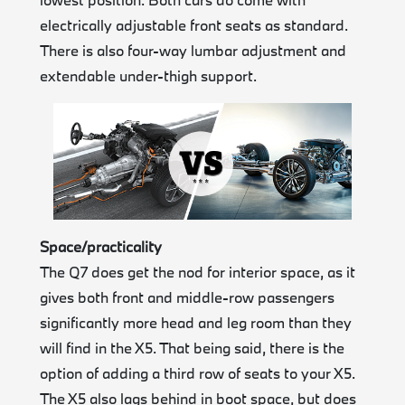
electrically adjustable front seats as standard.
There is also four-way lumbar adjustment and
extendable under-thigh support.
Space/practicality
The Q7 does get the nod for interior space, as it
gives both front and middle-row passengers
significantly more head and leg room than they
will find in the X5. That being said, there is the
option of adding a third row of seats to your X5.
The X5 also lags behind in boot space, but does