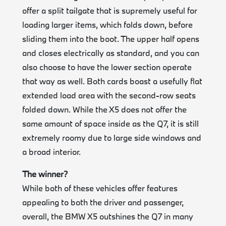
offer a split tailgate that is supremely useful for
loading larger items, which folds down, before
sliding them into the boot. The upper half opens
and closes electrically as standard, and you can
also choose to have the lower section operate
that way as well. Both cards boast a usefully flat
extended load area with the second-row seats
folded down. While the X5 does not offer the
same amount of space inside as the Q7, it is still
extremely roomy due to large side windows and
a broad interior.
The winner?
While both of these vehicles offer features
appealing to both the driver and passenger,
overall, the BMW X5 outshines the Q7 in many