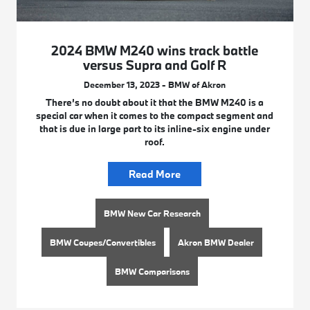
2024 BMW M240 wins track battle
versus Supra and Golf R
December 13, 2023 - BMW of Akron
There’s no doubt about it that the BMW M240 is a
special car when it comes to the compact segment and
that is due in large part to its inline-six engine under
roof.
Read More
BMW New Car Research
BMW Coupes/Convertibles
Akron BMW Dealer
BMW Comparisons