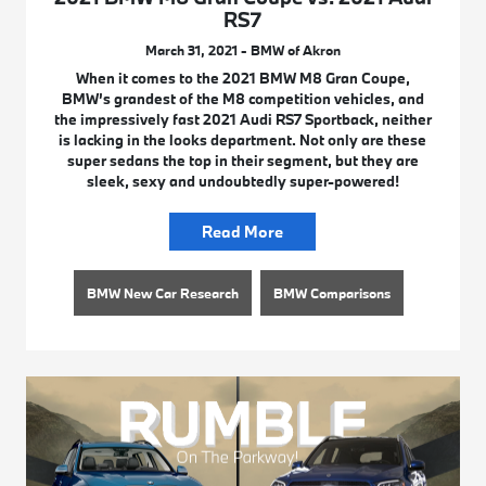
RS7
March 31, 2021 - BMW of Akron
When it comes to the 2021 BMW M8 Gran Coupe,
BMW’s grandest of the M8 competition vehicles, and
the impressively fast 2021 Audi RS7 Sportback, neither
is lacking in the looks department. Not only are these
super sedans the top in their segment, but they are
sleek, sexy and undoubtedly super-powered!
Read More
BMW New Car Research
BMW Comparisons