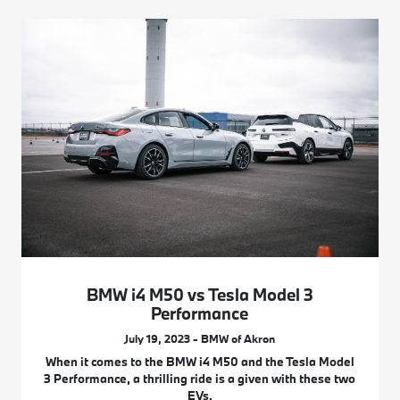
BMW i4 M50 vs Tesla Model 3
Performance
July 19, 2023 - BMW of Akron
When it comes to the BMW i4 M50 and the Tesla Model
3 Performance, a thrilling ride is a given with these two
EVs.