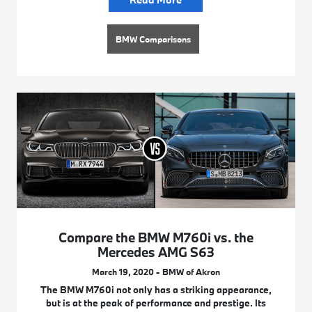
BMW Comparisons
Compare the BMW M760i vs. the
Mercedes AMG S63
March 19, 2020 - BMW of Akron
The BMW M760i not only has a striking appearance,
but is at the peak of performance and prestige. Its