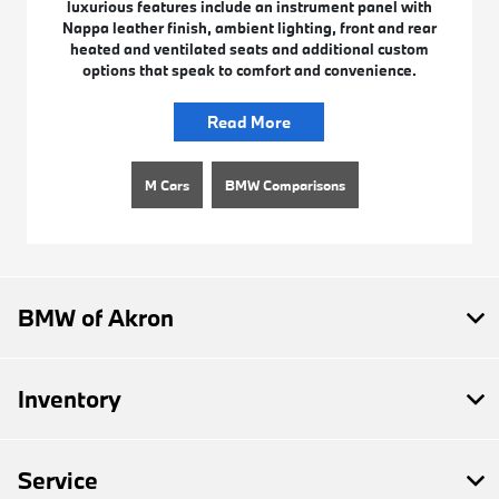
luxurious features include an instrument panel with
Nappa leather finish, ambient lighting, front and rear
heated and ventilated seats and additional custom
options that speak to comfort and convenience.
Read More
M Cars
BMW Comparisons
BMW of Akron
Inventory
Service