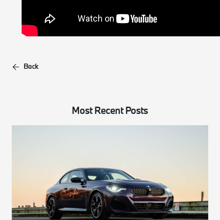
Back
Most Recent Posts