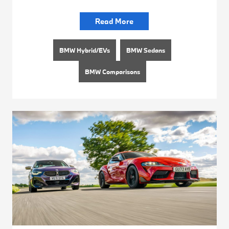
Read More
BMW Hybrid/EVs
BMW Sedans
BMW Comparisons