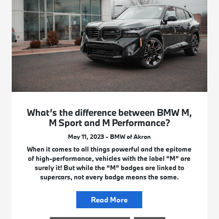
What’s the difference between BMW M,
M Sport and M Performance?
May 11, 2023 - BMW of Akron
When it comes to all things powerful and the epitome
of high-performance, vehicles with the label “M” are
surely it! But while the “M” badges are linked to
supercars, not every badge means the same.
Read More