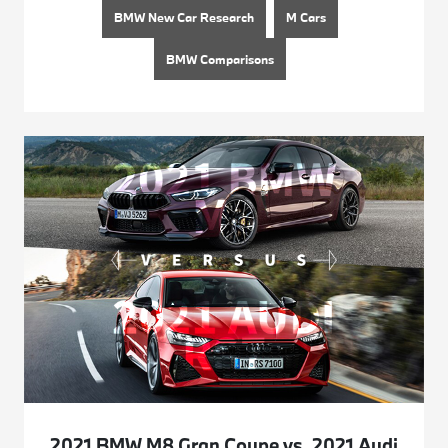
BMW New Car Research
M Cars
BMW Comparisons
2021 BMW M8 Gran Coupe vs. 2021 Audi