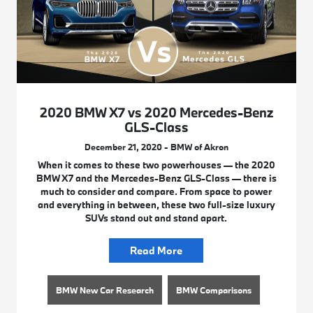
2020 BMW X7 vs 2020 Mercedes-Benz
GLS-Class
December 21, 2020 - BMW of Akron
When it comes to these two powerhouses — the 2020
BMW X7 and the Mercedes-Benz GLS-Class — there is
much to consider and compare. From space to power
and everything in between, these two full-size luxury
SUVs stand out and stand apart.
Read More
BMW New Car Research
BMW Comparisons