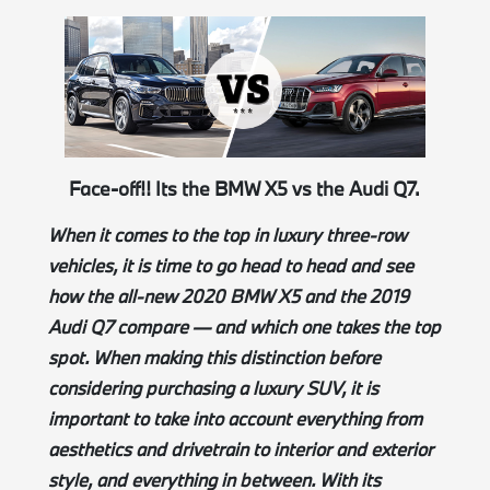
Face-off!! Its the BMW X5 vs the Audi Q7.
When it comes to the top in luxury three-row
vehicles, it is time to go head to head and see
how the all-new 2020 BMW X5 and the 2019
Audi Q7 compare — and which one takes the top
spot. When making this
distinction
before
considering purchasing a luxury SUV, it is
important to take into account everything from
aesthetics and drivetrain to interior and exterior
style, and everything in between. With its