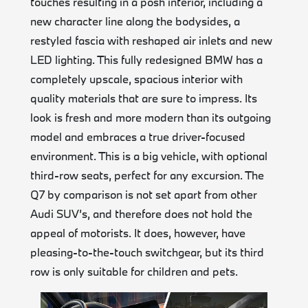
touches resulting in a posh interior, including a
new character line along the bodysides, a
restyled fascia with reshaped air inlets and new
LED lighting. This fully redesigned BMW has a
completely upscale, spacious interior with
quality materials that are sure to impress. Its
look is fresh and more modern than its outgoing
model and embraces a true driver-focused
environment. This is a big vehicle, with optional
third-row seats, perfect for any excursion. The
Q7 by comparison is not set apart from other
Audi SUV’s, and therefore does not hold the
appeal of motorists. It does, however, have
pleasing-to-the-touch switchgear, but its third
row is only suitable for children and pets.