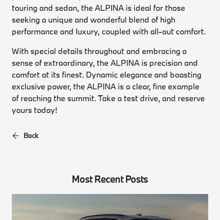
touring and sedan, the ALPINA is ideal for those
seeking a unique and wonderful blend of high
performance and luxury, coupled with all-out comfort.
With special details throughout and embracing a
sense of extraordinary, the ALPINA is precision and
comfort at its finest. Dynamic elegance and boasting
exclusive power, the ALPINA is a clear, fine example
of reaching the summit. Take a test drive, and reserve
yours today!
Back
Most Recent Posts