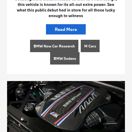
this vehicle is known for its all-out extra power. See
what this public debut had in store for all those lucky
enough to witness
Read More
BMW New Car Research
M Cars
BMW Sedans