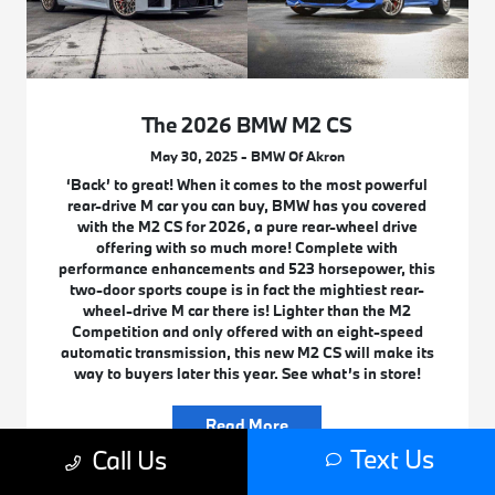
The 2026 BMW M2 CS
May 30, 2025 - BMW Of Akron
‘Back’ to great! When it comes to the most powerful
rear-drive M car you can buy, BMW has you covered
with the M2 CS for 2026, a pure rear-wheel drive
offering with so much more! Complete with
performance enhancements and 523 horsepower, this
two-door sports coupe is in fact the mightiest rear-
wheel-drive M car there is! Lighter than the M2
Competition and only offered with an eight-speed
automatic transmission, this new M2 CS will make its
way to buyers later this year. See what’s in store!
Read More
Text Us
Call Us
BMW New Car Research
M Cars