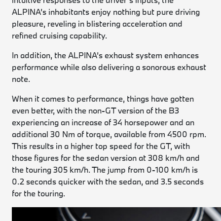
ALPINA’s inhabitants enjoy nothing but pure driving
pleasure, reveling in blistering acceleration and
refined cruising capability.
In addition, the ALPINA’s exhaust system enhances
performance while also delivering a sonorous exhaust
note.
When it comes to performance, things have gotten
even better, with the non-GT version of the B3
experiencing an increase of 34 horsepower and an
additional 30 Nm of torque, available from 4500 rpm.
This results in a higher top speed for the GT, with
those figures for the sedan version at 308 km/h and
the touring 305 km/h. The jump from 0-100 km/h is
0.2 seconds quicker with the sedan, and 3.5 seconds
for the touring.