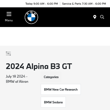
Today 9:00 AM - 6:00 PM
Service & Parts 7:30 AM - 6:00 PM
Menu
2024 Alpina B3 GT
July 18 2024 -
Categories
BMW of Akron
BMW New Car Research
BMW Sedans