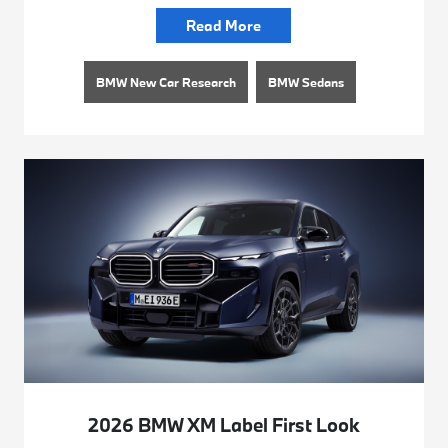
Read More
BMW New Car Research
BMW Sedans
2026 BMW XM Label First Look