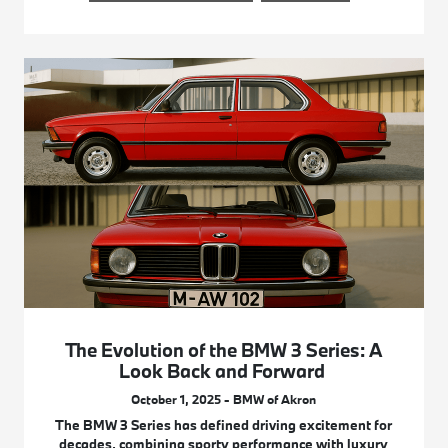
The Evolution of the BMW 3 Series: A
Look Back and Forward
October 1, 2025 - BMW of Akron
The BMW 3 Series has defined driving excitement for
decades, combining sporty performance with luxury