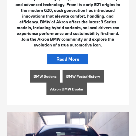
and advanced technology. From its early E21 origins to
the modern G20, each generation has introduced
innovations that elevate comfort, handling, and
efficiency. BMW of Akron offers the latest 3 Series
models, including hybrid variants, so local drivers can
experience performance and sustainability firsthand.
Join the Akron BMW community and explore the
evolution of a true automotive icon.
Read More
BMW Sedans
BMW Facts/History
Akron BMW Dealer