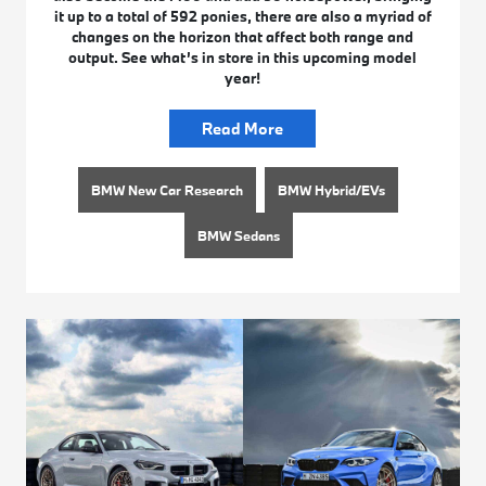
it up to a total of 592 ponies, there are also a myriad of
changes on the horizon that affect both range and
output. See what’s in store in this upcoming model
year!
Read More
BMW New Car Research
BMW Hybrid/EVs
BMW Sedans