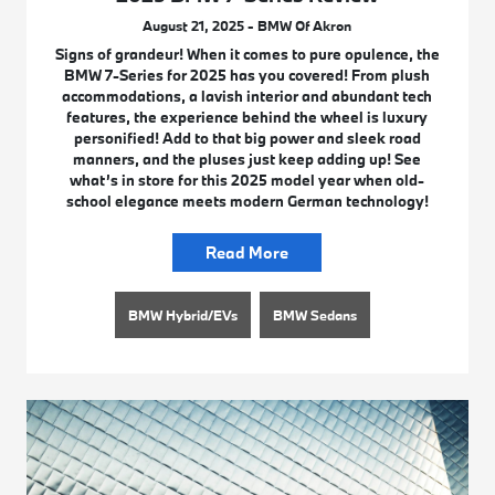
August 21, 2025 - BMW Of Akron
Signs of grandeur! When it comes to pure opulence, the
BMW 7-Series for 2025 has you covered! From plush
accommodations, a lavish interior and abundant tech
features, the experience behind the wheel is luxury
personified! Add to that big power and sleek road
manners, and the pluses just keep adding up! See
what’s in store for this 2025 model year when old-
school elegance meets modern German technology!
Read More
BMW Hybrid/EVs
BMW Sedans