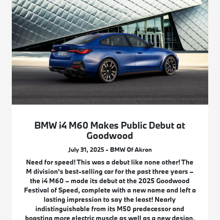
BMW i4 M60 Makes Public Debut at
Goodwood
July 31, 2025 - BMW Of Akron
Need for speed! This was a debut like none other! The
M division’s best-selling car for the past three years –
the i4 M60 – made its debut at the 2025 Goodwood
Festival of Speed, complete with a new name and left a
lasting impression to say the least! Nearly
indistinguishable from its M50 predecessor and
boasting more electric muscle as well as a new design,