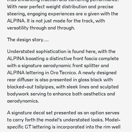
With near perfect weight distribution and precise
steering, engaging experiences are a given with the
ALPINA. It is not just made for the track, with
versatility through and through.
The design story….
Understated sophistication is found here, with the
ALPINA boasting a distinctive front fascia complete
with a signature aerodynamic front splitter and
ALPINA lettering in Oro Tecnico. A newly designed
rear diffuser is also presented in gloss black with
blacked-out tailpipes, with sleek lines and sculpted
bodywork serving to enhance both aesthetics and
aerodynamics.
A signature decal set presented as an option serves
to carry forth the model’s understated looks. Model-
specific GT lettering is incorporated into the rim well