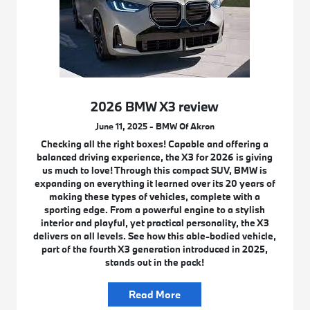
2026 BMW X3 review
June 11, 2025 - BMW Of Akron
Checking all the right boxes! Capable and offering a
balanced driving experience, the X3 for 2026 is giving
us much to love! Through this compact SUV, BMW is
expanding on everything it learned over its 20 years of
making these types of vehicles, complete with a
sporting edge. From a powerful engine to a stylish
interior and playful, yet practical personality, the X3
delivers on all levels. See how this able-bodied vehicle,
part of the fourth X3 generation introduced in 2025,
stands out in the pack!
Read More