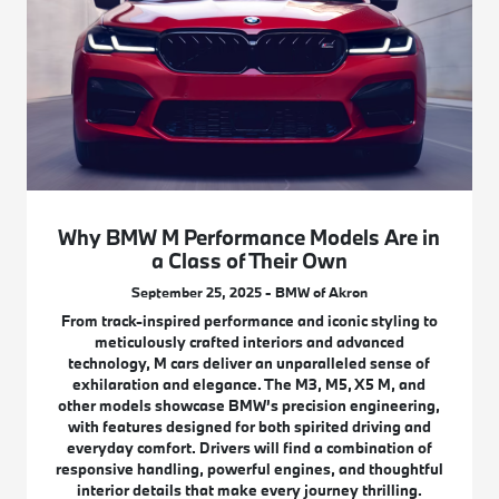
Why BMW M Performance Models Are in
a Class of Their Own
September 25, 2025 - BMW of Akron
From track-inspired performance and iconic styling to
meticulously crafted interiors and advanced
technology, M cars deliver an unparalleled sense of
exhilaration and elegance. The M3, M5, X5 M, and
other models showcase BMW’s precision engineering,
with features designed for both spirited driving and
everyday comfort. Drivers will find a combination of
responsive handling, powerful engines, and thoughtful
interior details that make every journey thrilling.