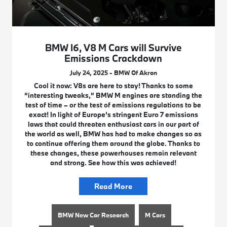
BMW I6, V8 M Cars will Survive
Emissions Crackdown
July 24, 2025 - BMW Of Akron
Cool it now: V8s are here to stay! Thanks to some
“interesting tweaks,” BMW M engines are standing the
test of time – or the test of emissions regulations to be
exact! In light of Europe’s stringent Euro 7 emissions
laws that could threaten enthusiast cars in our part of
the world as well, BMW has had to make changes so as
to continue offering them around the globe. Thanks to
these changes, these powerhouses remain relevant
and strong. See how this was achieved!
Read More
BMW New Car Research
M Cars