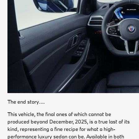
The end story….
This vehicle, the final ones of which cannot be
produced beyond December, 2025, is a true last of its
kind, representing a fine recipe for what a high-
performance luxury sedan can be. Available in both