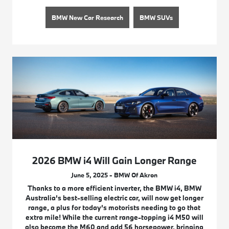
BMW New Car Research
BMW SUVs
2026 BMW i4 Will Gain Longer Range
June 5, 2025 - BMW Of Akron
Thanks to a more efficient inverter, the BMW i4, BMW
Australia’s best-selling electric car, will now get longer
range, a plus for today’s motorists needing to go that
extra mile! While the current range-topping i4 M50 will
also become the M60 and add 56 horsepower, bringing