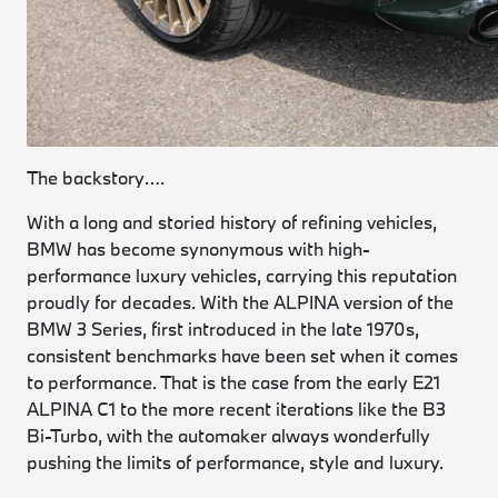
The backstory….
With a long and storied history of refining vehicles,
BMW has become synonymous with high-
performance luxury vehicles, carrying this reputation
proudly for decades. With the ALPINA version of the
BMW 3 Series, first introduced in the late 1970s,
consistent benchmarks have been set when it comes
to performance. That is the case from the early E21
ALPINA C1 to the more recent iterations like the B3
Bi-Turbo, with the automaker always wonderfully
pushing the limits of performance, style and luxury.