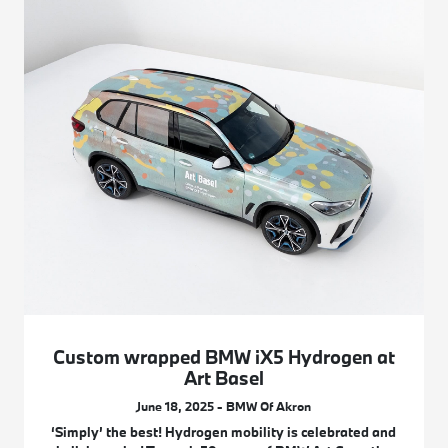
Custom wrapped BMW iX5 Hydrogen at
Art Basel
June 18, 2025 - BMW Of Akron
‘Simply’ the best! Hydrogen mobility is celebrated and