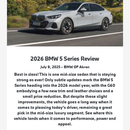
2026 BMW 5 Series Review
July 9, 2025 - BMW OF Akron
Best in class! This is one mid-size sedan that is staying
strong as ever! Only subtle updates mark the BMW 5
Series heading into the 2026 model year, with the G60
embodying a few new trim and leather choices and a
small price reduction. But despite these slight
improvements, the vehicle goes a long way when it
comes to pleasing today’s driver, remaining a great
pick in the mid-size luxury segment. See where this
vehicle lands when it comes to performance, power and
appeal.