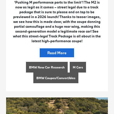
‘Pushing M performance parts to the limit’! The M2 is
now as legit as it comes – street legal due to a track
package that is sure to please and on tap to be
previewed in a 2026 launch! Thanks to teaser images,
we see how this is made clear, with the coupe donning
partial camouflage and a huge rear wing, making this
second-generation model a legitimate race car! See
what this street-legal Track Package is all about in the
latest high-performance coupe!
Read More
BMW New Car Research
M Cars
BMW Coupes/Convertibles