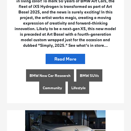
in living color! To mark 50 years of BMW Art Cars, the
fleet of iX5 Hydrogen is transformed as part of Art
Basel 2025, and the news is surely exciting! In this
project, the artist works magic, creating a moving
expression of creativity and forward-thinking
innovation. Likely to be a next-gen X5, this new model
is preceded at Art Basel with a fourth-generation
model custom wrapped just for the occasion and
dubbed “Simply, 2025.” See what’s in store…
Read More
BMW New Car Research
BMW SUVs
Community
Lifestyle