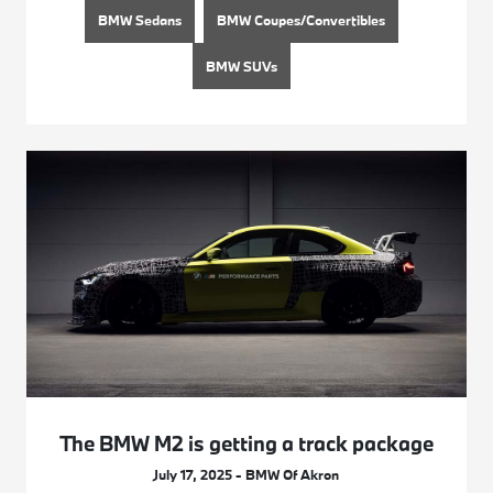
BMW Sedans
BMW Coupes/Convertibles
BMW SUVs
The BMW M2 is getting a track package
July 17, 2025 - BMW Of Akron