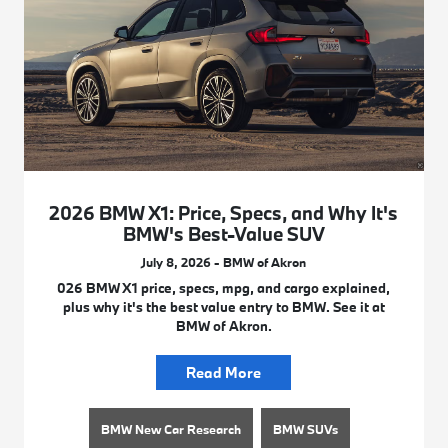
2026 BMW X1: Price, Specs, and Why It's
BMW's Best-Value SUV
July 8, 2026 - BMW of Akron
026 BMW X1 price, specs, mpg, and cargo explained,
plus why it's the best value entry to BMW. See it at
BMW of Akron.
Read More
BMW New Car Research
BMW SUVs