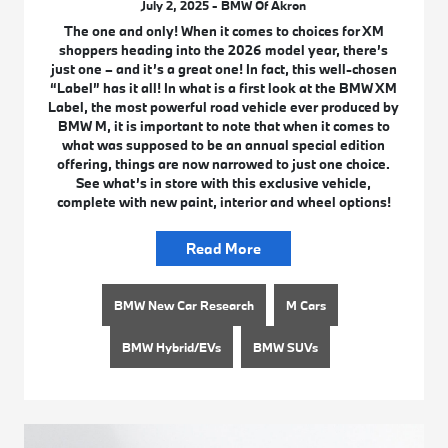
July 2, 2025 - BMW Of Akron
The one and only! When it comes to choices for XM
shoppers heading into the 2026 model year, there’s
just one – and it’s a great one! In fact, this well-chosen
“Label” has it all! In what is a first look at the BMW XM
Label, the most powerful road vehicle ever produced by
BMW M, it is important to note that when it comes to
what was supposed to be an annual special edition
offering, things are now narrowed to just one choice.
See what’s in store with this exclusive vehicle,
complete with new paint, interior and wheel options!
Read More
BMW New Car Research
M Cars
BMW Hybrid/EVs
BMW SUVs