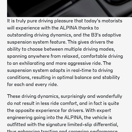
It is truly pure driving pleasure that today’s motorists
will experience with the ALPINA thanks to
outstanding driving dynamics, and the B3’s adaptive
suspension system feature. This gives drivers the
ability to choose between multiple driving modes,
spanning anywhere from relaxed, comfortable driving
to an exhilarating and more aggressive ride. The
suspension system adapts in real-time to driving
conditions, resulting in optimal balance and stability
for each and every ride.
These driving dynamics, surprisingly and wonderfully
do not result in less ride comfort, and in fact is quite
the opposite experience for drivers. With expert
engineering going into the ALPINA, the vehicle is
outfitted with the signature limited-slip differential,
thus enhancing traction and cornering performance.