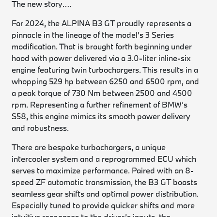
The new story….
For 2024, the ALPINA B3 GT proudly represents a
pinnacle in the lineage of the model’s 3 Series
modification. That is brought forth beginning under
hood with power delivered via a 3.0-liter inline-six
engine featuring twin turbochargers. This results in a
whopping 529 hp between 6250 and 6500 rpm, and
a peak torque of 730 Nm between 2500 and 4500
rpm. Representing a further refinement of BMW’s
S58, this engine mimics its smooth power delivery
and robustness.
There are bespoke turbochargers, a unique
intercooler system and a reprogrammed ECU which
serves to maximize performance. Paired with an 8-
speed ZF automatic transmission, the B3 GT boasts
seamless gear shifts and optimal power distribution.
Especially tuned to provide quicker shifts and more
intuitive responses to the driver’s inputs, the