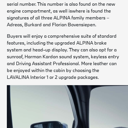
serial number. This number is also found on the new
engine compartment, as well iswhere is found the
signatures of all three ALPINA family members –
Adreas, Burkard and Florian Bovensiepen.
Buyers will enjoy a comprehensive suite of standard
features, including the upgraded ALPINA brake
system and head-up display. They can also opt for a
sunroof, Harman Kardon sound system, keyless entry
and Driving Assistant Professional. More leather can
be enjoyed within the cabin by choosing the
LAVALINA Interior 1 or 2 upgrade packages.