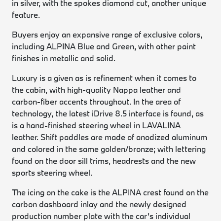
in silver, with the spokes diamond cut, another unique
feature.
Buyers enjoy an expansive range of exclusive colors,
including ALPINA Blue and Green, with other paint
finishes in metallic and solid.
Luxury is a given as is refinement when it comes to
the cabin, with high-quality Nappa leather and
carbon-fiber accents throughout. In the area of
technology, the latest iDrive 8.5 interface is found, as
is a hand-finished steering wheel in LAVALINA
leather. Shift paddles are made of anodized aluminum
and colored in the same golden/bronze; with lettering
found on the door sill trims, headrests and the new
sports steering wheel.
The icing on the cake is the ALPINA crest found on the
carbon dashboard inlay and the newly designed
production number plate with the car’s individual