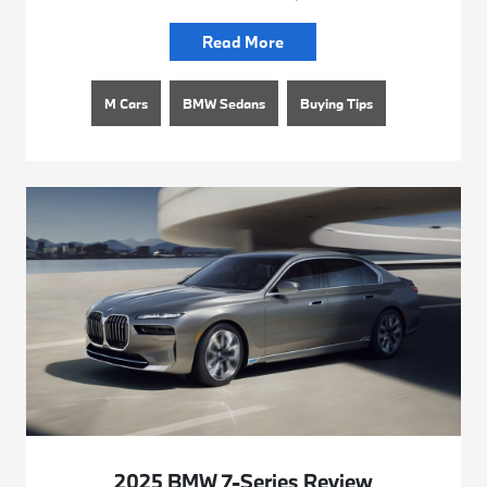
Read More
M Cars
BMW Sedans
Buying Tips
2025 BMW 7-Series Review