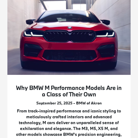
Why BMW M Performance Models Are in
a Class of Their Own
September 25, 2025 - BMW of Akron
From track-inspired performance and iconic styling to
meticulously crafted interiors and advanced
technology, M cars deliver an unparalleled sense of
exhilaration and elegance. The M3, M5, X5 M, and
other models showcase BMW’s precision engineering,