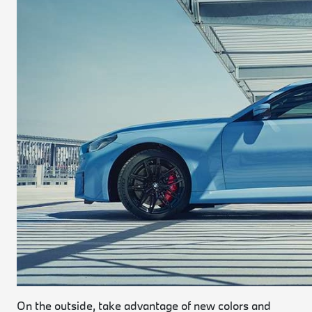
On the outside, take advantage of new colors and