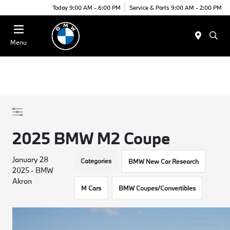
Today 9:00 AM - 6:00 PM
Service & Parts 9:00 AM - 2:00 PM
Menu
2025 BMW M2 Coupe
January 28
Categories
BMW New Car Research
2025 - BMW
Akron
M Cars
BMW Coupes/Convertibles