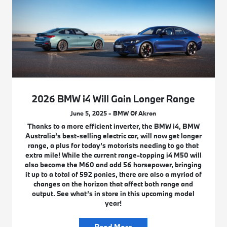
2026 BMW i4 Will Gain Longer Range
June 5, 2025 - BMW Of Akron
Thanks to a more efficient inverter, the BMW i4, BMW
Australia’s best-selling electric car, will now get longer
range, a plus for today’s motorists needing to go that
extra mile! While the current range-topping i4 M50 will
also become the M60 and add 56 horsepower, bringing
it up to a total of 592 ponies, there are also a myriad of
changes on the horizon that affect both range and
output. See what’s in store in this upcoming model
year!
Read More