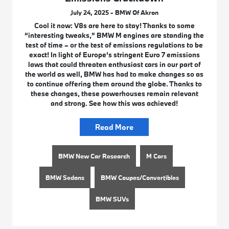
July 24, 2025 - BMW Of Akron
Cool it now: V8s are here to stay! Thanks to some
“interesting tweaks,” BMW M engines are standing the
test of time – or the test of emissions regulations to be
exact! In light of Europe’s stringent Euro 7 emissions
laws that could threaten enthusiast cars in our part of
the world as well, BMW has had to make changes so as
to continue offering them around the globe. Thanks to
these changes, these powerhouses remain relevant
and strong. See how this was achieved!
Read More
BMW New Car Research
M Cars
BMW Sedans
BMW Coupes/Convertibles
BMW SUVs