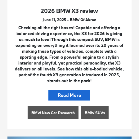
2026 BMW X3 review
June 11, 2025 - BMW Of Akron
Checking all the right boxes! Capable and offering a
balanced driving experience, the X3 for 2026 is giving
us much to love! Through this compact SUV, BMW is
expanding on everything it learned over its 20 years of
making these types of vehicles, complete with a
sporting edge. From a powerful engine to a stylish
interior and playful, yet practical personality, the X3
delivers on all levels. See how this able-bodied vehicle,
part of the fourth X3 generation introduced in 2025,
stands out in the pack!
Read More
BMW New Car Research
BMW SUVs