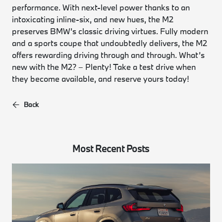
performance. With next-level power thanks to an
intoxicating inline-six, and new hues, the M2
preserves BMW’s classic driving virtues. Fully modern
and a sports coupe that undoubtedly delivers, the M2
offers rewarding driving through and through. What’s
new with the M2? – Plenty! Take a test drive when
they become available, and reserve yours today!
Back
Most Recent Posts