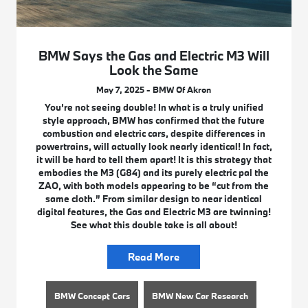
BMW Says the Gas and Electric M3 Will
Look the Same
May 7, 2025 - BMW Of Akron
You’re not seeing double! In what is a truly unified
style approach, BMW has confirmed that the future
combustion and electric cars, despite differences in
powertrains, will actually look nearly identical! In fact,
it will be hard to tell them apart! It is this strategy that
embodies the M3 (G84) and its purely electric pal the
ZAO, with both models appearing to be “cut from the
same cloth.” From similar design to near identical
digital features, the Gas and Electric M3 are twinning!
See what this double take is all about!
Read More
BMW Concept Cars
BMW New Car Research