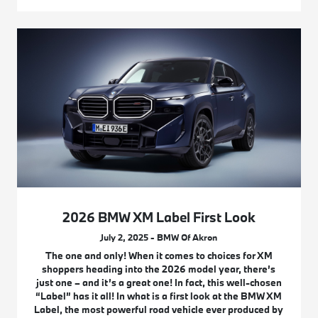
2026 BMW XM Label First Look
July 2, 2025 - BMW Of Akron
The one and only! When it comes to choices for XM
shoppers heading into the 2026 model year, there’s
just one – and it’s a great one! In fact, this well-chosen
“Label” has it all! In what is a first look at the BMW XM
Label, the most powerful road vehicle ever produced by