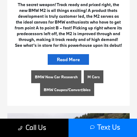
The secret weapon! Track ready and priced right, the
new BMW M2 is all things exciting! A product thats
development is truly customer led, the M2 serves as
the ideal canvas for BMW enthusiasts who have to get
from point A to point B – fast! Picking up right where its
predecessors left off, the M2 is improved through and
through, making it track ready and of high demand!
See what’s in store for this powerhouse upon its debut!
Read More
BMW New Car Research
M Cars
BMW Coupes/Convertibles
Text Us
Call Us