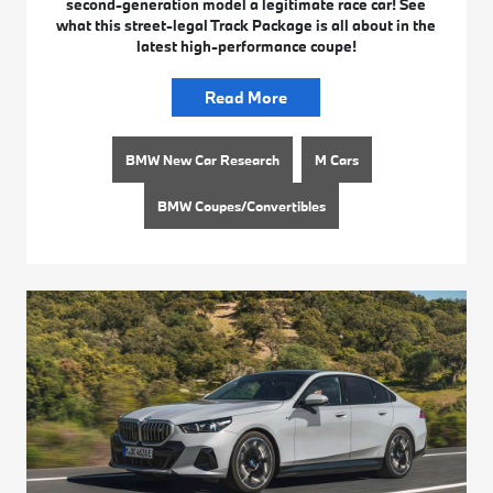
second-generation model a legitimate race car! See
what this street-legal Track Package is all about in the
latest high-performance coupe!
Read More
BMW New Car Research
M Cars
BMW Coupes/Convertibles