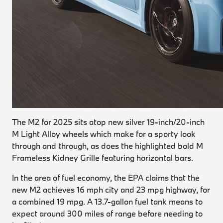
The M2 for 2025 sits atop new silver 19-inch/20-inch
M Light Alloy wheels which make for a sporty look
through and through, as does the highlighted bold M
Frameless Kidney Grille featuring horizontal bars.
In the area of fuel economy, the EPA claims that the
new M2 achieves 16 mph city and 23 mpg highway, for
a combined 19 mpg. A 13.7-gallon fuel tank means to
expect around 300 miles of range before needing to