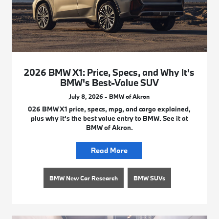
2026 BMW X1: Price, Specs, and Why It's
BMW's Best-Value SUV
July 8, 2026 - BMW of Akron
026 BMW X1 price, specs, mpg, and cargo explained,
plus why it's the best value entry to BMW. See it at
BMW of Akron.
Read More
BMW New Car Research
BMW SUVs