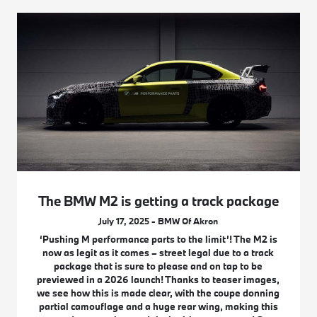
The BMW M2 is getting a track package
July 17, 2025 - BMW Of Akron
‘Pushing M performance parts to the limit’! The M2 is
now as legit as it comes – street legal due to a track
package that is sure to please and on tap to be
previewed in a 2026 launch! Thanks to teaser images,
we see how this is made clear, with the coupe donning
partial camouflage and a huge rear wing, making this