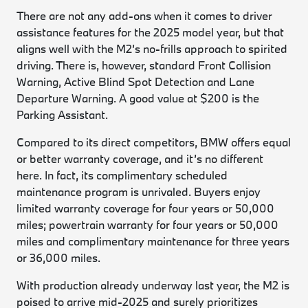
There are not any add-ons when it comes to driver
assistance features for the 2025 model year, but that
aligns well with the M2’s no-frills approach to spirited
driving. There is, however, standard Front Collision
Warning, Active Blind Spot Detection and Lane
Departure Warning. A good value at $200 is the
Parking Assistant.
Compared to its direct competitors, BMW offers equal
or better warranty coverage, and it’s no different
here. In fact, its complimentary scheduled
maintenance program is unrivaled. Buyers enjoy
limited warranty coverage for four years or 50,000
miles; powertrain warranty for four years or 50,000
miles and complimentary maintenance for three years
or 36,000 miles.
With production already underway last year, the M2 is
poised to arrive mid-2025 and surely prioritizes