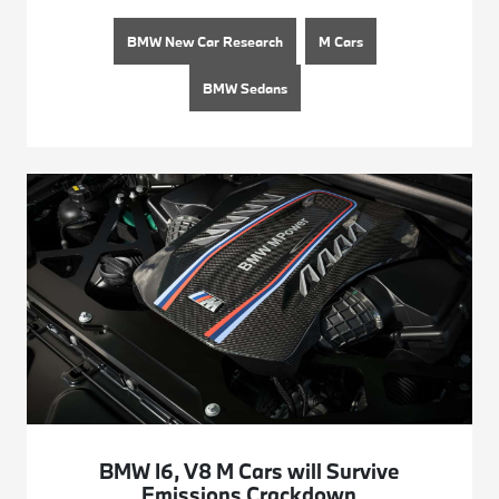
BMW New Car Research
M Cars
BMW Sedans
BMW I6, V8 M Cars will Survive
Emissions Crackdown