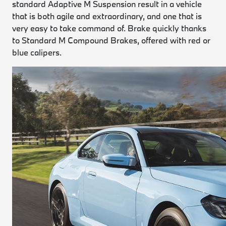
standard Adaptive M Suspension result in a vehicle
that is both agile and extraordinary, and one that is
very easy to take command of. Brake quickly thanks
to Standard M Compound Brakes, offered with red or
blue calipers.