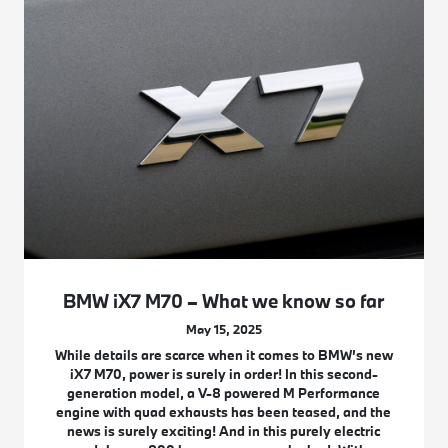
BMW iX7 M70 – What we know so far
May 15, 2025
While details are scarce when it comes to BMW’s new
iX7 M70, power is surely in order! In this second-
generation model, a V-8 powered M Performance
engine with quad exhausts has been teased, and the
news is surely exciting! And in this purely electric