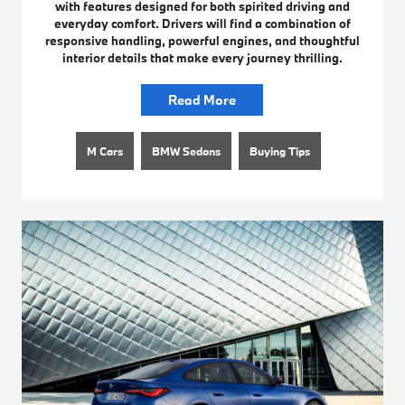
with features designed for both spirited driving and
everyday comfort. Drivers will find a combination of
responsive handling, powerful engines, and thoughtful
interior details that make every journey thrilling.
Read More
M Cars
BMW Sedans
Buying Tips