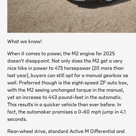
What we know!
When it comes to power, the M2 engine for 2025
doesn't disappoint. Not only does the M2 get a very
nice hike in power to 473 horsepower (20 more than
last year), buyers can still opt for a manual gearbox as
well. Preferred though is the eight-speed ZF auto box,
with the M2 seeing unchanged torque in the manual,
yet an increase to 443 pound-feet in the automatic.
This results in a quicker vehicle than ever before. In
fact, the automaker promises a 0-60 mph jump in 4.1
seconds.
Rear-wheel drive, standard Active M Differential and