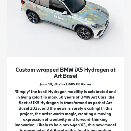
Custom wrapped BMW iX5 Hydrogen at
Art Basel
June 18, 2025 - BMW Of Akron
‘Simply’ the best! Hydrogen mobility is celebrated and
in living color! To mark 50 years of BMW Art Cars, the
fleet of iX5 Hydrogen is transformed as part of Art
Basel 2025, and the news is surely exciting! In this
project, the artist works magic, creating a moving
expression of creativity and forward-thinking
innovation. Likely to be a next-gen X5, this new model
is preceded at Art Basel with a fourth-generation