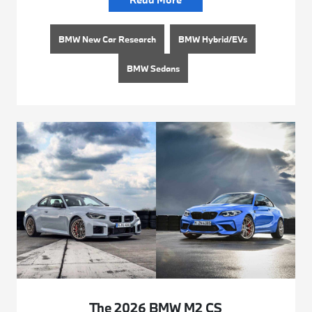
BMW New Car Research
BMW Hybrid/EVs
BMW Sedans
The 2026 BMW M2 CS