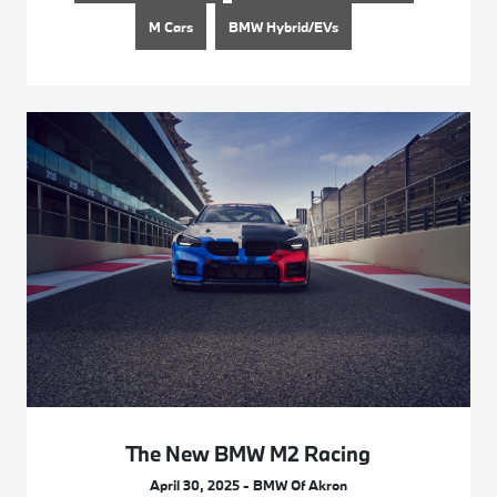
M Cars
BMW Hybrid/EVs
The New BMW M2 Racing
April 30, 2025 - BMW Of Akron