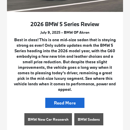
2026 BMW 5 Series Review
July 9, 2025 - BMW OF Akron
Best in class! This is one mid-size sedan that is staying
strong as ever! Only subtle updates mark the BMW 5
Series heading into the 2026 model year, with the G60
embodying a few new trim and leather choices and a
small price reduction. But despite these slight
improvements, the vehicle goes a long way when it
comes to pleasing today’s driver, remaining a great
pick in the mid-size luxury segment. See where this
vehicle lands when it comes to performance, power and
appeal.
Read More
BMW New Car Research
BMW Sedans