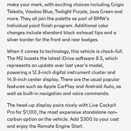
make your mark, with exciting choices including Grigio
Telesto, Voodoo Blue, Twilight Purple, Java Green and
more. They all join the palette as part of BMW’s
Individual paint finish program. Additional color
changes include standard black exhaust tips and a
silver border for the front and rear badges.
When it comes to technology, this vehicle is chock-full.
The M2 boasts the latest iDrive software 8.5, which
represents an update over last year’s model,
powering a 12.3-inch digital instrument cluster and
14.9-inch center display. There are the usual popular
features such as Apple CarPlay and Android Auto, as
well as built-in navigation and voice commands.
The head-up display pairs nicely with Live Cockpit
Pro for $1,100, the most expensive standalone non-
carbon option on the vehicle. Add $300 to your cost
and enjoy the Remote Engine Start.