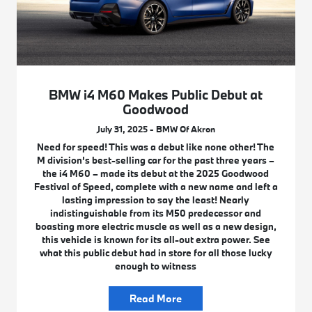
BMW i4 M60 Makes Public Debut at
Goodwood
July 31, 2025 - BMW Of Akron
Need for speed! This was a debut like none other! The
M division’s best-selling car for the past three years –
the i4 M60 – made its debut at the 2025 Goodwood
Festival of Speed, complete with a new name and left a
lasting impression to say the least! Nearly
indistinguishable from its M50 predecessor and
boasting more electric muscle as well as a new design,
this vehicle is known for its all-out extra power. See
what this public debut had in store for all those lucky
enough to witness
Read More