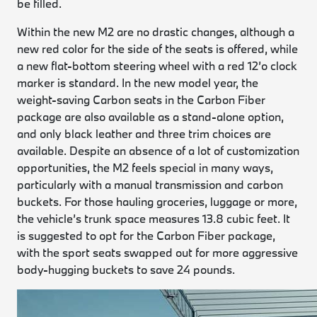
be filled.
Within the new M2 are no drastic changes, although a
new red color for the side of the seats is offered, while
a new flat-bottom steering wheel with a red 12’o clock
marker is standard. In the new model year, the
weight-saving Carbon seats in the Carbon Fiber
package are also available as a stand-alone option,
and only black leather and three trim choices are
available. Despite an absence of a lot of customization
opportunities, the M2 feels special in many ways,
particularly with a manual transmission and carbon
buckets. For those hauling groceries, luggage or more,
the vehicle’s trunk space measures 13.8 cubic feet. It
is suggested to opt for the Carbon Fiber package,
with the sport seats swapped out for more aggressive
body-hugging buckets to save 24 pounds.