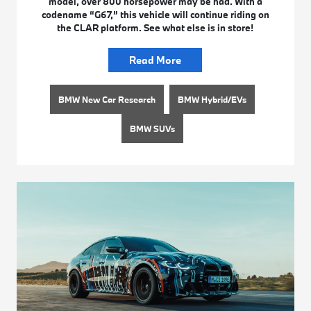
model, over 800 horsepower may be had. With a
codename “G67,” this vehicle will continue riding on
the CLAR platform. See what else is in store!
Read More
BMW New Car Research
BMW Hybrid/EVs
BMW SUVs