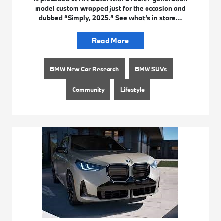
model custom wrapped just for the occasion and
dubbed “Simply, 2025.” See what’s in store…
Read More
BMW New Car Research
BMW SUVs
Community
Lifestyle