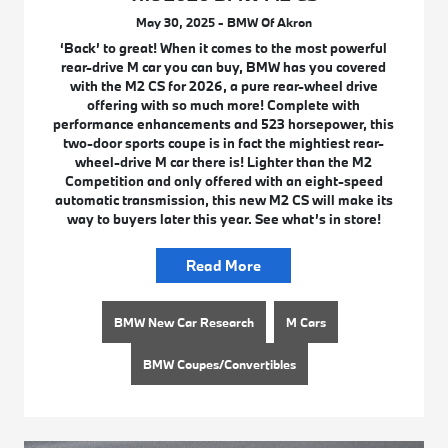
May 30, 2025 - BMW Of Akron
‘Back’ to great! When it comes to the most powerful
rear-drive M car you can buy, BMW has you covered
with the M2 CS for 2026, a pure rear-wheel drive
offering with so much more! Complete with
performance enhancements and 523 horsepower, this
two-door sports coupe is in fact the mightiest rear-
wheel-drive M car there is! Lighter than the M2
Competition and only offered with an eight-speed
automatic transmission, this new M2 CS will make its
way to buyers later this year. See what’s in store!
Read More
BMW New Car Research
M Cars
BMW Coupes/Convertibles