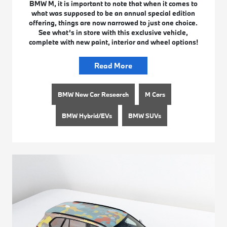
BMW M, it is important to note that when it comes to
what was supposed to be an annual special edition
offering, things are now narrowed to just one choice.
See what’s in store with this exclusive vehicle,
complete with new paint, interior and wheel options!
Read More
BMW New Car Research
M Cars
BMW Hybrid/EVs
BMW SUVs