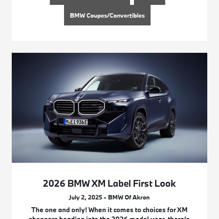
BMW Coupes/Convertibles
2026 BMW XM Label First Look
July 2, 2025 - BMW Of Akron
The one and only! When it comes to choices for XM
shoppers heading into the 2026 model year, there’s