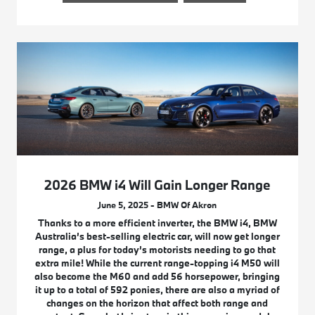
2026 BMW i4 Will Gain Longer Range
June 5, 2025 - BMW Of Akron
Thanks to a more efficient inverter, the BMW i4, BMW
Australia’s best-selling electric car, will now get longer
range, a plus for today’s motorists needing to go that
extra mile! While the current range-topping i4 M50 will
also become the M60 and add 56 horsepower, bringing
it up to a total of 592 ponies, there are also a myriad of
changes on the horizon that affect both range and