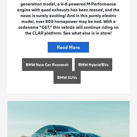
generation model, a V-8 powered M Performance
engine with quad exhausts has been teased, and the
news is surely exciting! And in this purely electric
model, over 800 horsepower may be had. With a
codename “G67,” this vehicle will continue riding on
the CLAR platform. See what else is in store!
Read More
BMW New Car Research
BMW Hybrid/EVs
BMW SUVs