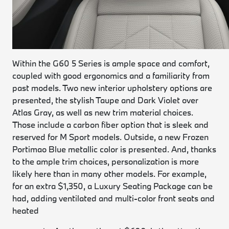
Within the G60 5 Series is ample space and comfort,
coupled with good ergonomics and a familiarity from
past models. Two new interior upholstery options are
presented, the stylish Taupe and Dark Violet over
Atlas Gray, as well as new trim material choices.
Those include a carbon fiber option that is sleek and
reserved for M Sport models. Outside, a new Frozen
Portimao Blue metallic color is presented. And, thanks
to the ample trim choices, personalization is more
likely here than in many other models. For example,
for an extra $1,350, a Luxury Seating Package can be
had, adding ventilated and multi-color front seats and
heated