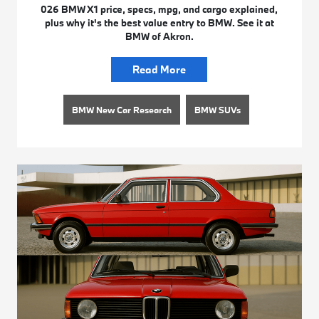
026 BMW X1 price, specs, mpg, and cargo explained,
plus why it's the best value entry to BMW. See it at
BMW of Akron.
Read More
BMW New Car Research
BMW SUVs