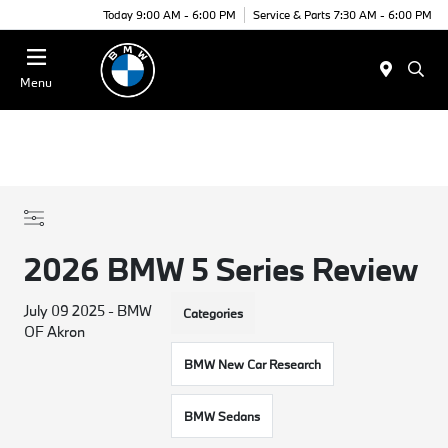
Today 9:00 AM - 6:00 PM
Service & Parts 7:30 AM - 6:00 PM
Menu
2026 BMW 5 Series Review
July 09 2025 - BMW
Categories
OF Akron
BMW New Car Research
BMW Sedans