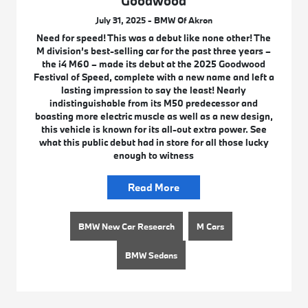
Goodwood
July 31, 2025 - BMW Of Akron
Need for speed! This was a debut like none other! The
M division’s best-selling car for the past three years –
the i4 M60 – made its debut at the 2025 Goodwood
Festival of Speed, complete with a new name and left a
lasting impression to say the least! Nearly
indistinguishable from its M50 predecessor and
boasting more electric muscle as well as a new design,
this vehicle is known for its all-out extra power. See
what this public debut had in store for all those lucky
enough to witness
Read More
BMW New Car Research
M Cars
BMW Sedans