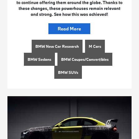
to continue offering them around the globe. Thanks to
these changes, these powerhouses remain relevant
and strong. See how this was achieved!
Read More
BMW New Car Research
M Cars
BMW Sedans
BMW Coupes/Convertibles
BMW SUVs