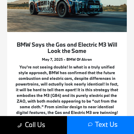
BMW Says the Gas and Electric M3 Will
Look the Same
May 7, 2025 - BMW Of Akron
You’re not seeing double! In what is a truly unified
style approach, BMW has confirmed that the future
combustion and electric cars, despite differences in
powertrains, will actually look nearly identical! In fact,
it will be hard to tell them apart! It is this strategy that
embodies the M3 (G84) and its purely electric pal the
ZAO, with both models appearing to be “cut from the
same cloth.” From similar design to near identical
digital features, the Gas and Electric M3 are twinning!
See what this double take is all about!
Text Us
Call Us
Read More