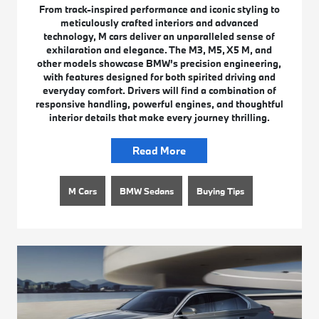
From track-inspired performance and iconic styling to
meticulously crafted interiors and advanced
technology, M cars deliver an unparalleled sense of
exhilaration and elegance. The M3, M5, X5 M, and
other models showcase BMW’s precision engineering,
with features designed for both spirited driving and
everyday comfort. Drivers will find a combination of
responsive handling, powerful engines, and thoughtful
interior details that make every journey thrilling.
Read More
M Cars
BMW Sedans
Buying Tips