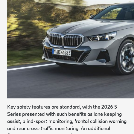
Key safety features are standard, with the 2026 5
Series presented with such benefits as lane keeping
assist, blind-sport monitoring, frontal collision warning
and rear cross-traffic monitoring. An additional