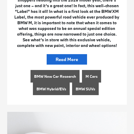
just one – and it’s a great one! In fact, this well-chosen
“Label” has it all! In what is a first look at the BMW XM
Label, the most powerful road vehicle ever produced by
BMW M, it is important to note that when it comes to
what was supposed to be an annual special edition
offering, things are now narrowed to just one choice.
See what’s in store with this exclusive vehicle,
complete with new paint, interior and wheel options!
Read More
BMW New Car Research
M Cars
BMW Hybrid/EVs
BMW SUVs