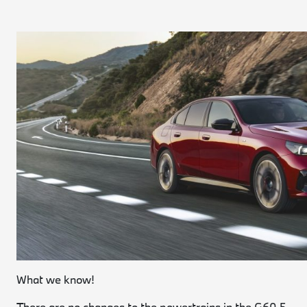
What we know!
There are no changes to the powertrains in the G60 5