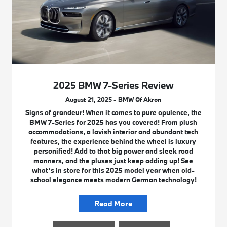
2025 BMW 7-Series Review
August 21, 2025 - BMW Of Akron
Signs of grandeur! When it comes to pure opulence, the
BMW 7-Series for 2025 has you covered! From plush
accommodations, a lavish interior and abundant tech
features, the experience behind the wheel is luxury
personified! Add to that big power and sleek road
manners, and the pluses just keep adding up! See
what’s in store for this 2025 model year when old-
school elegance meets modern German technology!
Read More