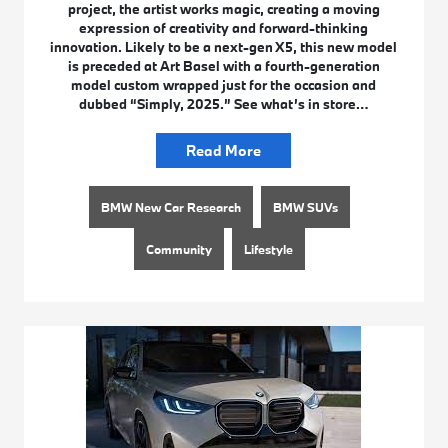
project, the artist works magic, creating a moving
expression of creativity and forward-thinking
innovation. Likely to be a next-gen X5, this new model
is preceded at Art Basel with a fourth-generation
model custom wrapped just for the occasion and
dubbed “Simply, 2025.” See what’s in store…
Read More
BMW New Car Research
BMW SUVs
Community
Lifestyle