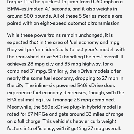
torque. It is the quickest to jump from 0-60 mph in a
BMW-estimated 4.1 seconds, and it also weighs in
around 500 pounds. All of these 5 Series models are
paired with an eight-speed automatic transmission.
While these powertrains remain unchanged, it is
expected that in the area of fuel economy and mpg,
they will perform identically to last year’s model, with
the rear-wheel drive 530i handling the best overall. It
achieves 28 mpg city and 35 mpg highway, for a
combined 31 mpg. Similarly, the xDrive models offer
nearly the same fuel economy, dropping to 27 mph in
the city. The inline-six powered 540i xDrive does
experience fuel economy decreases, though, with the
EPA estimating it will manage 28 mpg combined.
Meanwhile, the 550e xDrive plug-in hybrid model is
rated for 67 MPGe and gets around 33 miles of range
on a full charge. This vehicle’s heavier curb weight
factors into efficiency, with it getting 27 mpg overall.