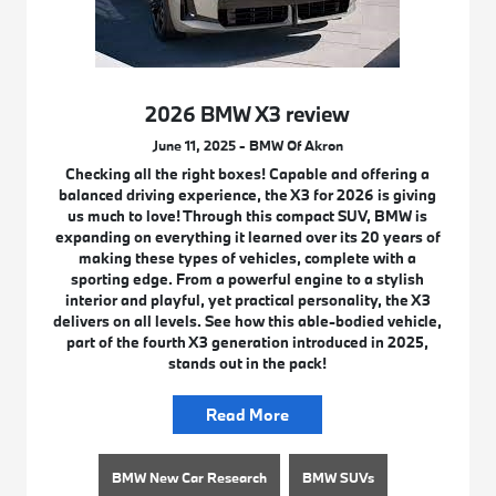
2026 BMW X3 review
June 11, 2025 - BMW Of Akron
Checking all the right boxes! Capable and offering a
balanced driving experience, the X3 for 2026 is giving
us much to love! Through this compact SUV, BMW is
expanding on everything it learned over its 20 years of
making these types of vehicles, complete with a
sporting edge. From a powerful engine to a stylish
interior and playful, yet practical personality, the X3
delivers on all levels. See how this able-bodied vehicle,
part of the fourth X3 generation introduced in 2025,
stands out in the pack!
Read More
BMW New Car Research
BMW SUVs