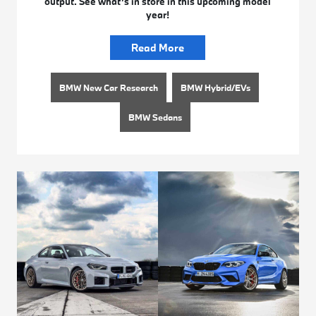
output. See what’s in store in this upcoming model
year!
Read More
BMW New Car Research
BMW Hybrid/EVs
BMW Sedans