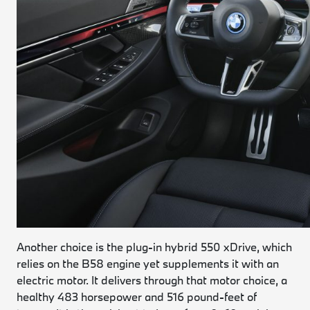
Another choice is the plug-in hybrid 550 xDrive, which
relies on the B58 engine yet supplements it with an
electric motor. It delivers through that motor choice, a
healthy 483 horsepower and 516 pound-feet of