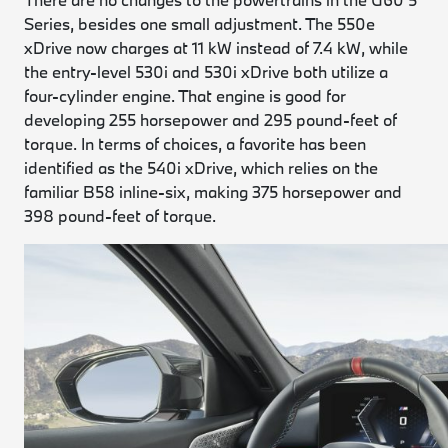
Series, besides one small adjustment. The 550e
xDrive now charges at 11 kW instead of 7.4 kW, while
the entry-level 530i and 530i xDrive both utilize a
four-cylinder engine. That engine is good for
developing 255 horsepower and 295 pound-feet of
torque. In terms of choices, a favorite has been
identified as the 540i xDrive, which relies on the
familiar B58 inline-six, making 375 horsepower and
398 pound-feet of torque.