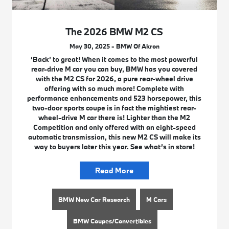
The 2026 BMW M2 CS
May 30, 2025 - BMW Of Akron
‘Back’ to great! When it comes to the most powerful
rear-drive M car you can buy, BMW has you covered
with the M2 CS for 2026, a pure rear-wheel drive
offering with so much more! Complete with
performance enhancements and 523 horsepower, this
two-door sports coupe is in fact the mightiest rear-
wheel-drive M car there is! Lighter than the M2
Competition and only offered with an eight-speed
automatic transmission, this new M2 CS will make its
way to buyers later this year. See what’s in store!
Read More
BMW New Car Research
M Cars
BMW Coupes/Convertibles