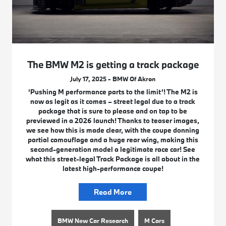
The BMW M2 is getting a track package
July 17, 2025 - BMW Of Akron
‘Pushing M performance parts to the limit’! The M2 is
now as legit as it comes – street legal due to a track
package that is sure to please and on tap to be
previewed in a 2026 launch! Thanks to teaser images,
we see how this is made clear, with the coupe donning
partial camouflage and a huge rear wing, making this
second-generation model a legitimate race car! See
what this street-legal Track Package is all about in the
latest high-performance coupe!
Read More
BMW New Car Research
M Cars