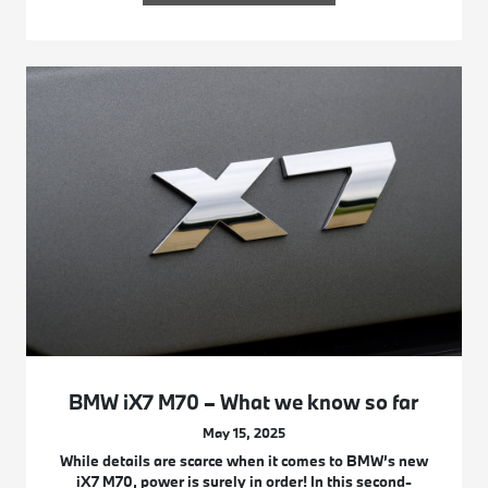
BMW iX7 M70 – What we know so far
May 15, 2025
While details are scarce when it comes to BMW’s new
iX7 M70, power is surely in order! In this second-