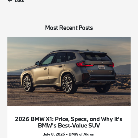
Back
Most Recent Posts
2026 BMW X1: Price, Specs, and Why It's
BMW's Best-Value SUV
July 8, 2026 - BMW of Akron