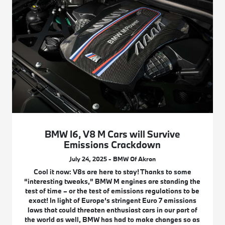
BMW I6, V8 M Cars will Survive
Emissions Crackdown
July 24, 2025 - BMW Of Akron
Cool it now: V8s are here to stay! Thanks to some
“interesting tweaks,” BMW M engines are standing the
test of time – or the test of emissions regulations to be
exact! In light of Europe’s stringent Euro 7 emissions
laws that could threaten enthusiast cars in our part of
the world as well, BMW has had to make changes so as