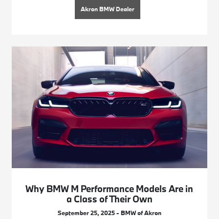
Akron BMW Dealer
Why BMW M Performance Models Are in
a Class of Their Own
September 25, 2025 - BMW of Akron