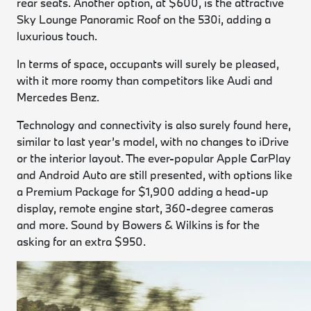
rear seats. Another option, at $600, is the attractive
Sky Lounge Panoramic Roof on the 530i, adding a
luxurious touch.
In terms of space, occupants will surely be pleased,
with it more roomy than competitors like Audi and
Mercedes Benz.
Technology and connectivity is also surely found here,
similar to last year’s model, with no changes to iDrive
or the interior layout. The ever-popular Apple CarPlay
and Android Auto are still presented, with options like
a Premium Package for $1,900 adding a head-up
display, remote engine start, 360-degree cameras
and more. Sound by Bowers & Wilkins is for the
asking for an extra $950.