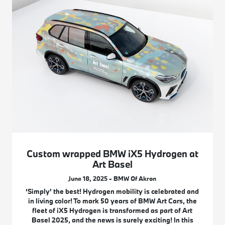
Custom wrapped BMW iX5 Hydrogen at
Art Basel
June 18, 2025 - BMW Of Akron
‘Simply’ the best! Hydrogen mobility is celebrated and
in living color! To mark 50 years of BMW Art Cars, the
fleet of iX5 Hydrogen is transformed as part of Art
Basel 2025, and the news is surely exciting! In this