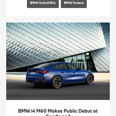
BMW Hybrid/EVs
BMW Sedans
BMW i4 M60 Makes Public Debut at