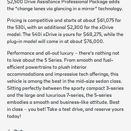
$2,500 Drive Assistance Professional Package adds
the “change lanes via glancing in a mirror” technology.
Pricing is competitive and starts at about $61,075 for
the 530i, with an additional $2,300 for the xDrive
model. The 540i xDrive is yours for $68,275, while the
plug-in model will come in at about $76,000.
Performance and all-out luxury – there's nothing not
to love about the 5 Series. From smooth and fuel-
efficient powertrains to plush interior
accommodations and impressive tech offerings, this
vehicle is among the best in the mid-size sedan class.
Sitting perfectly between the sporty compact 3-series
and the large and luxurious 7-series, the 5-series
embodies a smooth and business-like attitude. Best
in class – you bet! Take a test drive, and reserve yours
today!