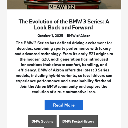
The Evolution of the BMW 3 Series: A
Look Back and Forward
October 1, 2025 - BMW of Akron
The BMW 3 Series has defined driving excitement for
decades, combining sporty performance with luxury
and advanced technology. From its early E21 origins to
the modern G20, each generation has introduced
innovations that elevate comfort, handling, and
efficiency. BMW of Akron offers the latest 3 Series
models, including hybrid variants, so local drivers can
experience performance and sustainability firsthand.
Join the Akron BMW community and explore the
evolution of a true automotive icon.
Read More
BMW Sedans
BMW Facts/History