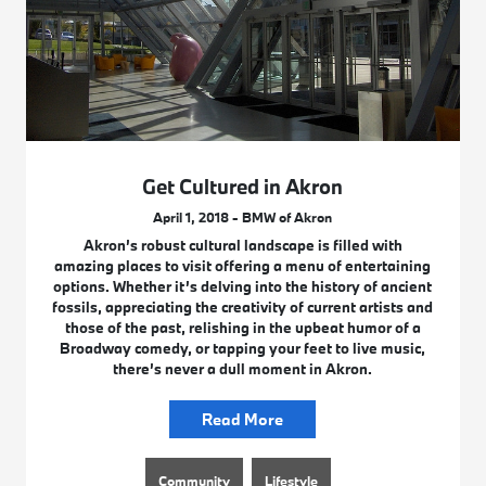
Get Cultured in Akron
April 1, 2018 - BMW of Akron
Akron’s robust cultural landscape is filled with
amazing places to visit offering a menu of entertaining
options. Whether it’s delving into the history of ancient
fossils, appreciating the creativity of current artists and
those of the past, relishing in the upbeat humor of a
Broadway comedy, or tapping your feet to live music,
there’s never a dull moment in Akron.
Read More
Community
Lifestyle