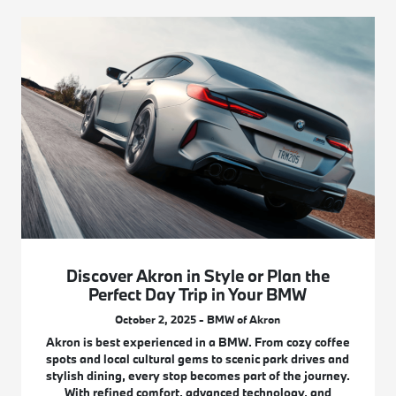
Discover Akron in Style or Plan the
Perfect Day Trip in Your BMW
October 2, 2025 - BMW of Akron
Akron is best experienced in a BMW. From cozy coffee
spots and local cultural gems to scenic park drives and
stylish dining, every stop becomes part of the journey.
With refined comfort, advanced technology, and