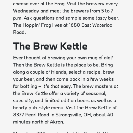
cheese ever at the Frog. Visit the brewery every
Wednesday and meet the brewers from 5 to 7
p.m. Ask questions and sample some tasty beer.
The Hoppin’ Frog lives at 1680 East Waterloo
Road.
The Brew Kettle
Ever thought of brewing your own mug of ale?
Then the Brew Kettle is the place to be. Bring
along a couple of friends,
select a recipe, brew
your beer
, and then come back in a few weeks
for bottling – it’s that easy. The brew masters at
the Brew Kettle offer a variety of seasonal,
specialty, and limited edition beers as well as a
hearty pub-style menu. Visit the Brew Kettle at
8377 Pearl Road in Strongsville, OH, about 40
minutes north of Akron.