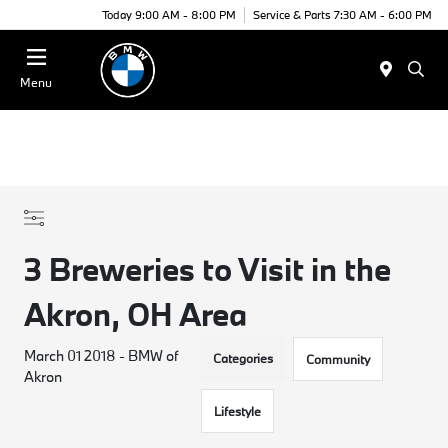
Today 9:00 AM - 8:00 PM
Service & Parts 7:30 AM - 6:00 PM
Menu
3 Breweries to Visit in the
Akron, OH Area
March 01 2018 - BMW of
Categories
Community
Akron
Lifestyle