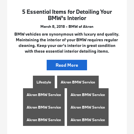
5 Essential Items for Detailing Your
BMW’s Interior
March 8, 2018 - BMW of Akron
BMW vehicles are synonymous with luxury and quality.
Maintaining the interior of your BMW requires regular
cleaning. Keep your car’s interior in great condition
with these essential interior detailing items.
Read More
Lifestyle
Akron BMW Service
Akron BMW Service
Akron BMW Service
Akron BMW Service
Akron BMW Service
Akron BMW Service
Akron BMW Service