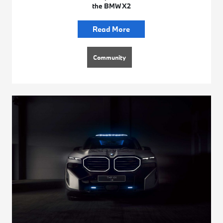
the BMW X2
Read More
Community