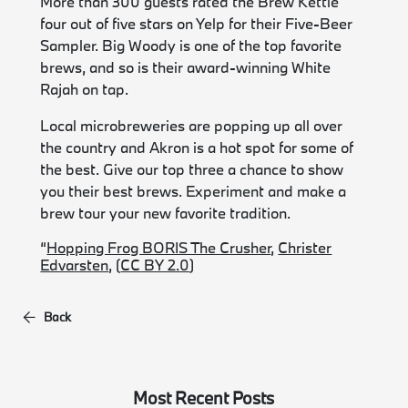
More than 300 guests rated the Brew Kettle
four out of five stars on Yelp for their Five-Beer
Sampler. Big Woody is one of the top favorite
brews, and so is their award-winning White
Rajah on tap.
Local microbreweries are popping up all over
the country and Akron is a hot spot for some of
the best. Give our top three a chance to show
you their best brews. Experiment and make a
brew tour your new favorite tradition.
“
Hopping Frog BORIS The Crusher
,
Christer
Edvarsten
, (
CC BY 2.0
)
Back
Most Recent Posts