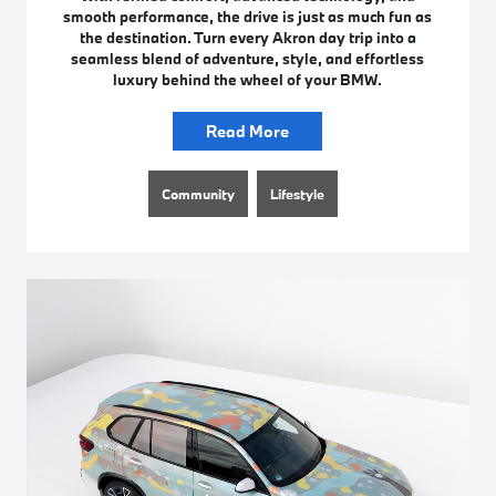
smooth performance, the drive is just as much fun as
the destination. Turn every Akron day trip into a
seamless blend of adventure, style, and effortless
luxury behind the wheel of your BMW.
Read More
Community
Lifestyle