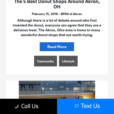
The 5 Best Donut Shops Around Akron,
OH
February 15, 2018 - BMW of Akron
Although there is a lot of debate around who first
invented the donut, everyone can agree that they are a
delicious treat. The Akron, Ohio area is home to many
wonderful donut shops that are worth trying.
Read More
Community
Lifestyle
Text Us
Call Us