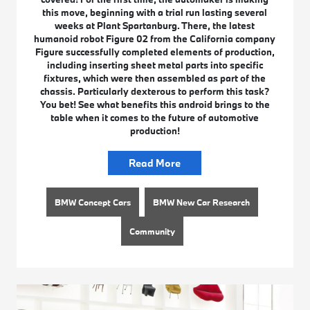
this move, beginning with a trial run lasting several
weeks at Plant Spartanburg. There, the latest
humanoid robot Figure 02 from the California company
Figure successfully completed elements of production,
including inserting sheet metal parts into specific
fixtures, which were then assembled as part of the
chassis. Particularly dexterous to perform this task?
You bet! See what benefits this android brings to the
table when it comes to the future of automotive
production!
Read More
BMW Concept Cars
BMW New Car Research
Community