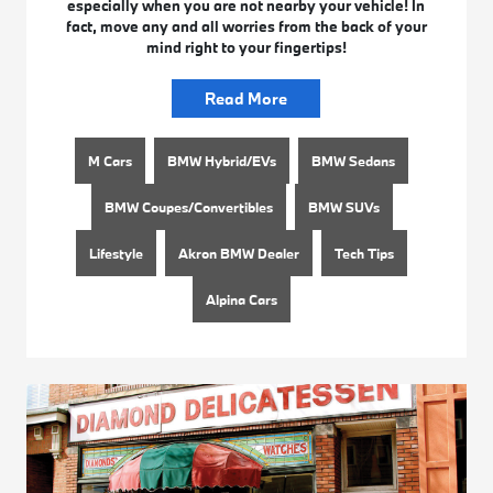
especially when you are not nearby your vehicle! In
fact, move any and all worries from the back of your
mind right to your fingertips!
Read More
M Cars
BMW Hybrid/EVs
BMW Sedans
BMW Coupes/Convertibles
BMW SUVs
Lifestyle
Akron BMW Dealer
Tech Tips
Alpina Cars