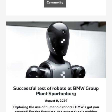
Community
Successful test of robots at BMW Group
Plant Spartanburg
August 9, 2024
Exploring the use of humanoid robots? BMW’s got you
covered! For the first time, the automaker is making