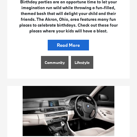
Birthday parties are an opportune time to let your
imagination run wild while throwing a fun-filled,
themed bash that will delight your child and their
friends. The Akron, Ohio, area features many fun
places to celebrate birthdays. Check out these four
places where your kids will have a blast.
Read More
Community
Lifestyle