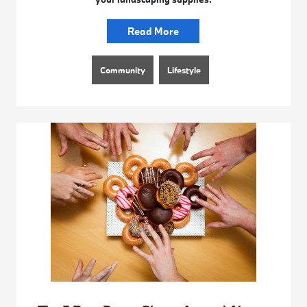
Read More
Community
Lifestyle