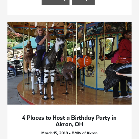
4 Places to Host a Birthday Party in
Akron, OH
March 15, 2018 - BMW of Akron