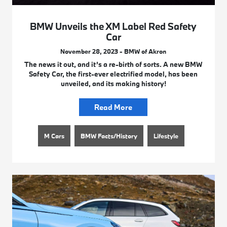
BMW Unveils the XM Label Red Safety
Car
November 28, 2023 - BMW of Akron
The news it out, and it’s a re-birth of sorts. A new BMW
Safety Car, the first-ever electrified model, has been
unveiled, and its making history!
Read More
M Cars
BMW Facts/History
Lifestyle