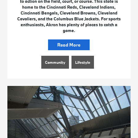
to action on the field, court, or course. This state is
home to the Cincinnati Reds, Cleveland Indians,
Cincinnati Bengals, Cleveland Browns, Cleveland
Cavaliers, and the Columbus Blue Jackets. For sports
enthusiasts, Akron has plenty of places to catch a
game.
Read More
Community
Lifestyle