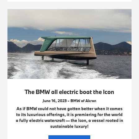
The BMW all electric boat the Icon
June 16, 2023 - BMW of Akron
As if BMW could not have gotten better when it comes
to its luxurious offerings, it is premiering for the world
a fully electric watercraft — the Icon, a vessel rooted in
sustainable luxury!