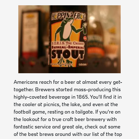
Americans reach for a beer at almost every get-
together. Brewers started mass-producing this
highly-coveted beverage in 1865. You’ll find it in
the cooler at picnics, the lake, and even at the
football game, resting on a tailgate. If you’re on
the lookout for a true craft beer brewery with
fantastic service and great ale, check out some
of the best brews around with our list of the top