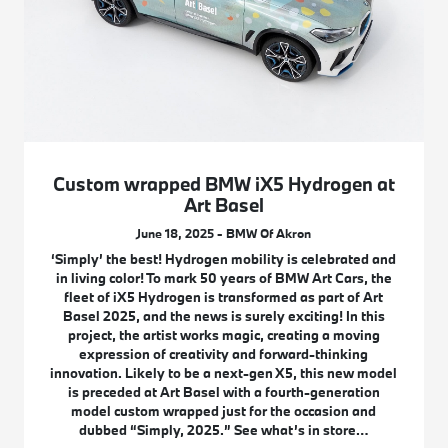
Custom wrapped BMW iX5 Hydrogen at
Art Basel
June 18, 2025 - BMW Of Akron
‘Simply’ the best! Hydrogen mobility is celebrated and
in living color! To mark 50 years of BMW Art Cars, the
fleet of iX5 Hydrogen is transformed as part of Art
Basel 2025, and the news is surely exciting! In this
project, the artist works magic, creating a moving
expression of creativity and forward-thinking
innovation. Likely to be a next-gen X5, this new model
is preceded at Art Basel with a fourth-generation
model custom wrapped just for the occasion and
dubbed “Simply, 2025.” See what’s in store…