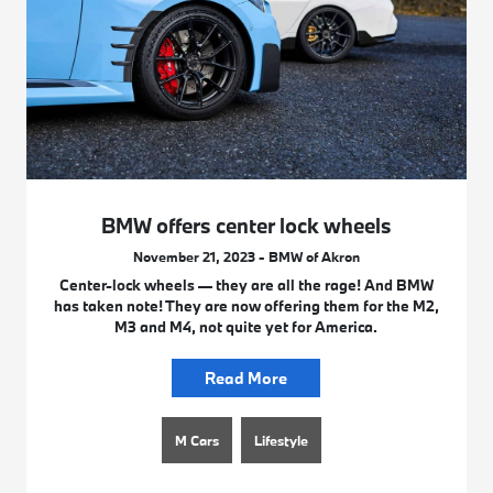
BMW offers center lock wheels
November 21, 2023 - BMW of Akron
Center-lock wheels — they are all the rage! And BMW
has taken note! They are now offering them for the M2,
M3 and M4, not quite yet for America.
Read More
M Cars
Lifestyle