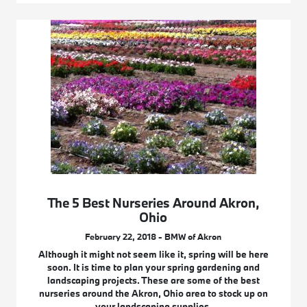
The 5 Best Nurseries Around Akron,
Ohio
February 22, 2018 - BMW of Akron
Although it might not seem like it, spring will be here
soon. It is time to plan your spring gardening and
landscaping projects. These are some of the best
nurseries around the Akron, Ohio area to stock up on
your landscaping supplies.