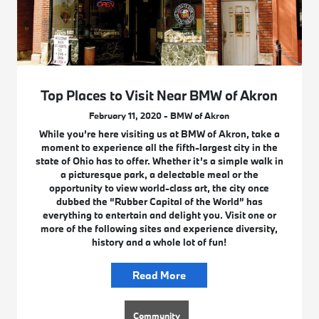
Top Places to Visit Near BMW of Akron
February 11, 2020 - BMW of Akron
While you’re here visiting us at BMW of Akron, take a
moment to experience all the fifth-largest city in the
state of Ohio has to offer. Whether it’s a simple walk in
a picturesque park, a delectable meal or the
opportunity to view world-class art, the city once
dubbed the “Rubber Capital of the World” has
everything to entertain and delight you. Visit one or
more of the following sites and experience diversity,
history and a whole lot of fun!
Read More
Community