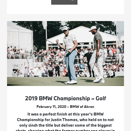
2019 BMW Championship – Golf
February 11, 2020 - BMW of Akron
It was a perfect finish at this year’s BMW
Championship for Justin Thomas, who held on to not
only cinch the title but deliver some of the biggest
shots, showing what the former number one player in