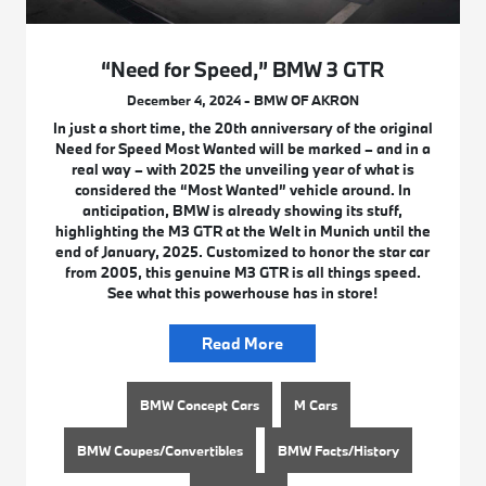
“Need for Speed,” BMW 3 GTR
December 4, 2024 - BMW OF AKRON
In just a short time, the 20th anniversary of the original
Need for Speed Most Wanted will be marked – and in a
real way – with 2025 the unveiling year of what is
considered the “Most Wanted” vehicle around. In
anticipation, BMW is already showing its stuff,
highlighting the M3 GTR at the Welt in Munich until the
end of January, 2025. Customized to honor the star car
from 2005, this genuine M3 GTR is all things speed.
See what this powerhouse has in store!
Read More
BMW Concept Cars
M Cars
BMW Coupes/Convertibles
BMW Facts/History