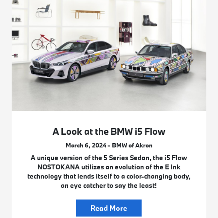
A Look at the BMW i5 Flow
March 6, 2024 - BMW of Akron
A unique version of the 5 Series Sedan, the i5 Flow
NOSTOKANA utilizes an evolution of the E Ink
technology that lends itself to a color-changing body,
an eye catcher to say the least!
Read More