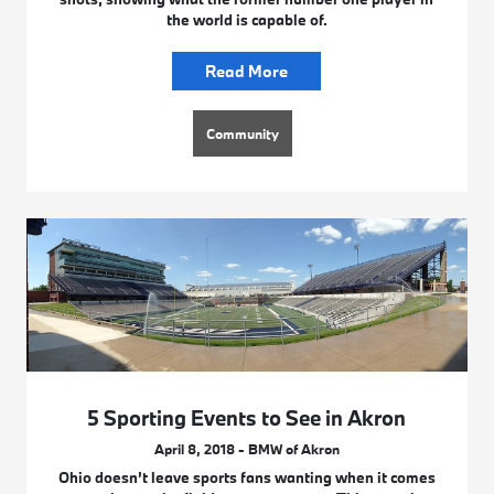
the world is capable of.
Read More
Community
5 Sporting Events to See in Akron
April 8, 2018 - BMW of Akron
Ohio doesn’t leave sports fans wanting when it comes