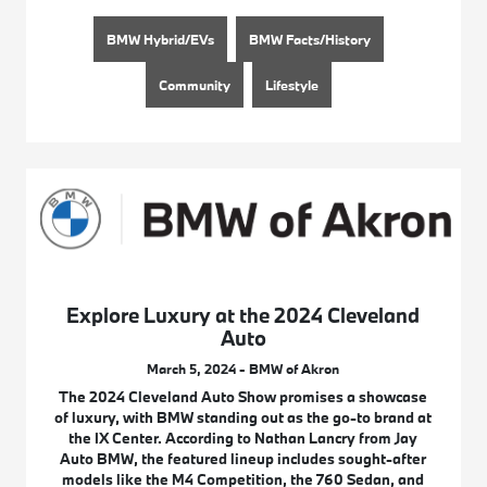
BMW Hybrid/EVs
BMW Facts/History
Community
Lifestyle
Explore Luxury at the 2024 Cleveland
Auto
March 5, 2024 - BMW of Akron
The 2024 Cleveland Auto Show promises a showcase
of luxury, with BMW standing out as the go-to brand at
the IX Center. According to Nathan Lancry from Jay
Auto BMW, the featured lineup includes sought-after
models like the M4 Competition, the 760 Sedan, and