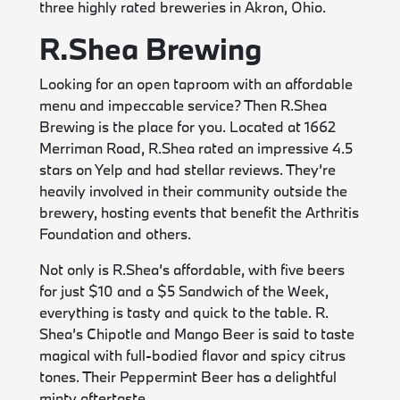
three highly rated breweries in Akron, Ohio.
R.Shea Brewing
Looking for an open taproom with an affordable
menu and impeccable service? Then R.Shea
Brewing is the place for you. Located at 1662
Merriman Road, R.Shea rated an impressive 4.5
stars on Yelp and had stellar reviews. They’re
heavily involved in their community outside the
brewery, hosting events that benefit the Arthritis
Foundation and others.
Not only is R.Shea’s affordable, with five beers
for just $10 and a $5 Sandwich of the Week,
everything is tasty and quick to the table. R.
Shea’s Chipotle and Mango Beer is said to taste
magical with full-bodied flavor and spicy citrus
tones. Their Peppermint Beer has a delightful
minty aftertaste.