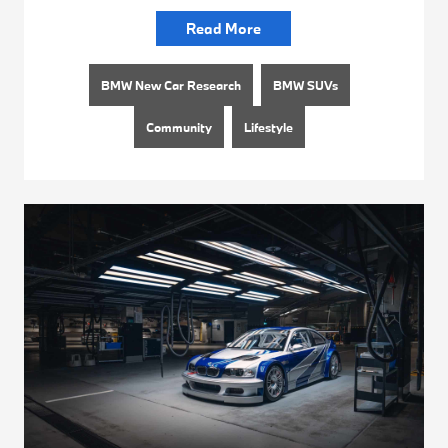
Read More
BMW New Car Research
BMW SUVs
Community
Lifestyle