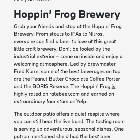
Hoppin’ Frog Brewery
Grab your friends and stop at the Hoppin’ Frog
Brewery. From stouts to IPAs to Nitros,
everyone can find a beer to love at this great
little craft brewery. Don’t be fooled by the
industrial exterior – come on inside and enjoy a
welcoming atmosphere. Led by brewmaster
Fred Karm, some of the best beverages on tap
are the Peanut Butter Chocolate Coffee Porter
and the BORIS Reserve. The Hoppin’ Frog
is
highly rated on ratebeer.com
and earned an
extraordinary four stars on Yelp.
The outdoor patio offers a quiet respite where
you can still hear the live band. The tasting room
is serving up adventurous, seasonal dishes. One
patron mentioned she’d had the best beer