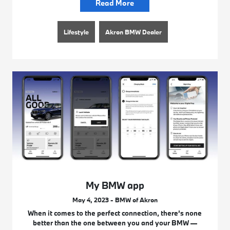
Read More
Lifestyle
Akron BMW Dealer
My BMW app
May 4, 2023 - BMW of Akron
When it comes to the perfect connection, there’s none
better than the one between you and your BMW —