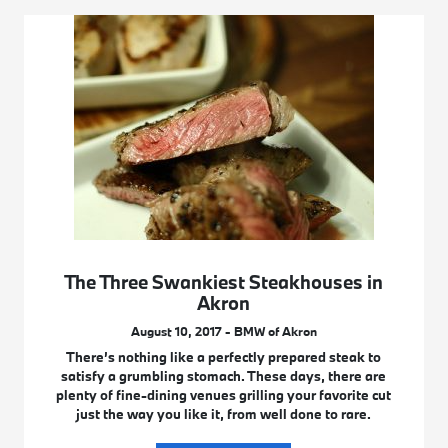
The Three Swankiest Steakhouses in
Akron
August 10, 2017 - BMW of Akron
There’s nothing like a perfectly prepared steak to
satisfy a grumbling stomach. These days, there are
plenty of fine-dining venues grilling your favorite cut
just the way you like it, from well done to rare.