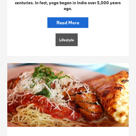
centuries. In fact, yoga began in India over 5,000 years
ago.
Read More
Lifestyle