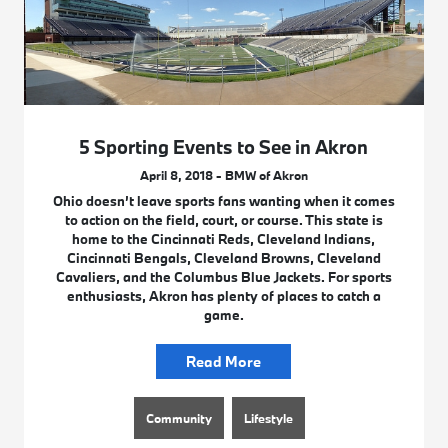
5 Sporting Events to See in Akron
April 8, 2018 - BMW of Akron
Ohio doesn’t leave sports fans wanting when it comes
to action on the field, court, or course. This state is
home to the Cincinnati Reds, Cleveland Indians,
Cincinnati Bengals, Cleveland Browns, Cleveland
Cavaliers, and the Columbus Blue Jackets. For sports
enthusiasts, Akron has plenty of places to catch a
game.
Read More
Community
Lifestyle