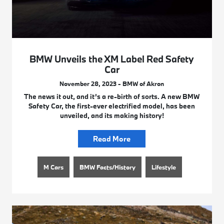
BMW Unveils the XM Label Red Safety
Car
November 28, 2023 - BMW of Akron
The news it out, and it’s a re-birth of sorts. A new BMW
Safety Car, the first-ever electrified model, has been
unveiled, and its making history!
Read More
M Cars
BMW Facts/History
Lifestyle