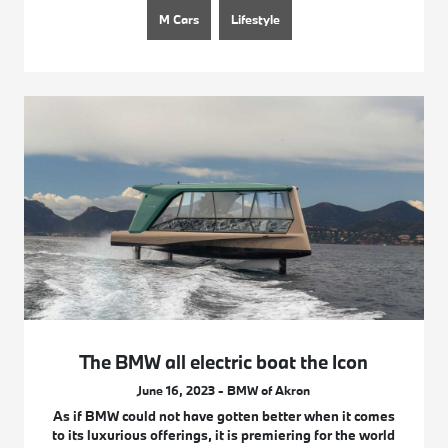
M Cars
Lifestyle
The BMW all electric boat the Icon
June 16, 2023 - BMW of Akron
As if BMW could not have gotten better when it comes
to its luxurious offerings, it is premiering for the world