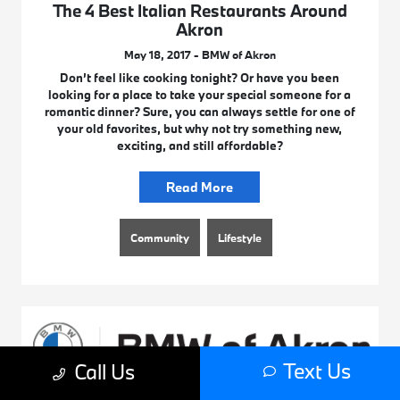
The 4 Best Italian Restaurants Around
Akron
May 18, 2017 - BMW of Akron
Don’t feel like cooking tonight? Or have you been
looking for a place to take your special someone for a
romantic dinner? Sure, you can always settle for one of
your old favorites, but why not try something new,
exciting, and still affordable?
Read More
Community
Lifestyle
Text Us
Call Us