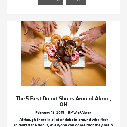
The 5 Best Donut Shops Around Akron,
OH
February 15, 2018 - BMW of Akron
Although there is a lot of debate around who first
invented the donut, everyone can agree that they are a