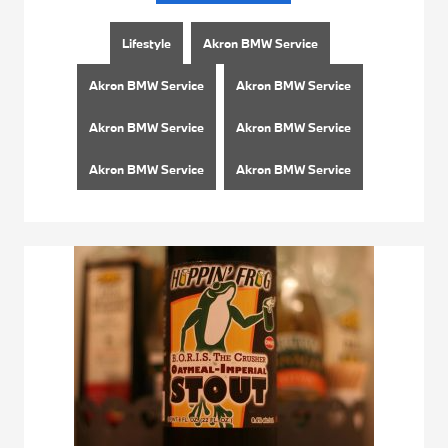
Lifestyle
Akron BMW Service
Akron BMW Service
Akron BMW Service
Akron BMW Service
Akron BMW Service
Akron BMW Service
Akron BMW Service