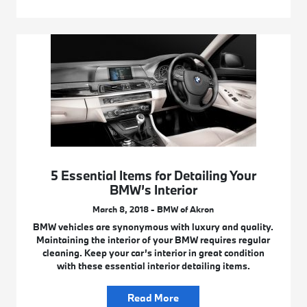
5 Essential Items for Detailing Your
BMW’s Interior
March 8, 2018 - BMW of Akron
BMW vehicles are synonymous with luxury and quality.
Maintaining the interior of your BMW requires regular
cleaning. Keep your car’s interior in great condition
with these essential interior detailing items.
Read More