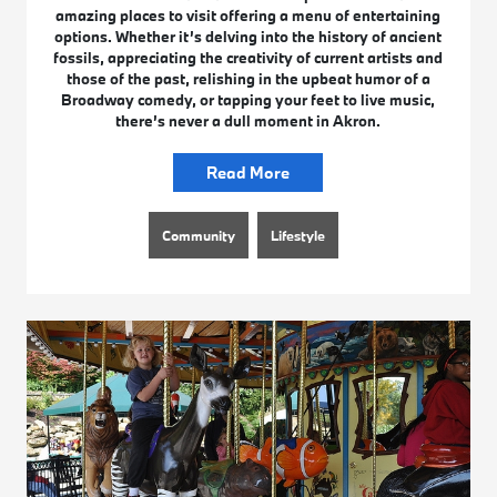
amazing places to visit offering a menu of entertaining
options. Whether it’s delving into the history of ancient
fossils, appreciating the creativity of current artists and
those of the past, relishing in the upbeat humor of a
Broadway comedy, or tapping your feet to live music,
there’s never a dull moment in Akron.
Read More
Community
Lifestyle