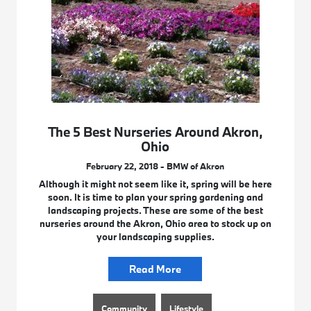
The 5 Best Nurseries Around Akron,
Ohio
February 22, 2018 - BMW of Akron
Although it might not seem like it, spring will be here
soon. It is time to plan your spring gardening and
landscaping projects. These are some of the best
nurseries around the Akron, Ohio area to stock up on
your landscaping supplies.
Read More
Community
Lifestyle