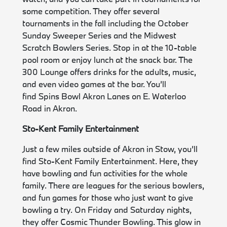
some competition. They offer several
tournaments in the fall including the October
Sunday Sweeper Series and the Midwest
Scratch Bowlers Series. Stop in at the 10-table
pool room or enjoy lunch at the snack bar. The
300 Lounge offers drinks for the adults, music,
and even video games at the bar. You’ll
find Spins Bowl Akron Lanes on E. Waterloo
Road in Akron.
Sto-Kent Family Entertainment
Just a few miles outside of Akron in Stow, you’ll
find Sto-Kent Family Entertainment. Here, they
have bowling and fun activities for the whole
family. There are leagues for the serious bowlers,
and fun games for those who just want to give
bowling a try. On Friday and Saturday nights,
they offer Cosmic Thunder Bowling. This glow in