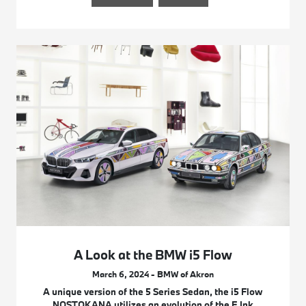
A Look at the BMW i5 Flow
March 6, 2024 - BMW of Akron
A unique version of the 5 Series Sedan, the i5 Flow
NOSTOKANA utilizes an evolution of the E Ink