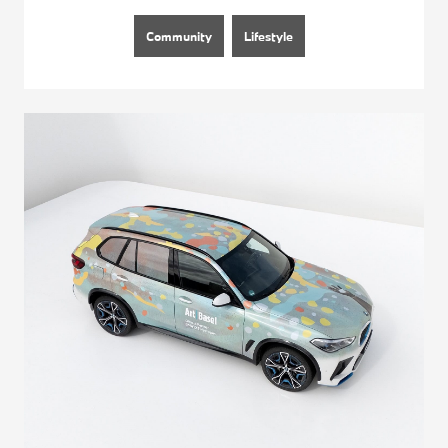
Community
Lifestyle