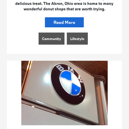
delicious treat. The Akron, Ohio area is home to many
wonderful donut shops that are worth trying.
Read More
Community
Lifestyle