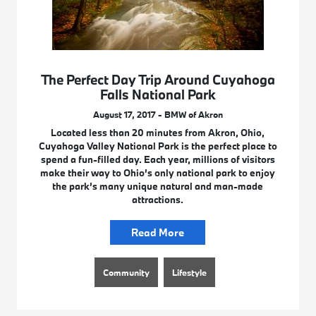
The Perfect Day Trip Around Cuyahoga
Falls National Park
August 17, 2017 - BMW of Akron
Located less than 20 minutes from Akron, Ohio,
Cuyahoga Valley National Park is the perfect place to
spend a fun-filled day. Each year, millions of visitors
make their way to Ohio’s only national park to enjoy
the park’s many unique natural and man-made
attractions.
Read More
Community
Lifestyle