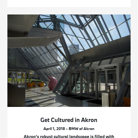
Get Cultured in Akron
April 1, 2018 - BMW of Akron
Akron’s robust cultural landscape is filled with