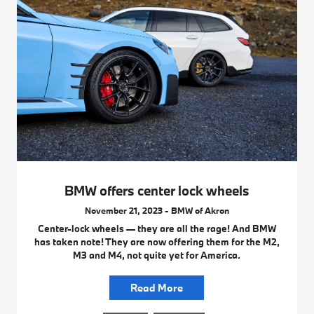
BMW offers center lock wheels
November 21, 2023 - BMW of Akron
Center-lock wheels — they are all the rage! And BMW
has taken note! They are now offering them for the M2,
M3 and M4, not quite yet for America.
Read More