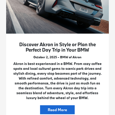
Discover Akron in Style or Plan the
Perfect Day Trip in Your BMW
October 2, 2025 - BMW of Akron
Akron is best experienced in a BMW. From cozy coffee
spots and local cultural gems to scenic park drives and
stylish dining, every stop becomes part of the journey.
With refined comfort, advanced technology, and
smooth performance, the drive is just as much fun as
the destination. Turn every Akron day trip into a
seamless blend of adventure, style, and effortless
luxury behind the wheel of your BMW.
Read More