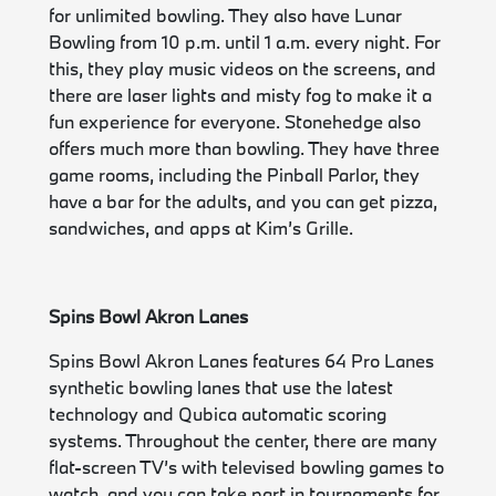
for unlimited bowling. They also have Lunar
Bowling from 10 p.m. until 1 a.m. every night. For
this, they play music videos on the screens, and
there are laser lights and misty fog to make it a
fun experience for everyone. Stonehedge also
offers much more than bowling. They have three
game rooms, including the Pinball Parlor, they
have a bar for the adults, and you can get pizza,
sandwiches, and apps at Kim’s Grille.
Spins Bowl Akron Lanes
Spins Bowl Akron Lanes features 64 Pro Lanes
synthetic bowling lanes that use the latest
technology and Qubica automatic scoring
systems. Throughout the center, there are many
flat-screen TV’s with televised bowling games to
watch, and you can take part in tournaments for