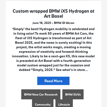
Custom wrapped BMW iX5 Hydrogen at
Art Basel
June 18, 2025 - BMW Of Akron
‘Simply’ the best! Hydrogen mobility is celebrated and
in living color! To mark 50 years of BMW Art Cars, the
fleet of iX5 Hydrogen is transformed as part of Art
Basel 2025, and the news is surely exciting! In this
project, the artist works magic, creating a moving
expression of creativity and forward-thinking
innovation. Likely to be a next-gen X5, this new model
is preceded at Art Basel with a fourth-generation
model custom wrapped just for the occasion and
dubbed “Simply, 2025.” See what’s in store…
Read More
BMW New Car Research
BMW SUVs
Community
Lifestyle