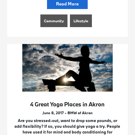
Read More
Community
Lifestyle
4 Great Yoga Places in Akron
June 8, 2017 - BMW of Akron
Are you stressed-out, want to drop some pounds, or
add flexibility? If so, you should give yoga a try. People
have used it for mind and body conditioning for