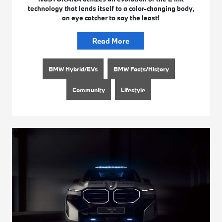
technology that lends itself to a color-changing body,
an eye catcher to say the least!
Read More
BMW Hybrid/EVs
BMW Facts/History
Community
Lifestyle