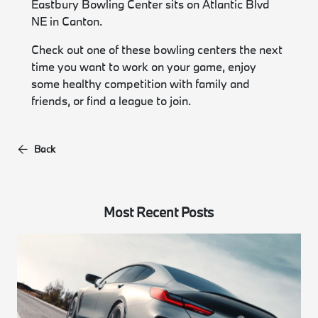
Eastbury Bowling Center sits on Atlantic Blvd
NE in Canton.
Check out one of these bowling centers the next
time you want to work on your game, enjoy
some healthy competition with family and
friends, or find a league to join.
Back
Most Recent Posts