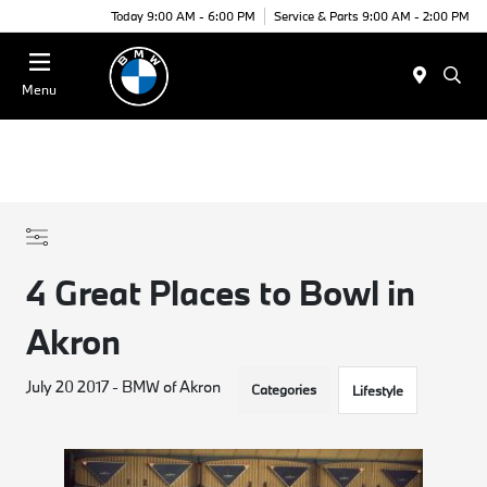
Today 9:00 AM - 6:00 PM
Service & Parts 9:00 AM - 2:00 PM
Menu
4 Great Places to Bowl in
Akron
July 20 2017 - BMW of Akron
Categories
Lifestyle