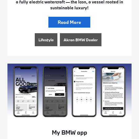
a fully electric watercraft — the Icon, a vessel rooted in
sustainable luxury!
Read More
Lifestyle
Akron BMW Dealer
My BMW app