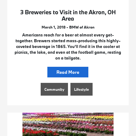
3 Breweries to Visit in the Akron, OH
Area
March 1, 2018 - BMW of Akron
Americans reach for a beer at almost every get-
together. Brewers started mass-producing this highly-
coveted beverage in 1865. You’ll find it in the cooler at
picnics, the lake, and even at the football game, resting
on a tailgate.
Read More
Community
Lifestyle