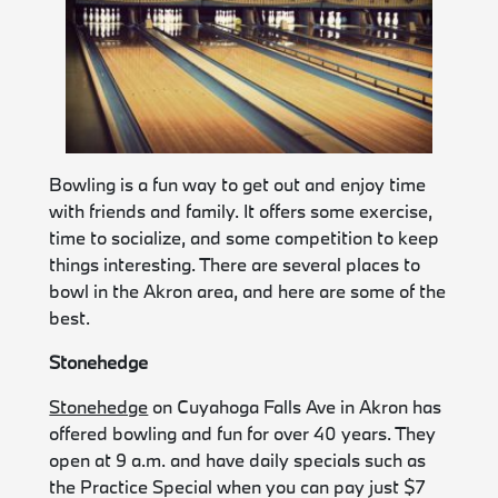
Bowling is a fun way to get out and enjoy time
with friends and family. It offers some exercise,
time to socialize, and some competition to keep
things interesting. There are several places to
bowl in the Akron area, and here are some of the
best.
Stonehedge
Stonehedge
on Cuyahoga Falls Ave in Akron has
offered bowling and fun for over 40 years. They
open at 9 a.m. and have daily specials such as
the Practice Special when you can pay just $7