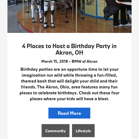
4 Places to Host a Birthday Party in
Akron, OH
March 15, 2018 - BMW of Akron
Birthday parties are an opportune time to let your
imagination run wild while throwing a fun-filled,
themed bash that will delight your child and their
friends. The Akron, Ohio, area features many fun
places to celebrate birthdays. Check out these four
places where your kids will have a blast.
Read More
Community
Lifestyle