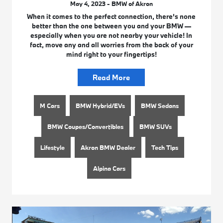
May 4, 2023 - BMW of Akron
When it comes to the perfect connection, there’s none
better than the one between you and your BMW —
especially when you are not nearby your vehicle! In
fact, move any and all worries from the back of your
mind right to your fingertips!
Read More
M Cars
BMW Hybrid/EVs
BMW Sedans
BMW Coupes/Convertibles
BMW SUVs
Lifestyle
Akron BMW Dealer
Tech Tips
Alpina Cars