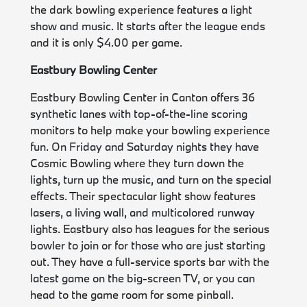
the dark bowling experience features a light
show and music. It starts after the league ends
and it is only $4.00 per game.
Eastbury Bowling Center
Eastbury Bowling Center in Canton offers 36
synthetic lanes with top-of-the-line scoring
monitors to help make your bowling experience
fun. On Friday and Saturday nights they have
Cosmic Bowling where they turn down the
lights, turn up the music, and turn on the special
effects. Their spectacular light show features
lasers, a living wall, and multicolored runway
lights. Eastbury also has leagues for the serious
bowler to join or for those who are just starting
out. They have a full-service sports bar with the
latest game on the big-screen TV, or you can
head to the game room for some pinball.