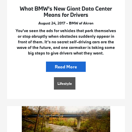
What BMW’s New Giant Data Center
Means for Drivers
August 24, 2017 - BMW of Akron
You’ve seen the ads for vehicles that park themselves
or stop abruptly when obstacles suddenly appear in
front of them. It’s no secret self-driving cars are the
wave of the future, and one carmaker is taking some
big steps to give drivers what they want.
Read More
Lifestyle