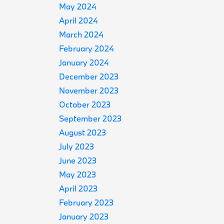
May 2024
April 2024
March 2024
February 2024
January 2024
December 2023
November 2023
October 2023
September 2023
August 2023
July 2023
June 2023
May 2023
April 2023
February 2023
January 2023