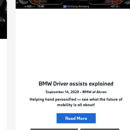
BMW Driver assists explained
September 14, 2023 - BMW of Akron
Helping hand personified — see what the future of
mobility is all about!
Read More