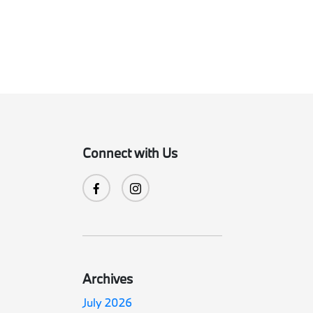
Connect with Us
Archives
July 2026