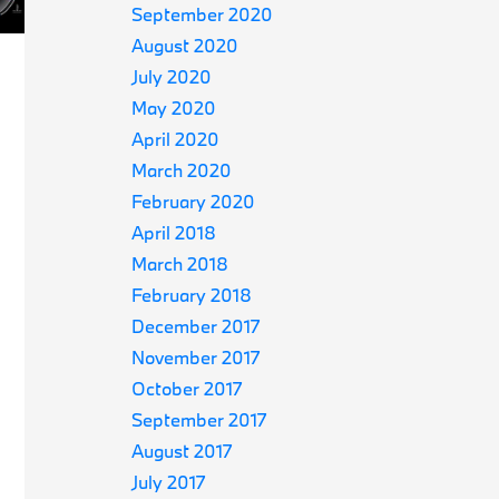
September 2020
August 2020
July 2020
May 2020
April 2020
March 2020
February 2020
April 2018
March 2018
February 2018
December 2017
November 2017
October 2017
September 2017
August 2017
July 2017