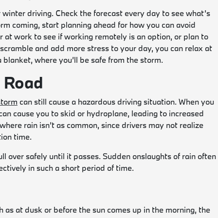
 winter driving. Check the forecast every day to see what’s
torm coming, start planning ahead for how you can avoid
r at work to see if working remotely is an option, or plan to
scramble and add more stress to your day, you can relax at
 blanket, where you’ll be safe from the storm.
e Road
storm
can still cause a hazardous driving situation. When you
can cause you to skid or hydroplane, leading to increased
as where rain isn’t as common, since drivers may not realize
ion time.
pull over safely until it passes. Sudden onslaughts of rain often
ctively in such a short period of time.
 as at dusk or before the sun comes up in the morning, the