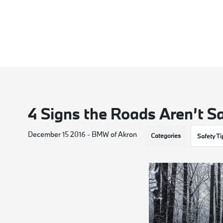
4 Signs the Roads Aren’t Sa
December 15 2016 - BMW of Akron
Categories
Safety Ti