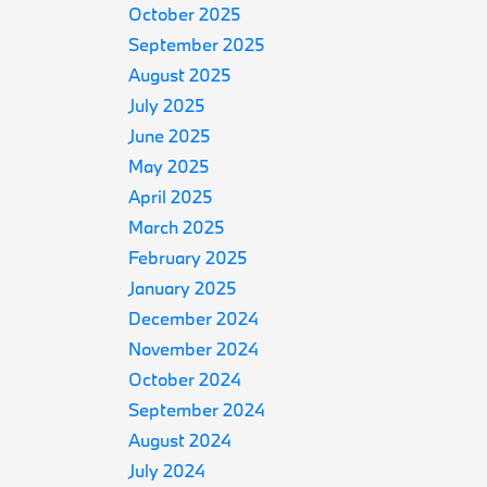
October 2025
September 2025
August 2025
July 2025
June 2025
May 2025
April 2025
March 2025
February 2025
January 2025
December 2024
November 2024
October 2024
September 2024
August 2024
July 2024