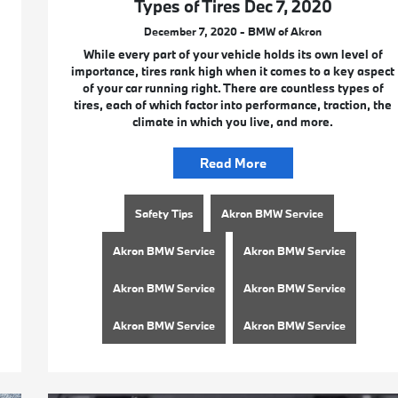
Types of Tires Dec 7, 2020
December 7, 2020 - BMW of Akron
While every part of your vehicle holds its own level of
importance, tires rank high when it comes to a key aspect
of your car running right. There are countless types of
tires, each of which factor into performance, traction, the
climate in which you live, and more.
Read More
Safety Tips
Akron BMW Service
Akron BMW Service
Akron BMW Service
Akron BMW Service
Akron BMW Service
Akron BMW Service
Akron BMW Service