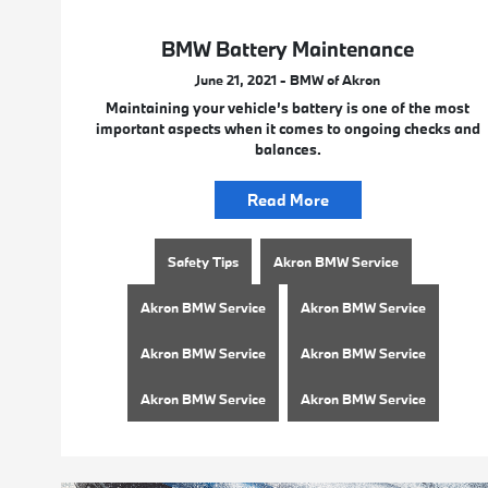
BMW Battery Maintenance
June 21, 2021 - BMW of Akron
Maintaining your vehicle’s battery is one of the most
important aspects when it comes to ongoing checks and
balances.
Read More
Safety Tips
Akron BMW Service
Akron BMW Service
Akron BMW Service
Akron BMW Service
Akron BMW Service
Akron BMW Service
Akron BMW Service