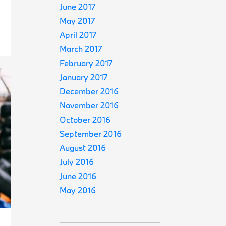
June 2017
May 2017
April 2017
March 2017
February 2017
January 2017
December 2016
November 2016
October 2016
September 2016
August 2016
July 2016
June 2016
May 2016