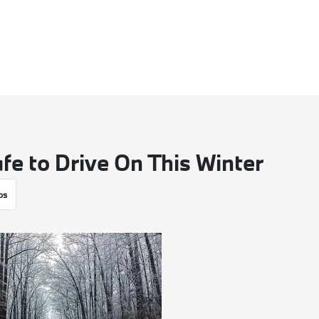
fe to Drive On This Winter
ps