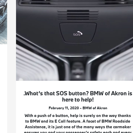
.What’s that SOS button? BMW of Akron is
here to help!
February 11, 2020 - BMW of Akron
With a push of a button, help is surely on the way thanks
to BMW and its E Call feature. A facet of BMW Roadside
Assistance, it is just one of the many ways the carmaker
ensures you and your passenger’s safety each and every