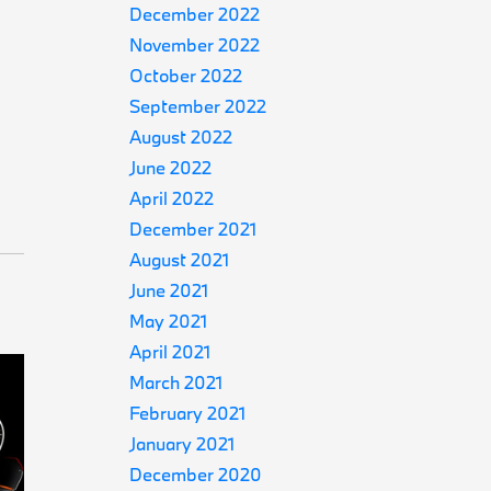
December 2022
November 2022
October 2022
September 2022
August 2022
June 2022
April 2022
December 2021
August 2021
June 2021
May 2021
April 2021
March 2021
February 2021
January 2021
December 2020