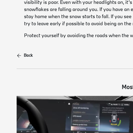
visibility is poor. Even with your headlights on, it
snowflakes are falling around you. If you have an ea
stay home when the snow starts to fall. If you see
try to leave early if possible to avoid being on th
Protect yourself by avoiding the roads when the 
Back
Most