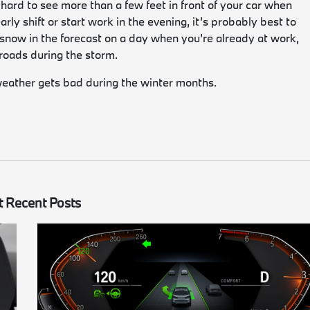
’s hard to see more than a few feet in front of your car when
rly shift or start work in the evening, it’s probably best to
 snow in the forecast on a day when you’re already at work,
e roads during the storm.
weather gets bad during the winter months.
 Recent Posts