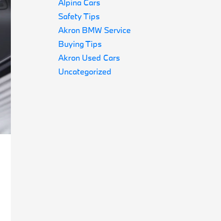
Alpina Cars
Safety Tips
Akron BMW Service
Buying Tips
Akron Used Cars
Uncategorized