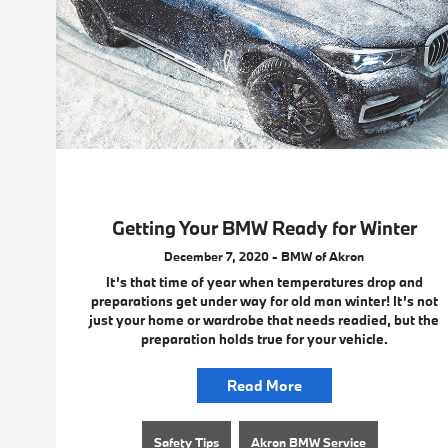
Getting Your BMW Ready for Winter
December 7, 2020 - BMW of Akron
It’s that time of year when temperatures drop and
preparations get under way for old man winter! It’s not
just your home or wardrobe that needs readied, but the
preparation holds true for your vehicle.
Read More
Safety Tips
Akron BMW Service