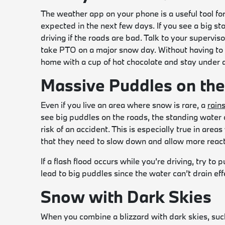
The weather app on your phone is a useful tool for
expected in the next few days. If you see a big s
driving if the roads are bad. Talk to your superviso
take PTO on a major snow day. Without having to 
home with a cup of hot chocolate and stay under a
Massive Puddles on th
Even if you live an area where snow is rare, a
rain
see big puddles on the roads, the standing water 
risk of an accident. This is especially true in are
that they need to slow down and allow more react
If a flash flood occurs while you’re driving, try to 
lead to big puddles since the water can’t drain effe
Snow with Dark Skies
When you combine a blizzard with dark skies, such