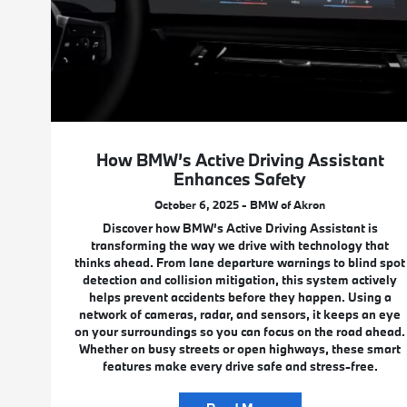
How BMW’s Active Driving Assistant
Enhances Safety
October 6, 2025 - BMW of Akron
Discover how BMW’s Active Driving Assistant is
transforming the way we drive with technology that
thinks ahead. From lane departure warnings to blind spot
detection and collision mitigation, this system actively
helps prevent accidents before they happen. Using a
network of cameras, radar, and sensors, it keeps an eye
on your surroundings so you can focus on the road ahead.
Whether on busy streets or open highways, these smart
features make every drive safe and stress-free.