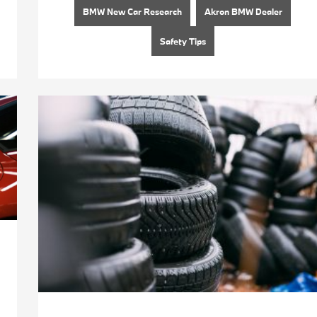
BMW New Car Research
Akron BMW Dealer
Safety Tips