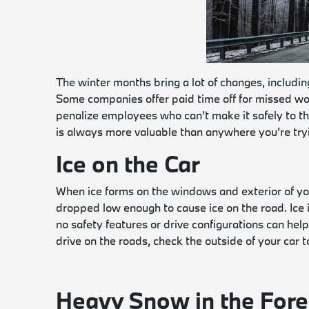
The winter months bring a lot of changes, includin
Some companies offer paid time off for missed wo
penalize employees who can’t make it safely to the 
is always more valuable than anywhere you’re tryin
Ice on the Car
When ice forms on the windows and exterior of you
dropped low enough to cause ice on the road. Ice is 
no safety features or drive configurations can he
drive on the roads, check the outside of your car to
Heavy Snow in the Fore