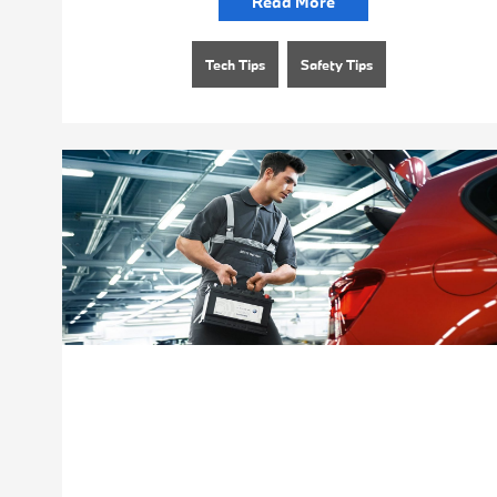
Read More
Tech Tips
Safety Tips