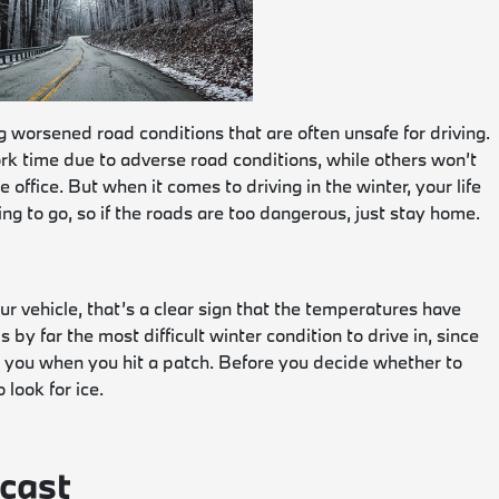
g worsened road conditions that are often unsafe for driving.
rk time due to adverse road conditions, while others won’t
office. But when it comes to driving in the winter, your life
g to go, so if the roads are too dangerous, just stay home.
r vehicle, that’s a clear sign that the temperatures have
by far the most difficult winter condition to drive in, since
lp you when you hit a patch. Before you decide whether to
 look for ice.
cast