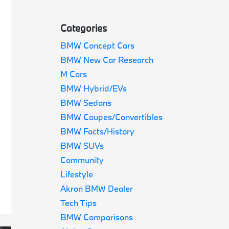
Categories
BMW Concept Cars
BMW New Car Research
M Cars
BMW Hybrid/EVs
BMW Sedans
BMW Coupes/Convertibles
BMW Facts/History
BMW SUVs
Community
Lifestyle
Akron BMW Dealer
Tech Tips
BMW Comparisons