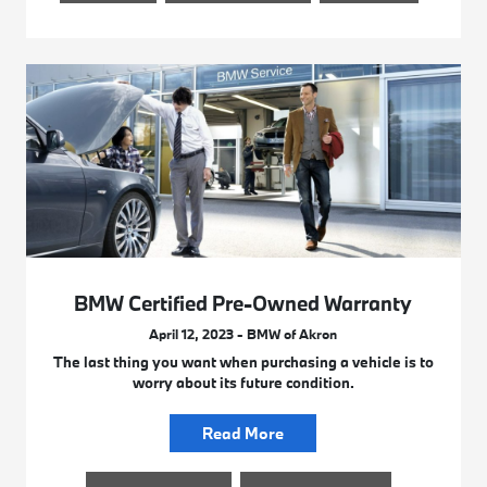
BMW Certified Pre-Owned Warranty
April 12, 2023 - BMW of Akron
The last thing you want when purchasing a vehicle is to
worry about its future condition.
Read More