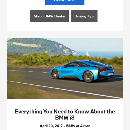
Akron BMW Dealer
Buying Tips
Everything You Need to Know About the
BMW i8
April 20, 2017 - BMW of Akron