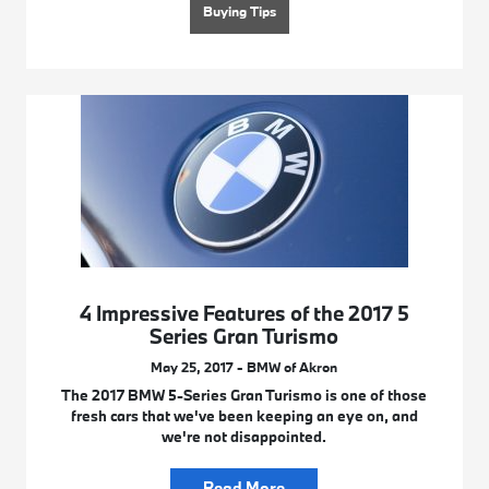
Buying Tips
4 Impressive Features of the 2017 5
Series Gran Turismo
May 25, 2017 - BMW of Akron
The 2017 BMW 5-Series Gran Turismo is one of those
fresh cars that we've been keeping an eye on, and
we're not disappointed.
Read More