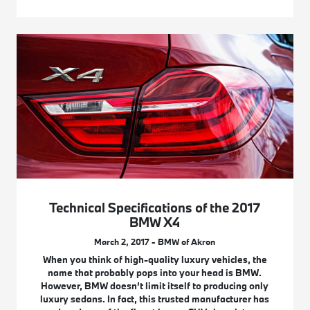
Technical Specifications of the 2017
BMW X4
March 2, 2017 - BMW of Akron
When you think of high-quality luxury vehicles, the
name that probably pops into your head is BMW.
However, BMW doesn’t limit itself to producing only
luxury sedans. In fact, this trusted manufacturer has