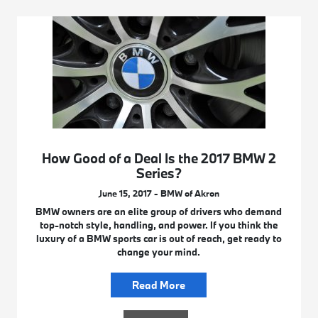
How Good of a Deal Is the 2017 BMW 2
Series?
June 15, 2017 - BMW of Akron
BMW owners are an elite group of drivers who demand
top-notch style, handling, and power. If you think the
luxury of a BMW sports car is out of reach, get ready to
change your mind.
Read More