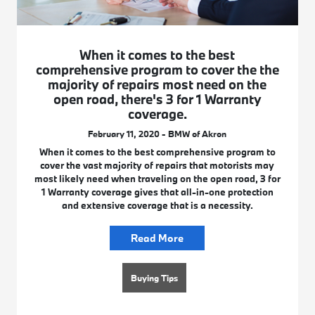
When it comes to the best
comprehensive program to cover the the
majority of repairs most need on the
open road, there's 3 for 1 Warranty
coverage.
February 11, 2020 - BMW of Akron
When it comes to the best comprehensive program to
cover the vast majority of repairs that motorists may
most likely need when traveling on the open road, 3 for
1 Warranty coverage gives that all-in-one protection
and extensive coverage that is a necessity.
Read More
Buying Tips