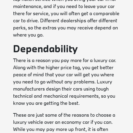
maintenance, and if you need to leave your car
there for service, you will often get a comparable
car to drive. Different dealerships offer different
perks, so the extras you may receive depend on
where you go.
Dependability
There is a reason you pay more for a luxury car.
Along with the higher price tag, you get better
peace of mind that your car will get you where
you need to go without any problems. Luxury
manufacturers design their cars using tough
technical and mechanical requirements, so you
know you are getting the best.
These are just some of the reasons to choose a
luxury vehicle over an economy car if you can.
While you may pay more up front, it is often