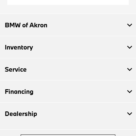
BMW of Akron
Inventory
Service
Financing
Dealership