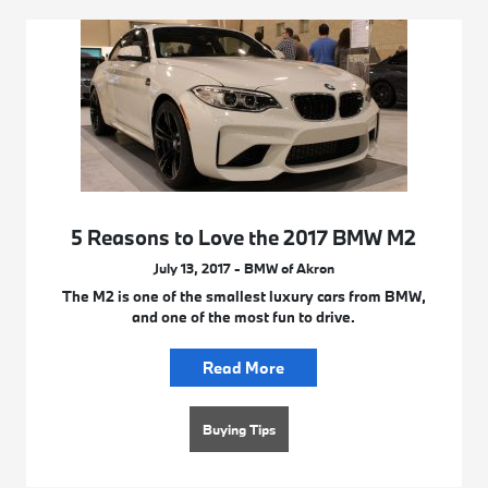
5 Reasons to Love the 2017 BMW M2
July 13, 2017 - BMW of Akron
The M2 is one of the smallest luxury cars from BMW,
and one of the most fun to drive.
Read More
Buying Tips