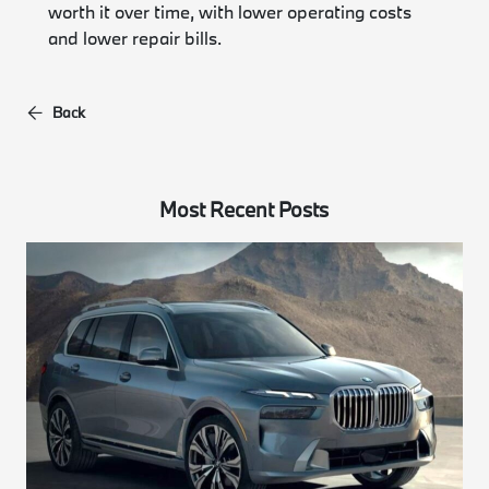
worth it over time, with lower operating costs
and lower repair bills.
Back
Most Recent Posts