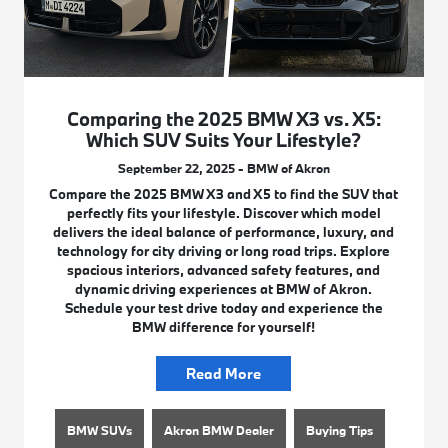
Comparing the 2025 BMW X3 vs. X5:
Which SUV Suits Your Lifestyle?
September 22, 2025 - BMW of Akron
Compare the 2025 BMW X3 and X5 to find the SUV that
perfectly fits your lifestyle. Discover which model
delivers the ideal balance of performance, luxury, and
technology for city driving or long road trips. Explore
spacious interiors, advanced safety features, and
dynamic driving experiences at BMW of Akron.
Schedule your test drive today and experience the
BMW difference for yourself!
Read More
BMW SUVs
Akron BMW Dealer
Buying Tips