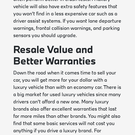
vehicle will also have extra safety features that
you won’t find in a less expensive car such as a
driver assist systems. If you want lane departure
warnings, frontal collision warnings, and parking
sensors you should upgrade.
Resale Value and
Better Warranties
Down the road when it comes time to sell your
car, you will get more for your dollar with a
luxury vehicle than with an economy car. There is
a big market for used luxury vehicles since many
drivers can’t afford a new one. Many luxury
brands also offer excellent warranties that last
for more miles than other brands. You might also
find that some basic services will not cost you
anything if you drive a luxury brand. For