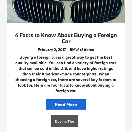
4 Facts to Know About Buying a Foreign
Car
February 2, 2017 - BMW of Akron
Buying a foreign car is a great way to get the best
quality available. You can find a variety of foreign cars
that can be sold in the U.S. and have higher ratings
than their American-made counterparts. When
choosing a foreign car, there are several key factors to
look for. Here are four facts to know about buying a
foreign car.
Read More
Buying Tips