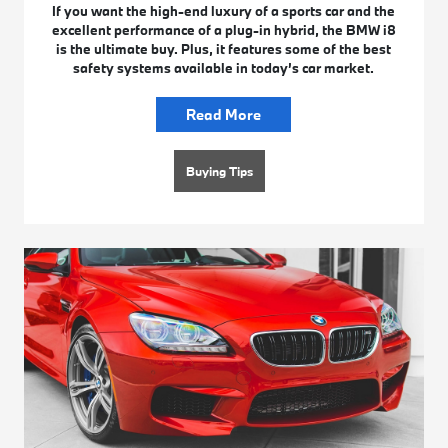
If you want the high-end luxury of a sports car and the
excellent performance of a plug-in hybrid, the BMW i8
is the ultimate buy. Plus, it features some of the best
safety systems available in today’s car market.
Read More
Buying Tips