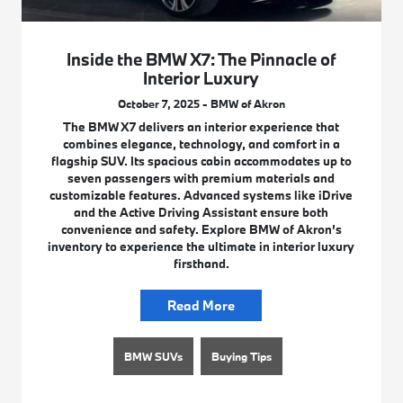
Inside the BMW X7: The Pinnacle of
Interior Luxury
October 7, 2025 - BMW of Akron
The BMW X7 delivers an interior experience that
combines elegance, technology, and comfort in a
flagship SUV. Its spacious cabin accommodates up to
seven passengers with premium materials and
customizable features. Advanced systems like iDrive
and the Active Driving Assistant ensure both
convenience and safety. Explore BMW of Akron’s
inventory to experience the ultimate in interior luxury
firsthand.
Read More
BMW SUVs
Buying Tips