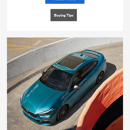
Buying Tips