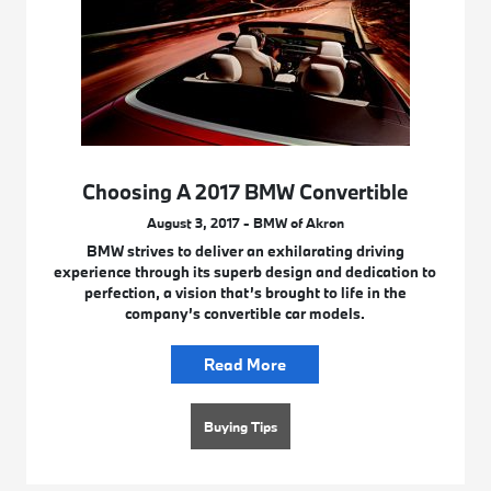
Choosing A 2017 BMW Convertible
August 3, 2017 - BMW of Akron
BMW strives to deliver an exhilarating driving
experience through its superb design and dedication to
perfection, a vision that’s brought to life in the
company’s convertible car models.
Read More
Buying Tips