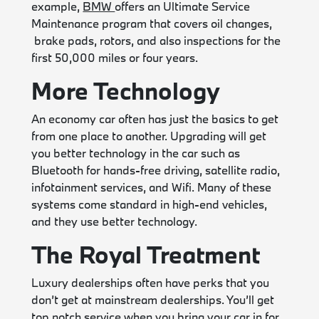
example,
BMW
offers an Ultimate Service
Maintenance program that covers oil changes,
brake pads, rotors, and also inspections for the
first 50,000 miles or four years.
More Technology
An economy car often has just the basics to get
from one place to another. Upgrading will get
you better technology in the car such as
Bluetooth for hands-free driving, satellite radio,
infotainment services, and Wifi. Many of these
systems come standard in high-end vehicles,
and they use better technology.
The Royal Treatment
Luxury dealerships often have perks that you
don’t get at mainstream dealerships. You’ll get
top notch service when you bring your car in for