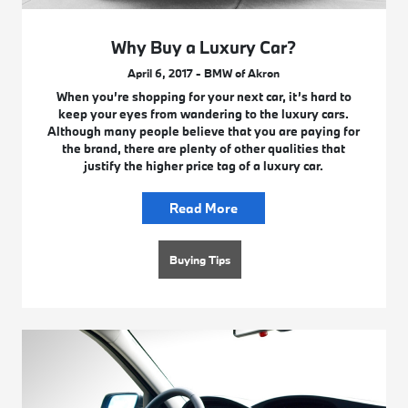
Why Buy a Luxury Car?
April 6, 2017 - BMW of Akron
When you’re shopping for your next car, it’s hard to
keep your eyes from wandering to the luxury cars.
Although many people believe that you are paying for
the brand, there are plenty of other qualities that
justify the higher price tag of a luxury car.
Read More
Buying Tips