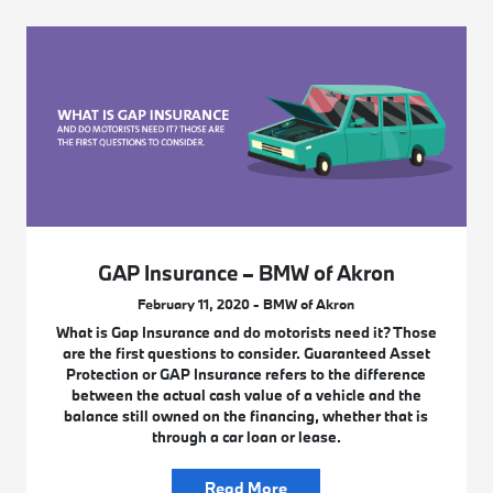
GAP Insurance – BMW of Akron
February 11, 2020 - BMW of Akron
What is Gap Insurance and do motorists need it? Those
are the first questions to consider. Guaranteed Asset
Protection or GAP Insurance refers to the difference
between the actual cash value of a vehicle and the
balance still owned on the financing, whether that is
through a car loan or lease.
Read More