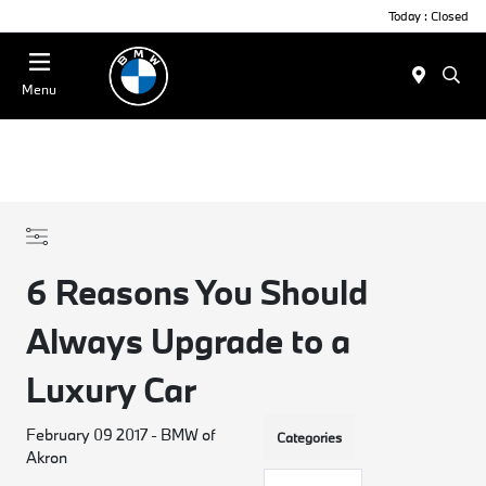
Today : Closed
Menu
6 Reasons You Should
Always Upgrade to a
Luxury Car
February 09 2017 - BMW of
Categories
Akron