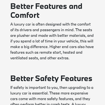
Better Features and
Comfort
A luxury car is often designed with the comfort
of its drivers and passengers in mind. The seats
are plusher and made with better materials, and
if you spend a lot of time in your vehicle, this will
make a big difference. Higher end cars also have
features such as remote start, heated and
ventilated seats, and other extras.
Better Safety Features
If safety is important to you, then upgrading to a
luxury car is essential. These more expensive
cars come with more safety features, and they
often perform better in crash tests. A luxury