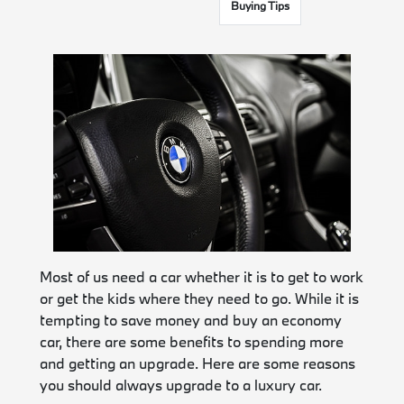
Buying Tips
Most of us need a car whether it is to get to work
or get the kids where they need to go. While it is
tempting to save money and buy an economy
car, there are some benefits to spending more
and getting an upgrade. Here are some reasons
you should always upgrade to a luxury car.