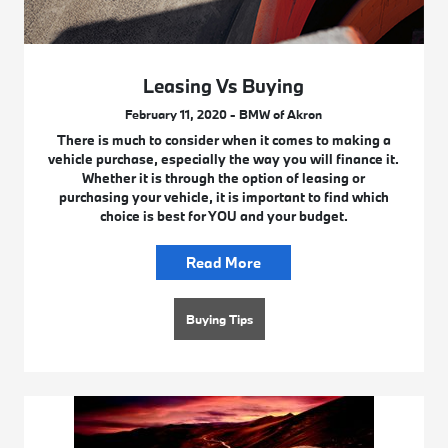
Leasing Vs Buying
February 11, 2020 - BMW of Akron
There is much to consider when it comes to making a
vehicle purchase, especially the way you will finance it.
Whether it is through the option of leasing or
purchasing your vehicle, it is important to find which
choice is best for YOU and your budget.
Read More
Buying Tips