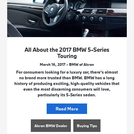
All About the 2017 BMW 5-Series
Touring
March 16, 2017 - BMW of Akron
For consumers looking for a luxury car, there’s almost
no brand more trusted than BMW. BMW has a long
history of producing exciting, high-quality vehicles that
even the most discerning consumers will love,
particularly its 5-Series sedan.
Read More
Akron BMW Dealer
Buying Tips