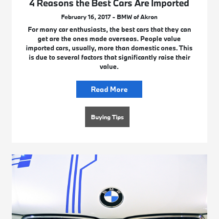
4 Reasons the Best Cars Are Imported
February 16, 2017 - BMW of Akron
For many car enthusiasts, the best cars that they can
get are the ones made overseas. People value
imported cars, usually, more than domestic ones. This
is due to several factors that significantly raise their
value.
Read More
Buying Tips