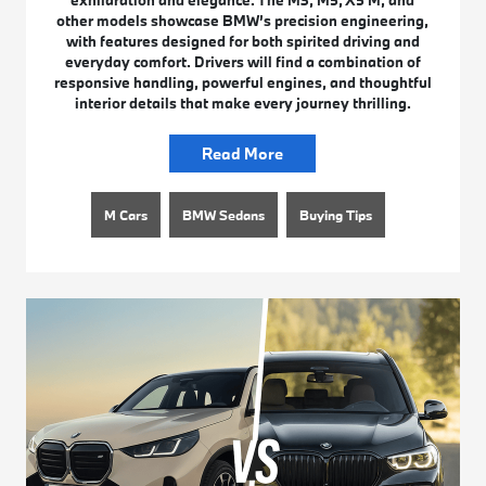
exhilaration and elegance. The M3, M5, X5 M, and
other models showcase BMW’s precision engineering,
with features designed for both spirited driving and
everyday comfort. Drivers will find a combination of
responsive handling, powerful engines, and thoughtful
interior details that make every journey thrilling.
Read More
M Cars
BMW Sedans
Buying Tips