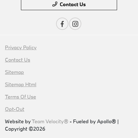
Contact Us
Privacy Policy
Contact Us
Sitemap
Sitemap Html
Terms Of Use
Opt-Out
Website by
Team Velocity®
- Fueled by Apollo® |
Copyright ©2026