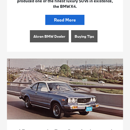
produced one of the finest luxury SUVs in existence,
the BMW X4.
Read More
Akron BMW Dealer
Buying Tips