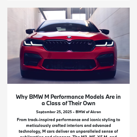
Why BMW M Performance Models Are in
a Class of Their Own
September 25, 2025 - BMW of Akron
From track-inspired performance and iconic styling to
meticulously crafted interiors and advanced
technology, M cars deliver an unparalleled sense of