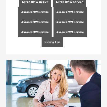
Akron BMW Dealer
Akron BMW Service
Akron BMW Service
Akron BMW Service
Akron BMW Service
Akron BMW Service
Akron BMW Service
Akron BMW Service
Buying Tips