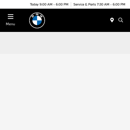
Today 9:00 AM - 6:00 PM
Service & Parts 7:30 AM - 6:00 PM
Menu