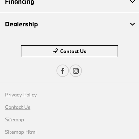
Financing
Dealership
Contact Us
Privacy Policy
Contact Us
Sitemap
Sitemap Html