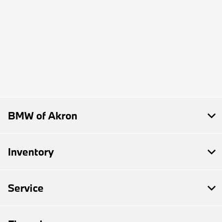
BMW of Akron
Inventory
Service