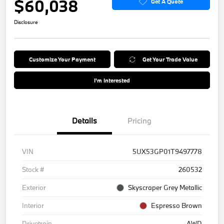
$60,038
Get A Quote
Disclosure
Customize Your Payment
Get Your Trade Value
I'm Interested
Details
Pricing
VIN
5UX53GP01T9497778
Stock #
260532
Exterior
Skyscraper Grey Metallic
Interior
Espresso Brown
Drivetrain
AWD