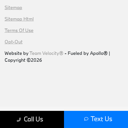
Sitemap
Sitemap Html
Terms Of Use
Opt-Out
Website by
Team Velocity®
- Fueled by Apollo® |
Copyright ©2026
Text Us
Call Us