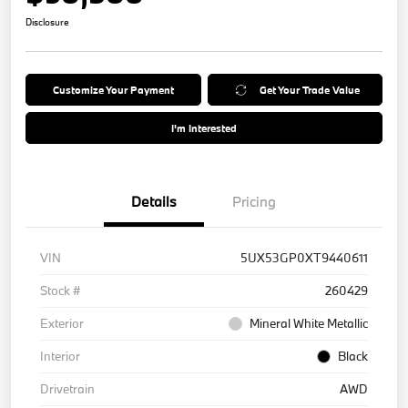
Disclosure
Customize Your Payment
Get Your Trade Value
I'm Interested
Details
Pricing
VIN
5UX53GP0XT9440611
Stock #
260429
Exterior
Mineral White Metallic
Interior
Black
Drivetrain
AWD