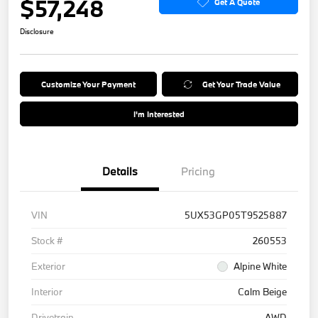
$57,248
Get A Quote
Disclosure
Customize Your Payment
Get Your Trade Value
I'm Interested
Details
Pricing
VIN
5UX53GP05T9525887
Stock #
260553
Exterior
Alpine White
Interior
Calm Beige
Drivetrain
AWD