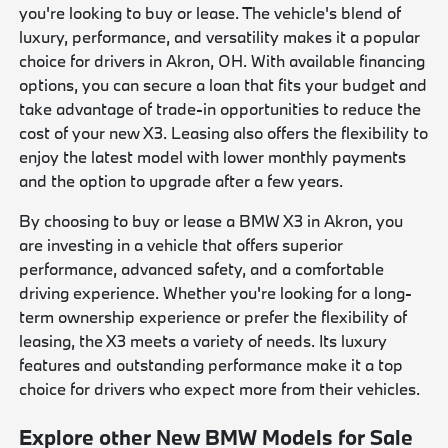
you're looking to buy or lease. The vehicle's blend of
luxury, performance, and versatility makes it a popular
choice for drivers in Akron, OH. With available financing
options, you can secure a loan that fits your budget and
take advantage of trade-in opportunities to reduce the
cost of your new X3. Leasing also offers the flexibility to
enjoy the latest model with lower monthly payments
and the option to upgrade after a few years.
By choosing to buy or lease a BMW X3 in Akron, you
are investing in a vehicle that offers superior
performance, advanced safety, and a comfortable
driving experience. Whether you're looking for a long-
term ownership experience or prefer the flexibility of
leasing, the X3 meets a variety of needs. Its luxury
features and outstanding performance make it a top
choice for drivers who expect more from their vehicles.
Explore other New BMW Models for Sale