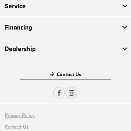
Service
Financing
Dealership
Contact Us
Privacy Policy
Contact Us