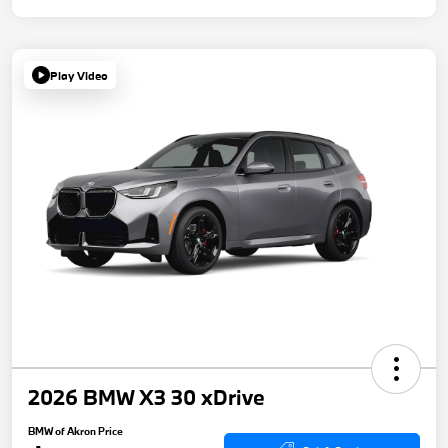
Play Video
2026 BMW X3 30 xDrive
BMW of Akron Price