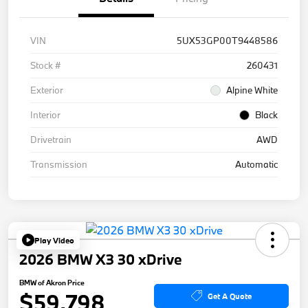
VIN
5UX53GP00T9448586
Stock #
260431
Exterior
Alpine White
Interior
Black
Drivetrain
AWD
Transmission
Automatic
Play Video
2026 BMW X3 30 xDrive
BMW of Akron Price
$59,798
Get A Quote