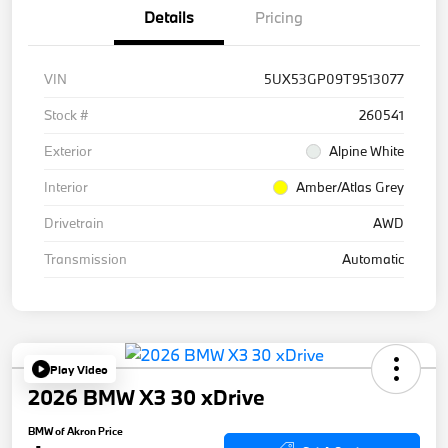
Details
Pricing
VIN
5UX53GP09T9513077
Stock #
260541
Exterior
Alpine White
Interior
Amber/Atlas Grey
Drivetrain
AWD
Transmission
Automatic
Play Video
2026 BMW X3 30 xDrive
BMW of Akron Price