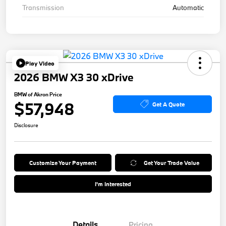
Transmission
Automatic
Play Video
2026 BMW X3 30 xDrive
BMW of Akron Price
$57,948
Get A Quote
Disclosure
Customize Your Payment
Get Your Trade Value
I'm Interested
Details
Pricing