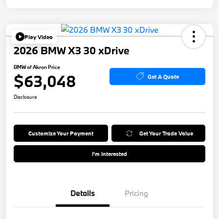
Play Video
2026 BMW X3 30 xDrive
BMW of Akron Price
$63,048
Get A Quote
Disclosure
Customize Your Payment
Get Your Trade Value
I'm Interested
Details
Pricing