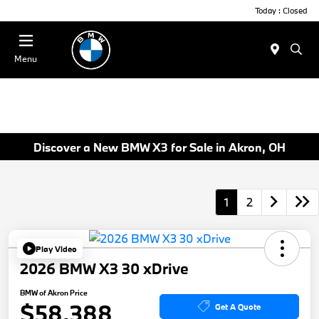
Today : Closed
Menu
Discover a New BMW X3 for Sale in Akron, OH
1
2
Play Video
2026 BMW X3 30 xDrive
BMW of Akron Price
$58,388
Get A Quote