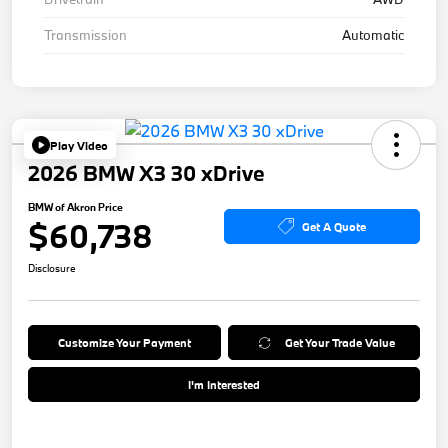
Transmission
Automatic
Play Video
2026 BMW X3 30 xDrive
BMW of Akron Price
$60,738
Get A Quote
Disclosure
Customize Your Payment
Get Your Trade Value
I'm Interested