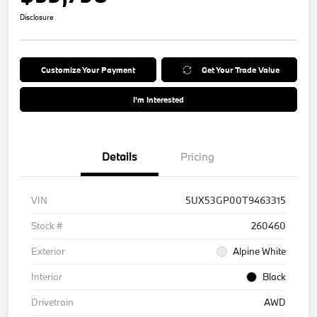
Disclosure
Customize Your Payment
Get Your Trade Value
I'm Interested
Details
Pricing
VIN
5UX53GP00T9463315
Stock #
260460
Exterior
Alpine White
Interior
Black
Drivetrain
AWD