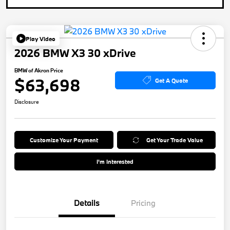
Play Video
2026 BMW X3 30 xDrive
BMW of Akron Price
$63,698
Get A Quote
Disclosure
Customize Your Payment
Get Your Trade Value
I'm Interested
Details
Pricing