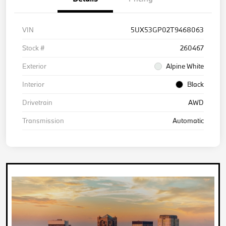
VIN
5UX53GP02T9468063
Stock #
260467
Exterior
Alpine White
Interior
Black
Drivetrain
AWD
Transmission
Automatic