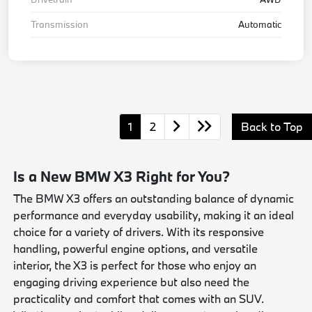
Transmission
Automatic
1
2
Back to Top
Is a New BMW X3 Right for You?
The BMW X3 offers an outstanding balance of dynamic
performance and everyday usability, making it an ideal
choice for a variety of drivers. With its responsive
handling, powerful engine options, and versatile
interior, the X3 is perfect for those who enjoy an
engaging driving experience but also need the
practicality and comfort that comes with an SUV.