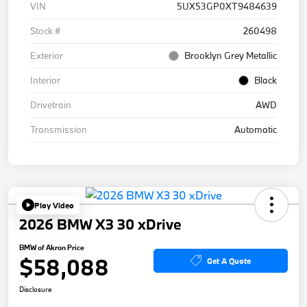
VIN
5UX53GP0XT9484639
Stock #
260498
Exterior
Brooklyn Grey Metallic
Interior
Black
Drivetrain
AWD
Transmission
Automatic
Play Video
2026 BMW X3 30 xDrive
BMW of Akron Price
$58,088
Get A Quote
Disclosure