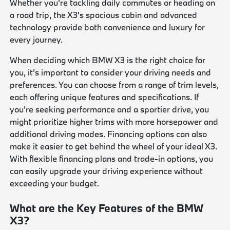
Whether you're tackling daily commutes or heading on
a road trip, the X3's spacious cabin and advanced
technology provide both convenience and luxury for
every journey.
When deciding which BMW X3 is the right choice for
you, it's important to consider your driving needs and
preferences. You can choose from a range of trim levels,
each offering unique features and specifications. If
you're seeking performance and a sportier drive, you
might prioritize higher trims with more horsepower and
additional driving modes. Financing options can also
make it easier to get behind the wheel of your ideal X3.
With flexible financing plans and trade-in options, you
can easily upgrade your driving experience without
exceeding your budget.
What are the Key Features of the BMW
X3?