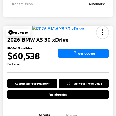
Transmission
Automatic
Play Video
2026 BMW X3 30 xDrive
BMW of Akron Price
$60,538
Get A Quote
Disclosure
Customize Your Payment
Get Your Trade Value
I'm Interested
Details
Pricing