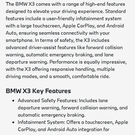
The BMW X3 comes with a range of high-end features
designed to elevate your driving experience. Standard
features include a user-friendly infotainment system
with a large touchscreen, Apple CarPlay, and Android
Auto, ensuring seamless connectivity with your
smartphone. In terms of safety, the X3 includes
advanced driver-assist features like forward collision
warning, automatic emergency braking, and lane
departure warning. Performance is equally impressive,
with the X3 offering responsive handling, multiple
driving modes, and a smooth, comfortable ride.
BMW X3 Key Features
Advanced Safety Features: Includes lane
departure warning, forward collision warning, and
automatic emergency braking.
Infotainment System: Offers a touchscreen, Apple
CarPlay, and Android Auto integration for