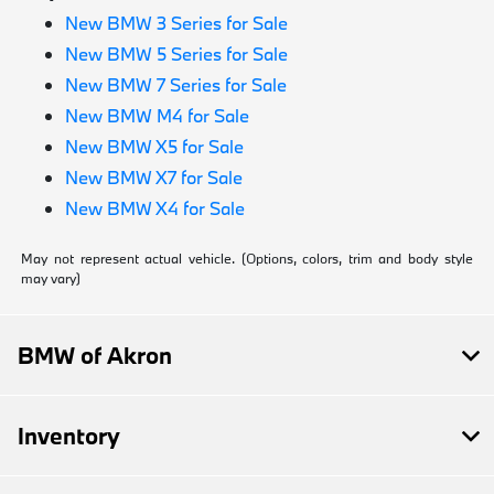
New BMW 3 Series for Sale
New BMW 5 Series for Sale
New BMW 7 Series for Sale
New BMW M4 for Sale
New BMW X5 for Sale
New BMW X7 for Sale
New BMW X4 for Sale
May not represent actual vehicle. (Options, colors, trim and body style
may vary)
BMW of Akron
Inventory