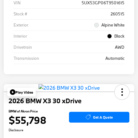
VIN
5UX53GP06T9501615
Stock #
260515
Exterior
Alpine White
Interior
Black
Drivetrain
AWD
Transmission
Automatic
Play Video
2026 BMW X3 30 xDrive
BMW of Akron Price
$55,798
Get A Quote
Disclosure