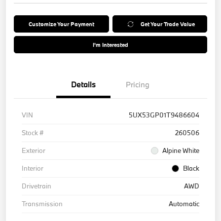
Customize Your Payment
Get Your Trade Value
I'm Interested
Details
Pricing
VIN
5UX53GP01T9486604
Stock #
260506
Exterior
Alpine White
Interior
Black
Drivetrain
AWD
Transmission
Automatic