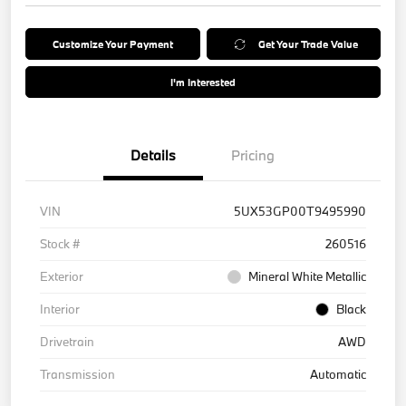
Customize Your Payment
Get Your Trade Value
I'm Interested
Details
Pricing
VIN
5UX53GP00T9495990
Stock #
260516
Exterior
Mineral White Metallic
Interior
Black
Drivetrain
AWD
Transmission
Automatic