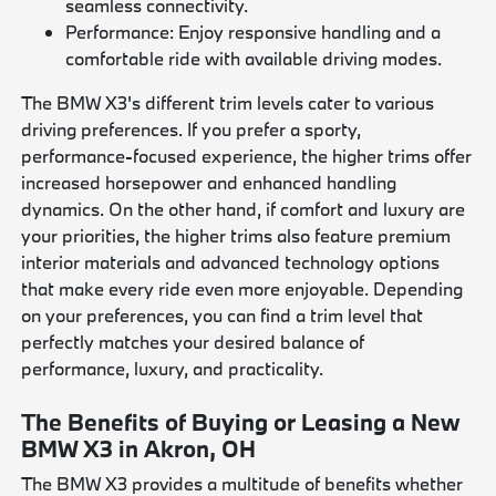
seamless connectivity.
Performance: Enjoy responsive handling and a
comfortable ride with available driving modes.
The BMW X3's different trim levels cater to various
driving preferences. If you prefer a sporty,
performance-focused experience, the higher trims offer
increased horsepower and enhanced handling
dynamics. On the other hand, if comfort and luxury are
your priorities, the higher trims also feature premium
interior materials and advanced technology options
that make every ride even more enjoyable. Depending
on your preferences, you can find a trim level that
perfectly matches your desired balance of
performance, luxury, and practicality.
The Benefits of Buying or Leasing a New
BMW X3 in Akron, OH
The BMW X3 provides a multitude of benefits whether