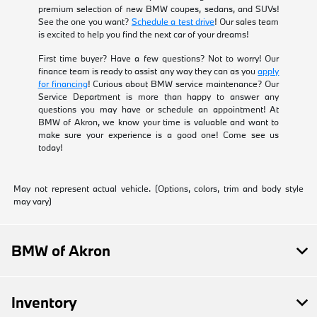
premium selection of new BMW coupes, sedans, and SUVs!
See the one you want?
Schedule a test drive
! Our sales team
is excited to help you find the next car of your dreams!
First time buyer? Have a few questions? Not to worry! Our
finance team is ready to assist any way they can as you
apply
for financing
! Curious about BMW service maintenance? Our
Service Department is more than happy to answer any
questions you may have or schedule an appointment! At
BMW of Akron, we know your time is valuable and want to
make sure your experience is a good one! Come see us
today!
May not represent actual vehicle. (Options, colors, trim and body style
may vary)
BMW of Akron
Inventory