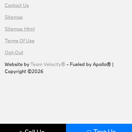
Contact Us
Sitemap
Sitemap Html
Terms Of Use
Opt-Out
Website by
Team Velocity®
- Fueled by Apollo® |
Copyright ©2026
Text Us