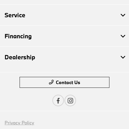
Service
Financing
Dealership
Contact Us
Privacy Policy