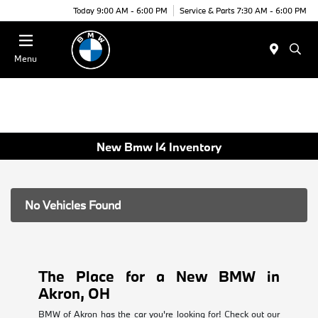
Today 9:00 AM - 6:00 PM
Service & Parts 7:30 AM - 6:00 PM
Menu
New Bmw I4 Inventory
No Vehicles Found
The Place for a New BMW in
Akron, OH
BMW of Akron has the car you're looking for! Check out our