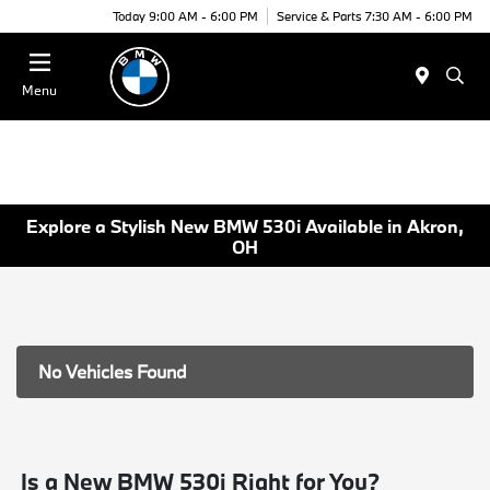
Today 9:00 AM - 6:00 PM
Service & Parts 7:30 AM - 6:00 PM
Menu
Explore a Stylish New BMW 530i Available in Akron,
OH
No Vehicles Found
Is a New BMW 530i Right for You?