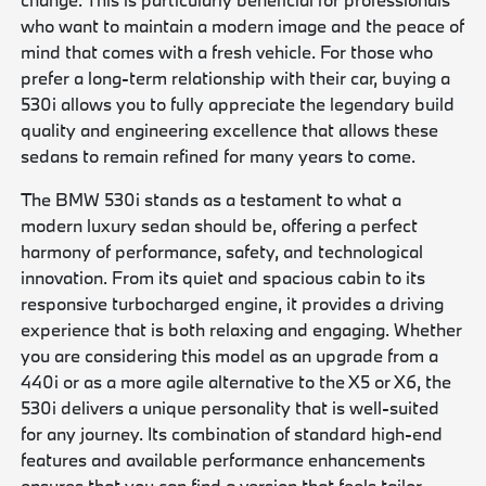
who want to maintain a modern image and the peace of
mind that comes with a fresh vehicle. For those who
prefer a long-term relationship with their car, buying a
530i allows you to fully appreciate the legendary build
quality and engineering excellence that allows these
sedans to remain refined for many years to come.
The BMW 530i stands as a testament to what a
modern luxury sedan should be, offering a perfect
harmony of performance, safety, and technological
innovation. From its quiet and spacious cabin to its
responsive turbocharged engine, it provides a driving
experience that is both relaxing and engaging. Whether
you are considering this model as an upgrade from a
440i or as a more agile alternative to the X5 or X6, the
530i delivers a unique personality that is well-suited
for any journey. Its combination of standard high-end
features and available performance enhancements
ensures that you can find a version that feels tailor-