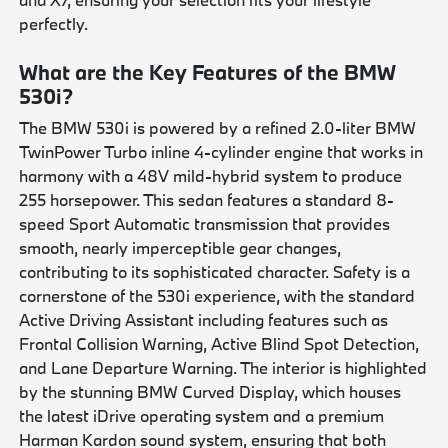
perfectly.
What are the Key Features of the BMW
530i?
The BMW 530i is powered by a refined 2.0-liter BMW
TwinPower Turbo inline 4-cylinder engine that works in
harmony with a 48V mild-hybrid system to produce
255 horsepower. This sedan features a standard 8-
speed Sport Automatic transmission that provides
smooth, nearly imperceptible gear changes,
contributing to its sophisticated character. Safety is a
cornerstone of the 530i experience, with the standard
Active Driving Assistant including features such as
Frontal Collision Warning, Active Blind Spot Detection,
and Lane Departure Warning. The interior is highlighted
by the stunning BMW Curved Display, which houses
the latest iDrive operating system and a premium
Harman Kardon sound system, ensuring that both