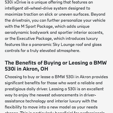
530i xDrive is a unique offering that features an
intelligent all-wheel-drive system designed to
maximize traction on slick or uneven surfaces. Beyond
the drivetrain, you can further personalize your vehicle
with the M Sport Package, which adds unique
aerodynamic bodywork and sportier interior accents,
or the Executive Package, which introduces luxury
features like a panoramic Sky Lounge roof and glass
controls for a truly elevated atmosphere.
The Benefits of Buying or Leasing a BMW
530i in Akron, OH
Choosing to buy or lease a BMW 530i in Akron provides
significant benefits for those who want a reliable and
prestigious daily driver. Leasing a 530i is an excellent
way to enjoy the newest advancements in driver-
assistance technology and interior luxury with the
flexibility to move into a new model as your needs
change. This is particularly beneficial for professionals