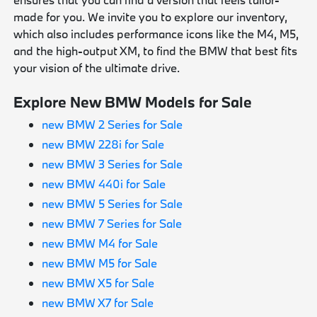
made for you. We invite you to explore our inventory,
which also includes performance icons like the M4, M5,
and the high-output XM, to find the BMW that best fits
your vision of the ultimate drive.
Explore New BMW Models for Sale
new BMW 2 Series for Sale
new BMW 228i for Sale
new BMW 3 Series for Sale
new BMW 440i for Sale
new BMW 5 Series for Sale
new BMW 7 Series for Sale
new BMW M4 for Sale
new BMW M5 for Sale
new BMW X5 for Sale
new BMW X7 for Sale