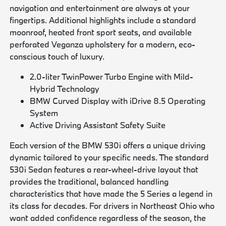
navigation and entertainment are always at your
fingertips. Additional highlights include a standard
moonroof, heated front sport seats, and available
perforated Veganza upholstery for a modern, eco-
conscious touch of luxury.
2.0-liter TwinPower Turbo Engine with Mild-
Hybrid Technology
BMW Curved Display with iDrive 8.5 Operating
System
Active Driving Assistant Safety Suite
Each version of the BMW 530i offers a unique driving
dynamic tailored to your specific needs. The standard
530i Sedan features a rear-wheel-drive layout that
provides the traditional, balanced handling
characteristics that have made the 5 Series a legend in
its class for decades. For drivers in Northeast Ohio who
want added confidence regardless of the season, the