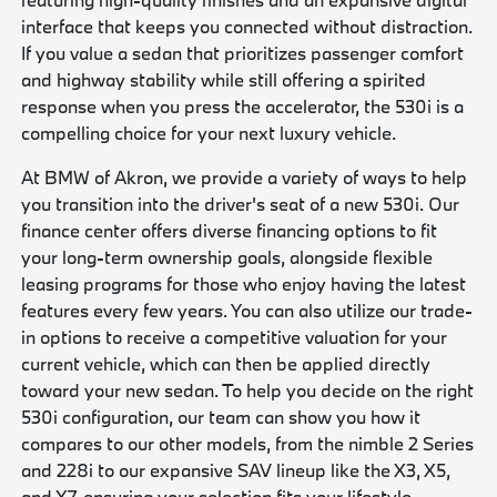
interface that keeps you connected without distraction.
If you value a sedan that prioritizes passenger comfort
and highway stability while still offering a spirited
response when you press the accelerator, the 530i is a
compelling choice for your next luxury vehicle.
At BMW of Akron, we provide a variety of ways to help
you transition into the driver's seat of a new 530i. Our
finance center offers diverse financing options to fit
your long-term ownership goals, alongside flexible
leasing programs for those who enjoy having the latest
features every few years. You can also utilize our trade-
in options to receive a competitive valuation for your
current vehicle, which can then be applied directly
toward your new sedan. To help you decide on the right
530i configuration, our team can show you how it
compares to our other models, from the nimble 2 Series
and 228i to our expansive SAV lineup like the X3, X5,
and X7, ensuring your selection fits your lifestyle