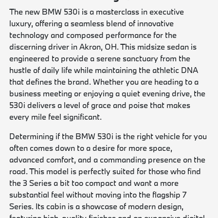
The new BMW 530i is a masterclass in executive
luxury, offering a seamless blend of innovative
technology and composed performance for the
discerning driver in Akron, OH. This midsize sedan is
engineered to provide a serene sanctuary from the
hustle of daily life while maintaining the athletic DNA
that defines the brand. Whether you are heading to a
business meeting or enjoying a quiet evening drive, the
530i delivers a level of grace and poise that makes
every mile feel significant.
Determining if the BMW 530i is the right vehicle for you
often comes down to a desire for more space,
advanced comfort, and a commanding presence on the
road. This model is perfectly suited for those who find
the 3 Series a bit too compact and want a more
substantial feel without moving into the flagship 7
Series. Its cabin is a showcase of modern design,
featuring high-quality finishes and an expansive digital