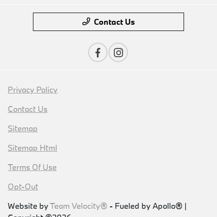
Contact Us
Privacy Policy
Contact Us
Sitemap
Sitemap Html
Terms Of Use
Opt-Out
Website by
Team Velocity®
- Fueled by Apollo® |