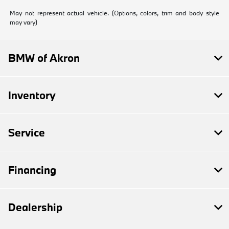
May not represent actual vehicle. (Options, colors, trim and body style
may vary)
BMW of Akron
Inventory
Service
Financing
Dealership