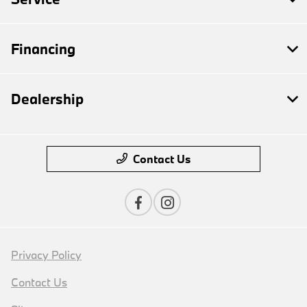
Financing
Dealership
Contact Us
Privacy Policy
Contact Us