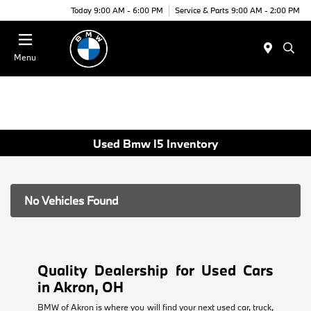
Today 9:00 AM - 6:00 PM
Service & Parts 9:00 AM - 2:00 PM
Menu
Used Bmw I5 Inventory
No Vehicles Found
Quality Dealership for Used Cars
in Akron, OH
BMW of Akron is where you will find your next used car, truck,