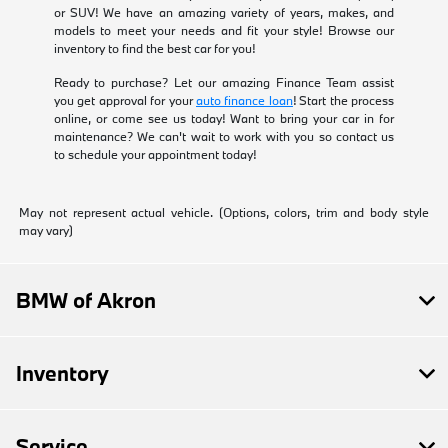
or SUV! We have an amazing variety of years, makes, and
models to meet your needs and fit your style! Browse our
inventory to find the best car for you!
Ready to purchase? Let our amazing Finance Team assist
you get approval for your
auto finance loan
! Start the process
online, or come see us today! Want to bring your car in for
maintenance? We can't wait to work with you so contact us
to schedule your appointment today!
May not represent actual vehicle. (Options, colors, trim and body style
may vary)
BMW of Akron
Inventory
Service