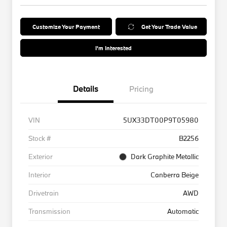
Customize Your Payment
Get Your Trade Value
I'm Interested
Details
Pricing
VIN
5UX33DT00P9T05980
Stock #
B2256
Exterior
Dark Graphite Metallic
Interior
Canberra Beige
Drivetrain
AWD
Transmission
Automatic