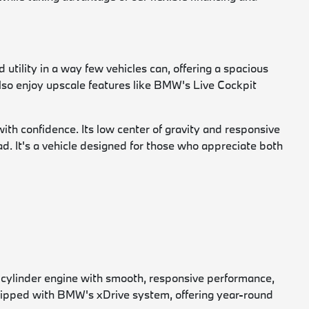
 utility in a way few vehicles can, offering a spacious
 also enjoy upscale features like BMW's Live Cockpit
h confidence. Its low center of gravity and responsive
oad. It's a vehicle designed for those who appreciate both
-cylinder engine with smooth, responsive performance,
uipped with BMW's xDrive system, offering year-round