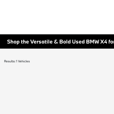
Shop the Versatile & Bold Used BMW X4 for
Results: 1 Vehicles