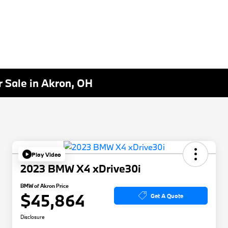
 Sale in Akron, OH
Play Video
2023 BMW X4 xDrive30i
BMW of Akron Price
$45,864
Get A Quote
Disclosure