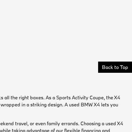
Back to Top
 all the right boxes. As a Sports Activity Coupe, the X4
ce wrapped in a striking design. A used BMW X4 lets you
weekend travel, or even family errands. Choosing a used X4
hile taking advantage of our flexible financing and