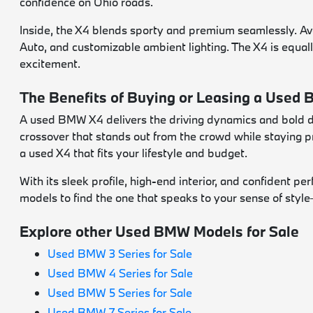
confidence on Ohio roads.
Inside, the X4 blends sporty and premium seamlessly. A
Auto, and customizable ambient lighting. The X4 is equall
excitement.
The Benefits of Buying or Leasing a Used
A used BMW X4 delivers the driving dynamics and bold des
crossover that stands out from the crowd while staying p
a used X4 that fits your lifestyle and budget.
With its sleek profile, high-end interior, and confident 
models to find the one that speaks to your sense of styl
Explore other Used BMW Models for Sale
Used BMW 3 Series for Sale
Used BMW 4 Series for Sale
Used BMW 5 Series for Sale
Used BMW 7 Series for Sale