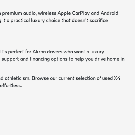
on premium audio, wireless Apple CarPlay and Android
t a practical luxury choice that doesn't sacrifice
t's perfect for Akron drivers who want a luxury
d support and financing options to help you drive home in
nd athleticism. Browse our current selection of used X4
ffortless.