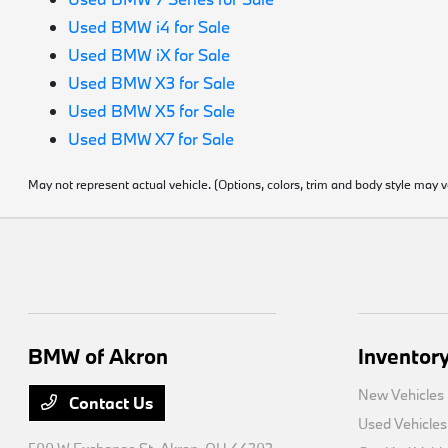
Used BMW i4 for Sale
Used BMW iX for Sale
Used BMW X3 for Sale
Used BMW X5 for Sale
Used BMW X7 for Sale
May not represent actual vehicle. (Options, colors, trim and body style may v
BMW of Akron
Inventor
New Vehicles
Contact Us
Used Vehicles