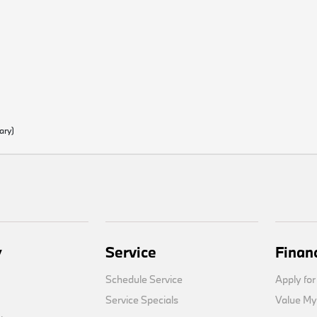
ary)
y
Service
Finan
Schedule Service
Apply for
Service Specials
Value My