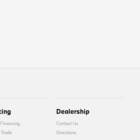
cing
Dealership
 Financing
Contact Us
 Trade
Directions