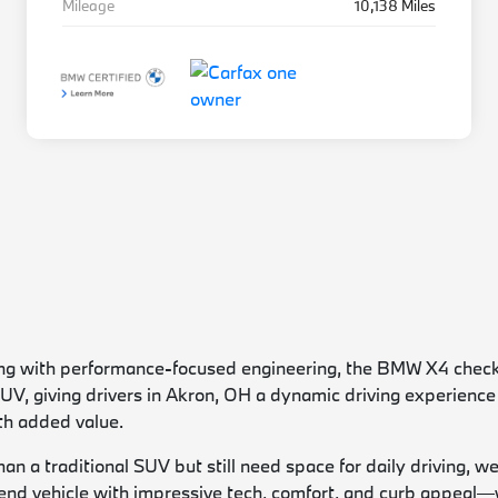
Mileage
10,138 Miles
yling with performance-focused engineering, the BMW X4 checks
 SUV, giving drivers in Akron, OH a dynamic driving experien
th added value.
han a traditional SUV but still need space for daily driving, 
nd vehicle with impressive tech, comfort, and curb appeal—w