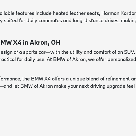
vailable features include heated leather seats, Harman Kard
y suited for daily commutes and long-distance drives, making i
 BMW X4 in Akron, OH
ign of a sports car—with the utility and comfort of an SUV. I
ractical for daily use. At BMW of Akron, we offer personalize
performance, the BMW X4 offers a unique blend of refinement a
e—and let BMW of Akron make your next driving upgrade feel e