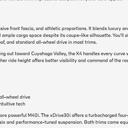
ve front fascia, and athletic proportions. It blends luxury and
and ample cargo space despite its coupe-like silhouette. You'll
f, and standard all-wheel drive in most trims.
g out toward Cuyahoga Valley, the X4 handles every curve wit
gher ride height offers better visibility and command of the r
all-wheel drive
ntuitive tech
re powerful M40i. The xDrive30i offers a turbocharged four
ne-six and performance-tuned suspension. Both trims come eq