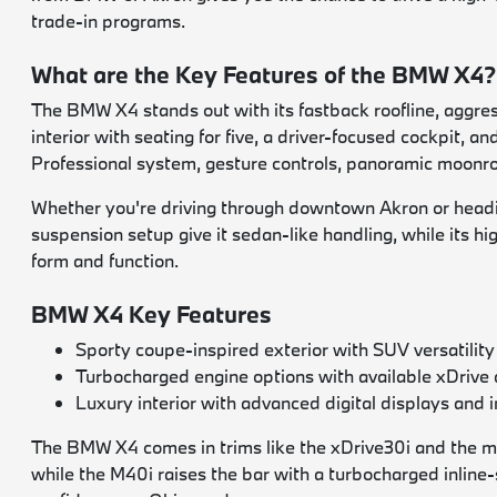
trade-in programs.
What are the Key Features of the BMW X4?
The BMW X4 stands out with its fastback roofline, aggressi
interior with seating for five, a driver-focused cockpit, 
Professional system, gesture controls, panoramic moonroo
Whether you're driving through downtown Akron or headin
suspension setup give it sedan-like handling, while its hi
form and function.
BMW X4 Key Features
Sporty coupe-inspired exterior with SUV versatility
Turbocharged engine options with available xDrive 
Luxury interior with advanced digital displays and i
The BMW X4 comes in trims like the xDrive30i and the mo
while the M40i raises the bar with a turbocharged inli