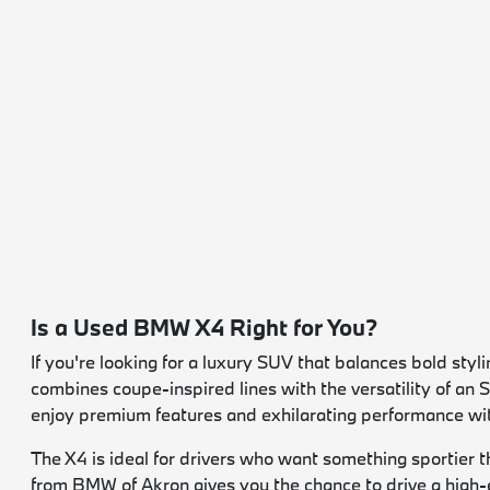
Is a Used BMW X4 Right for You?
If you're looking for a luxury SUV that balances bold st
combines coupe-inspired lines with the versatility of an
enjoy premium features and exhilarating performance wi
The X4 is ideal for drivers who want something sportier t
from BMW of Akron gives you the chance to drive a high-e