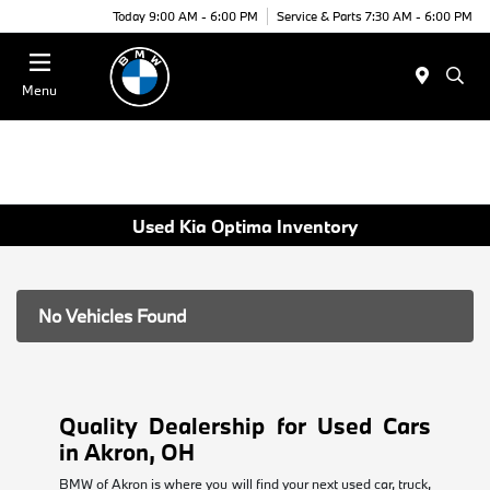
Today 9:00 AM - 6:00 PM
Service & Parts 7:30 AM - 6:00 PM
Menu
Used Kia Optima Inventory
No Vehicles Found
Quality Dealership for Used Cars
in Akron, OH
BMW of Akron is where you will find your next used car, truck,