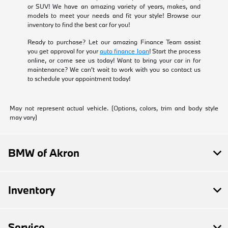
or SUV! We have an amazing variety of years, makes, and
models to meet your needs and fit your style! Browse our
inventory to find the best car for you!
Ready to purchase? Let our amazing Finance Team assist
you get approval for your
auto finance loan
! Start the process
online, or come see us today! Want to bring your car in for
maintenance? We can't wait to work with you so contact us
to schedule your appointment today!
May not represent actual vehicle. (Options, colors, trim and body style
may vary)
BMW of Akron
Inventory
Service