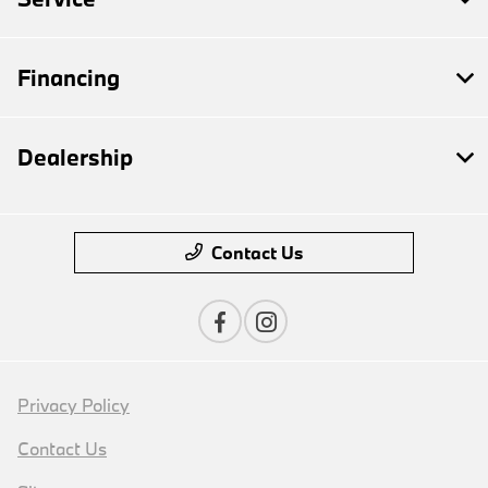
Financing
Dealership
Contact Us
Privacy Policy
Contact Us