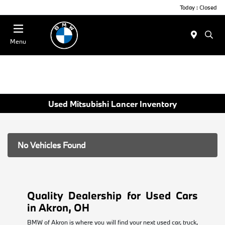
Today : Closed
Menu
Used Mitsubishi Lancer Inventory
No Vehicles Found
Quality Dealership for Used Cars
in Akron, OH
BMW of Akron is where you will find your next used car, truck,