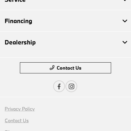
Financing
Dealership
Contact Us
Privacy Policy
Contact Us