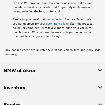
or SUV! We have an amazing variety of years, makes, and
models to meet your needs and fit your style! Browse our
inventory to find the best car for you!
Ready to purchase? Let our amazing Finance Team assist
you get approval for your
auto finance loan
! Start the process
online, or come see us today! Want to bring your car in for
maintenance? We can't wait to work with you so contact us
to schedule your appointment today!
May not represent actual vehicle. (Options, colors, trim and body style
may vary)
BMW of Akron
Inventory
Service