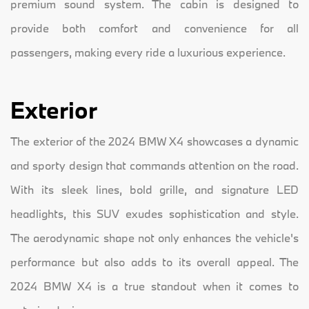
premium sound system. The cabin is designed to
provide both comfort and convenience for all
passengers, making every ride a luxurious experience.
Exterior
The exterior of the 2024 BMW X4 showcases a dynamic
and sporty design that commands attention on the road.
With its sleek lines, bold grille, and signature LED
headlights, this SUV exudes sophistication and style.
The aerodynamic shape not only enhances the vehicle's
performance but also adds to its overall appeal. The
2024 BMW X4 is a true standout when it comes to