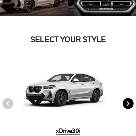
SELECT YOUR STYLE
xDrive30i