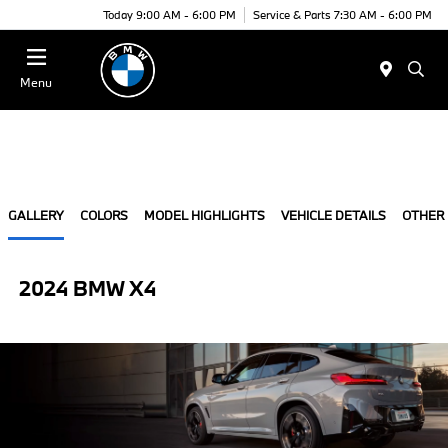
Today 9:00 AM - 6:00 PM
Service & Parts 7:30 AM - 6:00 PM
Menu
GALLERY
COLORS
MODEL HIGHLIGHTS
VEHICLE DETAILS
OTHER
2024 BMW X4