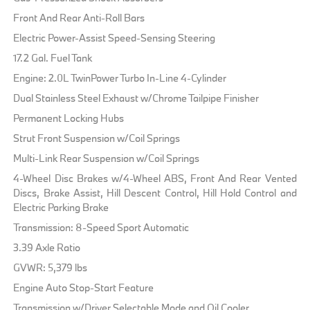
Front And Rear Anti-Roll Bars
Electric Power-Assist Speed-Sensing Steering
17.2 Gal. Fuel Tank
Engine: 2.0L TwinPower Turbo In-Line 4-Cylinder
Dual Stainless Steel Exhaust w/Chrome Tailpipe Finisher
Permanent Locking Hubs
Strut Front Suspension w/Coil Springs
Multi-Link Rear Suspension w/Coil Springs
4-Wheel Disc Brakes w/4-Wheel ABS, Front And Rear Vented
Discs, Brake Assist, Hill Descent Control, Hill Hold Control and
Electric Parking Brake
Transmission: 8-Speed Sport Automatic
3.39 Axle Ratio
GVWR: 5,379 lbs
Engine Auto Stop-Start Feature
Transmission w/Driver Selectable Mode and Oil Cooler