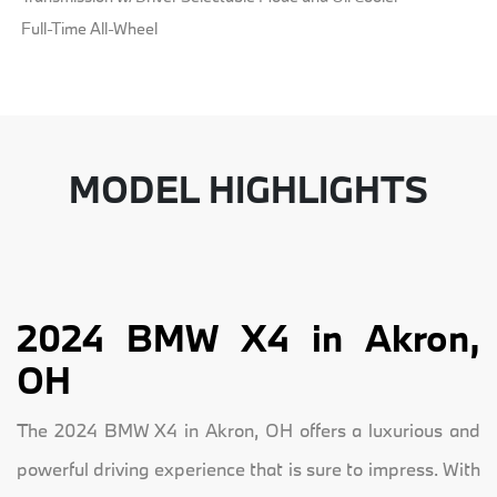
Full-Time All-Wheel
MODEL HIGHLIGHTS
2024 BMW X4 in Akron,
OH
The 2024 BMW X4 in Akron, OH offers a luxurious and
powerful driving experience that is sure to impress. With