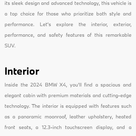
its sleek design and advanced technology, this vehicle is
a top choice for those who prioritize both style and
performance. Let's explore the interior, exterior,
performance, and safety features of this remarkable
SUV.
Interior
Inside the 2024 BMW X4, you'll find a spacious and
elegant cabin with premium materials and cutting-edge
technology. The interior is equipped with features such
as a panoramic moonroof, leather upholstery, heated
front seats, a 12.3-inch touchscreen display, and a