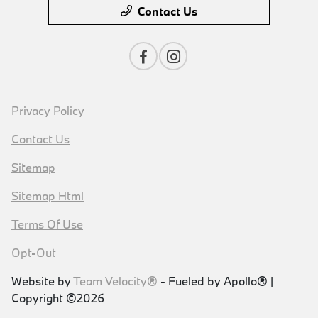
Contact Us
Privacy Policy
Contact Us
Sitemap
Sitemap Html
Terms Of Use
Opt-Out
Website by
Team Velocity®
- Fueled by Apollo® |
Copyright ©2026