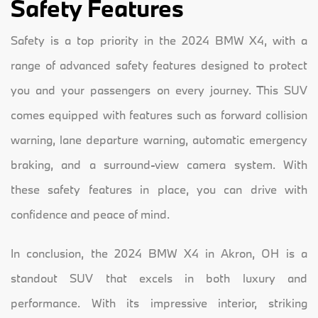
Safety Features
Safety is a top priority in the 2024 BMW X4, with a
range of advanced safety features designed to protect
you and your passengers on every journey. This SUV
comes equipped with features such as forward collision
warning, lane departure warning, automatic emergency
braking, and a surround-view camera system. With
these safety features in place, you can drive with
confidence and peace of mind.
In conclusion, the 2024 BMW X4 in Akron, OH is a
standout SUV that excels in both luxury and
performance. With its impressive interior, striking