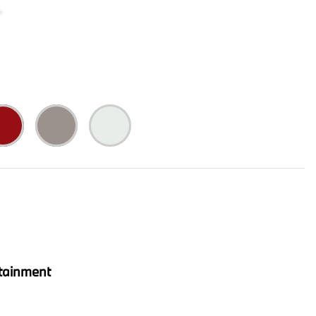
tainment