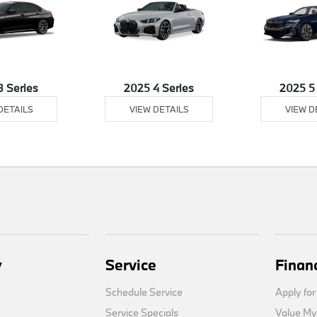
3 Series
2025 4 Series
2025 5
DETAILS
VIEW DETAILS
VIEW D
y
Service
Finan
Schedule Service
Apply for
Service Specials
Value My