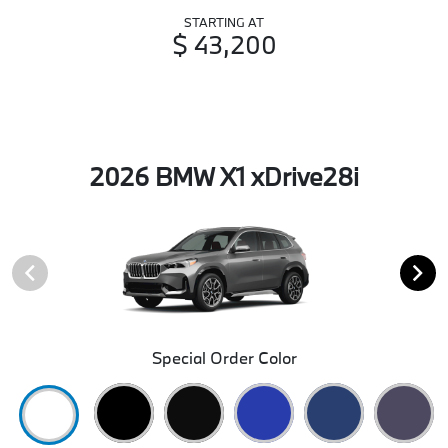
STARTING AT
$ 43,200
2026 BMW X1 xDrive28i
Special Order Color