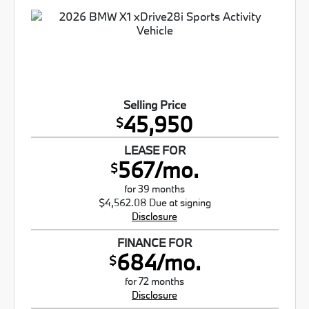
Selling Price
45,950
$
LEASE FOR
567/mo.
$
for 39 months
$4,562.08 Due at signing
Disclosure
FINANCE FOR
684/mo.
$
for 72 months
Disclosure