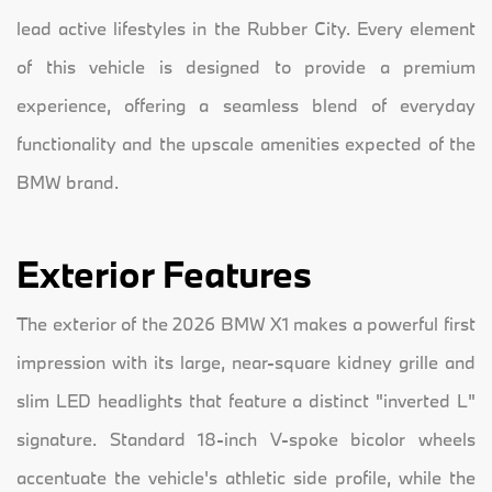
lead active lifestyles in the Rubber City. Every element
of this vehicle is designed to provide a premium
experience, offering a seamless blend of everyday
functionality and the upscale amenities expected of the
BMW brand.
Exterior Features
The exterior of the 2026 BMW X1 makes a powerful first
impression with its large, near-square kidney grille and
slim LED headlights that feature a distinct "inverted L"
signature. Standard 18-inch V-spoke bicolor wheels
accentuate the vehicle's athletic side profile, while the