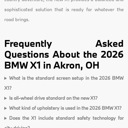
sophisticated solution that is ready for whatever the
road brings.
Frequently Asked
Questions About the 2026
BMW X1 in Akron, OH
What is the standard screen setup in the 2026 BMW
X1?
Is all-wheel drive standard on the new X1?
What kind of upholstery is used in the 2026 BMW X1?
Does the X1 include standard safety technology for
city driving?