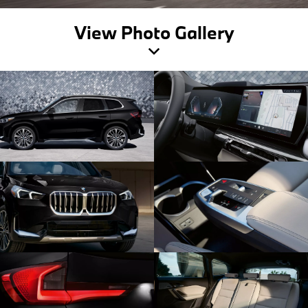
View Photo Gallery