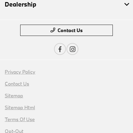
Dealership
Contact Us
Privacy Policy
Contact Us
Sitemap
Sitemap Html
Terms Of Use
Opt-Out