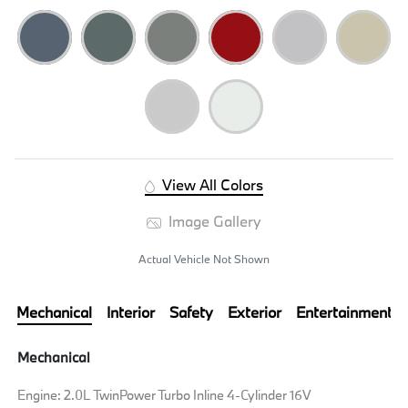
View All Colors
Image Gallery
Actual Vehicle Not Shown
Mechanical
Interior
Safety
Exterior
Entertainment
Mechanical
Engine: 2.0L TwinPower Turbo Inline 4-Cylinder 16V