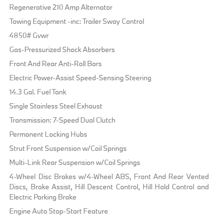
Regenerative 210 Amp Alternator
Towing Equipment -inc: Trailer Sway Control
4850# Gvwr
Gas-Pressurized Shock Absorbers
Front And Rear Anti-Roll Bars
Electric Power-Assist Speed-Sensing Steering
14.3 Gal. Fuel Tank
Single Stainless Steel Exhaust
Transmission: 7-Speed Dual Clutch
Permanent Locking Hubs
Strut Front Suspension w/Coil Springs
Multi-Link Rear Suspension w/Coil Springs
4-Wheel Disc Brakes w/4-Wheel ABS, Front And Rear Vented
Discs, Brake Assist, Hill Descent Control, Hill Hold Control and
Electric Parking Brake
Engine Auto Stop-Start Feature