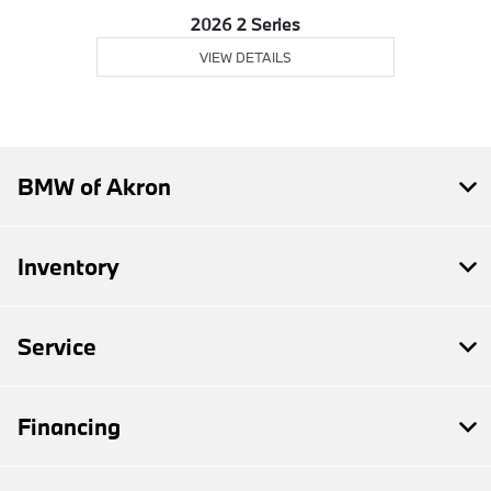
2026 2 Series
VIEW DETAILS
BMW of Akron
Inventory
Service
Financing