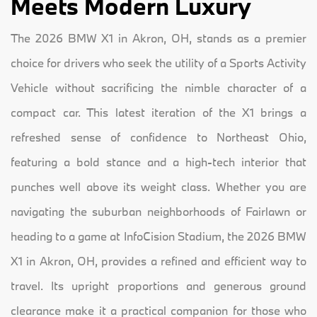
Meets Modern Luxury
The 2026 BMW X1 in Akron, OH, stands as a premier
choice for drivers who seek the utility of a Sports Activity
Vehicle without sacrificing the nimble character of a
compact car. This latest iteration of the X1 brings a
refreshed sense of confidence to Northeast Ohio,
featuring a bold stance and a high-tech interior that
punches well above its weight class. Whether you are
navigating the suburban neighborhoods of Fairlawn or
heading to a game at InfoCision Stadium, the 2026 BMW
X1 in Akron, OH, provides a refined and efficient way to
travel. Its upright proportions and generous ground
clearance make it a practical companion for those who