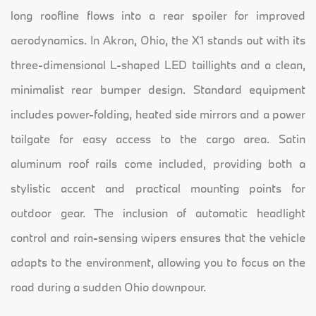
long roofline flows into a rear spoiler for improved
aerodynamics. In Akron, Ohio, the X1 stands out with its
three-dimensional L-shaped LED taillights and a clean,
minimalist rear bumper design. Standard equipment
includes power-folding, heated side mirrors and a power
tailgate for easy access to the cargo area. Satin
aluminum roof rails come included, providing both a
stylistic accent and practical mounting points for
outdoor gear. The inclusion of automatic headlight
control and rain-sensing wipers ensures that the vehicle
adapts to the environment, allowing you to focus on the
road during a sudden Ohio downpour.