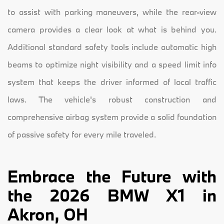
to assist with parking maneuvers, while the rear-view
camera provides a clear look at what is behind you.
Additional standard safety tools include automatic high
beams to optimize night visibility and a speed limit info
system that keeps the driver informed of local traffic
laws. The vehicle's robust construction and
comprehensive airbag system provide a solid foundation
of passive safety for every mile traveled.
Embrace the Future with
the 2026 BMW X1 in
Akron, OH