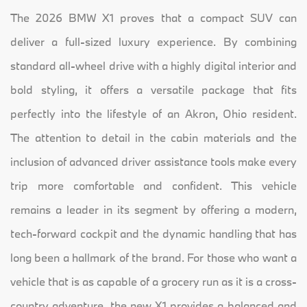
The 2026 BMW X1 proves that a compact SUV can
deliver a full-sized luxury experience. By combining
standard all-wheel drive with a highly digital interior and
bold styling, it offers a versatile package that fits
perfectly into the lifestyle of an Akron, Ohio resident.
The attention to detail in the cabin materials and the
inclusion of advanced driver assistance tools make every
trip more comfortable and confident. This vehicle
remains a leader in its segment by offering a modern,
tech-forward cockpit and the dynamic handling that has
long been a hallmark of the brand. For those who want a
vehicle that is as capable of a grocery run as it is a cross-
country adventure, the new X1 provides a balanced and