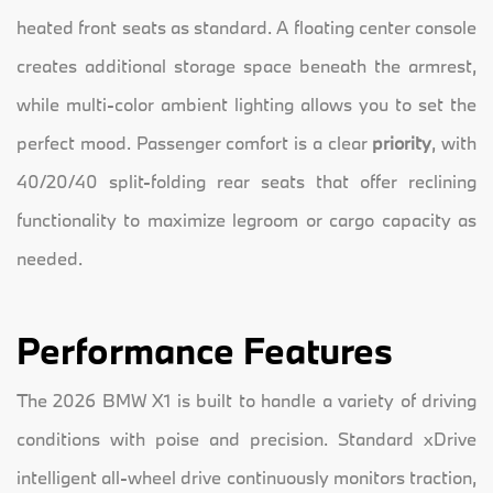
heated front seats as standard. A floating center console
creates additional storage space beneath the armrest,
while multi-color ambient lighting allows you to set the
perfect mood. Passenger comfort is a clear
priority
, with
40/20/40 split-folding rear seats that offer reclining
functionality to maximize legroom or cargo capacity as
needed.
Performance Features
The 2026 BMW X1 is built to handle a variety of driving
conditions with poise and precision. Standard xDrive
intelligent all-wheel drive continuously monitors traction,