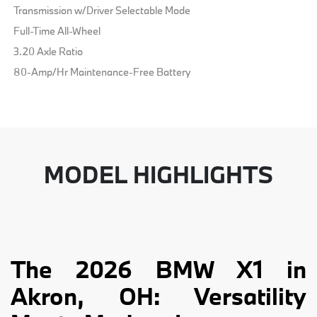
Transmission w/Driver Selectable Mode
Full-Time All-Wheel
3.20 Axle Ratio
80-Amp/Hr Maintenance-Free Battery
MODEL HIGHLIGHTS
The 2026 BMW X1 in
Akron, OH: Versatility