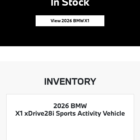
In Stock
View 2026 BMW X1
INVENTORY
2026 BMW
X1 xDrive28i Sports Activity Vehicle