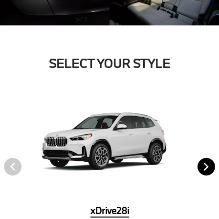
SELECT YOUR STYLE
xDrive28i