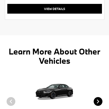
VIEW DETAILS
Learn More About Other
Vehicles