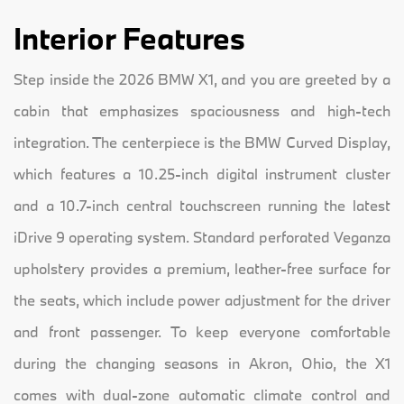
Interior Features
Step inside the 2026 BMW X1, and you are greeted by a
cabin that emphasizes spaciousness and high-tech
integration. The centerpiece is the BMW Curved Display,
which features a 10.25-inch digital instrument cluster
and a 10.7-inch central touchscreen running the latest
iDrive 9 operating system. Standard perforated Veganza
upholstery provides a premium, leather-free surface for
the seats, which include power adjustment for the driver
and front passenger. To keep everyone comfortable
during the changing seasons in Akron, Ohio, the X1
comes with dual-zone automatic climate control and