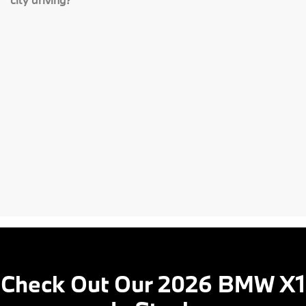
Check Out Our 2026 BMW X1