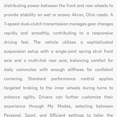
distributing power between the front and rear wheels to
provide stability on wet or snowy Akron, Ohio roads. A
7-speed dual-clutch transmission manages gear changes
rapidly and smoothly, contributing to a responsive
driving feel. The vehicle utilizes a sophisticated
suspension setup with a single-joint spring strut front
axle and a multi-link rear axle, balancing comfort for
daily commutes with enough stiffness for confident
cornering. Standard performance control applies
targeted braking to the inner wheels during turns to
enhance agility. Drivers can further customize their
experience through My Modes, selecting between
Personal, Sport, and Efficient settings to tailor the