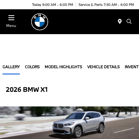
Today 9:00 AM - 6:00 PM
Service & Parts 7:30 AM - 6:00 PM
Menu
GALLERY
COLORS
MODEL HIGHLIGHTS
VEHICLE DETAILS
INVEN
2026 BMW X1