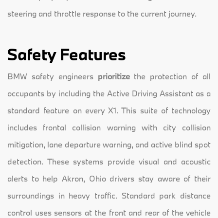
steering and throttle response to the current journey.
Safety Features
BMW safety engineers
prioritize
the protection of all
occupants by including the Active Driving Assistant as a
standard feature on every X1. This suite of technology
includes frontal collision warning with city collision
mitigation, lane departure warning, and active blind spot
detection. These systems provide visual and acoustic
alerts to help Akron, Ohio drivers stay aware of their
surroundings in heavy traffic. Standard park distance
control uses sensors at the front and rear of the vehicle