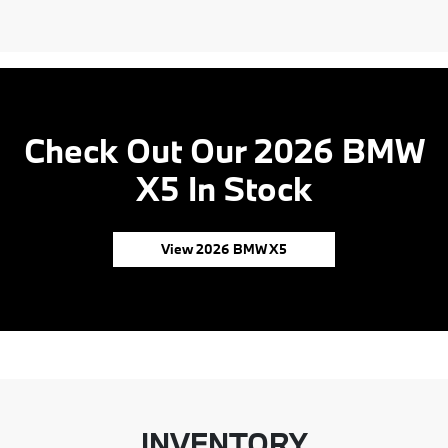
Check Out Our 2026 BMW
X5 In Stock
View 2026 BMW X5
INVENTORY