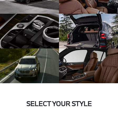
SELECT YOUR STYLE