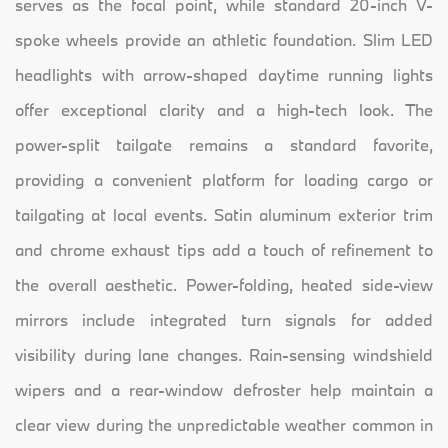
serves as the focal point, while standard 20-inch V-
spoke wheels provide an athletic foundation. Slim LED
headlights with arrow-shaped daytime running lights
offer exceptional clarity and a high-tech look. The
power-split tailgate remains a standard favorite,
providing a convenient platform for loading cargo or
tailgating at local events. Satin aluminum exterior trim
and chrome exhaust tips add a touch of refinement to
the overall aesthetic. Power-folding, heated side-view
mirrors include integrated turn signals for added
visibility during lane changes. Rain-sensing windshield
wipers and a rear-window defroster help maintain a
clear view during the unpredictable weather common in