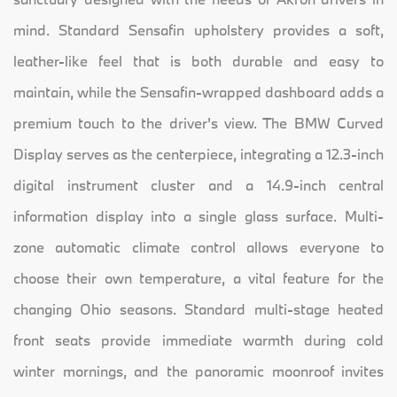
mind. Standard Sensafin upholstery provides a soft,
leather-like feel that is both durable and easy to
maintain, while the Sensafin-wrapped dashboard adds a
premium touch to the driver's view. The BMW Curved
Display serves as the centerpiece, integrating a 12.3-inch
digital instrument cluster and a 14.9-inch central
information display into a single glass surface. Multi-
zone automatic climate control allows everyone to
choose their own temperature, a vital feature for the
changing Ohio seasons. Standard multi-stage heated
front seats provide immediate warmth during cold
winter mornings, and the panoramic moonroof invites