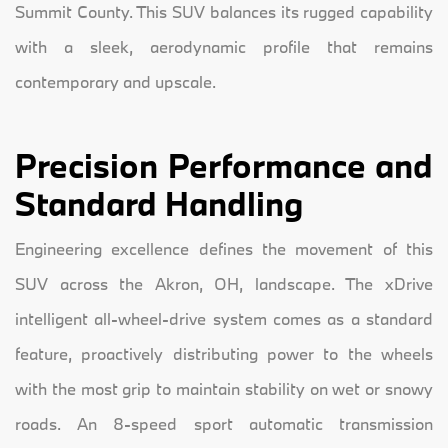
Summit County. This SUV balances its rugged capability
with a sleek, aerodynamic profile that remains
contemporary and upscale.
Precision Performance and
Standard Handling
Engineering excellence defines the movement of this
SUV across the Akron, OH, landscape. The xDrive
intelligent all-wheel-drive system comes as a standard
feature, proactively distributing power to the wheels
with the most grip to maintain stability on wet or snowy
roads. An 8-speed sport automatic transmission