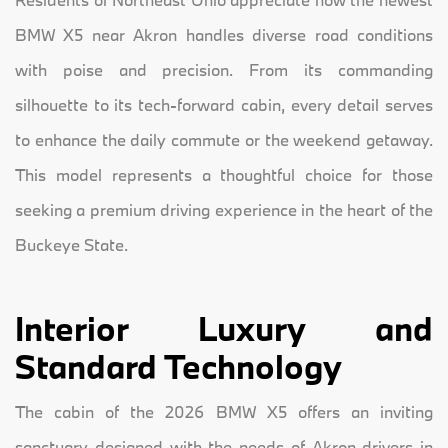
BMW X5 near Akron handles diverse road conditions
with poise and precision. From its commanding
silhouette to its tech-forward cabin, every detail serves
to enhance the daily commute or the weekend getaway.
This model represents a thoughtful choice for those
seeking a premium driving experience in the heart of the
Buckeye State.
Interior Luxury and
Standard Technology
The cabin of the 2026 BMW X5 offers an inviting
sanctuary designed with the needs of Akron drivers in