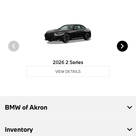
2026 2 Series
VIEW DETAILS
BMW of Akron
Inventory