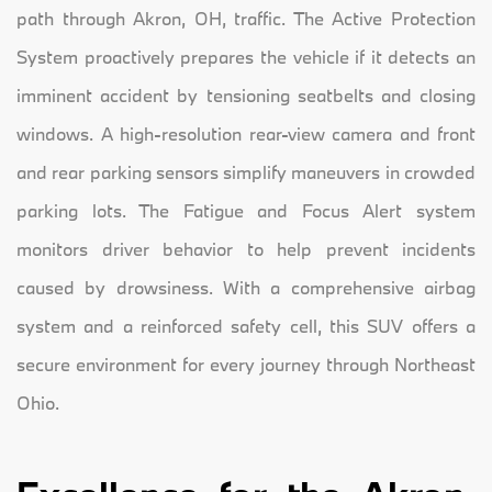
path through Akron, OH, traffic. The Active Protection
System proactively prepares the vehicle if it detects an
imminent accident by tensioning seatbelts and closing
windows. A high-resolution rear-view camera and front
and rear parking sensors simplify maneuvers in crowded
parking lots. The Fatigue and Focus Alert system
monitors driver behavior to help prevent incidents
caused by drowsiness. With a comprehensive airbag
system and a reinforced safety cell, this SUV offers a
secure environment for every journey through Northeast
Ohio.