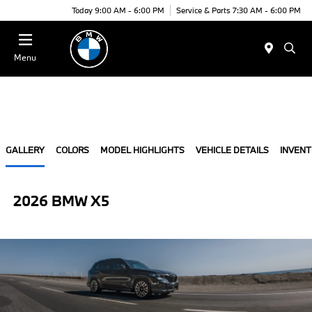
Today 9:00 AM - 6:00 PM
Service & Parts 7:30 AM - 6:00 PM
Menu
GALLERY
COLORS
MODEL HIGHLIGHTS
VEHICLE DETAILS
INVEN
2026 BMW X5