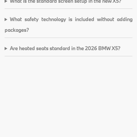
What is the standard screen setup in the new X5?
What safety technology is included without adding
packages?
Are heated seats standard in the 2026 BMW X5?