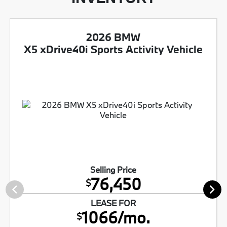
2026 BMW
X5 xDrive40i Sports Activity Vehicle
Selling Price
76,450
$
LEASE FOR
1066/mo.
$