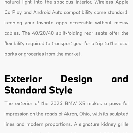
natural light into the spacious interior. Wireless Apple
CarPlay and Android Auto compatibility come standard,
keeping your favorite apps accessible without messy
cables. The 40/20/40 split-folding rear seats offer the
flexibility required to transport gear for a trip to the local
parks or groceries from the market.
Exterior Design and
Standard Style
The exterior of the 2026 BMW X5 makes a powerful
impression on the roads of Akron, Ohio, with its sculpted
lines and modern proportions. A signature kidney grille