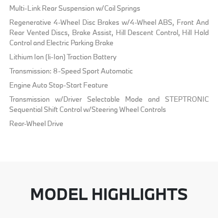
Multi-Link Rear Suspension w/Coil Springs
Regenerative 4-Wheel Disc Brakes w/4-Wheel ABS, Front And
Rear Vented Discs, Brake Assist, Hill Descent Control, Hill Hold
Control and Electric Parking Brake
Lithium Ion (li-Ion) Traction Battery
Transmission: 8-Speed Sport Automatic
Engine Auto Stop-Start Feature
Transmission w/Driver Selectable Mode and STEPTRONIC
Sequential Shift Control w/Steering Wheel Controls
Rear-Wheel Drive
MODEL HIGHLIGHTS