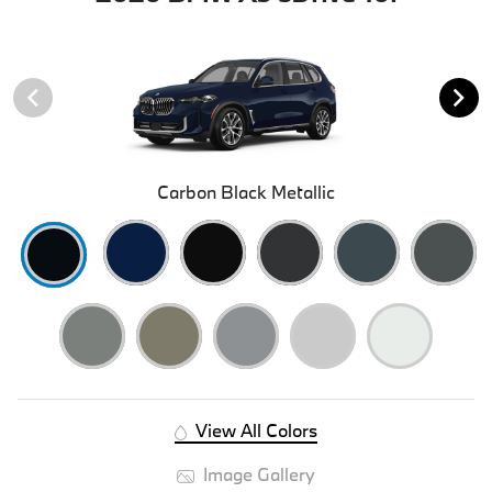
Carbon Black Metallic
View All Colors
Image Gallery