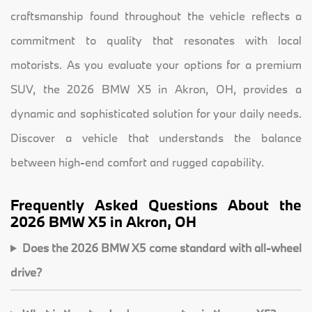
craftsmanship found throughout the vehicle reflects a
commitment to quality that resonates with local
motorists. As you evaluate your options for a premium
SUV, the 2026 BMW X5 in Akron, OH, provides a
dynamic and sophisticated solution for your daily needs.
Discover a vehicle that understands the balance
between high-end comfort and rugged capability.
Frequently Asked Questions About the
2026 BMW X5 in Akron, OH
Does the 2026 BMW X5 come standard with all-wheel
drive?