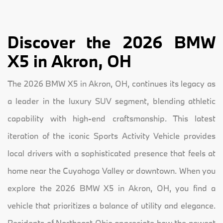
Discover the 2026 BMW
X5 in Akron, OH
The 2026 BMW X5 in Akron, OH, continues its legacy as
a leader in the luxury SUV segment, blending athletic
capability with high-end craftsmanship. This latest
iteration of the iconic Sports Activity Vehicle provides
local drivers with a sophisticated presence that feels at
home near the Cuyahoga Valley or downtown. When you
explore the 2026 BMW X5 in Akron, OH, you find a
vehicle that prioritizes a balance of utility and elegance.
Residents of Northeast Ohio appreciate how the newest