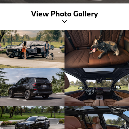
View Photo Gallery