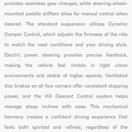
provides seamless gear changes, while steering-wheel-
mounted paddle shifters allow for manual control when
desired. The standard suspension utilizes Dynamic
Damper Control, which adjusts the firmness of the ride
to match the road conditions and your driving style.
Electric power steering provides precise feedback,
making the vehicle feel nimble in tight urban
environments and stable at higher speeds. Ventilated
disc brakes on all four corners offer consistent stopping
power, and the Hill Descent Control system helps
manage steep inclines with ease. This mechanical
harmony creates a confident driving experience that
feels both spirited and refined, regardless of the