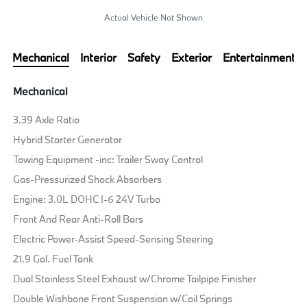
Actual Vehicle Not Shown
Mechanical
Interior
Safety
Exterior
Entertainment
Mechanical
3.39 Axle Ratio
Hybrid Starter Generator
Towing Equipment -inc: Trailer Sway Control
Gas-Pressurized Shock Absorbers
Engine: 3.0L DOHC I-6 24V Turbo
Front And Rear Anti-Roll Bars
Electric Power-Assist Speed-Sensing Steering
21.9 Gal. Fuel Tank
Dual Stainless Steel Exhaust w/Chrome Tailpipe Finisher
Double Wishbone Front Suspension w/Coil Springs