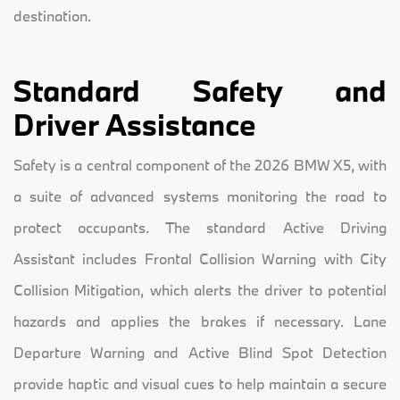
destination.
Standard Safety and
Driver Assistance
Safety is a central component of the 2026 BMW X5, with
a suite of advanced systems monitoring the road to
protect occupants. The standard Active Driving
Assistant includes Frontal Collision Warning with City
Collision Mitigation, which alerts the driver to potential
hazards and applies the brakes if necessary. Lane
Departure Warning and Active Blind Spot Detection
provide haptic and visual cues to help maintain a secure