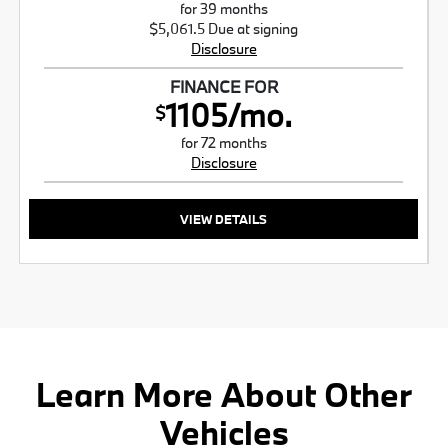
for 39 months
$5,061.5 Due at signing
Disclosure
FINANCE FOR
1105/mo.
$
for 72 months
Disclosure
VIEW DETAILS
Learn More About Other
Vehicles