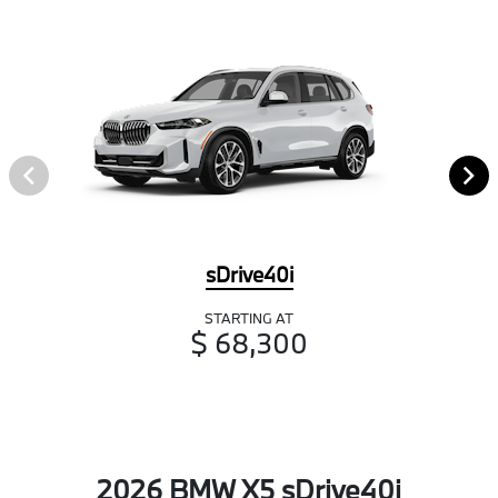
sDrive40i
STARTING AT
$ 68,300
2026 BMW X5 sDrive40i