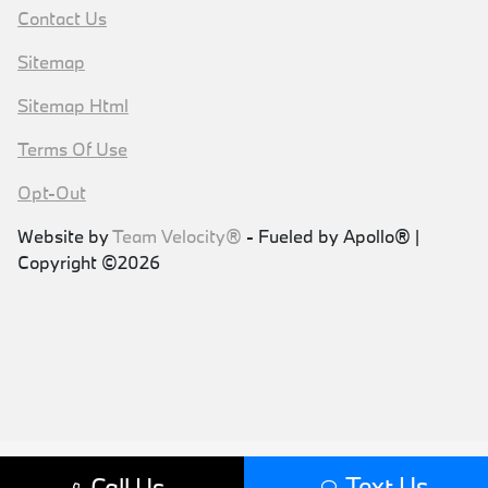
Contact Us
Sitemap
Sitemap Html
Terms Of Use
Opt-Out
Website by
Team Velocity®
- Fueled by Apollo® |
Copyright ©2026
Text Us
Call Us