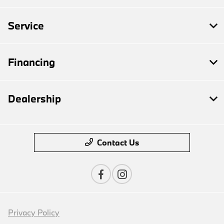
Service
Financing
Dealership
Contact Us
Privacy Policy