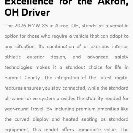
Excellence for the Akron,
OH Driver
The 2026 BMW X5 in Akron, OH, stands as a versatile
option for those who require a vehicle that can adapt to
any situation. Its combination of a luxurious interior,
athletic exterior design, and advanced safety
technologies makes it a standout choice for life in
Summit County. The integration of the latest digital
features ensures you stay connected, while the standard
all-wheel-drive system provides the stability needed for
year-round travel. By including premium amenities like
the curved display and heated seating as standard
equipment, this model offers immediate value. The