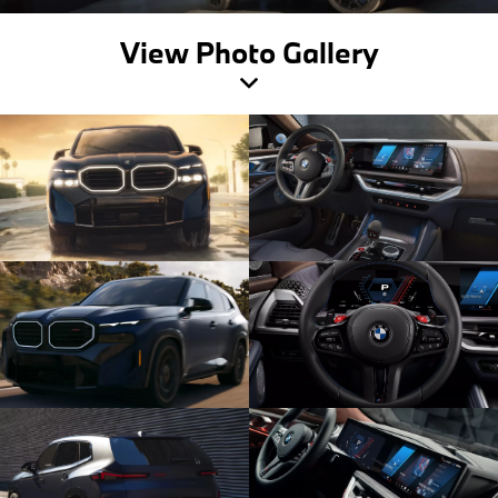
View Photo Gallery