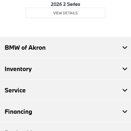
2026 2 Series
VIEW DETAILS
BMW of Akron
Inventory
Service
Financing