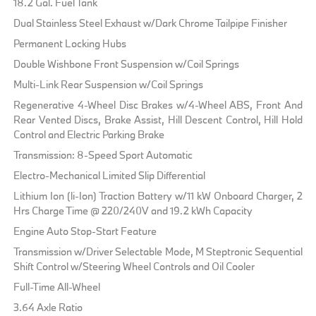
18.2 Gal. Fuel Tank
Dual Stainless Steel Exhaust w/Dark Chrome Tailpipe Finisher
Permanent Locking Hubs
Double Wishbone Front Suspension w/Coil Springs
Multi-Link Rear Suspension w/Coil Springs
Regenerative 4-Wheel Disc Brakes w/4-Wheel ABS, Front And
Rear Vented Discs, Brake Assist, Hill Descent Control, Hill Hold
Control and Electric Parking Brake
Transmission: 8-Speed Sport Automatic
Electro-Mechanical Limited Slip Differential
Lithium Ion (li-Ion) Traction Battery w/11 kW Onboard Charger, 2
Hrs Charge Time @ 220/240V and 19.2 kWh Capacity
Engine Auto Stop-Start Feature
Transmission w/Driver Selectable Mode, M Steptronic Sequential
Shift Control w/Steering Wheel Controls and Oil Cooler
Full-Time All-Wheel
3.64 Axle Ratio