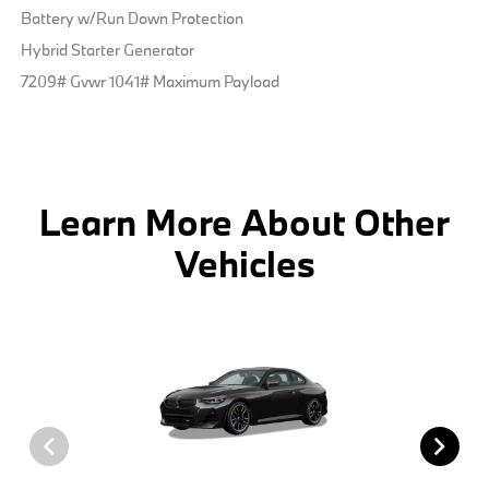
Battery w/Run Down Protection
Hybrid Starter Generator
7209# Gvwr 1041# Maximum Payload
Learn More About Other
Vehicles