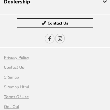
Dealership
Contact Us
Privacy Policy
Contact Us
Sitemap
Sitemap Html
Terms Of Use
Opt-Out