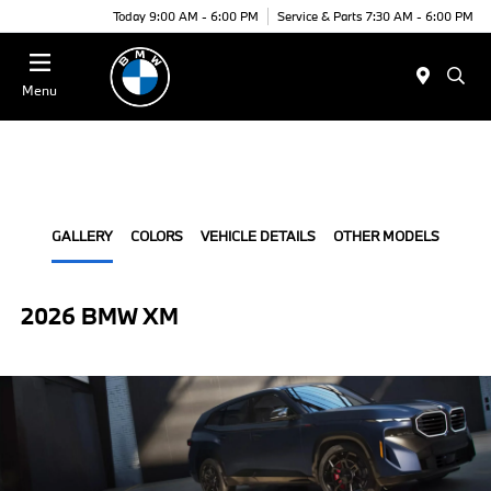
Today 9:00 AM - 6:00 PM
Service & Parts 7:30 AM - 6:00 PM
Menu
GALLERY
COLORS
VEHICLE DETAILS
OTHER MODELS
2026 BMW XM