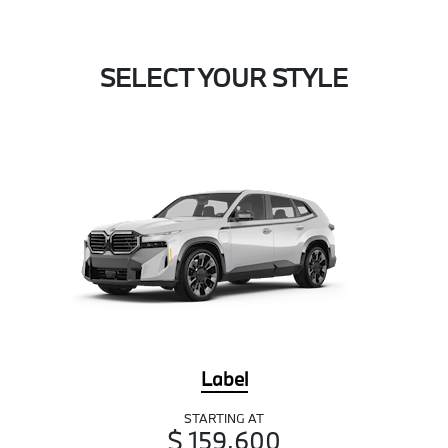
SELECT YOUR STYLE
Label
STARTING AT
$ 159,600