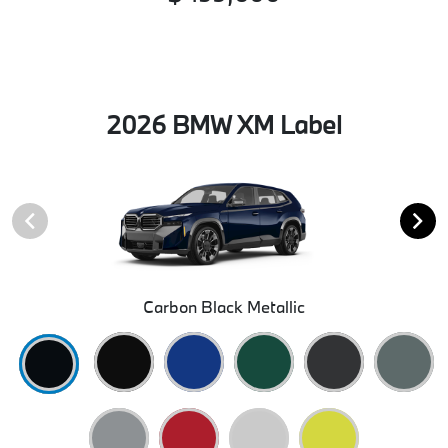
2026 BMW XM Label
Carbon Black Metallic