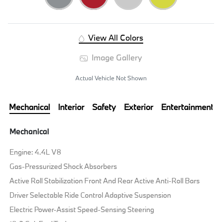
View All Colors
Image Gallery
Actual Vehicle Not Shown
Mechanical
Interior
Safety
Exterior
Entertainment
Mechanical
Engine: 4.4L V8
Gas-Pressurized Shock Absorbers
Active Roll Stabilization Front And Rear Active Anti-Roll Bars
Driver Selectable Ride Control Adaptive Suspension
Electric Power-Assist Speed-Sensing Steering