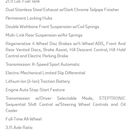
21.9 Gal. Fuel Tank
Dual Stainless Steel Exhaust w/Dark Chrome Tailpipe Finisher
Permanent Locking Hubs
Double Wishbone Front Suspension w/Coil Springs
Multi-Link Rear Suspension w/Air Springs
Regenerative 4-Wheel Disc Brakes w/4-Wheel ABS, Front And
Rear Vented Discs, Brake Assist, Hill Descent Control, Hill Hold
Control and Electric Parking Brake
Transmission: 8-Speed Sport Automatic
Electro-Mechanical Limited Slip Differential
Lithium Ion (li-Ion) Traction Battery
Engine Auto Stop-Start Feature
Transmission w/Driver Selectable Mode, STEPTRONIC
Sequential Shift Control w/Steering Wheel Controls and Oil
Cooler
Full-Time All-Wheel
3.15 Axle Ratio