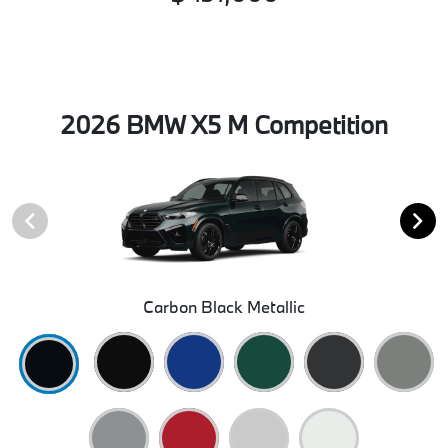
2026 BMW X5 M Competition
Carbon Black Metallic