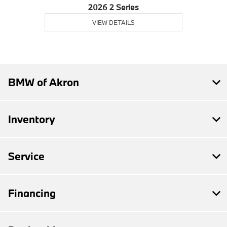
2026 2 Series
VIEW DETAILS
BMW of Akron
Inventory
Service
Financing