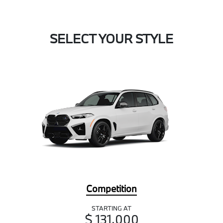
SELECT YOUR STYLE
Competition
STARTING AT
$ 131,000