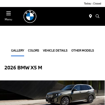
Today : Closed
Menu
GALLERY
COLORS
VEHICLE DETAILS
OTHER MODELS
2026 BMW X5 M