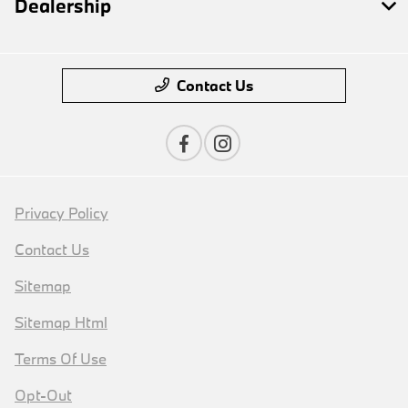
Dealership
Contact Us
Privacy Policy
Contact Us
Sitemap
Sitemap Html
Terms Of Use
Opt-Out