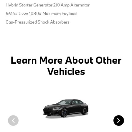
Hybrid Starter Generator 210 Amp Alternator
6614# Gvwr 1080# Maximum Payload
Gas-Pressurized Shock Absorbers
Learn More About Other
Vehicles