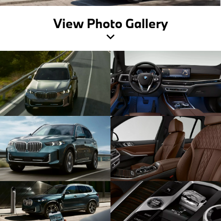
View Photo Gallery