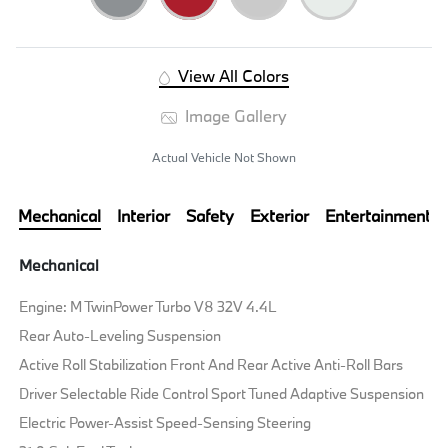
View All Colors
Image Gallery
Actual Vehicle Not Shown
Mechanical
Interior
Safety
Exterior
Entertainment
Mechanical
Engine: M TwinPower Turbo V8 32V 4.4L
Rear Auto-Leveling Suspension
Active Roll Stabilization Front And Rear Active Anti-Roll Bars
Driver Selectable Ride Control Sport Tuned Adaptive Suspension
Electric Power-Assist Speed-Sensing Steering