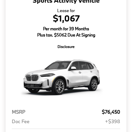
Sports Activity Vehicle
Lease for
$1,067
Per month for 39 Months
Plus tax. $5062 Due At Signing
Disclosure
MSRP
$76,450
Doc Fee
+$398