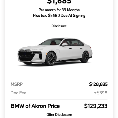
$1,685
Per month for 39 Months
Plus tax. $5680 Due At Signing
Disclosure
MSRP
$128,835
Doc Fee
+$398
BMW of Akron Price
$129,233
Offer Disclosure