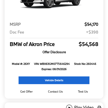
MSRP
$54,170
Doc Fee
+$398
BMW of Akron Price
$54,568
Offer Disclosure
Model #: 26XY
VIN: WBX63GM07T5646294
Stock No: 260446
Expires: 08/31/2026
Vehicle Details
Get Offer
Contact Us
Text Us
Play Video