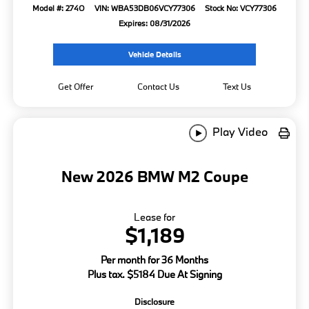
Model #: 274O
VIN: WBA53DB06VCY77306
Stock No: VCY77306
Expires: 08/31/2026
Vehicle Details
Get Offer
Contact Us
Text Us
Play Video
New 2026 BMW M2 Coupe
Lease for
$1,189
Per month for 36 Months
Plus tax. $5184 Due At Signing
Disclosure