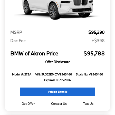
MSRP
$95,390
Doc Fee
+$398
BMW of Akron Price
$95,788
Offer Disclosure
Model #: 27SA
VIN: 5UX23EM07V9563460
Stock No: V9563460
Expires: 08/31/2026
Vehicle Details
Get Offer
Contact Us
Text Us