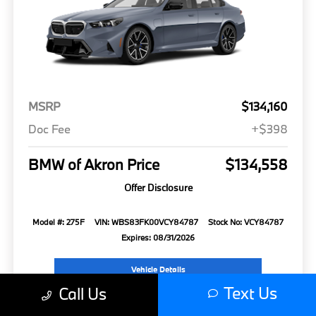
MSRP
$134,160
Doc Fee
+$398
BMW of Akron Price
$134,558
Offer Disclosure
Model #: 275F
VIN: WBS83FK00VCY84787
Stock No: VCY84787
Expires: 08/31/2026
Vehicle Details
Text Us
Call Us
Get Offer
Contact Us
Text Us