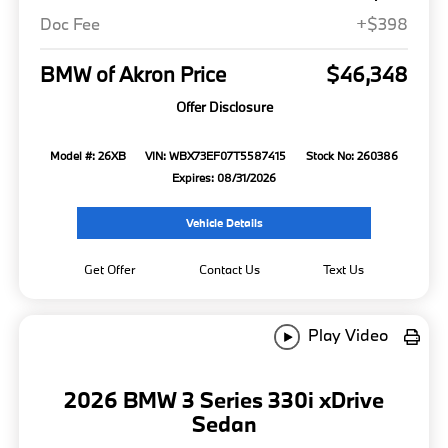
Doc Fee
+$398
BMW of Akron Price
$46,348
Offer Disclosure
Model #: 26XB
VIN: WBX73EF07T5587415
Stock No: 260386
Expires: 08/31/2026
Vehicle Details
Get Offer
Contact Us
Text Us
Play Video
2026 BMW 3 Series 330i xDrive
Sedan