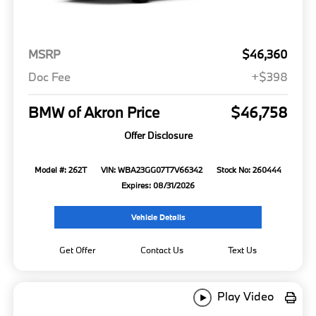
MSRP
$46,360
Doc Fee
+$398
BMW of Akron Price
$46,758
Offer Disclosure
Model #: 262T
VIN: WBA23GG07T7V66342
Stock No: 260444
Expires: 08/31/2026
Vehicle Details
Get Offer
Contact Us
Text Us
Play Video