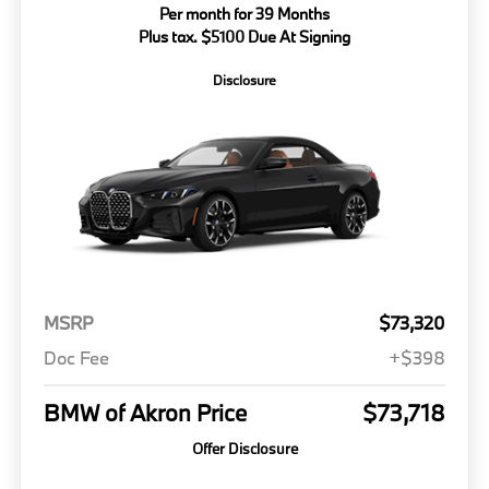
Per month for 39 Months
Plus tax. $5100 Due At Signing
Disclosure
MSRP
$73,320
Doc Fee
+$398
BMW of Akron Price
$73,718
Offer Disclosure