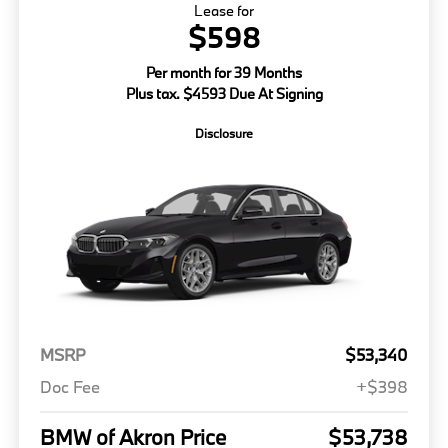
Lease for
$598
Per month for 39 Months
Plus tax. $4593 Due At Signing
Disclosure
MSRP
$53,340
Doc Fee
+$398
BMW of Akron Price
$53,738