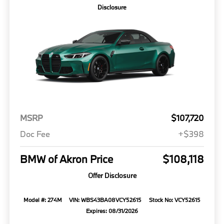
Disclosure
MSRP
$107,720
Doc Fee
+$398
BMW of Akron Price
$108,118
Offer Disclosure
Model #: 274M
VIN: WBS43BA08VCY52615
Stock No: VCY52615
Expires: 08/31/2026