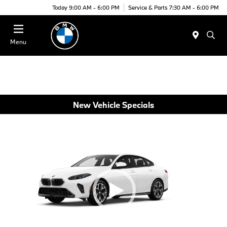
Today 9:00 AM - 6:00 PM
Service & Parts 7:30 AM - 6:00 PM
Menu
New Vehicle Specials