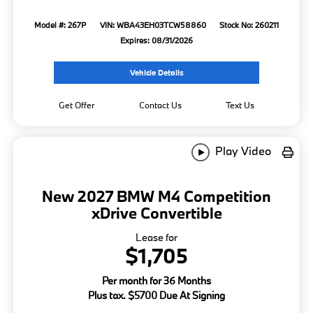
Model #: 267P
VIN: WBA43EH03TCW58860
Stock No: 260211
Expires: 08/31/2026
Vehicle Details
Get Offer
Contact Us
Text Us
Play Video
New 2027 BMW M4 Competition
xDrive Convertible
Lease for
$1,705
Per month for 36 Months
Plus tax. $5700 Due At Signing