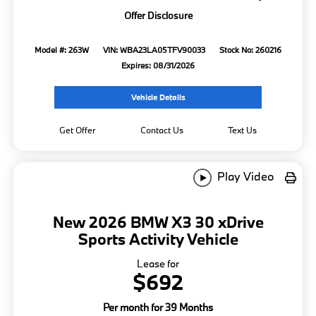
Offer Disclosure
Model #: 263W
VIN: WBA23LA05TFV90033
Stock No: 260216
Expires: 08/31/2026
Vehicle Details
Get Offer
Contact Us
Text Us
Play Video
New 2026 BMW X3 30 xDrive
Sports Activity Vehicle
Lease for
$692
Per month for 39 Months