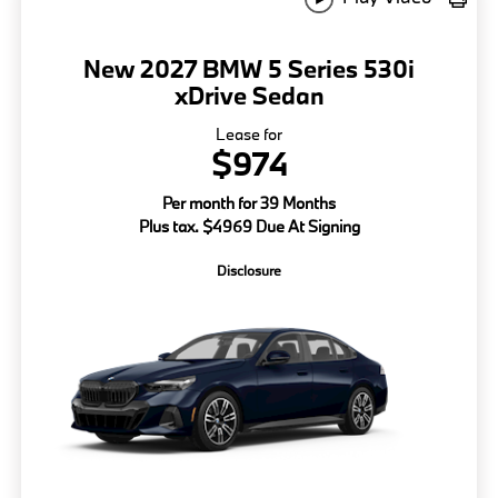
New 2027 BMW 5 Series 530i
xDrive Sedan
Lease for
$974
Per month for 39 Months
Plus tax. $4969 Due At Signing
Disclosure