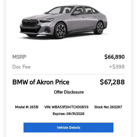
MSRP
$66,890
Doc Fee
+$398
BMW of Akron Price
$67,288
Offer Disclosure
Model #: 265B
VIN: WBA53FJ04TCX00859
Stock No: 260287
Expires: 08/31/2026
Vehicle Details