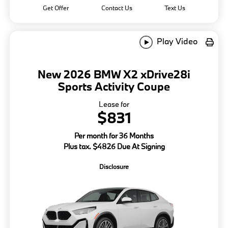
Get Offer
Contact Us
Text Us
Play Video
New 2026 BMW X2 xDrive28i
Sports Activity Coupe
Lease for
$831
Per month for 36 Months
Plus tax. $4826 Due At Signing
Disclosure