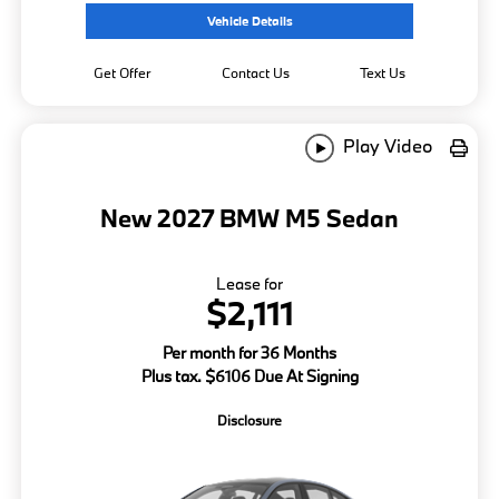
Vehicle Details
Get Offer
Contact Us
Text Us
Play Video
New 2027 BMW M5 Sedan
Lease for
$2,111
Per month for 36 Months
Plus tax. $6106 Due At Signing
Disclosure