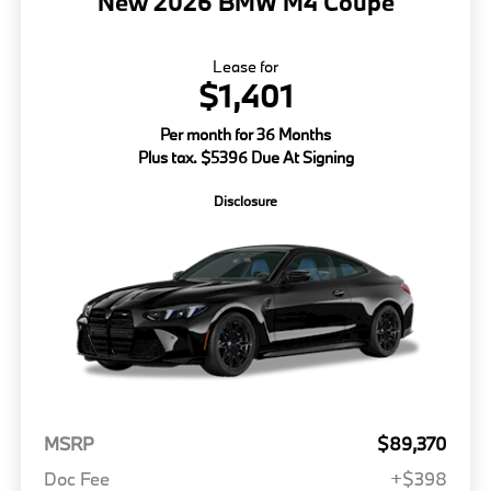
New 2026 BMW M4 Coupe
Lease for
$1,401
Per month for 36 Months
Plus tax. $5396 Due At Signing
Disclosure
MSRP
$89,370
Doc Fee
+$398