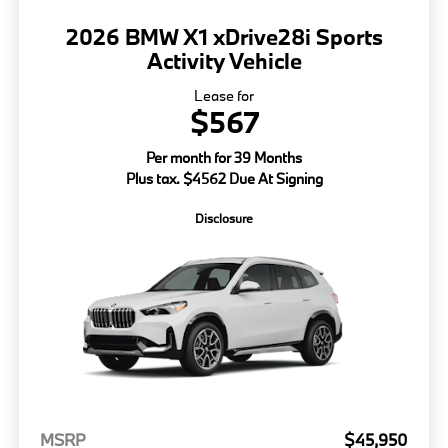
2026 BMW X1 xDrive28i Sports
Activity Vehicle
Lease for
$567
Per month for 39 Months
Plus tax. $4562 Due At Signing
Disclosure
MSRP
$45,950