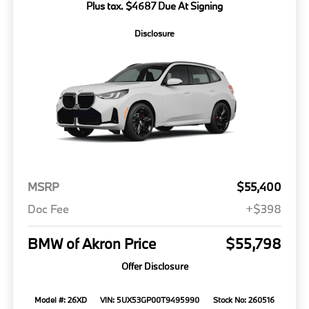
Plus tax. $4687 Due At Signing
Disclosure
MSRP
$55,400
Doc Fee
+$398
BMW of Akron Price
$55,798
Offer Disclosure
Model #: 26XD
VIN: 5UX53GP00T9495990
Stock No: 260516