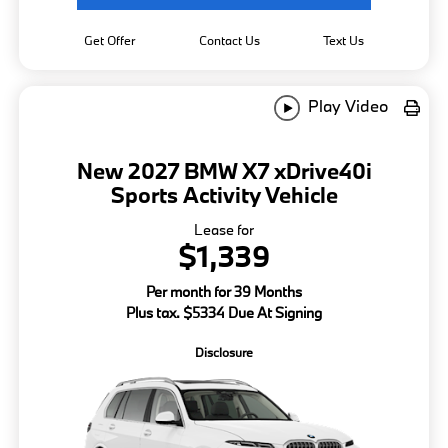
Get Offer
Contact Us
Text Us
Play Video
New 2027 BMW X7 xDrive40i
Sports Activity Vehicle
Lease for
$1,339
Per month for 39 Months
Plus tax. $5334 Due At Signing
Disclosure