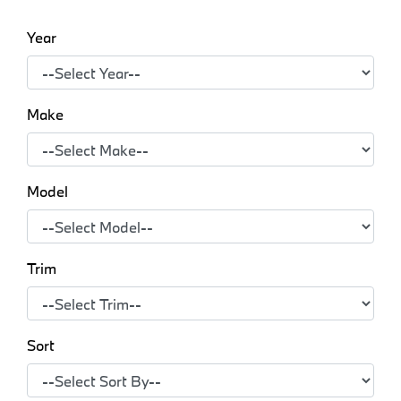
Year
Make
Model
Trim
Sort