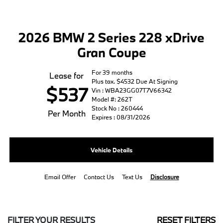
2026 BMW 2 Series 228 xDrive
Gran Coupe
For 39 months
Lease for
Plus tax. $4532 Due At Signing
$537
Vin : WBA23GG07T7V66342
Model #: 262T
Stock No : 260444
Per Month
Expires : 08/31/2026
Vehicle Details
Email Offer
Contact Us
Text Us
Disclosure
FILTER YOUR RESULTS
RESET FILTERS