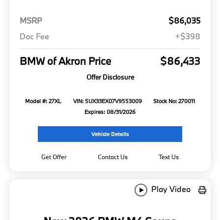
MSRP
$86,035
Doc Fee
+$398
BMW of Akron Price
$86,433
Offer Disclosure
Model #: 27XL
VIN: 5UX33EX07V9553009
Stock No: 270011
Expires: 08/31/2026
Vehicle Details
Get Offer
Contact Us
Text Us
Play Video