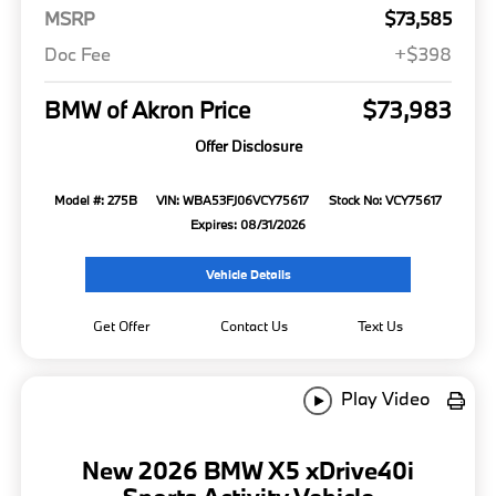
MSRP
$73,585
Doc Fee
+$398
BMW of Akron Price
$73,983
Offer Disclosure
Model #: 275B
VIN: WBA53FJ06VCY75617
Stock No: VCY75617
Expires: 08/31/2026
Vehicle Details
Get Offer
Contact Us
Text Us
Play Video
New 2026 BMW X5 xDrive40i