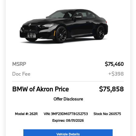
MSRP
$75,460
Doc Fee
+$398
BMW of Akron Price
$75,858
Offer Disclosure
Model #: 262R
VIN: 3MF23DM07T8G52753
Stock No: 260575
Expires: 08/31/2026
Vehicle Details