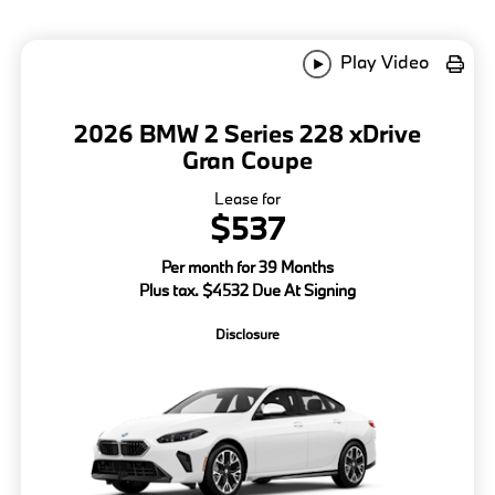
Play Video
2026 BMW 2 Series 228 xDrive
Gran Coupe
Lease for
$537
Per month for 39 Months
Plus tax. $4532 Due At Signing
Disclosure