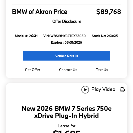
BMW of Akron Price
$89,768
Offer Disclosure
Model #: 264H
VIN: WBS13HK02TCX63060
Stock No: 260415
Expires: 08/31/2026
Vehicle Details
Get Offer
Contact Us
Text Us
Play Video
New 2026 BMW 7 Series 750e
xDrive Plug-In Hybrid
Lease for