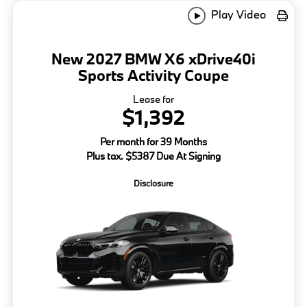
Play Video
New 2027 BMW X6 xDrive40i
Sports Activity Coupe
Lease for
$1,392
Per month for 39 Months
Plus tax. $5387 Due At Signing
Disclosure