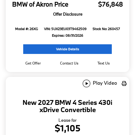
BMW of Akron Price
$76,848
Offer Disclosure
Model #: 26XG
VIN: 5UX23EU03T9462509
Stock No: 260457
Expires: 08/31/2026
Vehicle Details
Get Offer
Contact Us
Text Us
Play Video
New 2027 BMW 4 Series 430i
xDrive Convertible
Lease for
$1,105