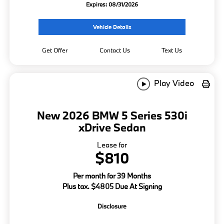
Expires: 08/31/2026
Vehicle Details
Get Offer
Contact Us
Text Us
Play Video
New 2026 BMW 5 Series 530i
xDrive Sedan
Lease for
$810
Per month for 39 Months
Plus tax. $4805 Due At Signing
Disclosure