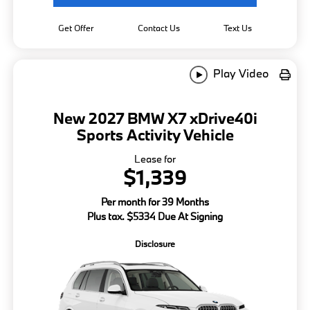
Get Offer
Contact Us
Text Us
Play Video
New 2027 BMW X7 xDrive40i
Sports Activity Vehicle
Lease for
$1,339
Per month for 39 Months
Plus tax. $5334 Due At Signing
Disclosure