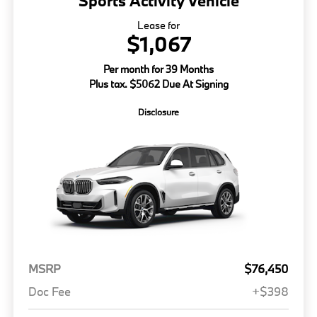
Sports Activity Vehicle
Lease for
$1,067
Per month for 39 Months
Plus tax. $5062 Due At Signing
Disclosure
MSRP
$76,450
Doc Fee
+$398