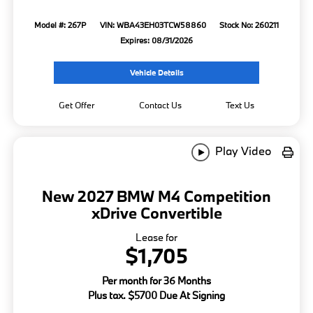
Model #: 267P
VIN: WBA43EH03TCW58860
Stock No: 260211
Expires: 08/31/2026
Vehicle Details
Get Offer
Contact Us
Text Us
Play Video
New 2027 BMW M4 Competition
xDrive Convertible
Lease for
$1,705
Per month for 36 Months
Plus tax. $5700 Due At Signing