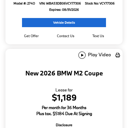
Model #: 274O
VIN: WBA53DB06VCY77306
Stock No: VCY77306
Expires: 08/31/2026
Vehicle Details
Get Offer
Contact Us
Text Us
Play Video
New 2026 BMW M2 Coupe
Lease for
$1,189
Per month for 36 Months
Plus tax. $5184 Due At Signing
Disclosure