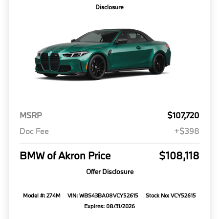
Disclosure
MSRP
$107,720
Doc Fee
+$398
BMW of Akron Price
$108,118
Offer Disclosure
Model #: 274M
VIN: WBS43BA08VCY52615
Stock No: VCY52615
Expires: 08/31/2026