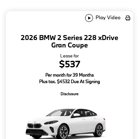
Play Video
2026 BMW 2 Series 228 xDrive
Gran Coupe
Lease for
$537
Per month for 39 Months
Plus tax. $4532 Due At Signing
Disclosure