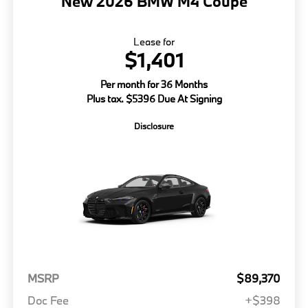
New 2026 BMW M4 Coupe
Lease for
$1,401
Per month for 36 Months
Plus tax. $5396 Due At Signing
Disclosure
MSRP
$89,370
Doc Fee
+$398