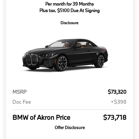
Per month for 39 Months
Plus tax. $5100 Due At Signing
Disclosure
MSRP
$73,320
Doc Fee
+$398
BMW of Akron Price
$73,718
Offer Disclosure