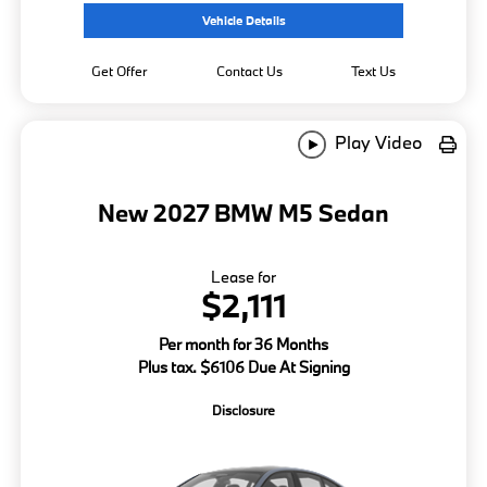
Vehicle Details
Get Offer
Contact Us
Text Us
Play Video
New 2027 BMW M5 Sedan
Lease for
$2,111
Per month for 36 Months
Plus tax. $6106 Due At Signing
Disclosure