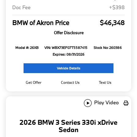
Doc Fee
+$398
BMW of Akron Price
$46,348
Offer Disclosure
Model #: 26XB
VIN: WBX73EF07T5587415
Stock No: 260386
Expires: 08/31/2026
Vehicle Details
Get Offer
Contact Us
Text Us
Play Video
2026 BMW 3 Series 330i xDrive
Sedan