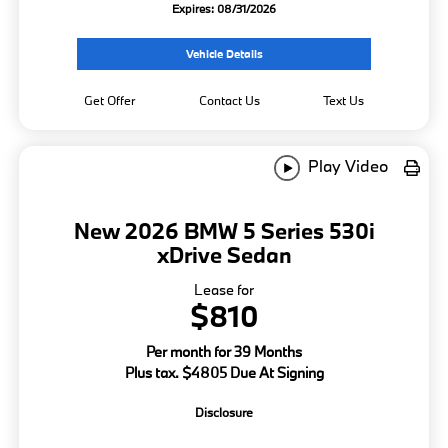
Expires: 08/31/2026
Vehicle Details
Get Offer
Contact Us
Text Us
Play Video
New 2026 BMW 5 Series 530i
xDrive Sedan
Lease for
$810
Per month for 39 Months
Plus tax. $4805 Due At Signing
Disclosure