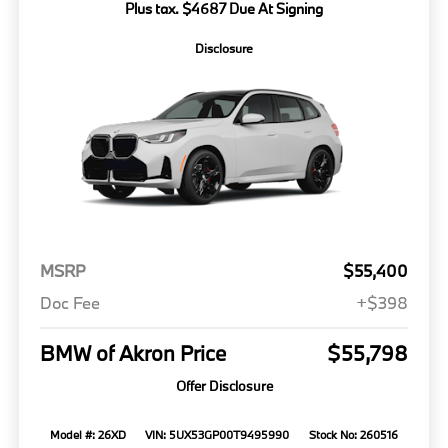
Plus tax. $4687 Due At Signing
Disclosure
MSRP
$55,400
Doc Fee
+$398
BMW of Akron Price
$55,798
Offer Disclosure
Model #: 26XD
VIN: 5UX53GP00T9495990
Stock No: 260516