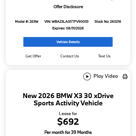
Offer Disclosure
Model #: 263W
VIN: WBA23LA05TFV90033
Stock No: 260216
Expires: 08/31/2026
Vehicle Details
Get Offer
Contact Us
Text Us
Play Video
New 2026 BMW X3 30 xDrive
Sports Activity Vehicle
Lease for
$692
Per month for 39 Months