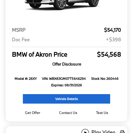
MSRP
$54,170
Doc Fee
+$398
BMW of Akron Price
$54,568
Offer Disclosure
Model #: 26XY
VIN: WBX63GM07T5646294
Stock No: 260446
Expires: 08/31/2026
Vehicle Details
Get Offer
Contact Us
Text Us
Play Video