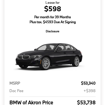
Lease for
$598
Per month for 39 Months
Plus tax. $4593 Due At Signing
Disclosure
MSRP
$53,340
Doc Fee
+$398
BMW of Akron Price
$53,738