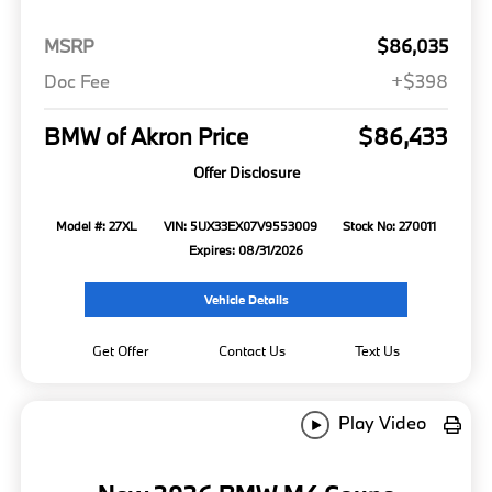
MSRP
$86,035
Doc Fee
+$398
BMW of Akron Price
$86,433
Offer Disclosure
Model #: 27XL
VIN: 5UX33EX07V9553009
Stock No: 270011
Expires: 08/31/2026
Vehicle Details
Get Offer
Contact Us
Text Us
Play Video