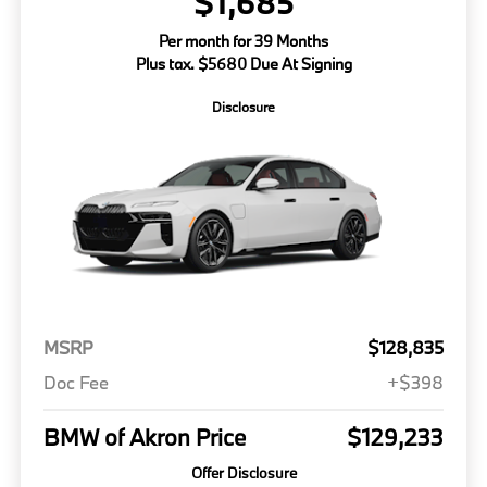
$1,685
Per month for 39 Months
Plus tax. $5680 Due At Signing
Disclosure
MSRP
$128,835
Doc Fee
+$398
BMW of Akron Price
$129,233
Offer Disclosure