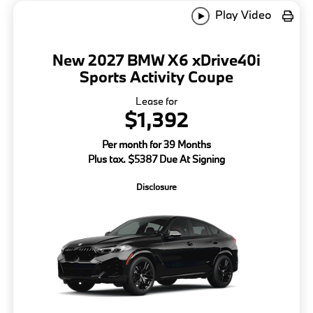
Play Video
New 2027 BMW X6 xDrive40i
Sports Activity Coupe
Lease for
$1,392
Per month for 39 Months
Plus tax. $5387 Due At Signing
Disclosure