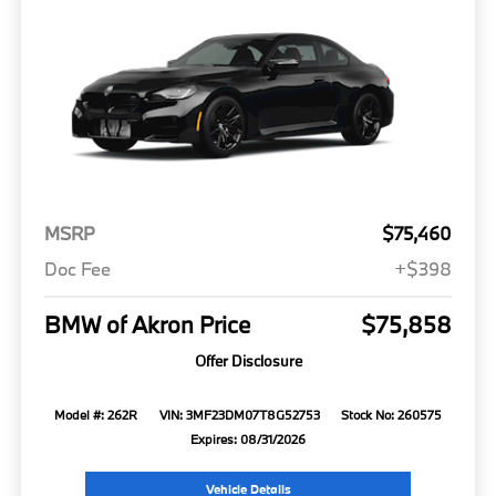
MSRP
$75,460
Doc Fee
+$398
BMW of Akron Price
$75,858
Offer Disclosure
Model #: 262R
VIN: 3MF23DM07T8G52753
Stock No: 260575
Expires: 08/31/2026
Vehicle Details