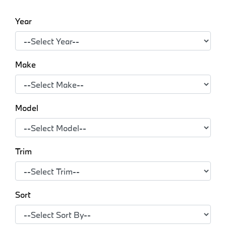
Year
Make
Model
Trim
Sort