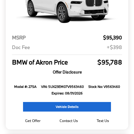
MSRP
$95,390
Doc Fee
+$398
BMW of Akron Price
$95,788
Offer Disclosure
Model #: 27SA
VIN: 5UX23EM07V9563460
Stock No: V9563460
Expires: 08/31/2026
Vehicle Details
Get Offer
Contact Us
Text Us