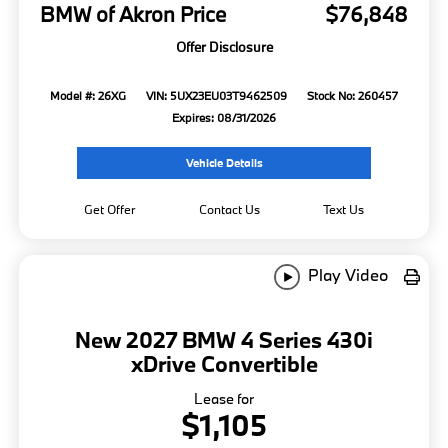
BMW of Akron Price
$76,848
Offer Disclosure
Model #: 26XG
VIN: 5UX23EU03T9462509
Stock No: 260457
Expires: 08/31/2026
Vehicle Details
Get Offer
Contact Us
Text Us
Play Video
New 2027 BMW 4 Series 430i
xDrive Convertible
Lease for
$1,105