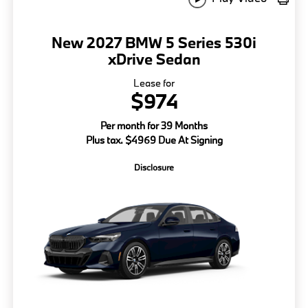
New 2027 BMW 5 Series 530i
xDrive Sedan
Lease for
$974
Per month for 39 Months
Plus tax. $4969 Due At Signing
Disclosure