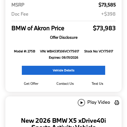
MSRP
$73,585
Doc Fee
+$398
BMW of Akron Price
$73,983
Offer Disclosure
Model #: 275B
VIN: WBA53FJ06VCY75617
Stock No: VCY75617
Expires: 08/31/2026
Vehicle Details
Get Offer
Contact Us
Text Us
Play Video
New 2026 BMW X5 xDrive40i