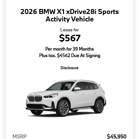
2026 BMW X1 xDrive28i Sports
Activity Vehicle
Lease for
$567
Per month for 39 Months
Plus tax. $4562 Due At Signing
Disclosure
MSRP
$45,950