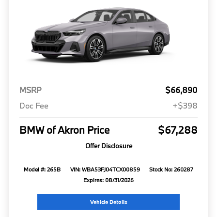
MSRP
$66,890
Doc Fee
+$398
BMW of Akron Price
$67,288
Offer Disclosure
Model #: 265B
VIN: WBA53FJ04TCX00859
Stock No: 260287
Expires: 08/31/2026
Vehicle Details