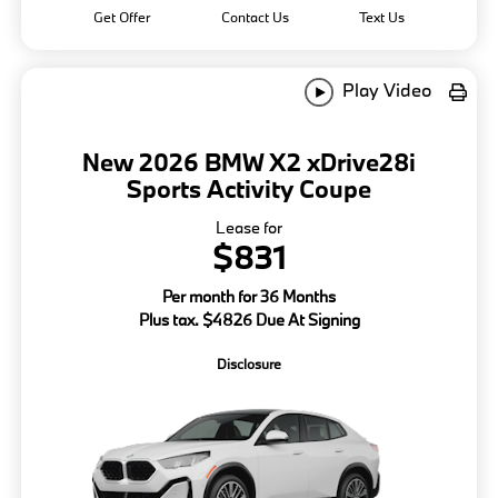
Get Offer
Contact Us
Text Us
Play Video
New 2026 BMW X2 xDrive28i
Sports Activity Coupe
Lease for
$831
Per month for 36 Months
Plus tax. $4826 Due At Signing
Disclosure