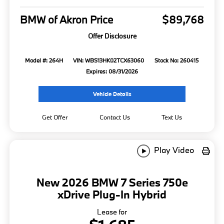
BMW of Akron Price
$89,768
Offer Disclosure
Model #: 264H
VIN: WBS13HK02TCX63060
Stock No: 260415
Expires: 08/31/2026
Vehicle Details
Get Offer
Contact Us
Text Us
Play Video
New 2026 BMW 7 Series 750e
xDrive Plug-In Hybrid
Lease for