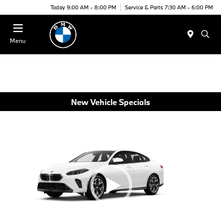
Today 9:00 AM - 8:00 PM
Service & Parts 7:30 AM - 6:00 PM
Menu
New Vehicle Specials