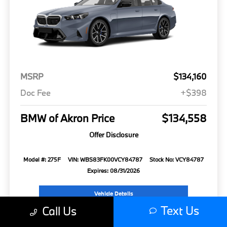
MSRP
$134,160
Doc Fee
+$398
BMW of Akron Price
$134,558
Offer Disclosure
Model #: 275F
VIN: WBS83FK00VCY84787
Stock No: VCY84787
Expires: 08/31/2026
Vehicle Details
Text Us
Call Us
Get Offer
Contact Us
Text Us