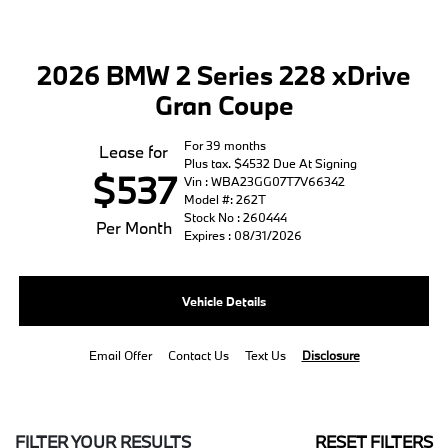
2026 BMW 2 Series 228 xDrive
Gran Coupe
For 39 months
Lease for
Plus tax. $4532 Due At Signing
$537
Vin : WBA23GG07T7V66342
Model #: 262T
Stock No : 260444
Per Month
Expires : 08/31/2026
Vehicle Details
Email Offer
Contact Us
Text Us
Disclosure
FILTER YOUR RESULTS
RESET FILTERS