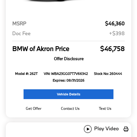
MSRP
$46,360
Doc Fee
+$398
BMW of Akron Price
$46,758
Offer Disclosure
Model #: 262T
VIN: WBA23GG07T7V66342
Stock No: 260444
Expires: 08/31/2026
Vehicle Details
Get Offer
Contact Us
Text Us
Play Video