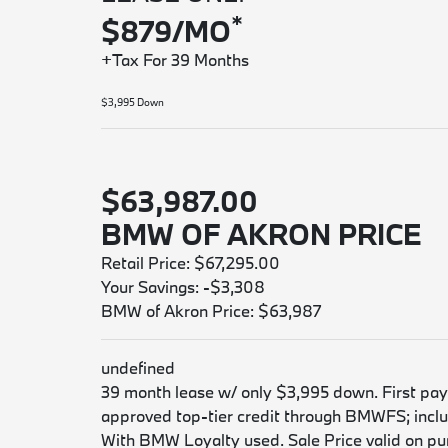
*
$879/MO
+Tax For 39 Months
$3,995 Down
$63,987.00
BMW OF AKRON PRICE
Retail Price: $67,295.00
Your Savings: -$3,308
BMW of Akron Price: $63,987
undefined
39 month lease w/ only $3,995 down. First payme
approved top-tier credit through BMWFS; includ
With BMW Loyalty used. Sale Price valid on purc