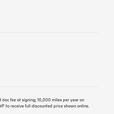
d doc fee at signing; 10,000 miles per year on
F to receive full discounted price shown online.