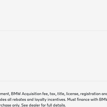
nt, BMW Acquisition fee, tax, title, license, registration an
es all rebates and loyalty incentives. Must finance with BMW
hase only. See dealer for full details.