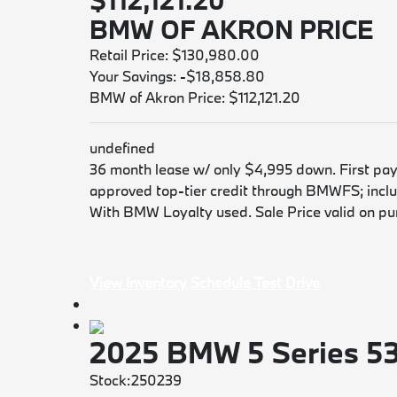
$112,121.20
BMW OF AKRON PRICE
Retail Price: $130,980.00
Your Savings: -$18,858.80
BMW of Akron Price: $112,121.20
undefined
36 month lease w/ only $4,995 down. First payme
approved top-tier credit through BMWFS; includ
With BMW Loyalty used. Sale Price valid on purc
View Inventory
Schedule Test Drive
2025 BMW 5 Series 5
Stock:250239