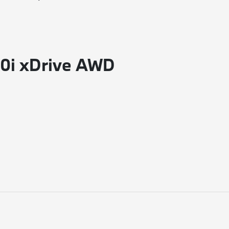
60i xDrive AWD