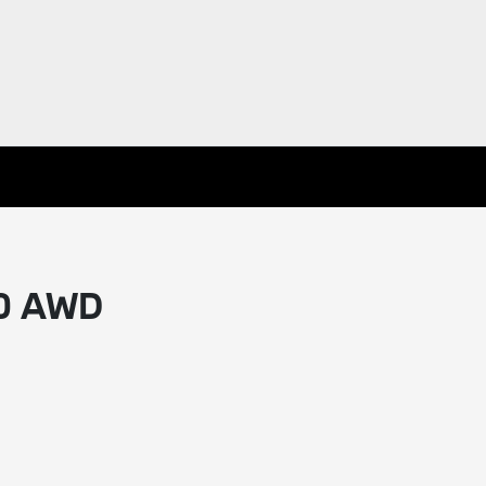
40 AWD