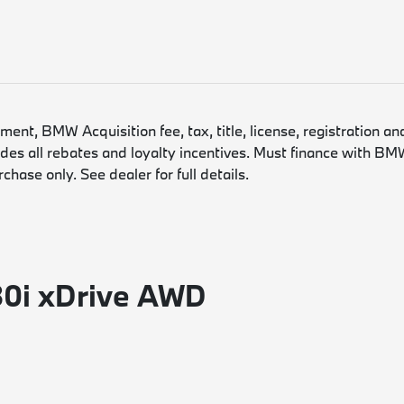
nt, BMW Acquisition fee, tax, title, license, registration an
es all rebates and loyalty incentives. Must finance with BMW
hase only. See dealer for full details.
30i xDrive AWD