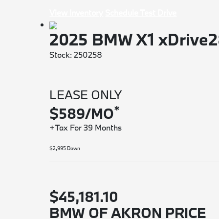
View Inventory
Schedule Test Drive
2025 BMW X1 xDrive
Stock: 250258
LEASE ONLY
*
$589/MO
+Tax For 39 Months
$2,995 Down
$45,181.10
BMW OF AKRON PRICE