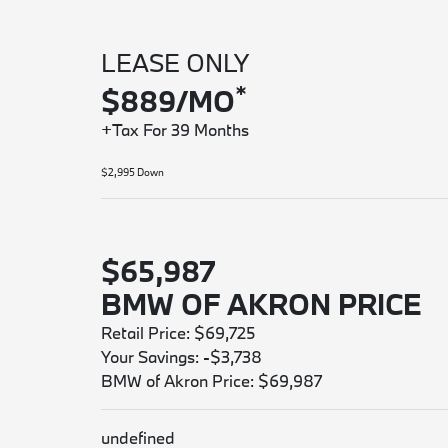
LEASE ONLY
*
$889/MO
+Tax For 39 Months
$2,995 Down
$65,987
BMW OF AKRON PRICE
Retail Price: $69,725
Your Savings: -$3,738
BMW of Akron Price: $69,987
undefined