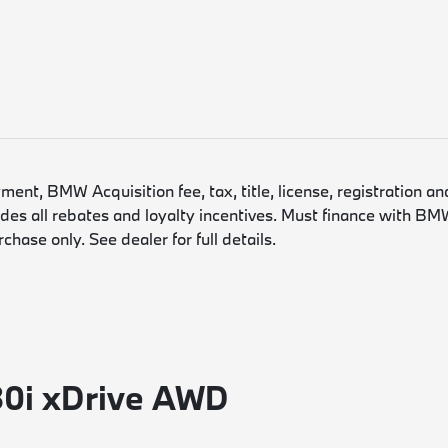
nt, BMW Acquisition fee, tax, title, license, registration an
es all rebates and loyalty incentives. Must finance with BMW
hase only. See dealer for full details.
30i xDrive AWD