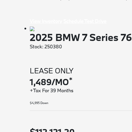
View Inventory
Schedule Test Drive
2025 BMW 7 Series 7
Stock: 250380
LEASE ONLY
*
1,489/MO
+Tax For 39 Months
$4,995 Down