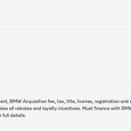
, BMW Acquisition fee, tax, title, license, registration and 
es all rebates and loyalty incentives. Must finance with BMW
full details.