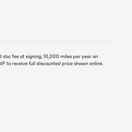
d doc fee at signing; 10,000 miles per year on
F to receive full discounted price shown online.