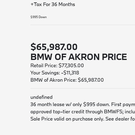
+Tax For 36 Months
$995 Down
$65,987.00
BMW OF AKRON PRICE
Retail Price: $77,305.00
Your Savings: -$11,318
BMW of Akron Price: $65,987.00
undefined
36 month lease w/ only $995 down. First payment
approved top-tier credit through BMWFS; includ
Sale Price valid on purchase only. See dealer for 