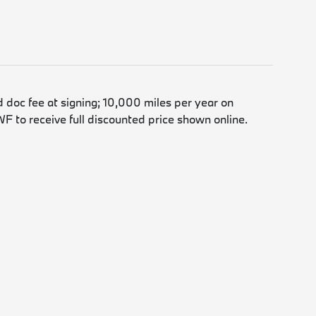
d doc fee at signing; 10,000 miles per year on
F to receive full discounted price shown online.