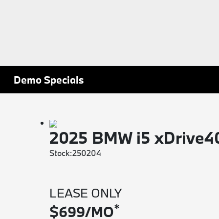
Demo Specials
2025 BMW i5 xDrive
Stock:250204
LEASE ONLY
*
$699/MO