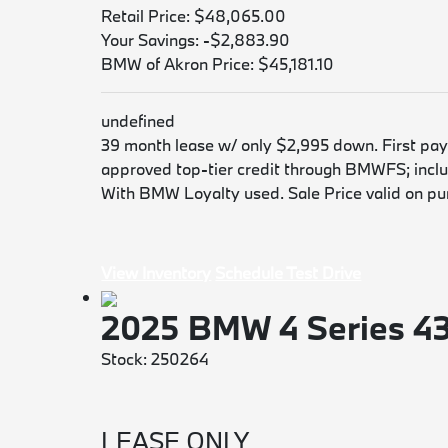
Retail Price: $48,065.00
Your Savings: -$2,883.90
BMW of Akron Price: $45,181.10
undefined
39 month lease w/ only $2,995 down. First payme
approved top-tier credit through BMWFS; includ
With BMW Loyalty used. Sale Price valid on purc
View Inventory
Schedule Test Drive
2025 BMW 4 Series 4
Stock: 250264
LEASE ONLY