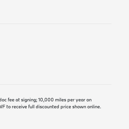
doc fee at signing; 10,000 miles per year on
F to receive full discounted price shown online.