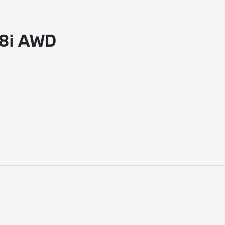
28i AWD