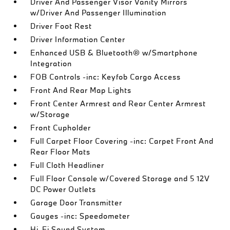
Driver And Passenger Visor Vanity Mirrors
w/Driver And Passenger Illumination
Driver Foot Rest
Driver Information Center
Enhanced USB & Bluetooth® w/Smartphone
Integration
FOB Controls -inc: Keyfob Cargo Access
Front And Rear Map Lights
Front Center Armrest and Rear Center Armrest
w/Storage
Front Cupholder
Full Carpet Floor Covering -inc: Carpet Front And
Rear Floor Mats
Full Cloth Headliner
Full Floor Console w/Covered Storage and 5 12V
DC Power Outlets
Garage Door Transmitter
Gauges -inc: Speedometer
Hi-Fi Sound System