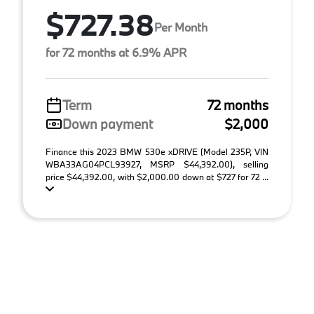
$727.38
Per Month
for 72 months at 6.9% APR
Term
72 months
Down payment
$2,000
Finance this 2023 BMW 530e xDRIVE (Model 235P, VIN
WBA33AG04PCL93927, MSRP $44,392.00), selling
price $44,392.00, with $2,000.00 down at $727 for 72 ...