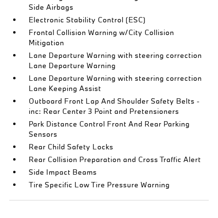
Side Airbags
Electronic Stability Control (ESC)
Frontal Collision Warning w/City Collision
Mitigation
Lane Departure Warning with steering correction
Lane Departure Warning
Lane Departure Warning with steering correction
Lane Keeping Assist
Outboard Front Lap And Shoulder Safety Belts -
inc: Rear Center 3 Point and Pretensioners
Park Distance Control Front And Rear Parking
Sensors
Rear Child Safety Locks
Rear Collision Preparation and Cross Traffic Alert
Side Impact Beams
Tire Specific Low Tire Pressure Warning