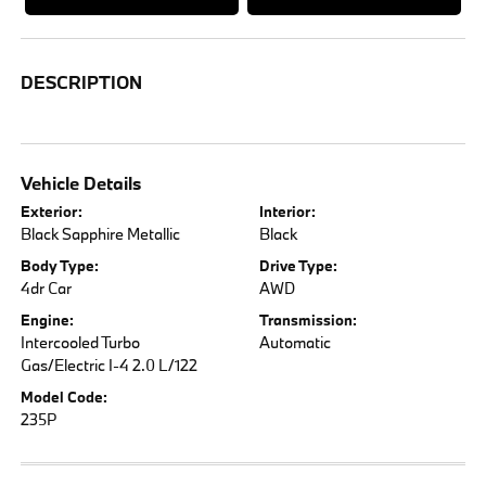
DESCRIPTION
Vehicle Details
Exterior:
Interior:
Black Sapphire Metallic
Black
Body Type:
Drive Type:
4dr Car
AWD
Engine:
Transmission:
Intercooled Turbo
Automatic
Gas/Electric I-4 2.0 L/122
Model Code:
235P