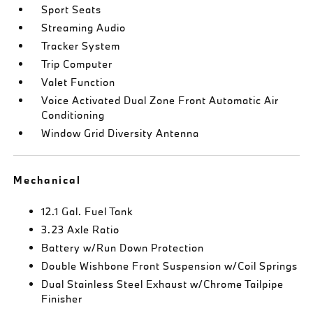
Sport Seats
Streaming Audio
Tracker System
Trip Computer
Valet Function
Voice Activated Dual Zone Front Automatic Air
Conditioning
Window Grid Diversity Antenna
Mechanical
12.1 Gal. Fuel Tank
3.23 Axle Ratio
Battery w/Run Down Protection
Double Wishbone Front Suspension w/Coil Springs
Dual Stainless Steel Exhaust w/Chrome Tailpipe
Finisher