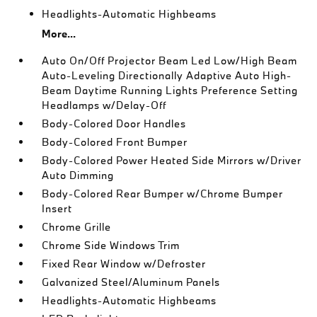
Headlights-Automatic Highbeams
More...
Auto On/Off Projector Beam Led Low/High Beam
Auto-Leveling Directionally Adaptive Auto High-
Beam Daytime Running Lights Preference Setting
Headlamps w/Delay-Off
Body-Colored Door Handles
Body-Colored Front Bumper
Body-Colored Power Heated Side Mirrors w/Driver
Auto Dimming
Body-Colored Rear Bumper w/Chrome Bumper
Insert
Chrome Grille
Chrome Side Windows Trim
Fixed Rear Window w/Defroster
Galvanized Steel/Aluminum Panels
Headlights-Automatic Highbeams