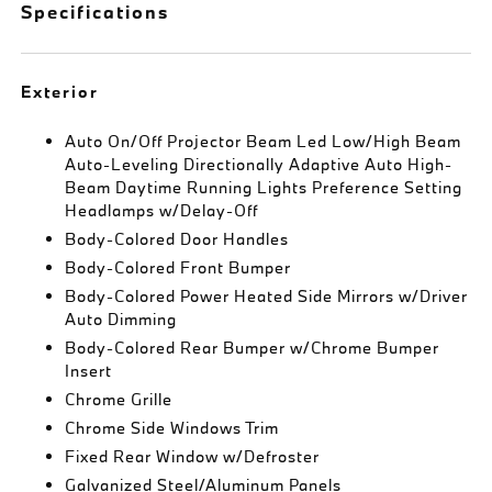
Specifications
Exterior
Auto On/Off Projector Beam Led Low/High Beam
Auto-Leveling Directionally Adaptive Auto High-
Beam Daytime Running Lights Preference Setting
Headlamps w/Delay-Off
Body-Colored Door Handles
Body-Colored Front Bumper
Body-Colored Power Heated Side Mirrors w/Driver
Auto Dimming
Body-Colored Rear Bumper w/Chrome Bumper
Insert
Chrome Grille
Chrome Side Windows Trim
Fixed Rear Window w/Defroster
Galvanized Steel/Aluminum Panels