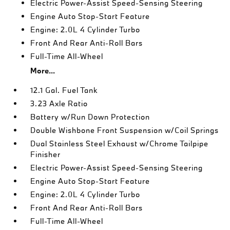
Electric Power-Assist Speed-Sensing Steering
Engine Auto Stop-Start Feature
Engine: 2.0L 4 Cylinder Turbo
Front And Rear Anti-Roll Bars
Full-Time All-Wheel
More...
12.1 Gal. Fuel Tank
3.23 Axle Ratio
Battery w/Run Down Protection
Double Wishbone Front Suspension w/Coil Springs
Dual Stainless Steel Exhaust w/Chrome Tailpipe
Finisher
Electric Power-Assist Speed-Sensing Steering
Engine Auto Stop-Start Feature
Engine: 2.0L 4 Cylinder Turbo
Front And Rear Anti-Roll Bars
Full-Time All-Wheel