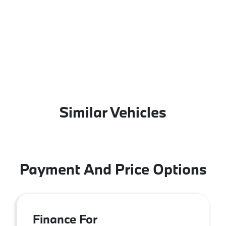
Similar Vehicles
Payment And Price Options
Finance For