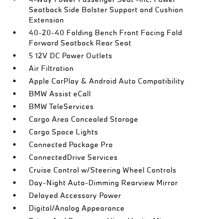
Seatback Side Bolster Support and Cushion
Extension
40-20-40 Folding Bench Front Facing Fold
Forward Seatback Rear Seat
5 12V DC Power Outlets
Air Filtration
Apple CarPlay & Android Auto Compatibility
BMW Assist eCall
BMW TeleServices
Cargo Area Concealed Storage
Cargo Space Lights
Connected Package Pro
ConnectedDrive Services
Cruise Control w/Steering Wheel Controls
Day-Night Auto-Dimming Rearview Mirror
Delayed Accessory Power
Digital/Analog Appearance