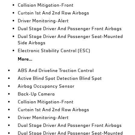
Collision Mitigation-Front
Curtain 1st And 2nd Row Airbags
Driver Monitoring-Alert
Dual Stage Driver And Passenger Front Airbags
Dual Stage Driver And Passenger Seat-Mounted
Side Airbags
Electronic Stability Control (ESC)
More...
ABS And Driveline Traction Control
Active Blind Spot Detection Blind Spot
Airbag Occupancy Sensor
Back-Up Camera
Collision Mitigation-Front
Curtain 1st And 2nd Row Airbags
Driver Monitoring-Alert
Dual Stage Driver And Passenger Front Airbags
Dual Stage Driver And Passenger Seat-Mounted