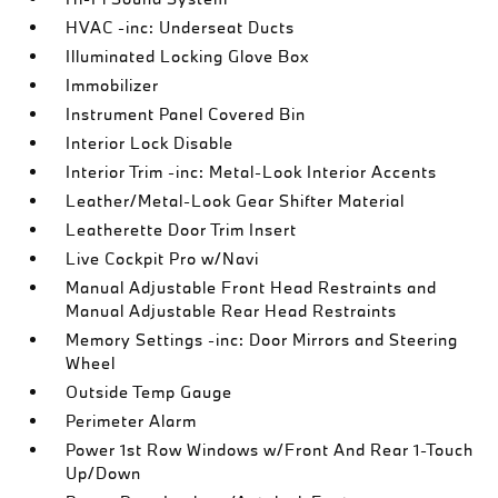
HVAC -inc: Underseat Ducts
Illuminated Locking Glove Box
Immobilizer
Instrument Panel Covered Bin
Interior Lock Disable
Interior Trim -inc: Metal-Look Interior Accents
Leather/Metal-Look Gear Shifter Material
Leatherette Door Trim Insert
Live Cockpit Pro w/Navi
Manual Adjustable Front Head Restraints and
Manual Adjustable Rear Head Restraints
Memory Settings -inc: Door Mirrors and Steering
Wheel
Outside Temp Gauge
Perimeter Alarm
Power 1st Row Windows w/Front And Rear 1-Touch
Up/Down