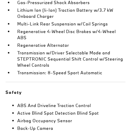
Gas-Pressurized Shock Absorbers
Lithium Ion (li-Ion) Traction Battery w/3.7 kW
Onboard Charger
Multi-Link Rear Suspension w/Coil Springs
Regenerative 4-Wheel Disc Brakes w/4-Wheel
ABS
Regenerative Alternator
Transmission w/Driver Selectable Mode and
STEPTRONIC Sequential Shift Control w/Steering
Wheel Controls
Transmission: 8-Speed Sport Automatic
Safety
ABS And Driveline Traction Control
Active Blind Spot Detection Blind Spot
Airbag Occupancy Sensor
Back-Up Camera