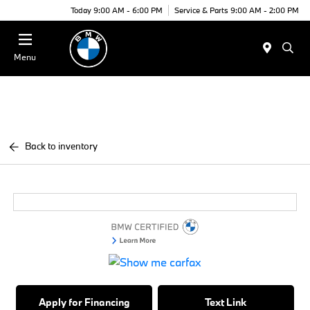
Today 9:00 AM - 6:00 PM
Service & Parts 9:00 AM - 2:00 PM
Menu
Back to inventory
Apply for Financing
Text Link