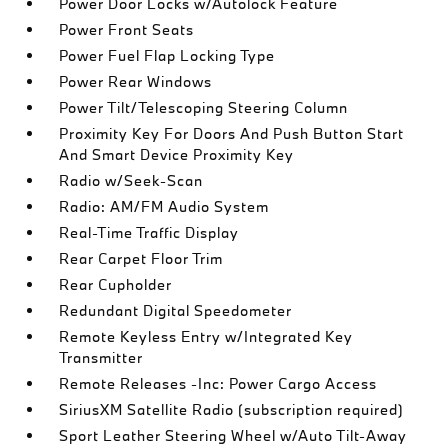
Power Door Locks w/Autolock Feature
Power Front Seats
Power Fuel Flap Locking Type
Power Rear Windows
Power Tilt/Telescoping Steering Column
Proximity Key For Doors And Push Button Start
And Smart Device Proximity Key
Radio w/Seek-Scan
Radio: AM/FM Audio System
Real-Time Traffic Display
Rear Carpet Floor Trim
Rear Cupholder
Redundant Digital Speedometer
Remote Keyless Entry w/Integrated Key
Transmitter
Remote Releases -Inc: Power Cargo Access
SiriusXM Satellite Radio (subscription required)
Sport Leather Steering Wheel w/Auto Tilt-Away