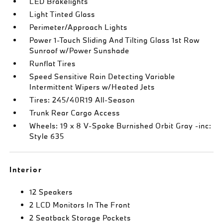
LED Brakelights
Light Tinted Glass
Perimeter/Approach Lights
Power 1-Touch Sliding And Tilting Glass 1st Row
Sunroof w/Power Sunshade
Runflat Tires
Speed Sensitive Rain Detecting Variable
Intermittent Wipers w/Heated Jets
Tires: 245/40R19 All-Season
Trunk Rear Cargo Access
Wheels: 19 x 8 V-Spoke Burnished Orbit Gray -inc:
Style 635
Interior
12 Speakers
2 LCD Monitors In The Front
2 Seatback Storage Pockets