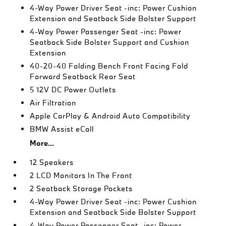
4-Way Power Driver Seat -inc: Power Cushion
Extension and Seatback Side Bolster Support
4-Way Power Passenger Seat -inc: Power
Seatback Side Bolster Support and Cushion
Extension
40-20-40 Folding Bench Front Facing Fold
Forward Seatback Rear Seat
5 12V DC Power Outlets
Air Filtration
Apple CarPlay & Android Auto Compatibility
BMW Assist eCall
More...
12 Speakers
2 LCD Monitors In The Front
2 Seatback Storage Pockets
4-Way Power Driver Seat -inc: Power Cushion
Extension and Seatback Side Bolster Support
4-Way Power Passenger Seat -inc: Power