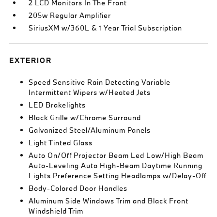
2 LCD Monitors In The Front
205w Regular Amplifier
SiriusXM w/360L & 1 Year Trial Subscription
EXTERIOR
Speed Sensitive Rain Detecting Variable
Intermittent Wipers w/Heated Jets
LED Brakelights
Black Grille w/Chrome Surround
Galvanized Steel/Aluminum Panels
Light Tinted Glass
Auto On/Off Projector Beam Led Low/High Beam
Auto-Leveling Auto High-Beam Daytime Running
Lights Preference Setting Headlamps w/Delay-Off
Body-Colored Door Handles
Aluminum Side Windows Trim and Black Front
Windshield Trim