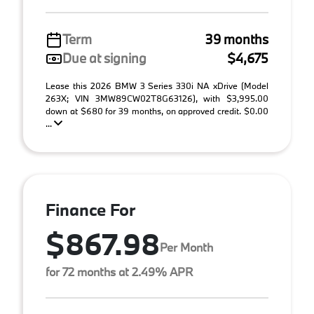
Term
39 months
Due at signing
$4,675
Lease this 2026 BMW 3 Series 330i NA xDrive (Model
263X; VIN 3MW89CW02T8G63126), with $3,995.00
down at $680 for 39 months, on approved credit. $0.00
...
Finance For
$867.98
Per Month
for 72 months at 2.49% APR