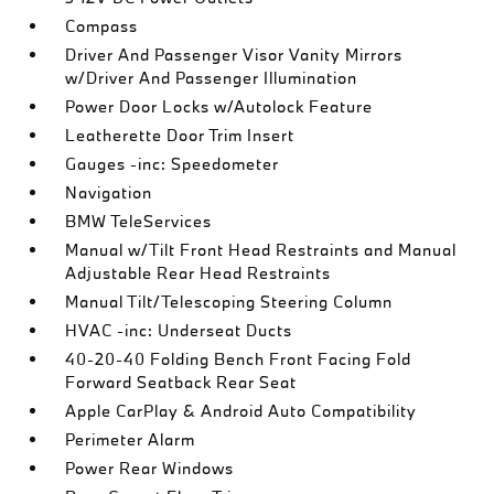
Compass
Driver And Passenger Visor Vanity Mirrors
w/Driver And Passenger Illumination
Power Door Locks w/Autolock Feature
Leatherette Door Trim Insert
Gauges -inc: Speedometer
Navigation
BMW TeleServices
Manual w/Tilt Front Head Restraints and Manual
Adjustable Rear Head Restraints
Manual Tilt/Telescoping Steering Column
HVAC -inc: Underseat Ducts
40-20-40 Folding Bench Front Facing Fold
Forward Seatback Rear Seat
Apple CarPlay & Android Auto Compatibility
Perimeter Alarm
Power Rear Windows