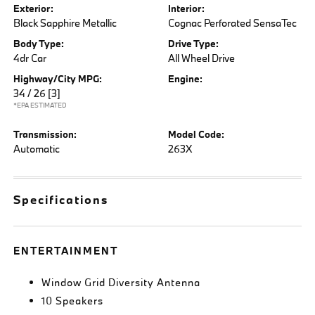
Exterior:
Interior:
Black Sapphire Metallic
Cognac Perforated SensaTec
Body Type:
Drive Type:
4dr Car
All Wheel Drive
Highway/City MPG:
Engine:
34 / 26
[3]
*EPA ESTIMATED
Transmission:
Model Code:
Automatic
263X
Specifications
ENTERTAINMENT
Window Grid Diversity Antenna
10 Speakers