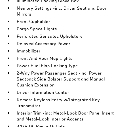
Illuminated Locking Glove Box
Memory Settings -inc: Driver Seat and Door
Mirrors
Front Cupholder
Cargo Space Lights
Perforated Sensatec Upholstery
Delayed Accessory Power
Immobilizer
Front And Rear Map Lights
Power Fuel Flap Locking Type
2-Way Power Passenger Seat -inc: Power
Seatback Side Bolster Support and Manual
Cushion Extension
Driver Information Center
Remote Keyless Entry w/Integrated Key
Transmitter
Interior Trim -inc: Metal-Look Door Panel Insert
and Metal-Look Interior Accents
3 12V DC Power Outlets