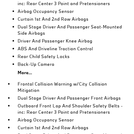
inc: Rear Center 3 Point and Pretensioners
Airbag Occupancy Sensor
Curtain 1st And 2nd Row Airbags
Dual Stage Driver And Passenger Seat-Mounted
Side Airbags
Driver And Passenger Knee Airbag
ABS And Driveline Traction Control
Rear Child Safety Locks
Back-Up Camera
More...
Frontal Collision Warning w/City Collision
Mitigation
Dual Stage Driver And Passenger Front Airbags
Outboard Front Lap And Shoulder Safety Belts -
inc: Rear Center 3 Point and Pretensioners
Airbag Occupancy Sensor
Curtain 1st And 2nd Row Airbags