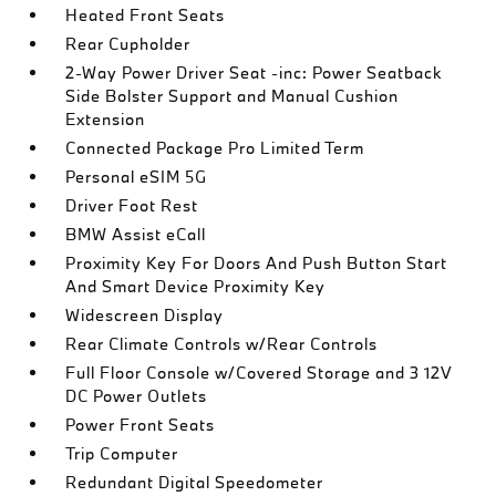
Heated Front Seats
Rear Cupholder
2-Way Power Driver Seat -inc: Power Seatback
Side Bolster Support and Manual Cushion
Extension
Connected Package Pro Limited Term
Personal eSIM 5G
Driver Foot Rest
BMW Assist eCall
Proximity Key For Doors And Push Button Start
And Smart Device Proximity Key
Widescreen Display
Rear Climate Controls w/Rear Controls
Full Floor Console w/Covered Storage and 3 12V
DC Power Outlets
Power Front Seats
Trip Computer
Redundant Digital Speedometer