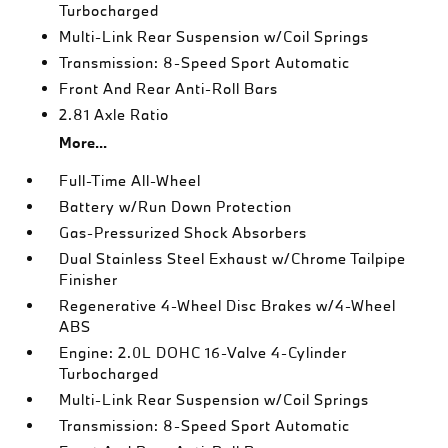
Turbocharged
Multi-Link Rear Suspension w/Coil Springs
Transmission: 8-Speed Sport Automatic
Front And Rear Anti-Roll Bars
2.81 Axle Ratio
More...
Full-Time All-Wheel
Battery w/Run Down Protection
Gas-Pressurized Shock Absorbers
Dual Stainless Steel Exhaust w/Chrome Tailpipe
Finisher
Regenerative 4-Wheel Disc Brakes w/4-Wheel
ABS
Engine: 2.0L DOHC 16-Valve 4-Cylinder
Turbocharged
Multi-Link Rear Suspension w/Coil Springs
Transmission: 8-Speed Sport Automatic