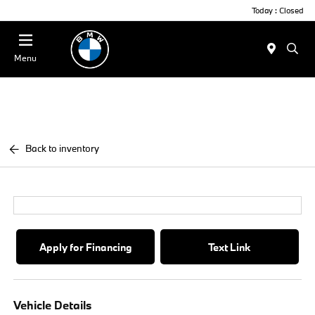
Today : Closed
Menu
Back to inventory
Apply for Financing
Text Link
Vehicle Details