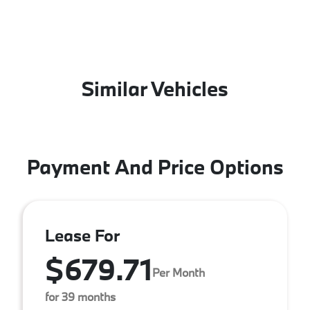
Similar Vehicles
Payment And Price Options
Lease For
$679.71
Per Month
for 39 months