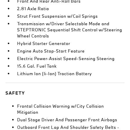
Front And Rear Anti-Roll Bars
2.81 Axle Ratio
Strut Front Suspension w/Coil Springs
Transmission w/Driver Selectable Mode and
STEPTRONIC Sequential Shift Control w/Steering
Wheel Controls
Hybrid Starter Generator
Engine Auto Stop-Start Feature
Electric Power-Assist Speed-Sensing Steering
15.6 Gal. Fuel Tank
Lithium Ion (li-Ion) Traction Battery
SAFETY
Frontal Collision Warning w/City Collision
Mitigation
Dual Stage Driver And Passenger Front Airbags
Outboard Front Lap And Shoulder Safety Belts -