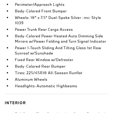
Perimeter/Approach Lights
Body-Colored Front Bumper
Wheels: 18" x 7.5" Dual-Spoke Silver -inc: Style
1039
Power Trunk Rear Cargo Access
Body-Colored Power Heated Auto Dimming Side
Mirrors w/Power Folding and Turn Signal Indicator
Power 1-Touch Sliding And Tilting Glass 1st Row
Sunroof w/Sunshade
Fixed Rear Window w/Defroster
Body-Colored Rear Bumper
Tires: 225/45R18 All-Season Runflat
Aluminum Wheels
Headlights-Automatic Highbeams
INTERIOR