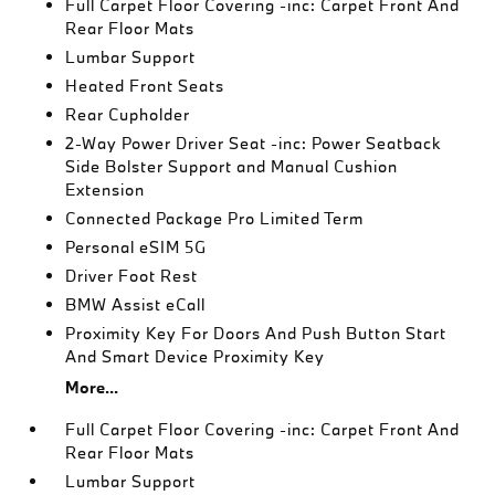
Full Carpet Floor Covering -inc: Carpet Front And
Rear Floor Mats
Lumbar Support
Heated Front Seats
Rear Cupholder
2-Way Power Driver Seat -inc: Power Seatback
Side Bolster Support and Manual Cushion
Extension
Connected Package Pro Limited Term
Personal eSIM 5G
Driver Foot Rest
BMW Assist eCall
Proximity Key For Doors And Push Button Start
And Smart Device Proximity Key
More...
Full Carpet Floor Covering -inc: Carpet Front And
Rear Floor Mats
Lumbar Support