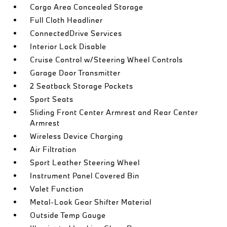
Cargo Area Concealed Storage
Full Cloth Headliner
ConnectedDrive Services
Interior Lock Disable
Cruise Control w/Steering Wheel Controls
Garage Door Transmitter
2 Seatback Storage Pockets
Sport Seats
Sliding Front Center Armrest and Rear Center
Armrest
Wireless Device Charging
Air Filtration
Sport Leather Steering Wheel
Instrument Panel Covered Bin
Valet Function
Metal-Look Gear Shifter Material
Outside Temp Gauge