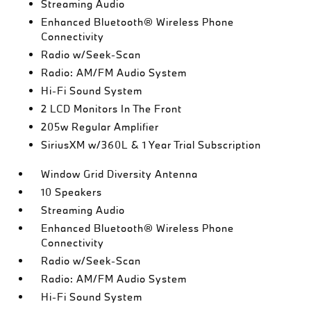
Streaming Audio
Enhanced Bluetooth® Wireless Phone
Connectivity
Radio w/Seek-Scan
Radio: AM/FM Audio System
Hi-Fi Sound System
2 LCD Monitors In The Front
205w Regular Amplifier
SiriusXM w/360L & 1 Year Trial Subscription
Window Grid Diversity Antenna
10 Speakers
Streaming Audio
Enhanced Bluetooth® Wireless Phone
Connectivity
Radio w/Seek-Scan
Radio: AM/FM Audio System
Hi-Fi Sound System