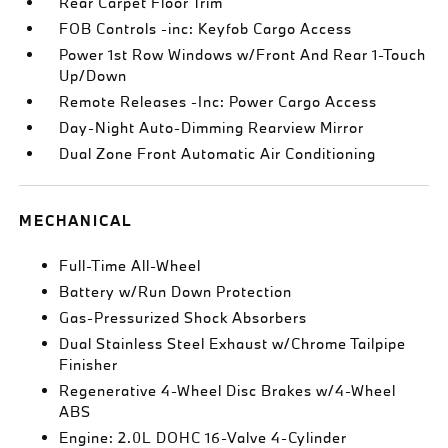
Rear Carpet Floor Trim
FOB Controls -inc: Keyfob Cargo Access
Power 1st Row Windows w/Front And Rear 1-Touch
Up/Down
Remote Releases -Inc: Power Cargo Access
Day-Night Auto-Dimming Rearview Mirror
Dual Zone Front Automatic Air Conditioning
MECHANICAL
Full-Time All-Wheel
Battery w/Run Down Protection
Gas-Pressurized Shock Absorbers
Dual Stainless Steel Exhaust w/Chrome Tailpipe
Finisher
Regenerative 4-Wheel Disc Brakes w/4-Wheel
ABS
Engine: 2.0L DOHC 16-Valve 4-Cylinder