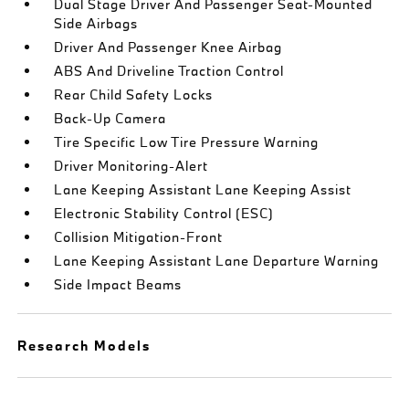
Dual Stage Driver And Passenger Seat-Mounted
Side Airbags
Driver And Passenger Knee Airbag
ABS And Driveline Traction Control
Rear Child Safety Locks
Back-Up Camera
Tire Specific Low Tire Pressure Warning
Driver Monitoring-Alert
Lane Keeping Assistant Lane Keeping Assist
Electronic Stability Control (ESC)
Collision Mitigation-Front
Lane Keeping Assistant Lane Departure Warning
Side Impact Beams
Research Models