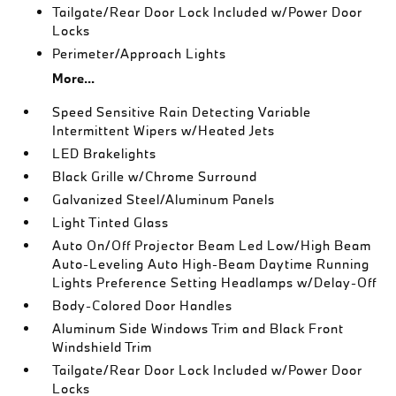
Tailgate/Rear Door Lock Included w/Power Door
Locks
Perimeter/Approach Lights
More...
Speed Sensitive Rain Detecting Variable
Intermittent Wipers w/Heated Jets
LED Brakelights
Black Grille w/Chrome Surround
Galvanized Steel/Aluminum Panels
Light Tinted Glass
Auto On/Off Projector Beam Led Low/High Beam
Auto-Leveling Auto High-Beam Daytime Running
Lights Preference Setting Headlamps w/Delay-Off
Body-Colored Door Handles
Aluminum Side Windows Trim and Black Front
Windshield Trim
Tailgate/Rear Door Lock Included w/Power Door
Locks