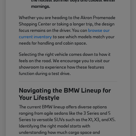
mornings.
Whether you are heading to the Akron Promenade
Shopping Center or taking a longer trip, the design
focus remains on the driver. You can
browse our
current inventory
to see which models match your
needs for handling and cabin space.
Selecting the right vehicle comes down to how it
feels on the road. We encourage you to visit our
showroom to experience how these features
function during a test drive.
Navigating the BMW Lineup for
Your Lifestyle
The current BMW lineup offers diverse options
ranging from agile sedans like the 3 Series and 5
Series to versatile SUVs such as the X1, X3, and X5.
Identifying the right model starts with
understanding how much cargo space and