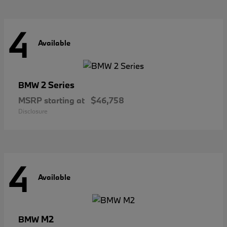
4
Available
2 Series
BMW
MSRP starting at
$46,758
Disclosure
4
Available
M2
BMW