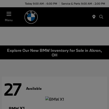
Today 9:00 AM - 6:00 PM
Service & Parts 9:00 AM - 2:00 PM
Menu
Explore Our New BMW Inventory for Sale in Akron,
OH
27
Available
X1
BMW