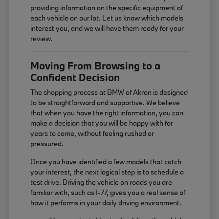
providing information on the specific equipment of
each vehicle on our lot. Let us know which models
interest you, and we will have them ready for your
review.
Moving From Browsing to a
Confident Decision
The shopping process at BMW of Akron is designed
to be straightforward and supportive. We believe
that when you have the right information, you can
make a decision that you will be happy with for
years to come, without feeling rushed or
pressured.
Once you have identified a few models that catch
your interest, the next logical step is to schedule a
test drive. Driving the vehicle on roads you are
familiar with, such as I-77, gives you a real sense of
how it performs in your daily driving environment.