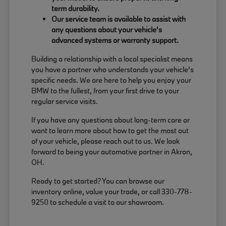
term durability.
Our service team is available to assist with
any questions about your vehicle's
advanced systems or warranty support.
Building a relationship with a local specialist means
you have a partner who understands your vehicle's
specific needs. We are here to help you enjoy your
BMW to the fullest, from your first drive to your
regular service visits.
If you have any questions about long-term care or
want to learn more about how to get the most out
of your vehicle, please reach out to us. We look
forward to being your automotive partner in Akron,
OH.
Ready to get started? You can browse our
inventory online, value your trade, or call 330-778-
9250 to schedule a visit to our showroom.