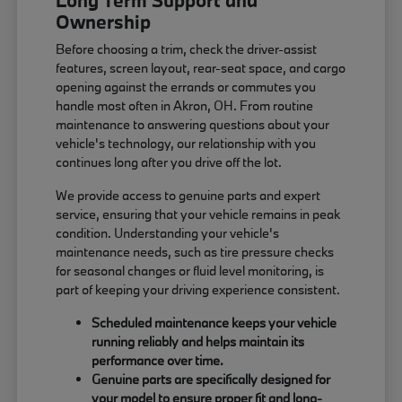
Long Term Support and
Ownership
Before choosing a trim, check the driver-assist
features, screen layout, rear-seat space, and cargo
opening against the errands or commutes you
handle most often in Akron, OH. From routine
maintenance to answering questions about your
vehicle's technology, our relationship with you
continues long after you drive off the lot.
We provide access to genuine parts and expert
service, ensuring that your vehicle remains in peak
condition. Understanding your vehicle's
maintenance needs, such as tire pressure checks
for seasonal changes or fluid level monitoring, is
part of keeping your driving experience consistent.
Scheduled maintenance keeps your vehicle
running reliably and helps maintain its
performance over time.
Genuine parts are specifically designed for
your model to ensure proper fit and long-