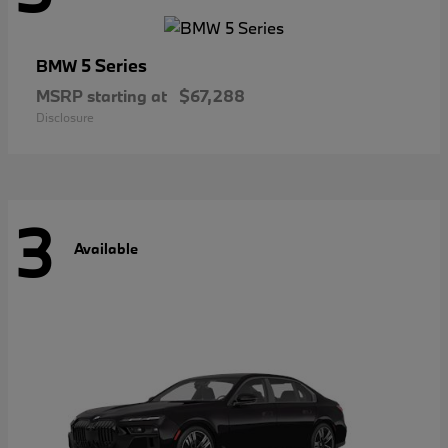
5 Series
BMW
MSRP starting at
$67,288
Disclosure
3
Available