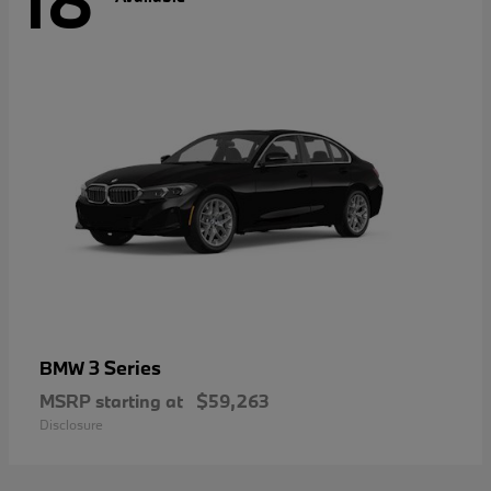
18
3 Series
BMW
MSRP starting at
$59,263
Disclosure