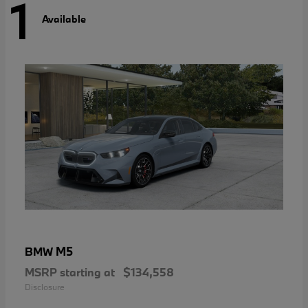
1
Available
M5
BMW
MSRP starting at
$134,558
Disclosure