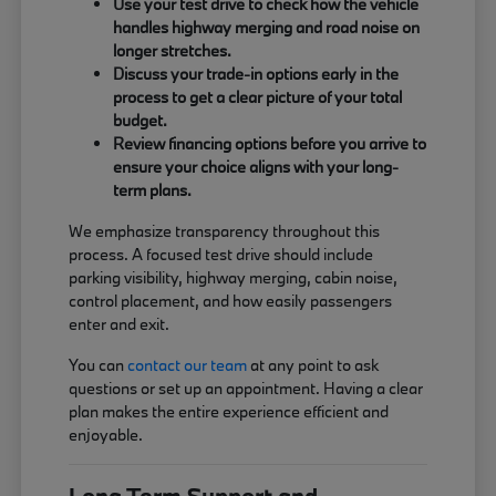
Use your test drive to check how the vehicle
handles highway merging and road noise on
longer stretches.
Discuss your trade-in options early in the
process to get a clear picture of your total
budget.
Review financing options before you arrive to
ensure your choice aligns with your long-
term plans.
We emphasize transparency throughout this
process. A focused test drive should include
parking visibility, highway merging, cabin noise,
control placement, and how easily passengers
enter and exit.
You can
contact our team
at any point to ask
questions or set up an appointment. Having a clear
plan makes the entire experience efficient and
enjoyable.