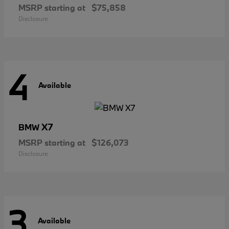
MSRP starting at
$75,858
Disclosure
4
Available
X7
BMW
MSRP starting at
$126,073
Disclosure
3
Available