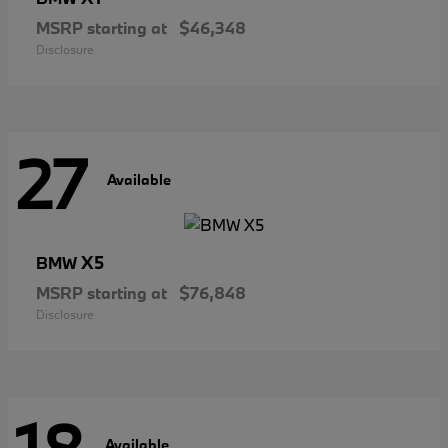
MSRP starting at
$46,348
Disclosure
27
Available
X5
BMW
MSRP starting at
$76,848
Disclosure
Available