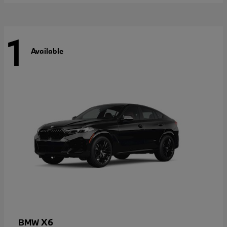
1
Available
X6
BMW