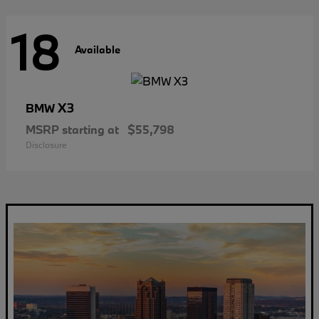
18
Available
X3
BMW
MSRP starting at
$55,798
Disclosure