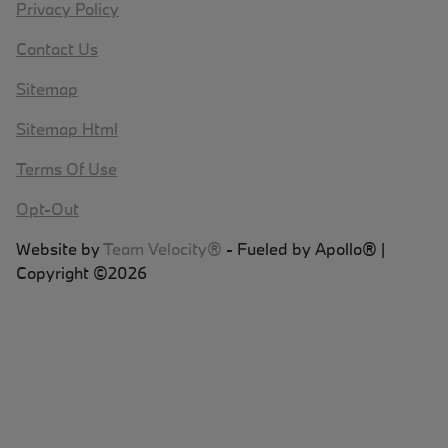
Privacy Policy
Contact Us
Sitemap
Sitemap Html
Terms Of Use
Opt-Out
Website by
Team Velocity®
- Fueled by Apollo® |
Copyright ©2026