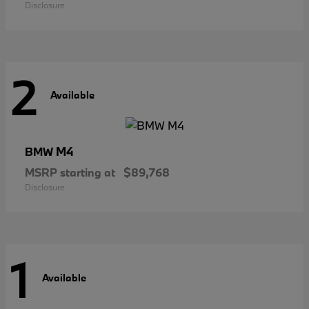
Disclosure
2
Available
M4
BMW
MSRP starting at
$89,768
Disclosure
1
Available