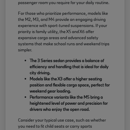
passenger room you require for your daily routine.
For those who prioritize performance, models like
the M2, M3, and M4 provide an engaging driving
experience with sport-tuned suspensions. If your
priority is family utility, the X5 and X6 offer
expansive cargo areas and advanced safety
systems that make school runs and weekend trips
simpler.
The 3 Series sedan provides a balance of
efficiency and handling that is ideal for daily
city driving.
Models like the X3 offer a higher seating
position and flexible cargo space, perfect for
weekend gear loading.
Performance variants like the M5 bring a
heightened level of power and precision for
drivers who enjoy the open road.
Consider your typical use case, such as whether
you need to fit child seats or carry sports