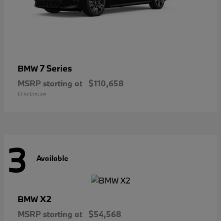
7 Series
BMW
MSRP starting at
$110,658
Disclosure
3
Available
X2
BMW
MSRP starting at
$54,568