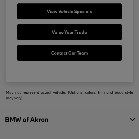
View Vehicle Specials
Value Your Trade
Contact Our Team
May not represent actual vehicle. (Options, colors, trim and body style
may vary)
BMW of Akron