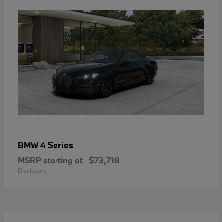
4 Series
BMW
MSRP starting at
$73,718
Disclosure