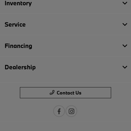
Inventory
Service
Financing
Dealership
Contact Us