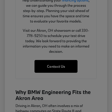
help understanding your
financing options
,
we can guide you through the process
step-by-step. Planning your visit ahead of
time ensures you have the space and time
to evaluate your favorite models.
Visit our Akron, OH showroom or call 330-
778-9250 to schedule your test drive
today. We look forward to providing the
information you need to make an informed
decision.
Contact Us
Why BMW Engineering Fits the
Akron Area
Driving in Akron, OH often involves a mix of
highway commutes on State Route 8 and