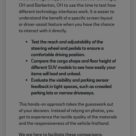
OH and Barberton, OH to use this time to test how
different technology interfaces work. It is easier to
understand the benefit of a specific screen layout
or driver-assist feature when you have the chance
to interact with it directly.
Test the reach and adjustability of the
steering wheel and pedals to ensure a
comfortable driving position.
Compare the cargo shape and floor height of
different SUV models to see how easily your
items will load and unload.
Evaluate the visibility and parking sensor
feedback in tight spaces, such as crowded
parking lots or narrow driveways.
This hands-on approach takes the guesswork out
of your decision. Instead of relying on photos, you
get to experience the tactile quality of the materials
and the responsiveness of the vehicle firsthand.
We are here to facilitate these comparisons,