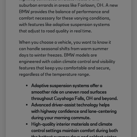
suburban errands in areas like Fairlawn, OH. A new
BMW provides the balance of performance and
comfort necessary for these varying conditions,
with features like adaptive suspension systems
that adjust to road quality in real time.
When you choose a vehicle, you want to know it
can handle seasonal shifts from warm summer
days to winter freezes. BMW models are
engineered with cabin climate control and visibility
features that keep you comfortable and secure,
regardless of the temperature range.
Adaptive suspension systems offer a
smoother ride on uneven road surfaces
throughout Cuyahoga Falls, OH and beyond.
Advanced driver-assist technology helps
with highway confidence and lane-centering
during your morning commute.
High-quality interior materials and climate
control settings maintain comfort during both
the hottest summer days and coldest winter