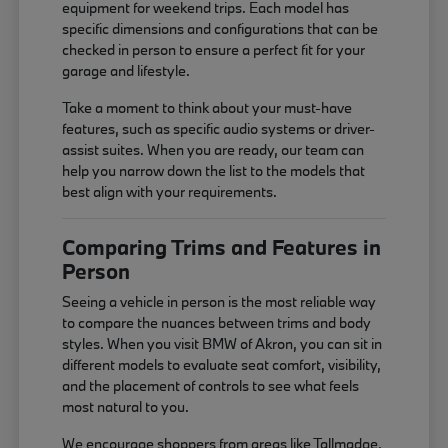
equipment for weekend trips. Each model has
specific dimensions and configurations that can be
checked in person to ensure a perfect fit for your
garage and lifestyle.
Take a moment to think about your must-have
features, such as specific audio systems or driver-
assist suites. When you are ready, our team can
help you narrow down the list to the models that
best align with your requirements.
Comparing Trims and Features in
Person
Seeing a vehicle in person is the most reliable way
to compare the nuances between trims and body
styles. When you visit BMW of Akron, you can sit in
different models to evaluate seat comfort, visibility,
and the placement of controls to see what feels
most natural to you.
We encourage shoppers from areas like Tallmadge,