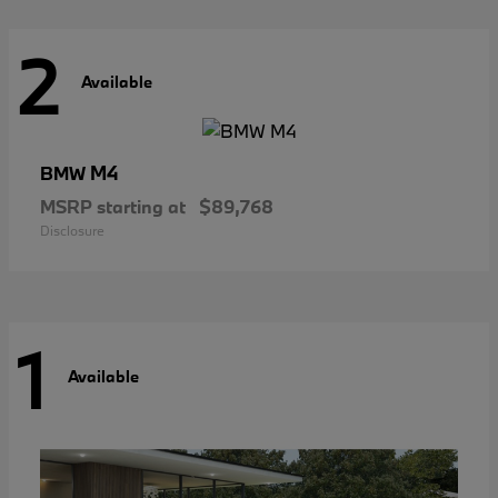
2
Available
M4
BMW
MSRP starting at
$89,768
Disclosure
1
Available