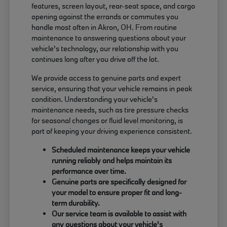
features, screen layout, rear-seat space, and cargo
opening against the errands or commutes you
handle most often in Akron, OH. From routine
maintenance to answering questions about your
vehicle's technology, our relationship with you
continues long after you drive off the lot.
We provide access to genuine parts and expert
service, ensuring that your vehicle remains in peak
condition. Understanding your vehicle's
maintenance needs, such as tire pressure checks
for seasonal changes or fluid level monitoring, is
part of keeping your driving experience consistent.
Scheduled maintenance keeps your vehicle
running reliably and helps maintain its
performance over time.
Genuine parts are specifically designed for
your model to ensure proper fit and long-
term durability.
Our service team is available to assist with
any questions about your vehicle's