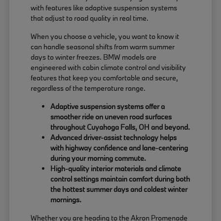
with features like adaptive suspension systems
that adjust to road quality in real time.
When you choose a vehicle, you want to know it
can handle seasonal shifts from warm summer
days to winter freezes. BMW models are
engineered with cabin climate control and visibility
features that keep you comfortable and secure,
regardless of the temperature range.
Adaptive suspension systems offer a
smoother ride on uneven road surfaces
throughout Cuyahoga Falls, OH and beyond.
Advanced driver-assist technology helps
with highway confidence and lane-centering
during your morning commute.
High-quality interior materials and climate
control settings maintain comfort during both
the hottest summer days and coldest winter
mornings.
Whether you are heading to the Akron Promenade