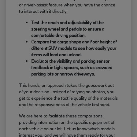
or driver-assist feature when you have the chance
to interact with it directly.
Test the reach and adjustability of the
steering wheel and pedals to ensure a
comfortable driving position.
Compare the cargo shape and floor height of
different SUV models to see how easily your
items will load and unload.
Evaluate the visibility and parking sensor
feedback in tight spaces, such as crowded
parking lots or narrow driveways.
This hands-on approach takes the guesswork out
of your decision. Instead of relying on photos, you
get to experience the tactile quality of the materials
and the responsiveness of the vehicle firsthand.
We are here to facilitate these comparisons,
providing information on the specific equipment of
each vehicle on our lot. Let us know which models
interest you, and we will have them ready for your