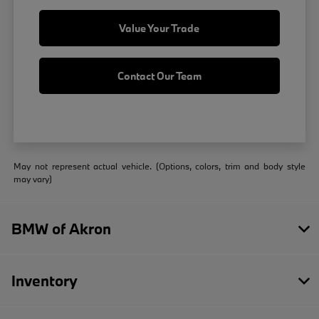
Value Your Trade
Contact Our Team
May not represent actual vehicle. (Options, colors, trim and body style
may vary)
BMW of Akron
Inventory