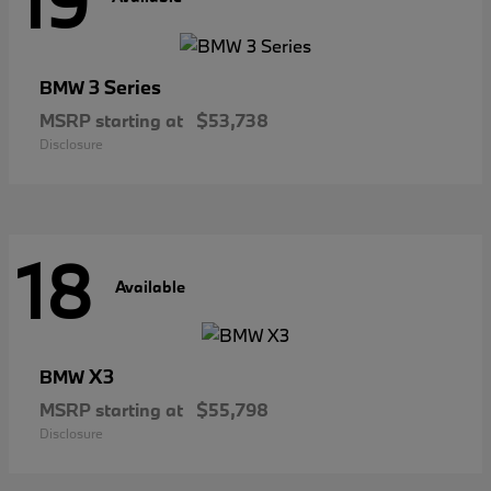
19
3 Series
BMW
MSRP starting at
$53,738
Disclosure
18
Available
X3
BMW
MSRP starting at
$55,798
Disclosure