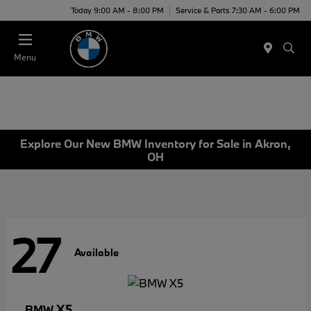
Today 9:00 AM - 8:00 PM
Service & Parts 7:30 AM - 6:00 PM
Menu
Explore Our New BMW Inventory for Sale in Akron,
OH
27
Available
X5
BMW