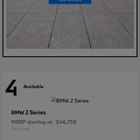
4
Available
2 Series
BMW
MSRP starting at
$46,758
Disclosure