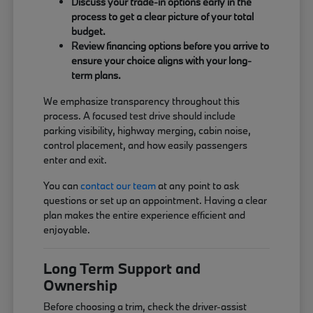
Discuss your trade-in options early in the
process to get a clear picture of your total
budget.
Review financing options before you arrive to
ensure your choice aligns with your long-
term plans.
We emphasize transparency throughout this
process. A focused test drive should include
parking visibility, highway merging, cabin noise,
control placement, and how easily passengers
enter and exit.
You can
contact our team
at any point to ask
questions or set up an appointment. Having a clear
plan makes the entire experience efficient and
enjoyable.
Long Term Support and
Ownership
Before choosing a trim, check the driver-assist