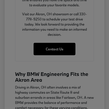
to evaluate your favorite models.
Visit our Akron, OH showroom or call 330-
778-9250 to schedule your test drive
today. We look forward to providing the
information you need to make an informed
decision.
Contact Us
Why BMW Engineering Fits the
Akron Area
Driving in Akron, OH often involves a mix of
highway commutes on State Route 8 and
suburban errands in areas like Fairlawn, OH. A new
BMW provides the balance of performance and
comfort necessary for these varying conditions,