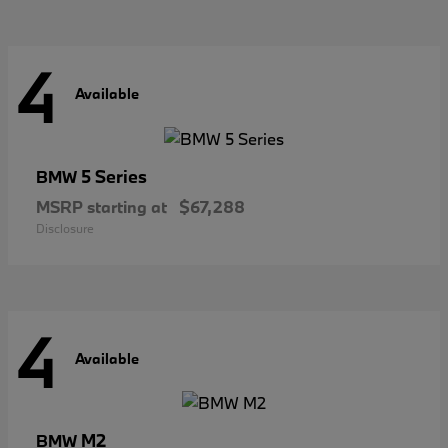
4
Available
5 Series
BMW
MSRP starting at
$67,288
Disclosure
4
Available
M2
BMW