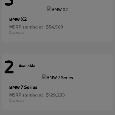
X2
BMW
MSRP starting at
$54,568
Disclosure
2
Available
7 Series
BMW
MSRP starting at
$129,233
Disclosure