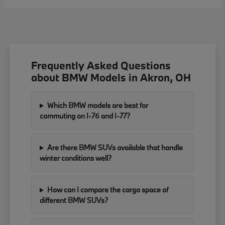
Frequently Asked Questions
about BMW Models in Akron, OH
Which BMW models are best for
commuting on I-76 and I-77?
Are there BMW SUVs available that handle
winter conditions well?
How can I compare the cargo space of
different BMW SUVs?