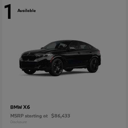
1
Available
X6
BMW
MSRP starting at
$86,433
Disclosure