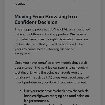
review.
Moving From Browsing to a
Confident Decision
The shopping process at BMW of Akron is designed
to be straightforward and supportive. We believe
that when you have the right information, you can
make a decision that you will be happy with for
years to come, without feeling rushed or
pressured.
Once you have identified a few models that catch
your interest, the next logical step is to schedule a
test drive. Driving the vehicle on roads you are
familiar with, such as I-77, gives you a real sense of
how it performs in your daily driving environment.
Use your test drive to check how the vehicle
handles highway merging and road noise on
longer stretches.