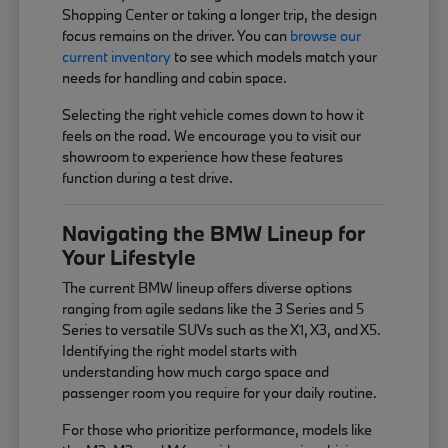
Shopping Center or taking a longer trip, the design
focus remains on the driver. You can
browse our
current inventory
to see which models match your
needs for handling and cabin space.
Selecting the right vehicle comes down to how it
feels on the road. We encourage you to visit our
showroom to experience how these features
function during a test drive.
Navigating the BMW Lineup for
Your Lifestyle
The current BMW lineup offers diverse options
ranging from agile sedans like the 3 Series and 5
Series to versatile SUVs such as the X1, X3, and X5.
Identifying the right model starts with
understanding how much cargo space and
passenger room you require for your daily routine.
For those who prioritize performance, models like