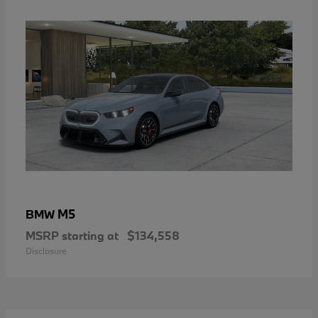
M5
BMW
MSRP starting at
$134,558
Disclosure