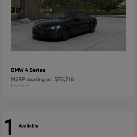
4 Series
BMW
MSRP starting at
$73,718
Disclosure
1
Available