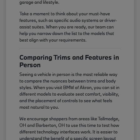
garage and lifestyle.
Take a moment to think about your must-have
features, such as specific audio systems or driver-
assist suites. When you are ready, our team can
help you narrow down the list to the models that
best align with your requirements.
Comparing Trims and Features in
Person
Seeing a vehicle in person is the most reliable way
to compare the nuances between trims and body
styles. When you visit BMW of Akron, you can sit in
different models to evaluate seat comfort, visibility,
and the placement of controls to see what feels
most natural to you.
We encourage shoppers from areas like Tallmadge,
OH and Barberton, OH to use this time to test how
different technology interfaces work. It is easier to
understand the benefit of a specific screen layout