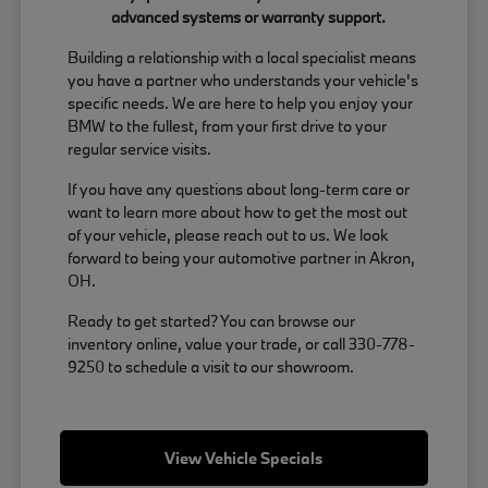
advanced systems or warranty support.
Building a relationship with a local specialist means
you have a partner who understands your vehicle's
specific needs. We are here to help you enjoy your
BMW to the fullest, from your first drive to your
regular service visits.
If you have any questions about long-term care or
want to learn more about how to get the most out
of your vehicle, please reach out to us. We look
forward to being your automotive partner in Akron,
OH.
Ready to get started? You can browse our
inventory online, value your trade, or call 330-778-
9250 to schedule a visit to our showroom.
View Vehicle Specials