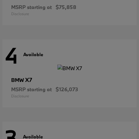
MSRP starting at
$75,858
Disclosure
4
Available
X7
BMW
MSRP starting at
$126,073
Disclosure
3
Available