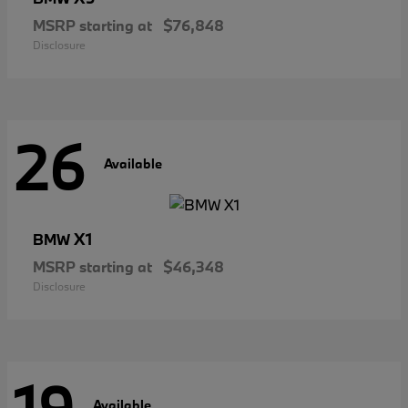
MSRP starting at
$76,848
Disclosure
26
Available
X1
BMW
MSRP starting at
$46,348
Disclosure
Available