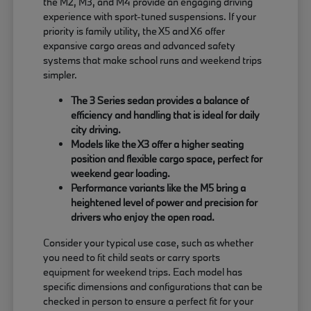
the M2, M3, and M4 provide an engaging driving
experience with sport-tuned suspensions. If your
priority is family utility, the X5 and X6 offer
expansive cargo areas and advanced safety
systems that make school runs and weekend trips
simpler.
The 3 Series sedan provides a balance of
efficiency and handling that is ideal for daily
city driving.
Models like the X3 offer a higher seating
position and flexible cargo space, perfect for
weekend gear loading.
Performance variants like the M5 bring a
heightened level of power and precision for
drivers who enjoy the open road.
Consider your typical use case, such as whether
you need to fit child seats or carry sports
equipment for weekend trips. Each model has
specific dimensions and configurations that can be
checked in person to ensure a perfect fit for your