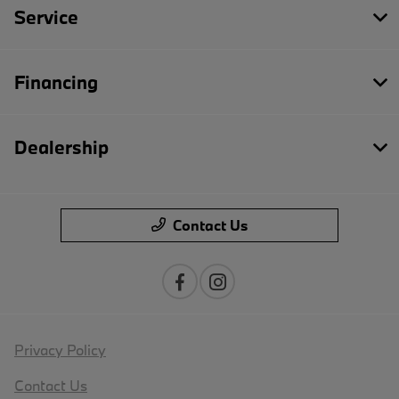
Service
Financing
Dealership
Contact Us
Privacy Policy
Contact Us