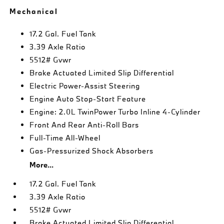
Mechanical
17.2 Gal. Fuel Tank
3.39 Axle Ratio
5512# Gvwr
Brake Actuated Limited Slip Differential
Electric Power-Assist Steering
Engine Auto Stop-Start Feature
Engine: 2.0L TwinPower Turbo Inline 4-Cylinder
Front And Rear Anti-Roll Bars
Full-Time All-Wheel
Gas-Pressurized Shock Absorbers
More...
17.2 Gal. Fuel Tank
3.39 Axle Ratio
5512# Gvwr
Brake Actuated Limited Slip Differential