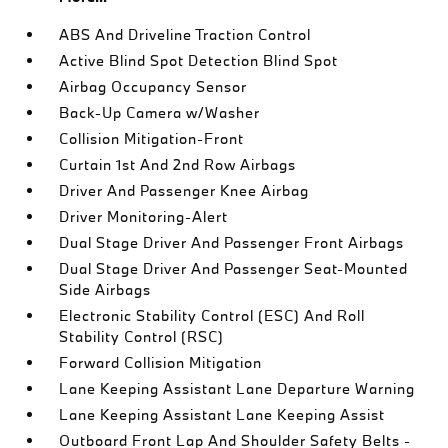
ABS And Driveline Traction Control
Active Blind Spot Detection Blind Spot
Airbag Occupancy Sensor
Back-Up Camera w/Washer
Collision Mitigation-Front
Curtain 1st And 2nd Row Airbags
Driver And Passenger Knee Airbag
Driver Monitoring-Alert
Dual Stage Driver And Passenger Front Airbags
Dual Stage Driver And Passenger Seat-Mounted
Side Airbags
Electronic Stability Control (ESC) And Roll
Stability Control (RSC)
Forward Collision Mitigation
Lane Keeping Assistant Lane Departure Warning
Lane Keeping Assistant Lane Keeping Assist
Outboard Front Lap And Shoulder Safety Belts -