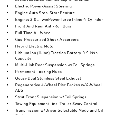
Electric Power-Assist Steering
Engine Auto Stop-Start Feature
Engine: 2.0L TwinPower Turbo Inline 4-Cylinder
Front And Rear Anti-Roll Bars
Full-Time All-Wheel
Gas-Pressurized Shock Absorbers
Hybrid Electric Motor
Lithium Ion (li-Ion) Traction Battery 0.9 kWh
Capacity
Multi-Link Rear Suspension w/Coil Springs
Permanent Locking Hubs
Quasi-Dual Stainless Steel Exhaust
Regenerative 4-Wheel Disc Brakes w/4-Wheel
ABS
Strut Front Suspension w/Coil Springs
Towing Equipment -inc: Trailer Sway Control
Transmission w/Driver Selectable Mode and Oil