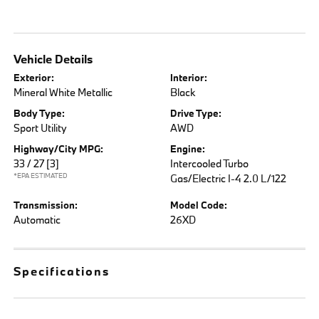
Vehicle Details
Exterior:
Interior:
Mineral White Metallic
Black
Body Type:
Drive Type:
Sport Utility
AWD
Highway/City MPG:
Engine:
33 / 27
[3]
Intercooled Turbo
*EPA ESTIMATED
Gas/Electric I-4 2.0 L/122
Transmission:
Model Code:
Automatic
26XD
Specifications