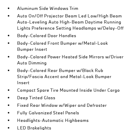
Aluminum Side Windows Trim
Auto On/Off Projector Beam Led Low/High Beam
Auto-Leveling Auto High-Beam Daytime Running
Lights Preference Setting Headlamps w/Delay-Off
Body-Colored Door Handles
Body-Colored Front Bumper w/Metal-Look
Bumper Insert
Body-Colored Power Heated Side Mirrors w/Driver
Auto Dimming
Body-Colored Rear Bumper w/Black Rub
Strip/Fascia Accent and Metal-Look Bumper
Insert
Compact Spare Tire Mounted Inside Under Cargo
Deep Tinted Glass
Fixed Rear Window w/Wiper and Defroster
Fully Galvanized Steel Panels
Headlights-Automatic Highbeams
LED Brakelights