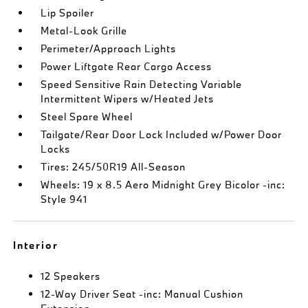
Lip Spoiler
Metal-Look Grille
Perimeter/Approach Lights
Power Liftgate Rear Cargo Access
Speed Sensitive Rain Detecting Variable
Intermittent Wipers w/Heated Jets
Steel Spare Wheel
Tailgate/Rear Door Lock Included w/Power Door
Locks
Tires: 245/50R19 All-Season
Wheels: 19 x 8.5 Aero Midnight Grey Bicolor -inc:
Style 941
Interior
12 Speakers
12-Way Driver Seat -inc: Manual Cushion