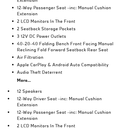
Extension
12-Way Passenger Seat -inc: Manual Cushion
Extension
2 LCD Monitors In The Front
2 Seatback Storage Pockets
3 12V DC Power Outlets
40-20-40 Folding Bench Front Facing Manual
Reclining Fold Forward Seatback Rear Seat
Air Filtration
Apple CarPlay & Android Auto Compatibility
Audio Theft Deterrent
More...
12 Speakers
12-Way Driver Seat -inc: Manual Cushion
Extension
12-Way Passenger Seat -inc: Manual Cushion
Extension
2 LCD Monitors In The Front