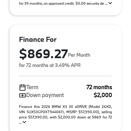
for 39 months, on approved credit. $0.00 security de ...
Finance For
$869.27
Per Month
for 72 months at 3.49% APR
Term
72 months
Down payment
$2,000
Finance this 2026 BMW X3 30 xDRIVE (Model 26XD,
VIN 5UX53GP0XT9440611, MSRP $57,990.00), selling
price $57,990.00, with $2,000.00 down at $869 for 72
...