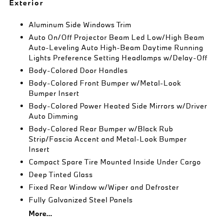
Exterior
Aluminum Side Windows Trim
Auto On/Off Projector Beam Led Low/High Beam
Auto-Leveling Auto High-Beam Daytime Running
Lights Preference Setting Headlamps w/Delay-Off
Body-Colored Door Handles
Body-Colored Front Bumper w/Metal-Look
Bumper Insert
Body-Colored Power Heated Side Mirrors w/Driver
Auto Dimming
Body-Colored Rear Bumper w/Black Rub
Strip/Fascia Accent and Metal-Look Bumper
Insert
Compact Spare Tire Mounted Inside Under Cargo
Deep Tinted Glass
Fixed Rear Window w/Wiper and Defroster
Fully Galvanized Steel Panels
More...