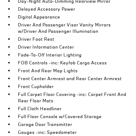
Day-Night Auto-Dimming Rearview Mirror
Delayed Accessory Power
Digital Appearance
Driver And Passenger Visor Vanity Mirrors
w/Driver And Passenger Illumination
Driver Foot Rest
Driver Information Center
Fade-To-Off Interior Lighting
FOB Controls -inc: Keyfob Cargo Access
Front And Rear Map Lights
Front Center Armrest and Rear Center Armrest
Front Cupholder
Full Carpet Floor Covering -inc: Carpet Front And
Rear Floor Mats
Full Cloth Headliner
Full Floor Console w/Covered Storage
Garage Door Transmitter
Gauges -inc: Speedometer