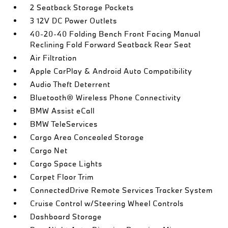
2 Seatback Storage Pockets
3 12V DC Power Outlets
40-20-40 Folding Bench Front Facing Manual
Reclining Fold Forward Seatback Rear Seat
Air Filtration
Apple CarPlay & Android Auto Compatibility
Audio Theft Deterrent
Bluetooth® Wireless Phone Connectivity
BMW Assist eCall
BMW TeleServices
Cargo Area Concealed Storage
Cargo Net
Cargo Space Lights
Carpet Floor Trim
ConnectedDrive Remote Services Tracker System
Cruise Control w/Steering Wheel Controls
Dashboard Storage