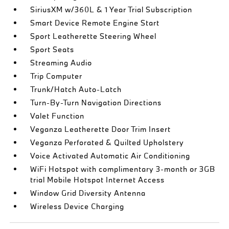
SiriusXM w/360L & 1 Year Trial Subscription
Smart Device Remote Engine Start
Sport Leatherette Steering Wheel
Sport Seats
Streaming Audio
Trip Computer
Trunk/Hatch Auto-Latch
Turn-By-Turn Navigation Directions
Valet Function
Veganza Leatherette Door Trim Insert
Veganza Perforated & Quilted Upholstery
Voice Activated Automatic Air Conditioning
WiFi Hotspot with complimentary 3-month or 3GB
trial Mobile Hotspot Internet Access
Window Grid Diversity Antenna
Wireless Device Charging