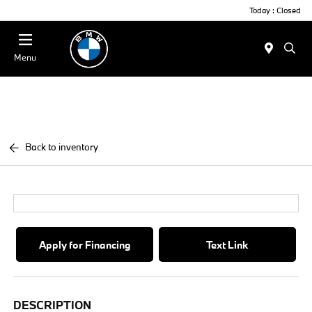
Today : Closed
Menu
Back to inventory
Apply for Financing
Text Link
DESCRIPTION