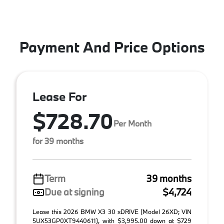
Payment And Price Options
Lease For
$728.70
Per Month
for 39 months
Term
39 months
Due at signing
$4,724
Lease this 2026 BMW X3 30 xDRIVE (Model 26XD; VIN
5UX53GP0XT9440611), with $3,995.00 down at $729