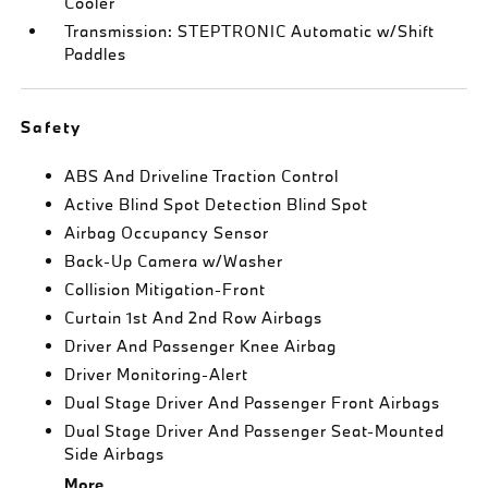
Cooler
Transmission: STEPTRONIC Automatic w/Shift
Paddles
Safety
ABS And Driveline Traction Control
Active Blind Spot Detection Blind Spot
Airbag Occupancy Sensor
Back-Up Camera w/Washer
Collision Mitigation-Front
Curtain 1st And 2nd Row Airbags
Driver And Passenger Knee Airbag
Driver Monitoring-Alert
Dual Stage Driver And Passenger Front Airbags
Dual Stage Driver And Passenger Seat-Mounted
Side Airbags
More...