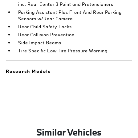
inc: Rear Center 3 Point and Pretensioners
Parking Assistant Plus Front And Rear Parking
Sensors w/Rear Camera
Rear Child Safety Locks
Rear Collision Prevention
Side Impact Beams
Tire Specific Low Tire Pressure Warning
Research Models
Similar Vehicles