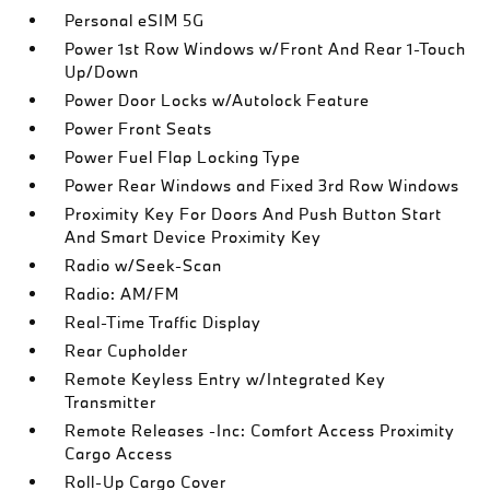
Personal eSIM 5G
Power 1st Row Windows w/Front And Rear 1-Touch
Up/Down
Power Door Locks w/Autolock Feature
Power Front Seats
Power Fuel Flap Locking Type
Power Rear Windows and Fixed 3rd Row Windows
Proximity Key For Doors And Push Button Start
And Smart Device Proximity Key
Radio w/Seek-Scan
Radio: AM/FM
Real-Time Traffic Display
Rear Cupholder
Remote Keyless Entry w/Integrated Key
Transmitter
Remote Releases -Inc: Comfort Access Proximity
Cargo Access
Roll-Up Cargo Cover