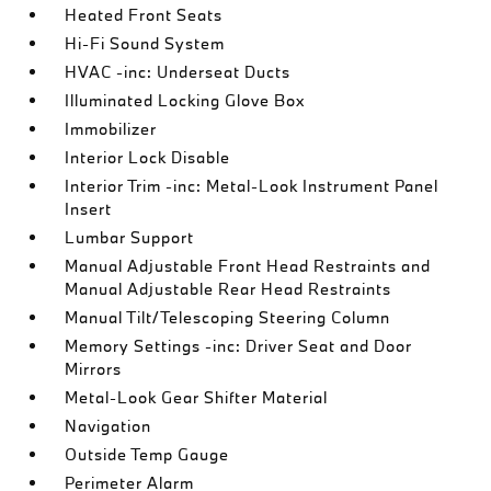
Heated Front Seats
Hi-Fi Sound System
HVAC -inc: Underseat Ducts
Illuminated Locking Glove Box
Immobilizer
Interior Lock Disable
Interior Trim -inc: Metal-Look Instrument Panel
Insert
Lumbar Support
Manual Adjustable Front Head Restraints and
Manual Adjustable Rear Head Restraints
Manual Tilt/Telescoping Steering Column
Memory Settings -inc: Driver Seat and Door
Mirrors
Metal-Look Gear Shifter Material
Navigation
Outside Temp Gauge
Perimeter Alarm