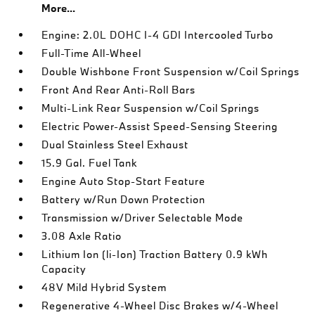
More...
Engine: 2.0L DOHC I-4 GDI Intercooled Turbo
Full-Time All-Wheel
Double Wishbone Front Suspension w/Coil Springs
Front And Rear Anti-Roll Bars
Multi-Link Rear Suspension w/Coil Springs
Electric Power-Assist Speed-Sensing Steering
Dual Stainless Steel Exhaust
15.9 Gal. Fuel Tank
Engine Auto Stop-Start Feature
Battery w/Run Down Protection
Transmission w/Driver Selectable Mode
3.08 Axle Ratio
Lithium Ion (li-Ion) Traction Battery 0.9 kWh
Capacity
48V Mild Hybrid System
Regenerative 4-Wheel Disc Brakes w/4-Wheel