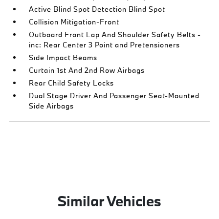
Active Blind Spot Detection Blind Spot
Collision Mitigation-Front
Outboard Front Lap And Shoulder Safety Belts -
inc: Rear Center 3 Point and Pretensioners
Side Impact Beams
Curtain 1st And 2nd Row Airbags
Rear Child Safety Locks
Dual Stage Driver And Passenger Seat-Mounted
Side Airbags
Similar Vehicles