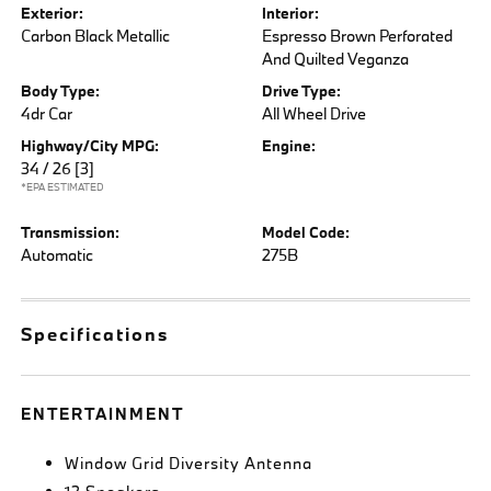
Exterior:
Interior:
Carbon Black Metallic
Espresso Brown Perforated
And Quilted Veganza
Body Type:
Drive Type:
4dr Car
All Wheel Drive
Highway/City MPG:
Engine:
34 / 26
[3]
*EPA ESTIMATED
Transmission:
Model Code:
Automatic
275B
Specifications
ENTERTAINMENT
Window Grid Diversity Antenna