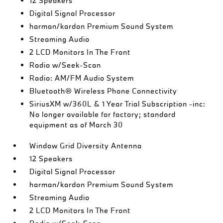
12 Speakers
Digital Signal Processor
harman/kardon Premium Sound System
Streaming Audio
2 LCD Monitors In The Front
Radio w/Seek-Scan
Radio: AM/FM Audio System
Bluetooth® Wireless Phone Connectivity
SiriusXM w/360L & 1 Year Trial Subscription -inc:
No longer available for factory; standard
equipment as of March 30
Window Grid Diversity Antenna
12 Speakers
Digital Signal Processor
harman/kardon Premium Sound System
Streaming Audio
2 LCD Monitors In The Front