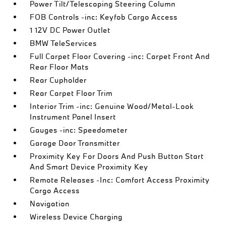
Power Tilt/Telescoping Steering Column
FOB Controls -inc: Keyfob Cargo Access
1 12V DC Power Outlet
BMW TeleServices
Full Carpet Floor Covering -inc: Carpet Front And
Rear Floor Mats
Rear Cupholder
Rear Carpet Floor Trim
Interior Trim -inc: Genuine Wood/Metal-Look
Instrument Panel Insert
Gauges -inc: Speedometer
Garage Door Transmitter
Proximity Key For Doors And Push Button Start
And Smart Device Proximity Key
Remote Releases -Inc: Comfort Access Proximity
Cargo Access
Navigation
Wireless Device Charging