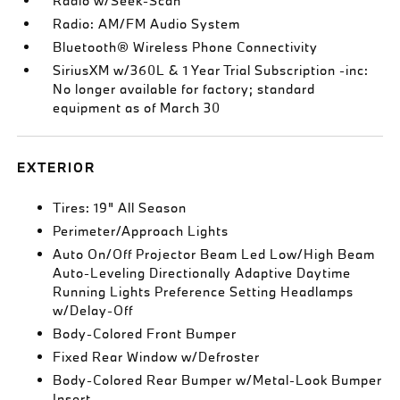
Radio w/Seek-Scan
Radio: AM/FM Audio System
Bluetooth® Wireless Phone Connectivity
SiriusXM w/360L & 1 Year Trial Subscription -inc:
No longer available for factory; standard
equipment as of March 30
EXTERIOR
Tires: 19" All Season
Perimeter/Approach Lights
Auto On/Off Projector Beam Led Low/High Beam
Auto-Leveling Directionally Adaptive Daytime
Running Lights Preference Setting Headlamps
w/Delay-Off
Body-Colored Front Bumper
Fixed Rear Window w/Defroster
Body-Colored Rear Bumper w/Metal-Look Bumper
Insert