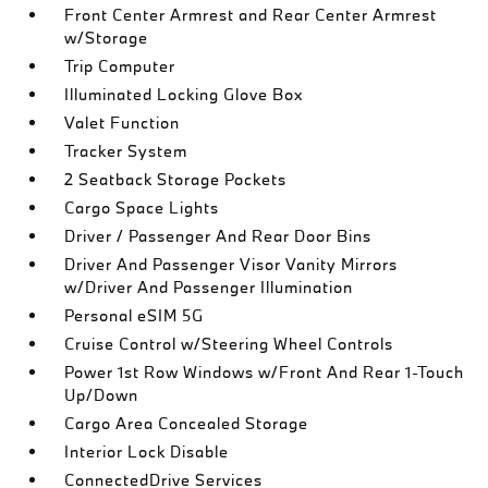
Front Center Armrest and Rear Center Armrest
w/Storage
Trip Computer
Illuminated Locking Glove Box
Valet Function
Tracker System
2 Seatback Storage Pockets
Cargo Space Lights
Driver / Passenger And Rear Door Bins
Driver And Passenger Visor Vanity Mirrors
w/Driver And Passenger Illumination
Personal eSIM 5G
Cruise Control w/Steering Wheel Controls
Power 1st Row Windows w/Front And Rear 1-Touch
Up/Down
Cargo Area Concealed Storage
Interior Lock Disable
ConnectedDrive Services