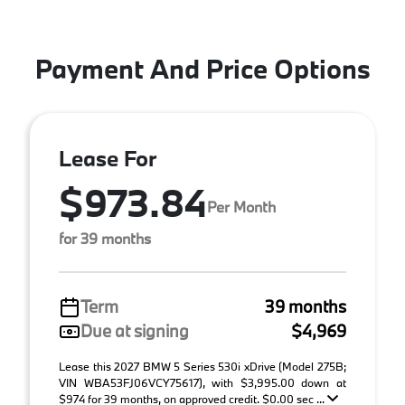
Payment And Price Options
Lease For
$973.84
Per Month
for 39 months
Term
39 months
Due at signing
$4,969
Lease this 2027 BMW 5 Series 530i xDrive (Model 275B;
VIN WBA53FJ06VCY75617), with $3,995.00 down at
$974 for 39 months, on approved credit. $0.00 sec ...