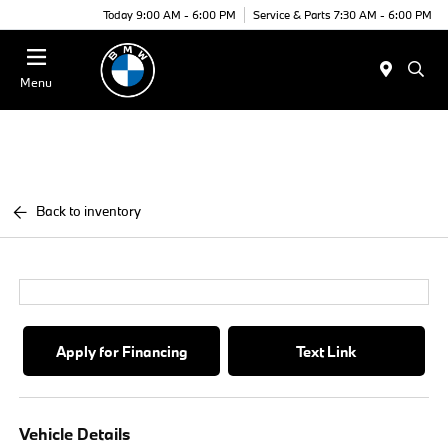
Today 9:00 AM - 6:00 PM
Service & Parts 7:30 AM - 6:00 PM
Menu
Back to inventory
Apply for Financing
Text Link
Vehicle Details