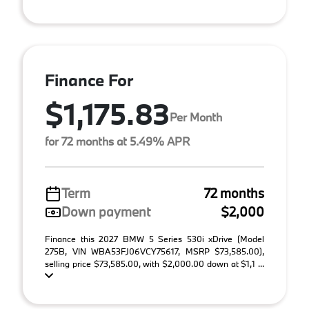
Finance For
$1,175.83
Per Month
for 72 months at 5.49% APR
Term
72 months
Down payment
$2,000
Finance this 2027 BMW 5 Series 530i xDrive (Model
275B, VIN WBA53FJ06VCY75617, MSRP $73,585.00),
selling price $73,585.00, with $2,000.00 down at $1,1 ...