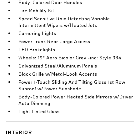
Body-Colored Door Handles
Tire Mobility Kit
Speed Sensitive Rain Detecting Variable
Intermittent Wipers w/Heated Jets
Cornering Lights
Power Trunk Rear Cargo Access
LED Brakelights
Wheels: 19" Aero Bicolor Grey -inc: Style 934
Galvanized Steel/Aluminum Panels
Black Grille w/Metal-Look Accents
Power 1-Touch Sliding And Tilting Glass 1st Row
Sunroof w/Power Sunshade
Body-Colored Power Heated Side Mirrors w/Driver
Auto Dimming
Light Tinted Glass
INTERIOR