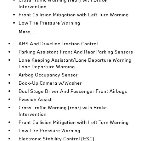
Intervention
Front Collision Mitigation with Left Turn Warning
Low Tire Pressure Warning
More...
ABS And Driveline Traction Control
Parking Assistant Front And Rear Parking Sensors
Lane Keeping Assistant/Lane Departure Warning
Lane Departure Warning
Airbag Occupancy Sensor
Back-Up Camera w/Washer
Dual Stage Driver And Passenger Front Airbags
Evasion Assist
Cross Traffic Warning (rear) with Brake
Intervention
Front Collision Mitigation with Left Turn Warning
Low Tire Pressure Warning
Electronic Stability Control (ESC)