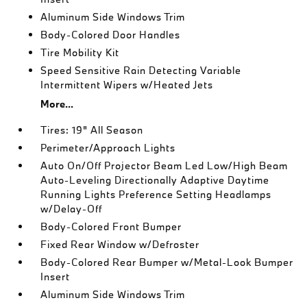
Aluminum Side Windows Trim
Body-Colored Door Handles
Tire Mobility Kit
Speed Sensitive Rain Detecting Variable
Intermittent Wipers w/Heated Jets
More...
Tires: 19" All Season
Perimeter/Approach Lights
Auto On/Off Projector Beam Led Low/High Beam
Auto-Leveling Directionally Adaptive Daytime
Running Lights Preference Setting Headlamps
w/Delay-Off
Body-Colored Front Bumper
Fixed Rear Window w/Defroster
Body-Colored Rear Bumper w/Metal-Look Bumper
Insert
Aluminum Side Windows Trim