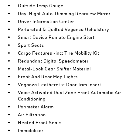
Outside Temp Gauge
Day-Night Auto-Dimming Rearview Mirror
Driver Information Center
Perforated & Quilted Veganza Upholstery
Smart Device Remote Engine Start
Sport Seats
Cargo Features -inc: Tire Mobility Kit
Redundant Digital Speedometer
Metal-Look Gear Shifter Material
Front And Rear Map Lights
Veganza Leatherette Door Trim Insert
Voice Activated Dual Zone Front Automatic Air
Conditioning
Perimeter Alarm
Air Filtration
Heated Front Seats
Immobilizer