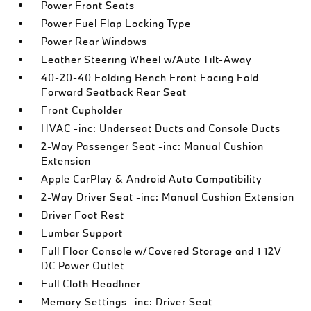
Power Front Seats
Power Fuel Flap Locking Type
Power Rear Windows
Leather Steering Wheel w/Auto Tilt-Away
40-20-40 Folding Bench Front Facing Fold
Forward Seatback Rear Seat
Front Cupholder
HVAC -inc: Underseat Ducts and Console Ducts
2-Way Passenger Seat -inc: Manual Cushion
Extension
Apple CarPlay & Android Auto Compatibility
2-Way Driver Seat -inc: Manual Cushion Extension
Driver Foot Rest
Lumbar Support
Full Floor Console w/Covered Storage and 1 12V
DC Power Outlet
Full Cloth Headliner
Memory Settings -inc: Driver Seat