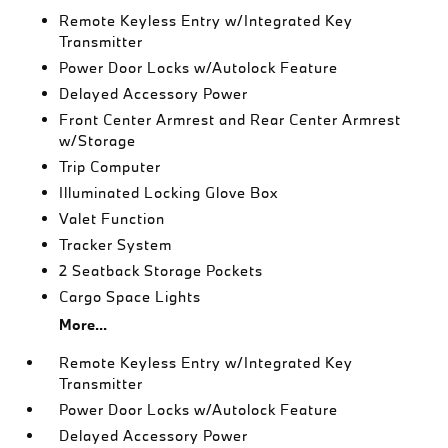
Remote Keyless Entry w/Integrated Key
Transmitter
Power Door Locks w/Autolock Feature
Delayed Accessory Power
Front Center Armrest and Rear Center Armrest
w/Storage
Trip Computer
Illuminated Locking Glove Box
Valet Function
Tracker System
2 Seatback Storage Pockets
Cargo Space Lights
More...
Remote Keyless Entry w/Integrated Key
Transmitter
Power Door Locks w/Autolock Feature
Delayed Accessory Power