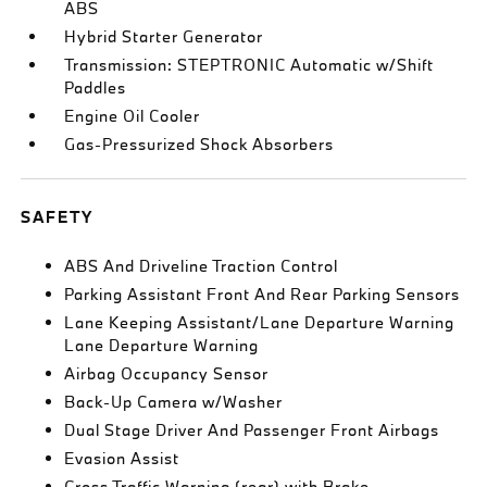
ABS
Hybrid Starter Generator
Transmission: STEPTRONIC Automatic w/Shift
Paddles
Engine Oil Cooler
Gas-Pressurized Shock Absorbers
SAFETY
ABS And Driveline Traction Control
Parking Assistant Front And Rear Parking Sensors
Lane Keeping Assistant/Lane Departure Warning
Lane Departure Warning
Airbag Occupancy Sensor
Back-Up Camera w/Washer
Dual Stage Driver And Passenger Front Airbags
Evasion Assist
Cross Traffic Warning (rear) with Brake