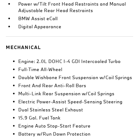
Power w/Tilt Front Head Restraints and Manual
Adjustable Rear Head Restraints
BMW Assist eCall
Digital Appearance
MECHANICAL
Engine: 2.0L DOHC I-4 GDI Intercooled Turbo
Full-Time All-Wheel
Double Wishbone Front Suspension w/Coil Springs
Front And Rear Anti-Roll Bars
Multi-Link Rear Suspension w/Coil Springs
Electric Power-Assist Speed-Sensing Steering
Dual Stainless Steel Exhaust
15.9 Gal. Fuel Tank
Engine Auto Stop-Start Feature
Battery w/Run Down Protection